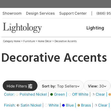
Showroom
Design Services
Support Center
|
(866) 9
Lighting
Category Home
>
Furniture
>
Home Décor
>
Decorative Accents
Decorative Accents
Hide Filters
Sort by:
Top Sellers
View:
30
Color:
Polished Nickel |
Green |
Off White |
Clear |
Finish:
Satin Nickel |
White |
Blue |
Brass |
Clear |