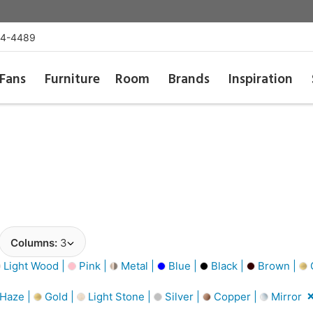
54-4489
Fans
Furniture
Room
Brands
Inspiration
Columns:
3
Light Wood |
Pink |
Metal |
Blue |
Black |
Brown |
G
 Haze |
Gold |
Light Stone |
Silver |
Copper |
Mirror