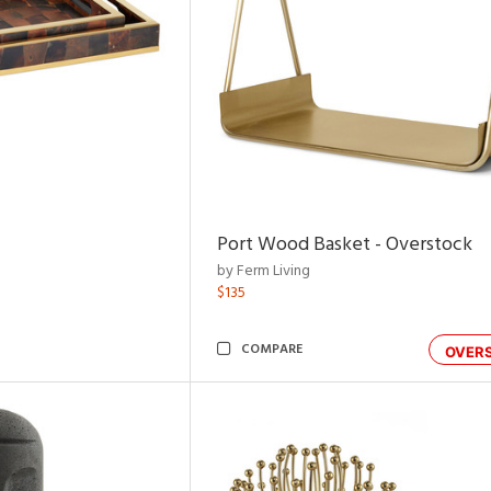
Port Wood Basket - Overstock
by Ferm Living
$135
COMPARE
OVER