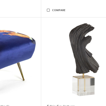
COMPARE