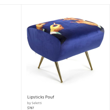
Lipsticks Pouf
by Seletti
$787