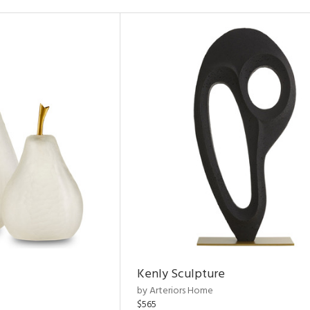
Kenly Sculpture
by Arteriors Home
$565