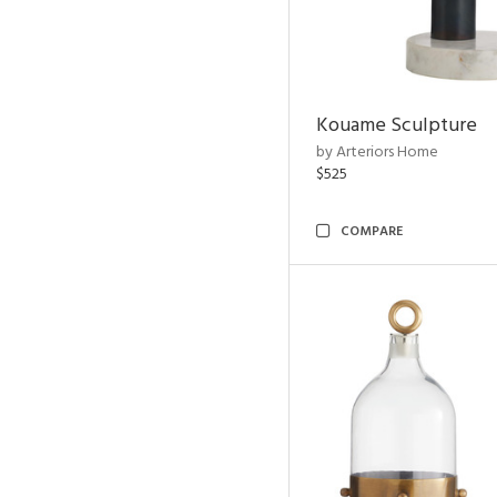
Kouame Sculpture
by Arteriors Home
$525
COMPARE