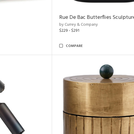
Rue De Bac Butterflies Sculptur
by Currey & Company
$229 - $291
COMPARE