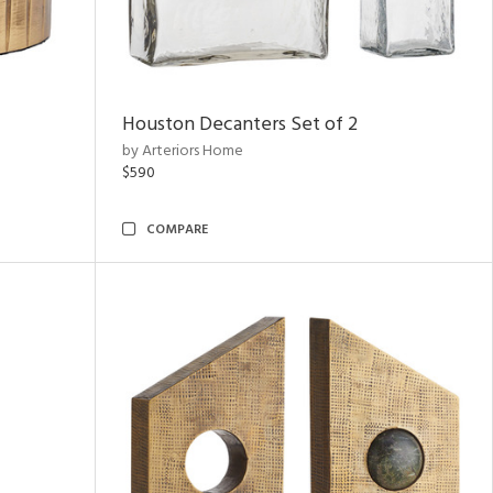
Houston Decanters Set of 2
by Arteriors Home
$590
COMPARE