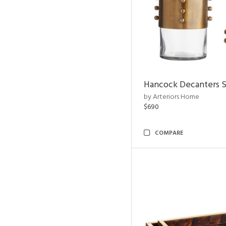
Hancock Decanters S
by Arteriors Home
$690
COMPARE