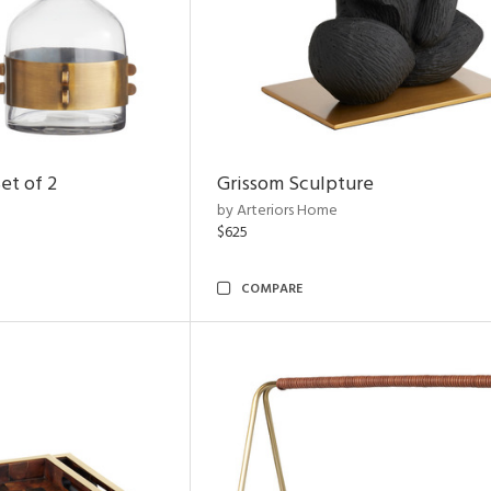
et of 2
Grissom Sculpture
by Arteriors Home
$625
COMPARE