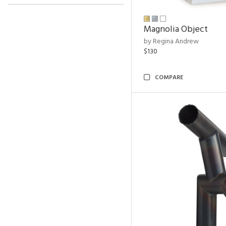
Magnolia Object
by Regina Andrew
$130
COMPARE