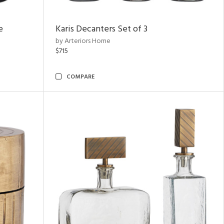
e
Karis Decanters Set of 3
by Arteriors Home
$715
COMPARE