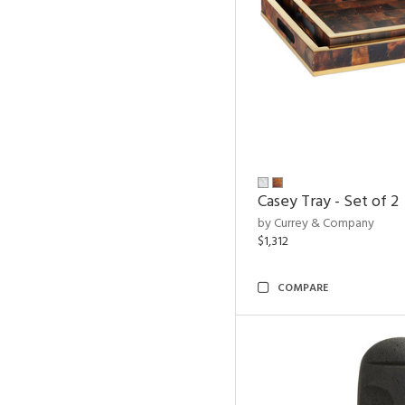
Casey Tray - Set of 2
by Currey & Company
$1,312
COMPARE