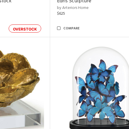
rstock
Edris Sculpture
by Arteriors Home
$625
COMPARE
OVERSTOCK