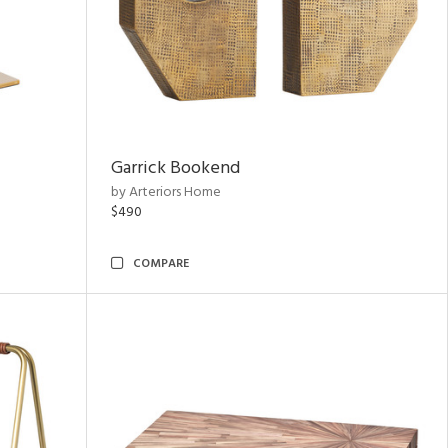
Garrick Bookend
by Arteriors Home
$490
COMPARE