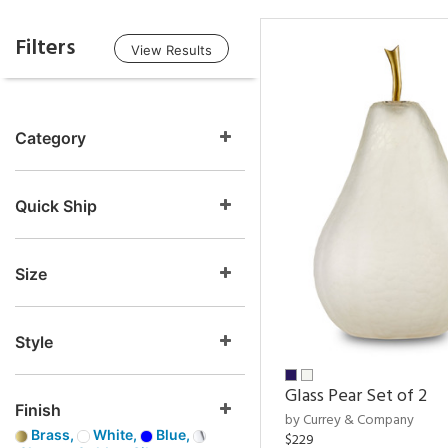
Filters
View Results
Category
Quick Ship
Size
Style
Glass Pear Set of 2
Finish
by Currey & Company
Brass,
White,
Blue,
$229