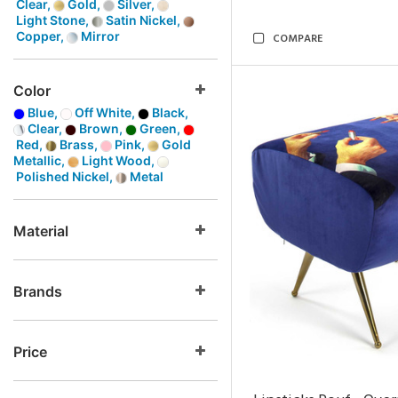
Clear,
Gold,
Silver,
Light Stone,
Satin Nickel,
Copper,
Mirror
COMPARE
Color
Blue,
Off White,
Black,
Clear,
Brown,
Green,
Red,
Brass,
Pink,
Gold
Metallic,
Light Wood,
Polished Nickel,
Metal
Material
Brands
Price