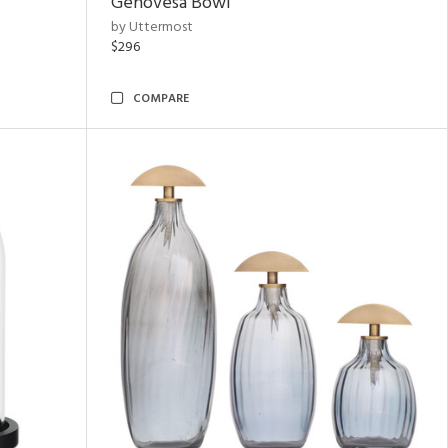
Genovesa Bowl
by Uttermost
$296
COMPARE