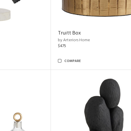
Truitt Box
by Arteriors Home
$475
COMPARE