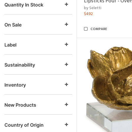
Lipsticks Pouf - Ove
Quantity In Stock
by Seletti
$492
On Sale
COMPARE
Label
Sustainability
Inventory
New Products
Country of Origin