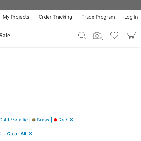
My Projects
Order Tracking
Trade Program
Log In
Sale
old Metallic |
Brass |
Red
Clear All