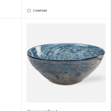
COMPARE