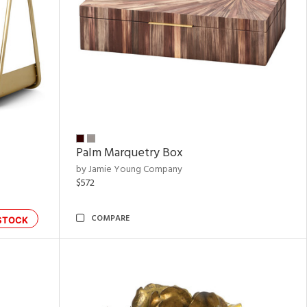
Palm Marquetry Box
by Jamie Young Company
$572
COMPARE
STOCK