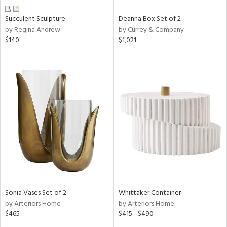
Succulent Sculpture
Deanna Box Set of 2
by Regina Andrew
by Currey & Company
$140
$1,021
Sonia Vases Set of 2
Whittaker Container
by Arteriors Home
by Arteriors Home
$465
$415 - $490