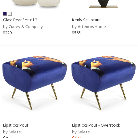
e,
ue,
ar,
Glass Pear Set of 2
Kenly Sculpture
ld,
by Currey & Company
by Arteriors Home
$229
$565
n,
r,
ght
e,
tin
l,
er,
or
r
ue,
f
Lipsticks Pouf
Lipsticks Pouf - Overstock
e,
by Seletti
by Seletti
k,
r,