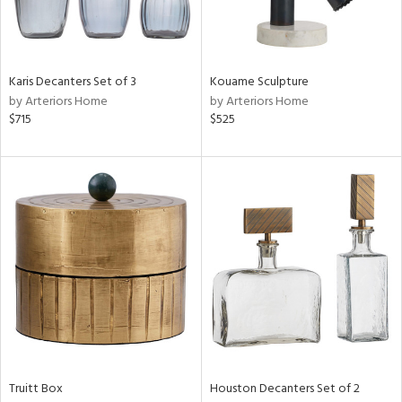
in
Karis Decanters Set of 3
Kouame Sculpture
by Arteriors Home
by Arteriors Home
View
Clear
$715
$525
Results
All
Truitt Box
Houston Decanters Set of 2