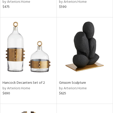
by Arteriors Home
by Arteriors Home
$475
$590
Hancock Decanters Set of 2
Grissom Sculpture
by Arteriors Home
by Arteriors Home
$690
$625