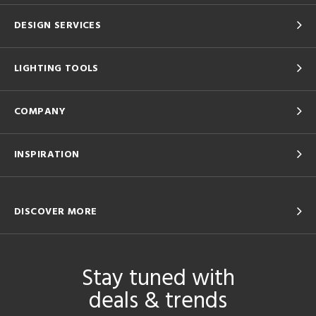
DESIGN SERVICES
LIGHTING TOOLS
COMPANY
INSPIRATION
DISCOVER MORE
Stay tuned with
deals & trends