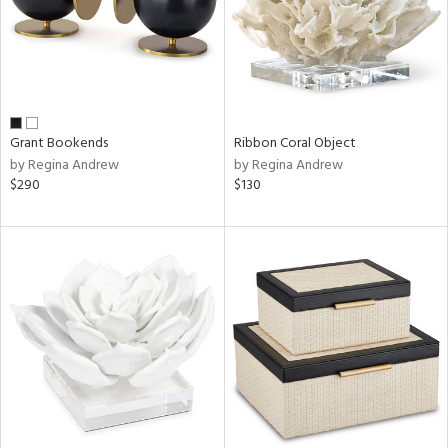
Grant Bookends
Ribbon Coral Object
by Regina Andrew
by Regina Andrew
$290
$130