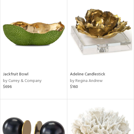
Jackfruit Bowl
Adeline Candlestick
by Currey & Company
by Regina Andrew
$696
$160