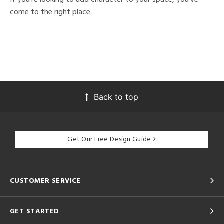
come to the right place.
Back to top
Get Our Free Design Guide
CUSTOMER SERVICE
GET STARTED