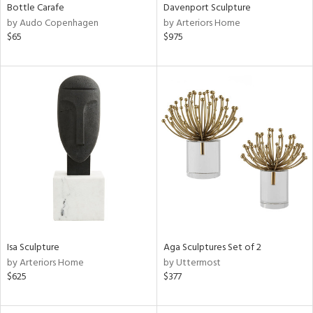
Bottle Carafe
Davenport Sculpture
by Audo Copenhagen
by Arteriors Home
$65
$975
Isa Sculpture
Aga Sculptures Set of 2
by Arteriors Home
by Uttermost
$625
$377