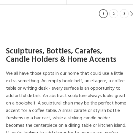
1
2
3
Sculptures, Bottles, Carafes,
Candle Holders & Home Accents
We all have those spots in our home that could use a little
extra something. An empty bookshelf, an etagere, a coffee
table or writing desk - every surface is an opportunity to
add artful details. An abstract sculpture always looks great
on a bookshelf. A sculptural chain may be the perfect home
accent for a coffee table. A small carafe or stylish bottle
freshens up a bar cart, while a striking candle holder
becomes the centerpiece on a dining table or kitchen island.
If you're looking to add character to your space, you've