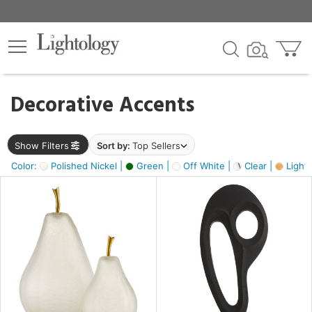
×
lters
egory
Decorative Accents
ck
Show Filters
Sort by:
Top Sellers
Color:
Polished Nickel |
Green |
Off White |
Clear |
Light
e
sh
s,