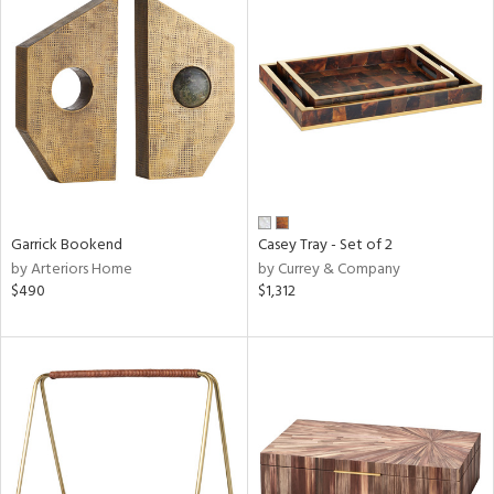
Garrick Bookend
Casey Tray - Set of 2
by Arteriors Home
by Currey & Company
$490
$1,312