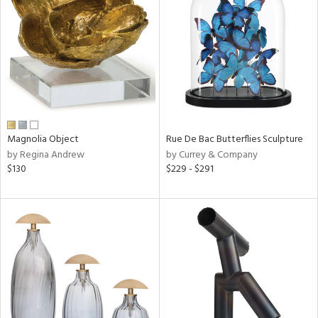
tock
l
Magnolia Object
Rue De Bac Butterflies Sculpture
by Regina Andrew
by Currey & Company
ainability
$130
$229 - $291
ntory
ucts
ntry