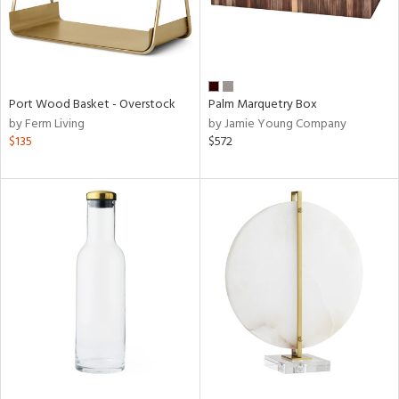
Port Wood Basket - Overstock
Palm Marquetry Box
by Ferm Living
by Jamie Young Company
$135
$572