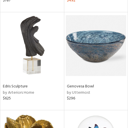
$787
$492
n,
een,
ass,
nk,
ld
lic,
ght
d,
shed
l,
l
rial
Edris Sculpture
Genovesa Bowl
nds
by Arteriors Home
by Uttermost
$625
$296
e
tity