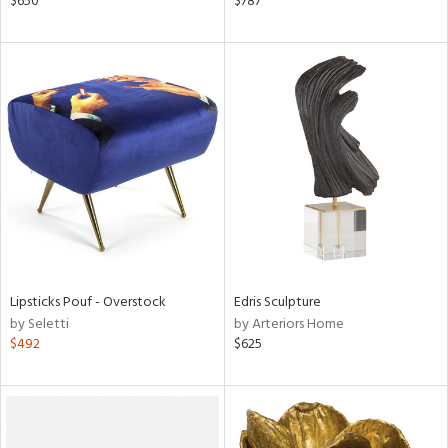
$650
$787
r,
le,
ght
d,
shed
l,
l
rial
nds
Lipsticks Pouf - Overstock
Edris Sculpture
by Seletti
by Arteriors Home
e
$492
$625
tity
tock