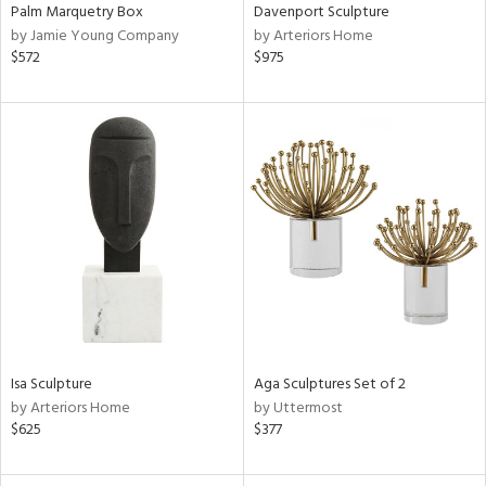
Palm Marquetry Box
Davenport Sculpture
by Jamie Young Company
by Arteriors Home
$572
$975
Isa Sculpture
Aga Sculptures Set of 2
by Arteriors Home
by Uttermost
$625
$377