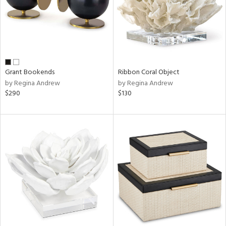
Grant Bookends
Ribbon Coral Object
by Regina Andrew
by Regina Andrew
$290
$130