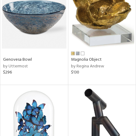
l
ainability
Genovesa Bowl
Magnolia Object
by Uttermost
by Regina Andrew
ntory
$296
$130
ucts
ntry
in