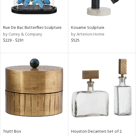
View
Clear
Results
All
Rue De Bac Butterflies Sculpture
Kouame Sculpture
by Currey & Company
by Arteriors Home
$229 - $291
$525
Truitt Box
Houston Decanters Set of 2