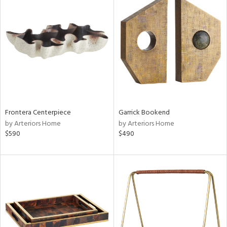
Frontera Centerpiece
Garrick Bookend
by Arteriors Home
by Arteriors Home
$590
$490