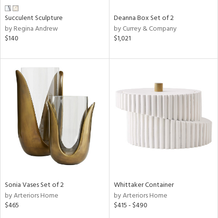
Succulent Sculpture
Deanna Box Set of 2
by Regina Andrew
by Currey & Company
$140
$1,021
Sonia Vases Set of 2
Whittaker Container
by Arteriors Home
by Arteriors Home
$465
$415 - $490