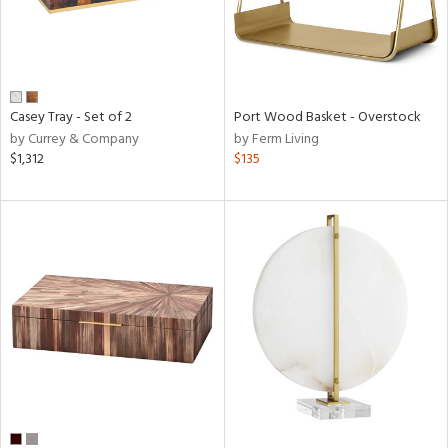
Casey Tray - Set of 2
Port Wood Basket - Overstock
by Currey & Company
by Ferm Living
$1,312
$135