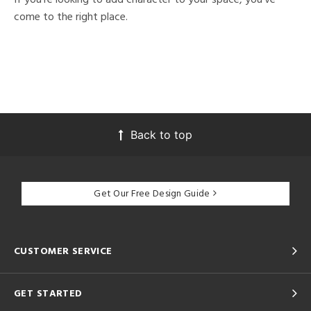
come to the right place.
Back to top
Get Our Free Design Guide
CUSTOMER SERVICE
GET STARTED