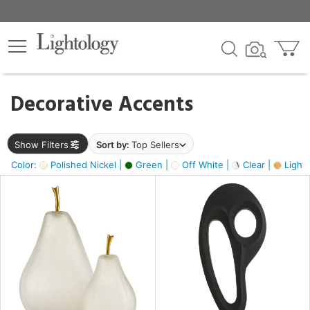
×
lters
egory
Decorative Accents
ck
Show Filters
Sort by:
Top Sellers
Color:
Polished Nickel |
Green |
Off White |
Clear |
Light
e
sh
ass,
ite,