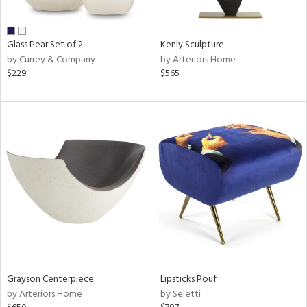
ue,
r,
,
r,
Glass Pear Set of 2
Kenly Sculpture
t
by Currey & Company
by Arteriors Home
e,
$229
$565
n
l,
er,
etal
r
ue,
f
e,
k,
r,
n,
een,
nk,
Grayson Centerpiece
Lipsticks Pouf
ld
by Arteriors Home
by Seletti
lic,