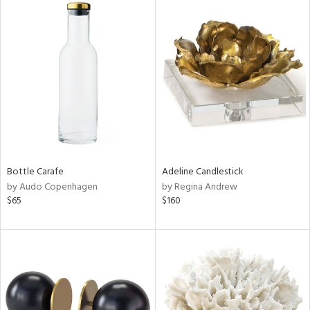
Bottle Carafe
Adeline Candlestick
by Audo Copenhagen
by Regina Andrew
$65
$160