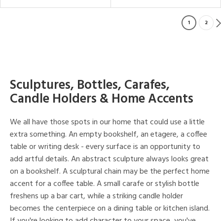
1
2
Sculptures, Bottles, Carafes,
Candle Holders & Home Accents
We all have those spots in our home that could use a little
extra something. An empty bookshelf, an etagere, a coffee
table or writing desk - every surface is an opportunity to
add artful details. An abstract sculpture always looks great
on a bookshelf. A sculptural chain may be the perfect home
accent for a coffee table. A small carafe or stylish bottle
freshens up a bar cart, while a striking candle holder
becomes the centerpiece on a dining table or kitchen island.
If you're looking to add character to your space, you've