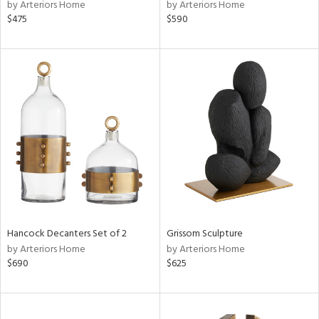
by Arteriors Home
by Arteriors Home
$475
$590
Hancock Decanters Set of 2
Grissom Sculpture
by Arteriors Home
by Arteriors Home
$690
$625