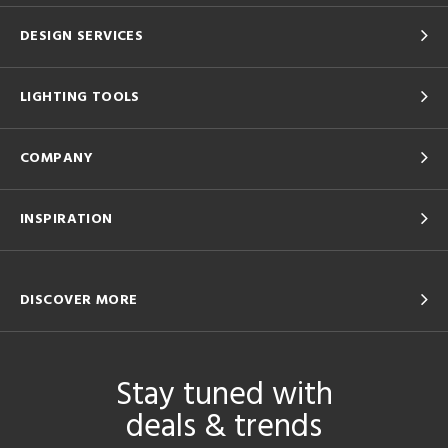
DESIGN SERVICES
LIGHTING TOOLS
COMPANY
INSPIRATION
DISCOVER MORE
Stay tuned with
deals & trends