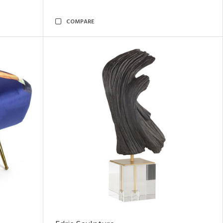
COMPARE