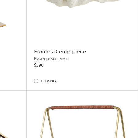
Frontera Centerpiece
by Arteriors Home
$590
COMPARE