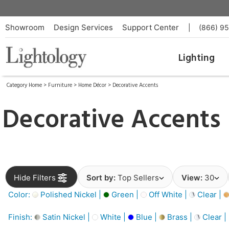
Showroom
Design Services
Support Center
|
(866) 9
Lighting
Category Home
>
Furniture
>
Home Décor
>
Decorative Accents
Decorative Accents
Hide Filters
Sort by:
Top Sellers
View:
30
Color:
Polished Nickel |
Green |
Off White |
Clear |
Finish:
Satin Nickel |
White |
Blue |
Brass |
Clear |