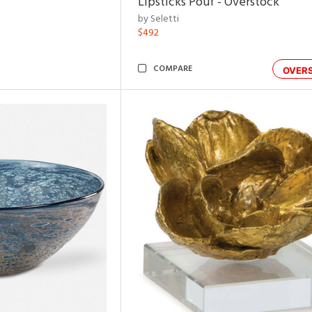
Lipsticks Pouf - Overstock
by Seletti
$492
COMPARE
OVER