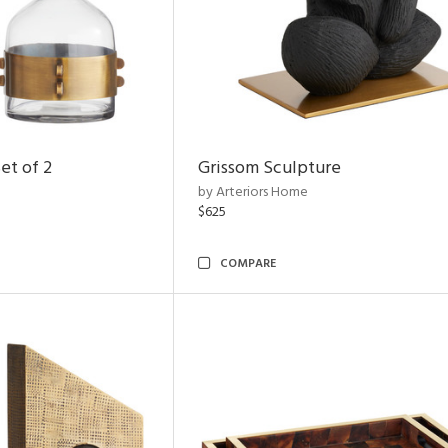
et of 2
Grissom Sculpture
by Arteriors Home
$625
COMPARE