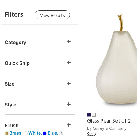
Filters
View Results
Category
Quick Ship
Size
Style
Glass Pear Set of 2
Finish
by Currey & Company
Brass,
White,
Blue,
$229