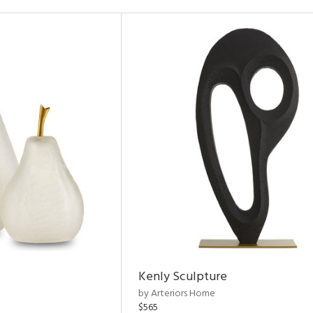
Kenly Sculpture
by Arteriors Home
$565