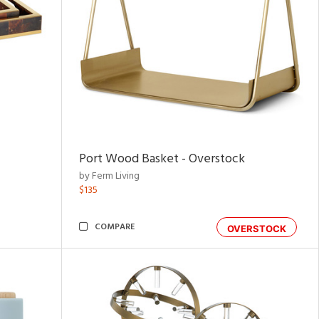
Port Wood Basket - Overstock
by Ferm Living
$135
COMPARE
OVERSTOCK