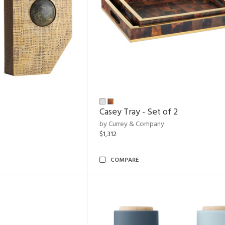
Casey Tray - Set of 2
by Currey & Company
$1,312
COMPARE