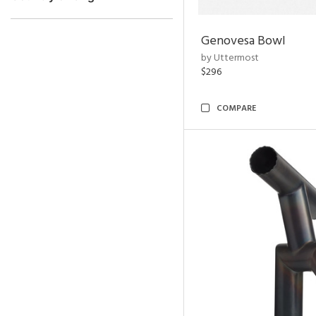
Genovesa Bowl
by Uttermost
$296
COMPARE