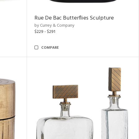
Rue De Bac Butterflies Sculpture
by Currey & Company
$229 - $291
COMPARE