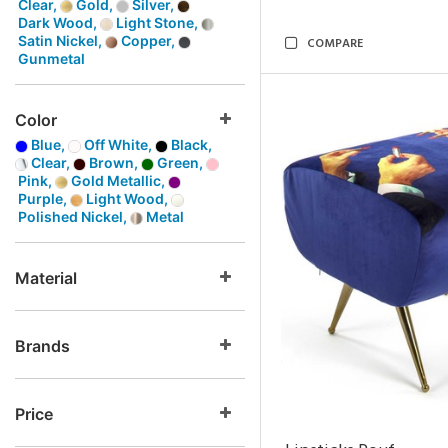
Clear,
Gold,
Silver,
Dark Wood,
Light Stone,
Satin Nickel,
Copper,
COMPARE
Gunmetal
Color
Blue,
Off White,
Black,
Clear,
Brown,
Green,
Pink,
Gold Metallic,
Purple,
Light Wood,
Polished Nickel,
Metal
Material
Brands
Price