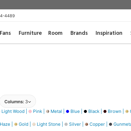
54-4489
Fans
Furniture
Room
Brands
Inspiration
Columns:
3
Light Wood |
Pink |
Metal |
Blue |
Black |
Brown |
G
 Haze |
Gold |
Light Stone |
Silver |
Copper |
Gunmeta