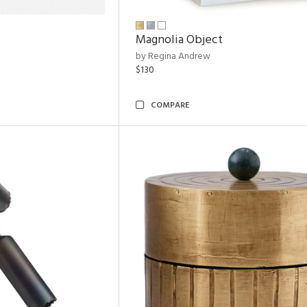
Magnolia Object
by Regina Andrew
$130
COMPARE