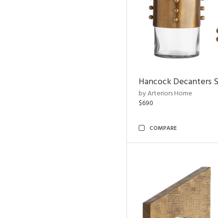
Hancock Decanters S
by Arteriors Home
$690
COMPARE