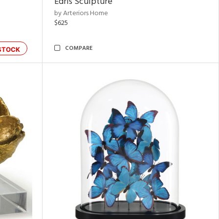
Edris Sculpture
by Arteriors Home
$625
COMPARE
STOCK