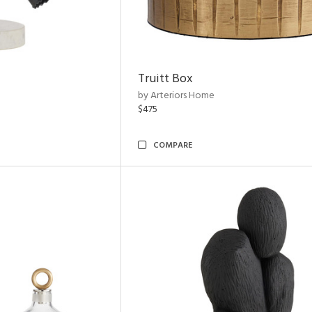
Truitt Box
by Arteriors Home
$475
COMPARE