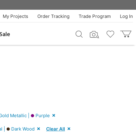
My Projects
Order Tracking
Trade Program
Log In
Sale
old Metallic |
Purple
l |
Dark Wood
Clear All