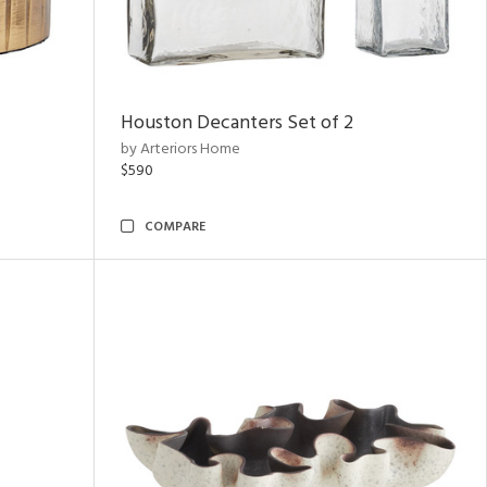
Houston Decanters Set of 2
by Arteriors Home
$590
COMPARE