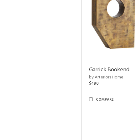
Garrick Bookend
by Arteriors Home
$490
COMPARE