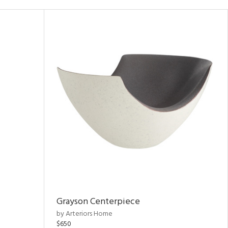
Grayson Centerpiece
by Arteriors Home
$650