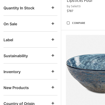
Lipsticks Pouf
by Seletti
Quantity In Stock
$787
COMPARE
On Sale
Label
Sustainability
Inventory
New Products
Country of Origin