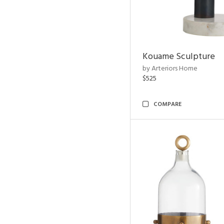
Kouame Sculpture
by Arteriors Home
$525
COMPARE