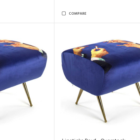
COMPARE