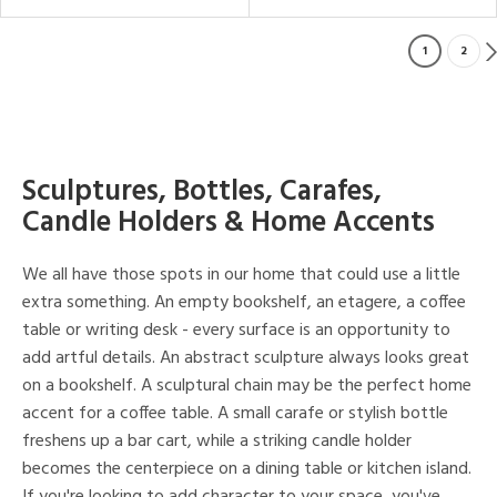
1
2
Sculptures, Bottles, Carafes,
Candle Holders & Home Accents
We all have those spots in our home that could use a little
extra something. An empty bookshelf, an etagere, a coffee
table or writing desk - every surface is an opportunity to
add artful details. An abstract sculpture always looks great
on a bookshelf. A sculptural chain may be the perfect home
accent for a coffee table. A small carafe or stylish bottle
freshens up a bar cart, while a striking candle holder
becomes the centerpiece on a dining table or kitchen island.
If you're looking to add character to your space, you've