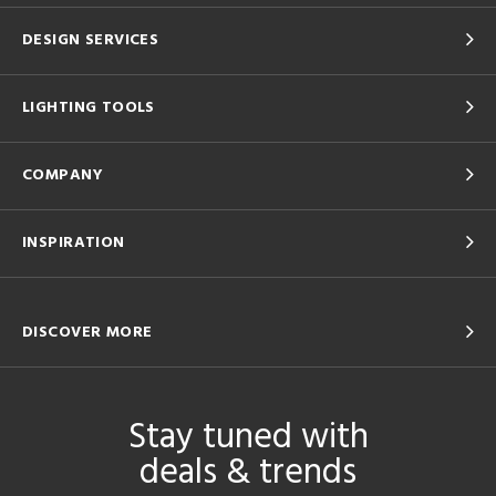
DESIGN SERVICES
LIGHTING TOOLS
COMPANY
INSPIRATION
DISCOVER MORE
Stay tuned with
deals & trends