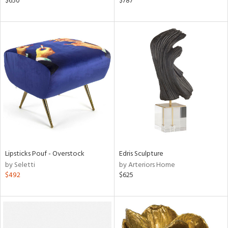
$650
$787
le,
ght
d,
shed
l,
l
rial
nds
Lipsticks Pouf - Overstock
Edris Sculpture
e
by Seletti
by Arteriors Home
$492
$625
tity
tock