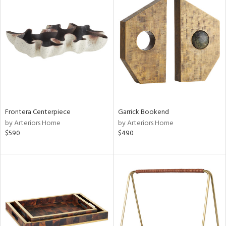
Frontera Centerpiece
Garrick Bookend
by Arteriors Home
by Arteriors Home
$590
$490