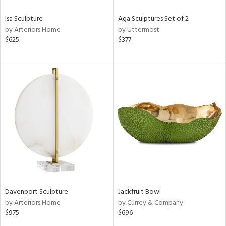
Isa Sculpture
Aga Sculptures Set of 2
by Arteriors Home
by Uttermost
$625
$377
Davenport Sculpture
Jackfruit Bowl
by Arteriors Home
by Currey & Company
$975
$696