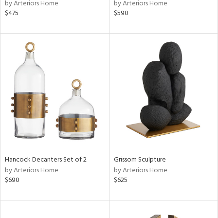
by Arteriors Home
by Arteriors Home
$475
$590
Hancock Decanters Set of 2
Grissom Sculpture
by Arteriors Home
by Arteriors Home
$690
$625