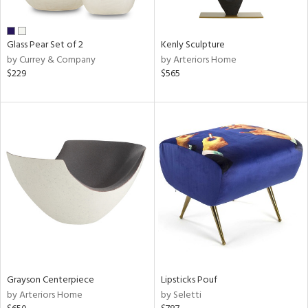
ue,
r,
,
n,
Glass Pear Set of 2
Kenly Sculpture
r,
by Currey & Company
by Arteriors Home
t
$229
$565
e,
n
l,
er,
etal
r
ue,
f
e,
k,
r,
n,
een,
Grayson Centerpiece
Lipsticks Pouf
nk,
by Arteriors Home
by Seletti
ld
lic,