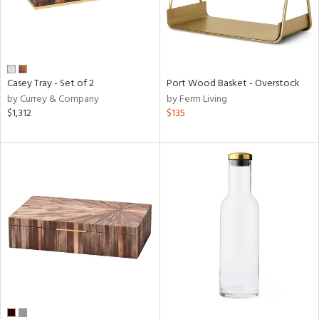
Casey Tray - Set of 2
Port Wood Basket - Overstock
by Currey & Company
by Ferm Living
$1,312
$135