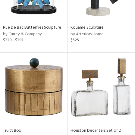
View
Clear
Results
All
Rue De Bac Butterflies Sculpture
Kouame Sculpture
by Currey & Company
by Arteriors Home
$229 - $291
$525
Truitt Box
Houston Decanters Set of 2