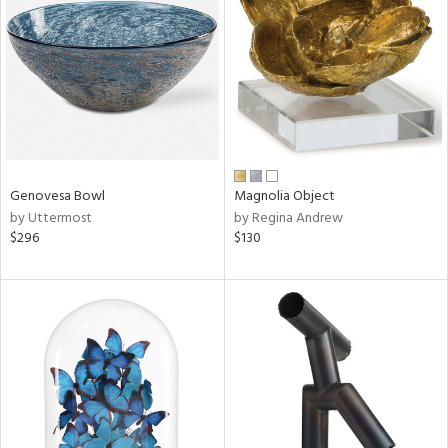
l
ainability
Genovesa Bowl
Magnolia Object
by Uttermost
by Regina Andrew
ntory
$296
$130
ucts
ntry
in