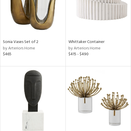
Sonia Vases Set of 2
Whittaker Container
by Arteriors Home
by Arteriors Home
$465
$415 - $490