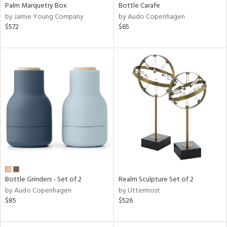
Palm Marquetry Box
Bottle Carafe
by Jamie Young Company
by Audo Copenhagen
$572
$65
Bottle Grinders - Set of 2
Realm Sculpture Set of 2
by Audo Copenhagen
by Uttermost
$85
$526