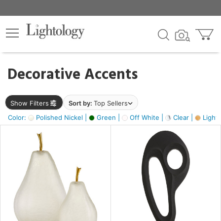
×
lters
egory
Decorative Accents
ck
Show Filters
Sort by:
Top Sellers
Color:
Polished Nickel |
Green |
Off White |
Clear |
Light
e
sh
ass,
ite,