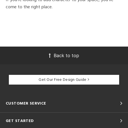
come to the right place.
Back to top
Get Our Free Design Guide
CUSTOMER SERVICE
GET STARTED