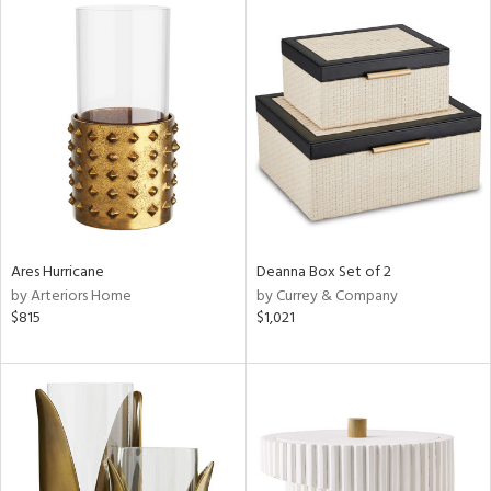
Ares Hurricane
Deanna Box Set of 2
by Arteriors Home
by Currey & Company
$815
$1,021