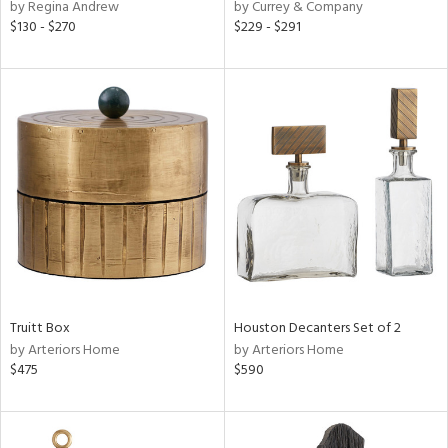
by Regina Andrew
by Currey & Company
$130 - $270
$229 - $291
Truitt Box
Houston Decanters Set of 2
by Arteriors Home
by Arteriors Home
$475
$590