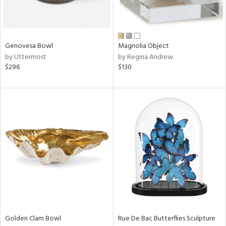
View
Clear
Genovesa Bowl
Magnolia Object
Results
All
by Uttermost
by Regina Andrew
$296
$130
Golden Clam Bowl
Rue De Bac Butterflies Sculpture