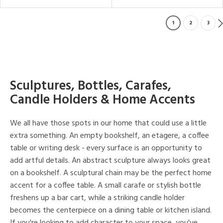
1
2
3
Sculptures, Bottles, Carafes,
Candle Holders & Home Accents
We all have those spots in our home that could use a little
extra something. An empty bookshelf, an etagere, a coffee
table or writing desk - every surface is an opportunity to
add artful details. An abstract sculpture always looks great
on a bookshelf. A sculptural chain may be the perfect home
accent for a coffee table. A small carafe or stylish bottle
freshens up a bar cart, while a striking candle holder
becomes the centerpiece on a dining table or kitchen island.
If you're looking to add character to your space, you've