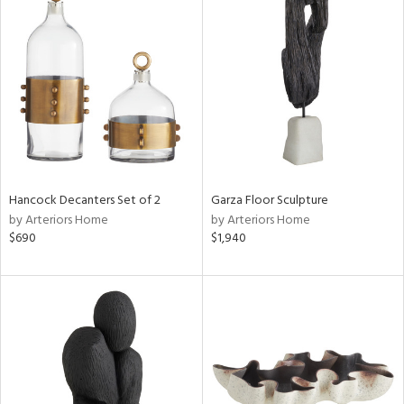
Hancock Decanters Set of 2
Garza Floor Sculpture
by Arteriors Home
by Arteriors Home
$690
$1,940