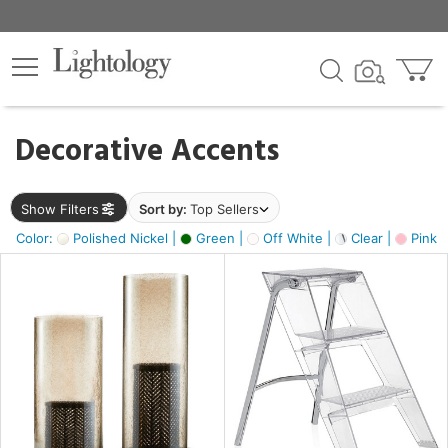
×
lters
egory
Decorative Accents
ck
Show Filters
Sort by:
Top Sellers
Color:
Polished Nickel |
Green |
Off White |
Clear |
Pink 
e
sh
ass,
ite,