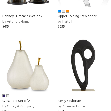
ural,
ue,
e,
Dabney Hurricanes Set of 2
Upper Folding Stepladder
ze,
by Arteriors Home
by Kartell
ar,
$615
$655
een,
rk
d,
shed
l,
ome,
tin
l,
er,
etal
r
ue,
White,
Glass Pear Set of 2
Kenly Sculpture
ck,
by Currey & Company
by Arteriors Home
ear,
wn,