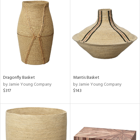
Dragonfly Basket
Mantis Basket
by Jamie Young Company
by Jamie Young Company
$317
$143