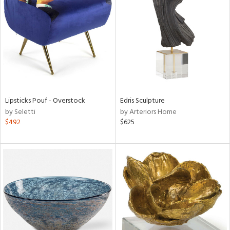
l
ainability
Lipsticks Pouf - Overstock
Edris Sculpture
by Seletti
by Arteriors Home
$492
$625
ntory
ucts
ntry
in