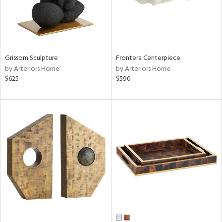
Grissom Sculpture
Frontera Centerpiece
by Arteriors Home
by Arteriors Home
$625
$590