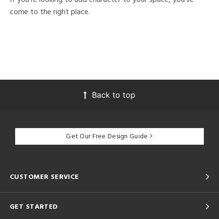
come to the right place.
Back to top
Get Our Free Design Guide
CUSTOMER SERVICE
GET STARTED