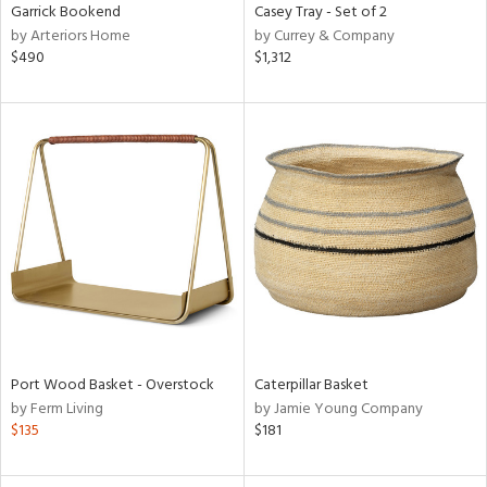
Garrick Bookend
Casey Tray - Set of 2
by Arteriors Home
by Currey & Company
$490
$1,312
Port Wood Basket - Overstock
Caterpillar Basket
by Ferm Living
by Jamie Young Company
$135
$181