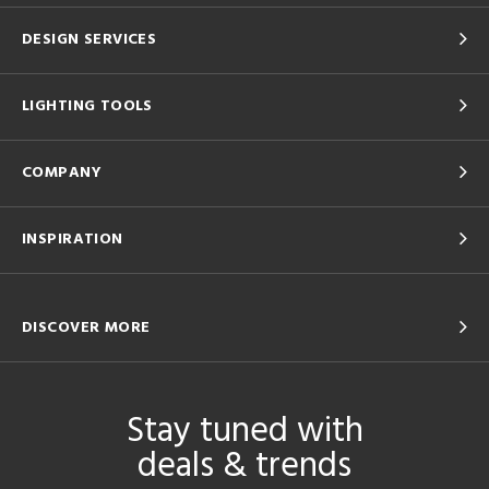
DESIGN SERVICES
LIGHTING TOOLS
COMPANY
INSPIRATION
DISCOVER MORE
Stay tuned with
deals & trends