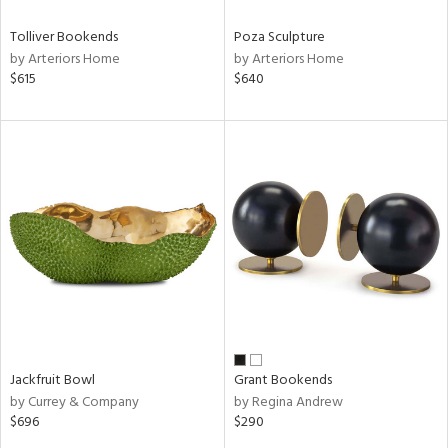
Tolliver Bookends
Poza Sculpture
by Arteriors Home
by Arteriors Home
$615
$640
Jackfruit Bowl
Grant Bookends
by Currey & Company
by Regina Andrew
$696
$290