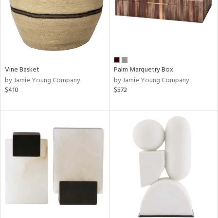
Vine Basket
Palm Marquetry Box
by Jamie Young Company
by Jamie Young Company
$410
$572