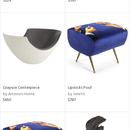
$229
$565
n,
,
d
lic,
aster,
shed
l
rial
nds
Grayson Centerpiece
Lipsticks Pouf
by Arteriors Home
by Seletti
$650
$787
e
tity
tock