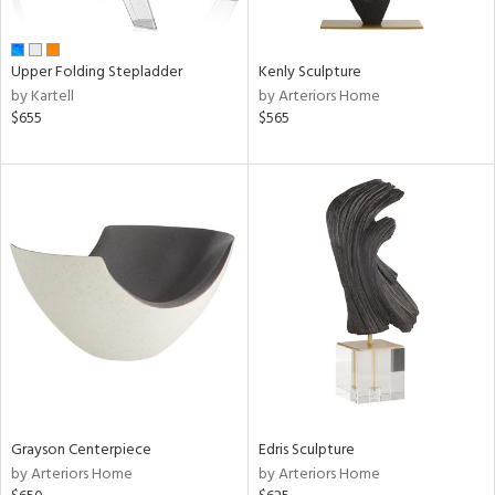
ural,
ue,
e,
Upper Folding Stepladder
Kenly Sculpture
r,
by Kartell
by Arteriors Home
n,
$655
$565
t
d,
d,
shed
l,
ome,
tin
l,
er,
etal
r
f
Grayson Centerpiece
Edris Sculpture
e,
by Arteriors Home
by Arteriors Home
k,
r,