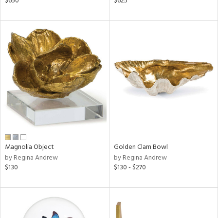
$650
$625
wn,
n,
s,
,
d
lic,
aster,
shed
l
rial
Magnolia Object
Golden Clam Bowl
nds
by Regina Andrew
by Regina Andrew
$130
$130 - $270
e
tity