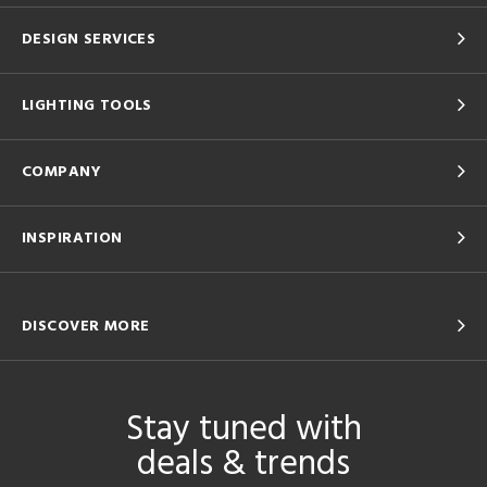
DESIGN SERVICES
LIGHTING TOOLS
COMPANY
INSPIRATION
DISCOVER MORE
Stay tuned with
deals & trends