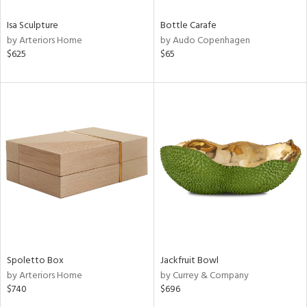
Isa Sculpture
Bottle Carafe
by Arteriors Home
by Audo Copenhagen
$625
$65
Spoletto Box
Jackfruit Bowl
by Arteriors Home
by Currey & Company
$740
$696