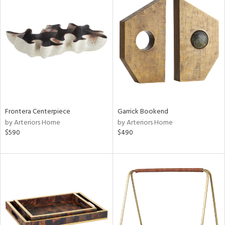
Frontera Centerpiece
Garrick Bookend
by Arteriors Home
by Arteriors Home
$590
$490