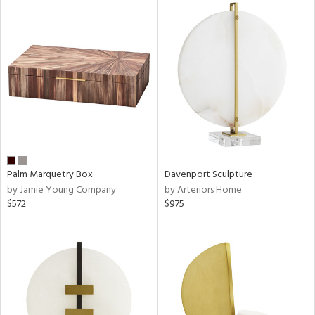
Palm Marquetry Box
Davenport Sculpture
by Jamie Young Company
by Arteriors Home
$572
$975