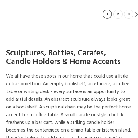
1
2
3
Sculptures, Bottles, Carafes,
Candle Holders & Home Accents
We all have those spots in our home that could use a little
extra something. An empty bookshelf, an etagere, a coffee
table or writing desk - every surface is an opportunity to
add artful details. An abstract sculpture always looks great
on a bookshelf. A sculptural chain may be the perfect home
accent for a coffee table. A small carafe or stylish bottle
freshens up a bar cart, while a striking candle holder
becomes the centerpiece on a dining table or kitchen island.
If you're looking to add character to your space, you've