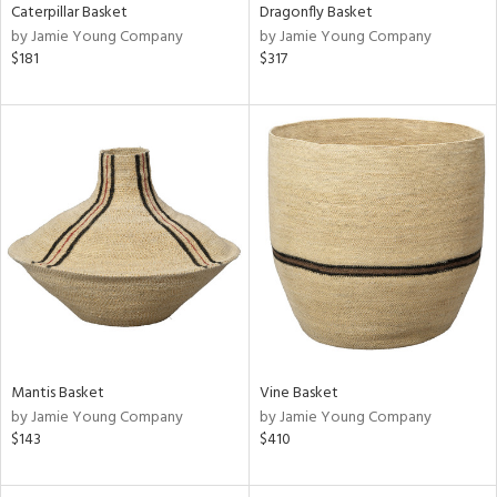
Caterpillar Basket
Dragonfly Basket
by Jamie Young Company
by Jamie Young Company
$181
$317
Mantis Basket
Vine Basket
by Jamie Young Company
by Jamie Young Company
$143
$410