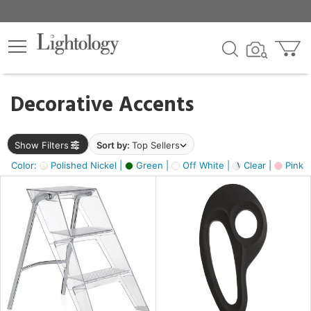
×
lters
egory
Decorative Accents
ck
Show Filters
Sort by:
Top Sellers
Color:
Polished Nickel |
Green |
Off White |
Clear |
Pink 
e
sh
ass,
ite,