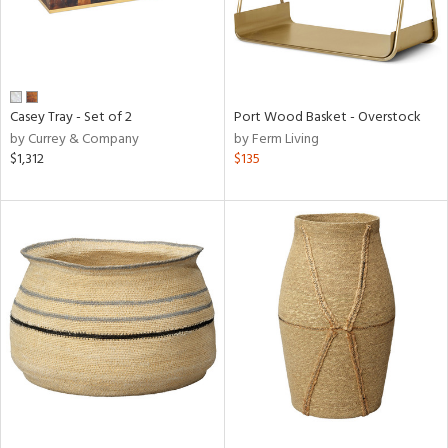
Casey Tray - Set of 2
Port Wood Basket - Overstock
by Currey & Company
by Ferm Living
$1,312
$135