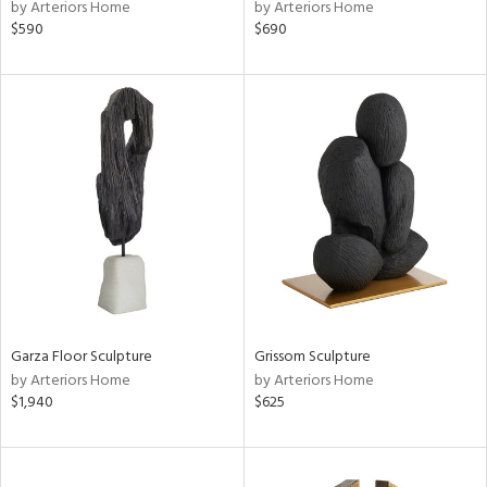
by Arteriors Home
by Arteriors Home
$590
$690
Garza Floor Sculpture
Grissom Sculpture
by Arteriors Home
by Arteriors Home
$1,940
$625