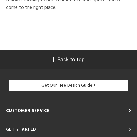
come to the right place.
Back to top
Get Our Free Design Guide
CUSTOMER SERVICE
GET STARTED