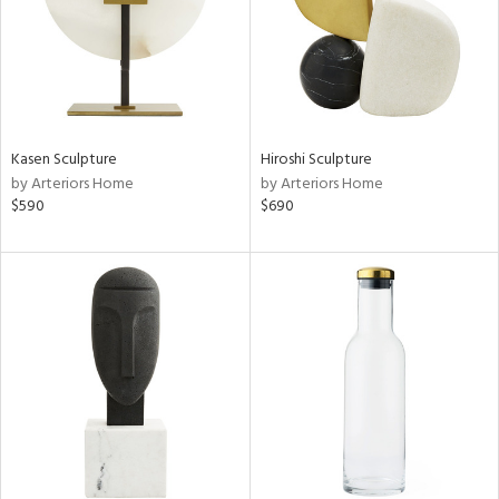
Kasen Sculpture
Hiroshi Sculpture
by Arteriors Home
by Arteriors Home
$590
$690