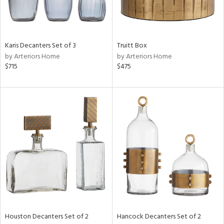
in
Karis Decanters Set of 3
Truitt Box
by Arteriors Home
by Arteriors Home
View
Clear
$715
$475
Results
All
Houston Decanters Set of 2
Hancock Decanters Set of 2