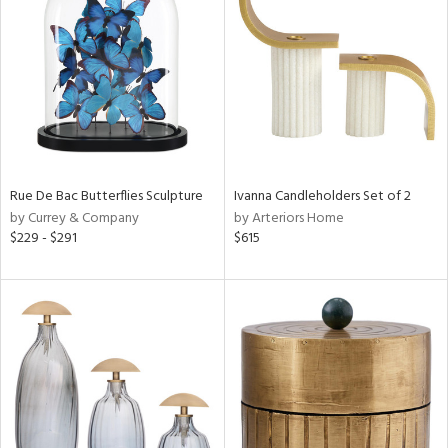
tock
l
Rue De Bac Butterflies Sculpture
Ivanna Candleholders Set of 2
by Currey & Company
by Arteriors Home
ainability
$229 - $291
$615
ntory
ucts
ntry