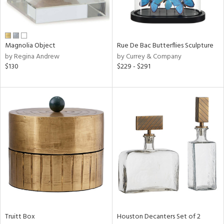
in
Magnolia Object
Rue De Bac Butterflies Sculpture
View
Clear
by Regina Andrew
by Currey & Company
Results
All
$130
$229 - $291
Truitt Box
Houston Decanters Set of 2