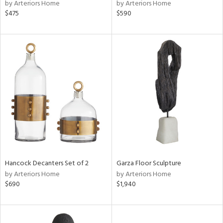
by Arteriors Home
by Arteriors Home
$475
$590
Hancock Decanters Set of 2
Garza Floor Sculpture
by Arteriors Home
by Arteriors Home
$690
$1,940