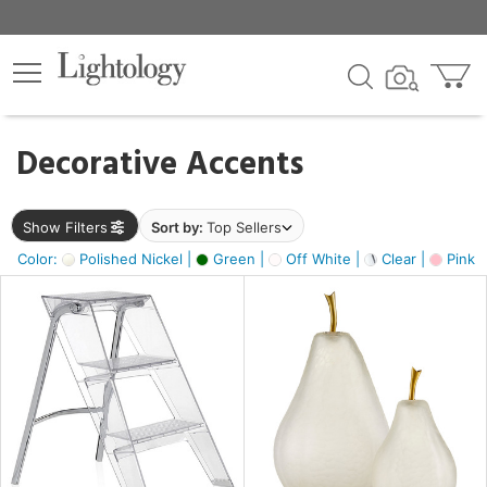
×
lters
egory
Decorative Accents
ck
Show Filters
Sort by:
Top Sellers
Color:
Polished Nickel |
Green |
Off White |
Clear |
Pink 
e
sh
ass,
ite,