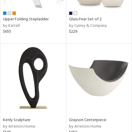
ue,
e,
r,
Upper Folding Stepladder
Glass Pear Set of 2
n,
by Kartell
by Currey & Company
$655
$229
d,
shed
l,
ome,
tin
l,
er,
etal
r
ue,
White,
ck,
ear,
Kenly Sculpture
Grayson Centerpiece
wn,
by Arteriors Home
by Arteriors Home
n,
,