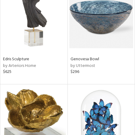
l
Edris Sculpture
Genovesa Bowl
ainability
by Arteriors Home
by Uttermost
$625
$296
ntory
ucts
ntry