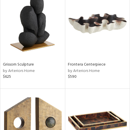
Grissom Sculpture
Frontera Centerpiece
by Arteriors Home
by Arteriors Home
$625
$590