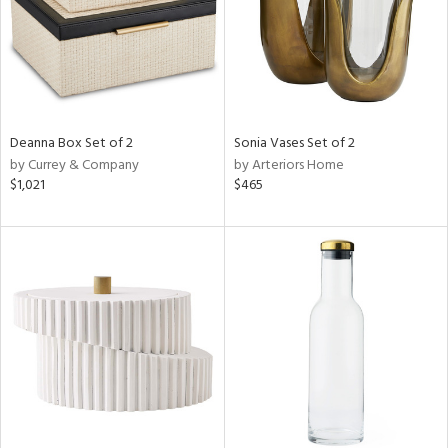
Deanna Box Set of 2
Sonia Vases Set of 2
by Currey & Company
by Arteriors Home
$1,021
$465