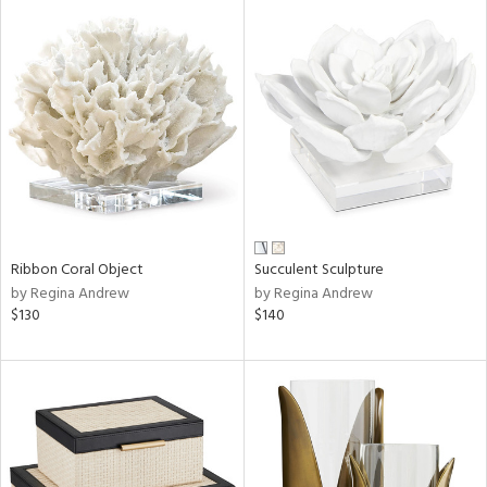
Ribbon Coral Object
Succulent Sculpture
by Regina Andrew
by Regina Andrew
$130
$140