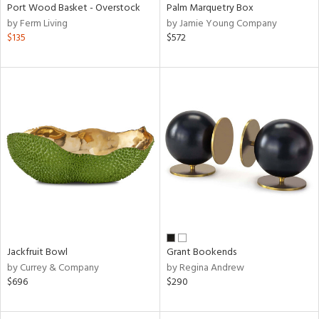
Port Wood Basket - Overstock
Palm Marquetry Box
by Ferm Living
by Jamie Young Company
$135
$572
Jackfruit Bowl
Grant Bookends
by Currey & Company
by Regina Andrew
$696
$290