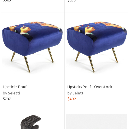
$565
$650
d
lic,
rple,
aster,
shed
l,
d
rial
nds
Lipsticks Pouf
Lipsticks Pouf - Overstock
by Seletti
by Seletti
$787
$492
e
tity
tock