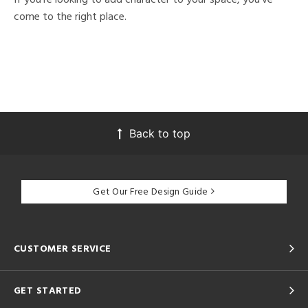
come to the right place.
Back to top
Get Our Free Design Guide
CUSTOMER SERVICE
GET STARTED