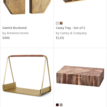
Garrick Bookend
Casey Tray - Set of 2
by Arteriors Home
by Currey & Company
$490
$1,312