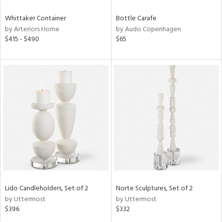
Whittaker Container
Bottle Carafe
by Arteriors Home
by Audo Copenhagen
$415 - $490
$65
Lido Candleholders, Set of 2
Norte Sculptures, Set of 2
by Uttermost
by Uttermost
$396
$332