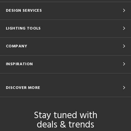
DESIGN SERVICES
LIGHTING TOOLS
COMPANY
INSPIRATION
DISCOVER MORE
Stay tuned with
deals & trends