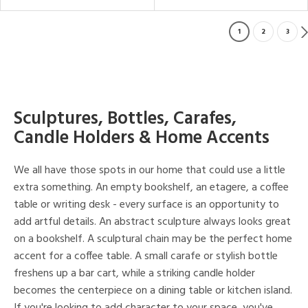
1
2
3
Sculptures, Bottles, Carafes,
Candle Holders & Home Accents
We all have those spots in our home that could use a little
extra something. An empty bookshelf, an etagere, a coffee
table or writing desk - every surface is an opportunity to
add artful details. An abstract sculpture always looks great
on a bookshelf. A sculptural chain may be the perfect home
accent for a coffee table. A small carafe or stylish bottle
freshens up a bar cart, while a striking candle holder
becomes the centerpiece on a dining table or kitchen island.
If you're looking to add character to your space, you've