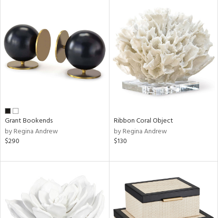
Grant Bookends
Ribbon Coral Object
by Regina Andrew
by Regina Andrew
$290
$130