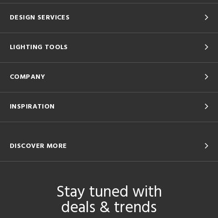
DESIGN SERVICES
LIGHTING TOOLS
COMPANY
INSPIRATION
DISCOVER MORE
Stay tuned with
deals & trends