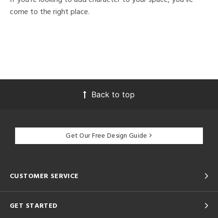
come to the right place.
Back to top
Get Our Free Design Guide
CUSTOMER SERVICE
GET STARTED