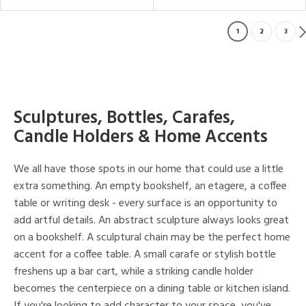
1
2
3
Sculptures, Bottles, Carafes,
Candle Holders & Home Accents
We all have those spots in our home that could use a little
extra something. An empty bookshelf, an etagere, a coffee
table or writing desk - every surface is an opportunity to
add artful details. An abstract sculpture always looks great
on a bookshelf. A sculptural chain may be the perfect home
accent for a coffee table. A small carafe or stylish bottle
freshens up a bar cart, while a striking candle holder
becomes the centerpiece on a dining table or kitchen island.
If you're looking to add character to your space, you've