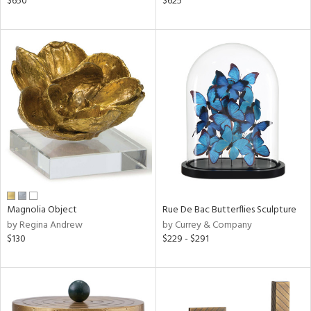
$650
$625
,
d
lic,
rple,
aster,
shed
l,
d
rial
Magnolia Object
Rue De Bac Butterflies Sculpture
nds
by Regina Andrew
by Currey & Company
$130
$229 - $291
e
tity