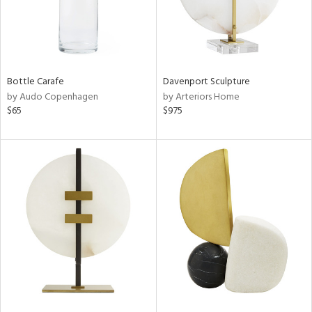
Bottle Carafe
Davenport Sculpture
by Audo Copenhagen
by Arteriors Home
$65
$975