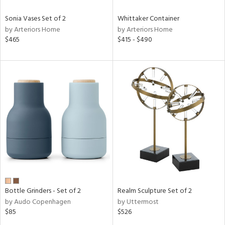
Sonia Vases Set of 2
Whittaker Container
by Arteriors Home
by Arteriors Home
$465
$415 - $490
Bottle Grinders - Set of 2
Realm Sculpture Set of 2
by Audo Copenhagen
by Uttermost
$85
$526