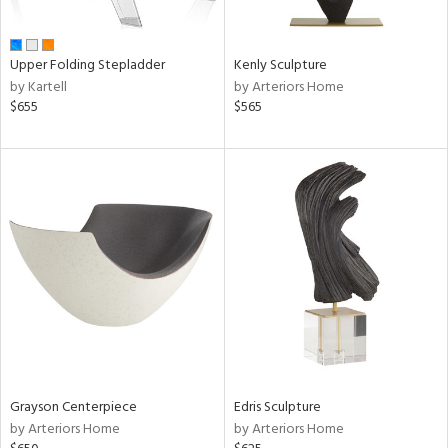
ue,
e,
r,
Upper Folding Stepladder
Kenly Sculpture
n,
by Kartell
by Arteriors Home
r,
$655
$565
d,
shed
l,
ome,
tin
l,
er,
etal
r
f
e,
k,
Grayson Centerpiece
Edris Sculpture
r,
by Arteriors Home
by Arteriors Home
wn,
n,