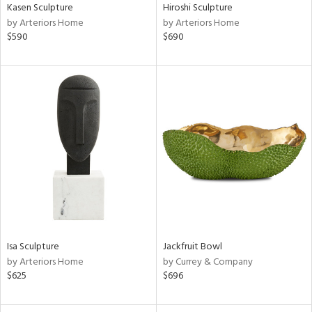
Kasen Sculpture
Hiroshi Sculpture
by Arteriors Home
by Arteriors Home
$590
$690
Isa Sculpture
Jackfruit Bowl
by Arteriors Home
by Currey & Company
$625
$696