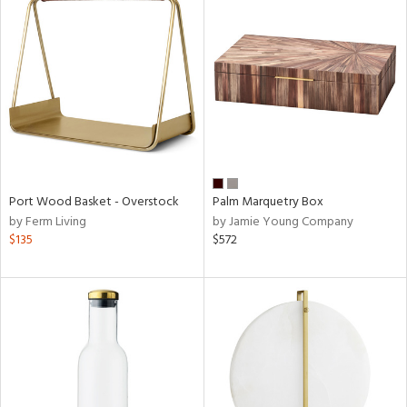
Port Wood Basket - Overstock
Palm Marquetry Box
by Ferm Living
by Jamie Young Company
$135
$572