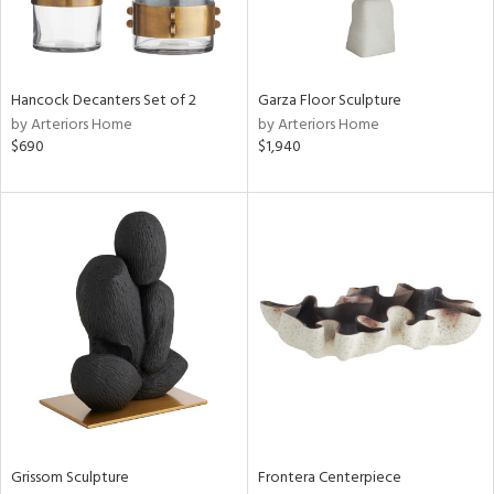
in
Hancock Decanters Set of 2
Garza Floor Sculpture
by Arteriors Home
by Arteriors Home
View
Clear
$690
$1,940
Results
All
Grissom Sculpture
Frontera Centerpiece