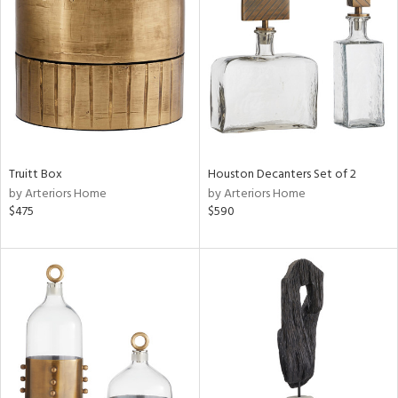
tock
l
Truitt Box
Houston Decanters Set of 2
by Arteriors Home
by Arteriors Home
ainability
$475
$590
ntory
ucts
ntry