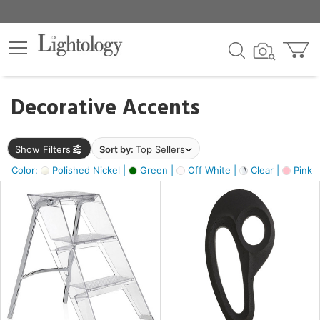
×
lters
egory
Decorative Accents
ck
Show Filters
Sort by:
Top Sellers
Color:
Polished Nickel |
Green |
Off White |
Clear |
Pink 
e
sh
ass,
ite,