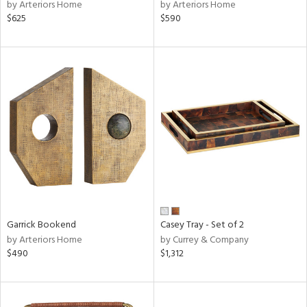
by Arteriors Home
by Arteriors Home
$625
$590
Garrick Bookend
Casey Tray - Set of 2
by Arteriors Home
by Currey & Company
$490
$1,312