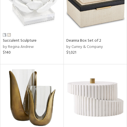
Succulent Sculpture
Deanna Box Set of 2
by Regina Andrew
by Currey & Company
$140
$1,021