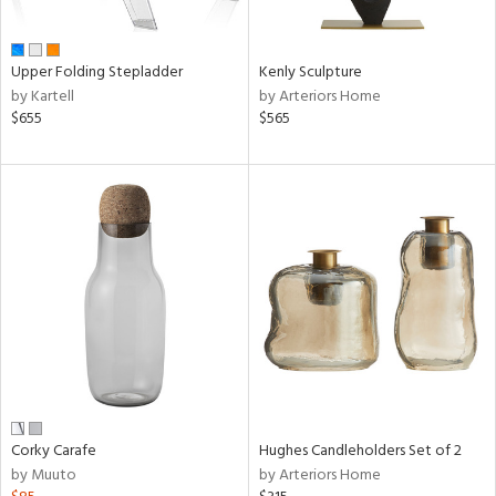
ue,
e,
r,
Upper Folding Stepladder
Kenly Sculpture
n,
by Kartell
by Arteriors Home
$655
$565
d,
shed
l,
ome,
tin
l,
er,
etal
r
ey,
White,
ack,
r,
Corky Carafe
Hughes Candleholders Set of 2
wn,
by Muuto
by Arteriors Home
n,
ral,