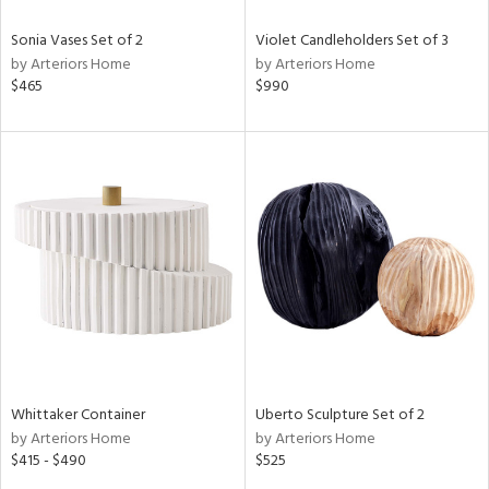
Sonia Vases Set of 2
Violet Candleholders Set of 3
by Arteriors Home
by Arteriors Home
$465
$990
Whittaker Container
Uberto Sculpture Set of 2
by Arteriors Home
by Arteriors Home
$415 - $490
$525