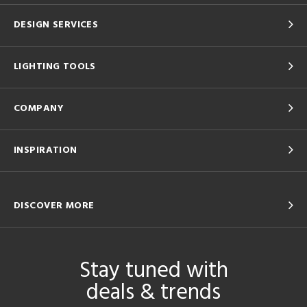
DESIGN SERVICES
LIGHTING TOOLS
COMPANY
INSPIRATION
DISCOVER MORE
Stay tuned with
deals & trends