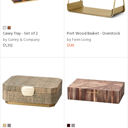
Casey Tray - Set of 2
Port Wood Basket - Overstock
by Currey & Company
by Ferm Living
$1,312
$135