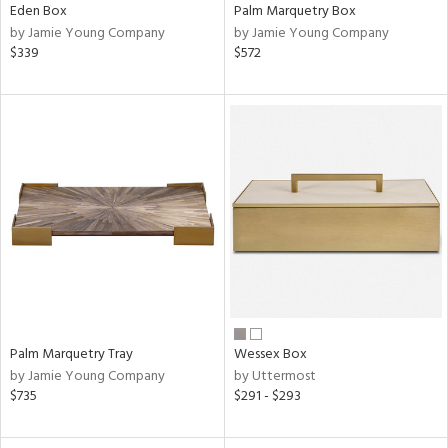
Eden Box
Palm Marquetry Box
by Jamie Young Company
by Jamie Young Company
$339
$572
Palm Marquetry Tray
Wessex Box
by Jamie Young Company
by Uttermost
$735
$291 - $293