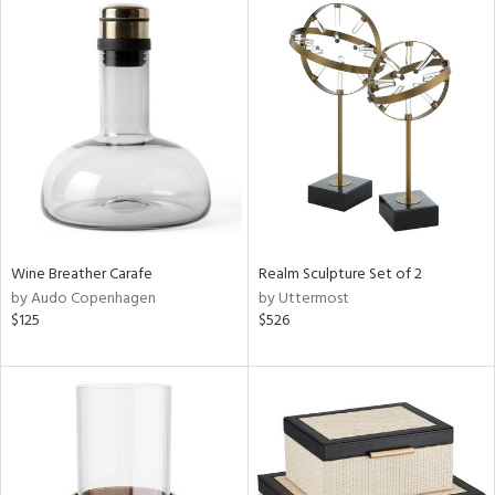
Wine Breather Carafe
Realm Sculpture Set of 2
by Audo Copenhagen
by Uttermost
$125
$526