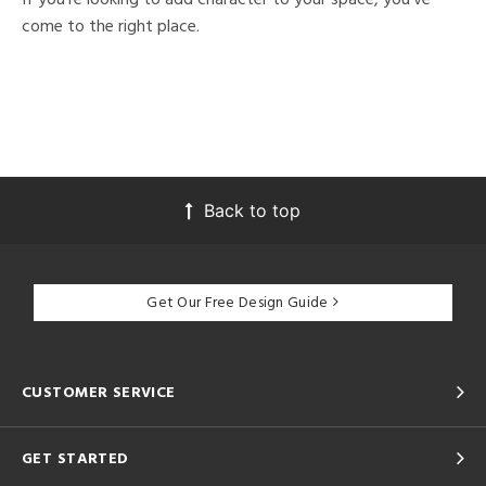
come to the right place.
Back to top
Get Our Free Design Guide
CUSTOMER SERVICE
GET STARTED