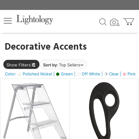
×
lters
egory
Decorative Accents
ck
Show Filters
Sort by:
Top Sellers
Color:
Polished Nickel |
Green |
Off White |
Clear |
Pink 
e
sh
ass,
ite,