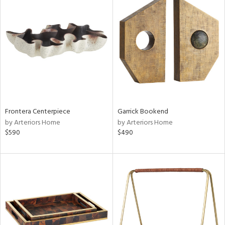
Frontera Centerpiece
Garrick Bookend
by Arteriors Home
by Arteriors Home
$590
$490