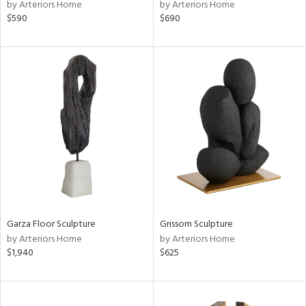
by Arteriors Home
by Arteriors Home
$590
$690
Garza Floor Sculpture
Grissom Sculpture
by Arteriors Home
by Arteriors Home
$1,940
$625