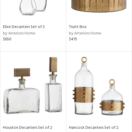
View
Clear
Results
All
Elixir Decanters Set of 2
Truitt Box
by Arteriors Home
by Arteriors Home
$650
$475
Houston Decanters Set of 2
Hancock Decanters Set of 2