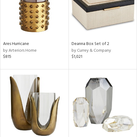
Ares Hurricane
Deanna Box Set of 2
by Arteriors Home
by Currey & Company
$815
$1,021