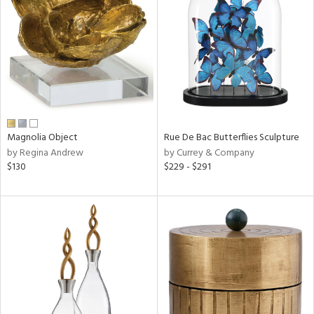
l
ainability
Magnolia Object
Rue De Bac Butterflies Sculpture
by Regina Andrew
by Currey & Company
ntory
$130
$229 - $291
ucts
ntry
in