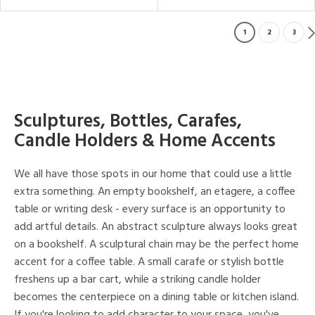
1
2
3
Sculptures, Bottles, Carafes,
Candle Holders & Home Accents
We all have those spots in our home that could use a little
extra something. An empty bookshelf, an etagere, a coffee
table or writing desk - every surface is an opportunity to
add artful details. An abstract sculpture always looks great
on a bookshelf. A sculptural chain may be the perfect home
accent for a coffee table. A small carafe or stylish bottle
freshens up a bar cart, while a striking candle holder
becomes the centerpiece on a dining table or kitchen island.
If you're looking to add character to your space, you've