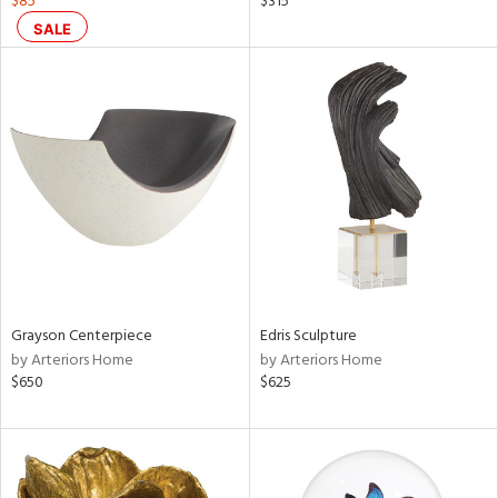
$85
$315
,
SALE
d
lic,
color,
aster,
lished
l
rial
nds
Grayson Centerpiece
Edris Sculpture
by Arteriors Home
by Arteriors Home
e
$650
$625
tity
tock