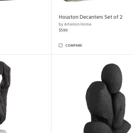
Houston Decanters Set of 2
by Arteriors Home
$590
COMPARE