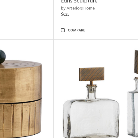
e
Edris Sculpture
by Arteriors Home
$625
COMPARE