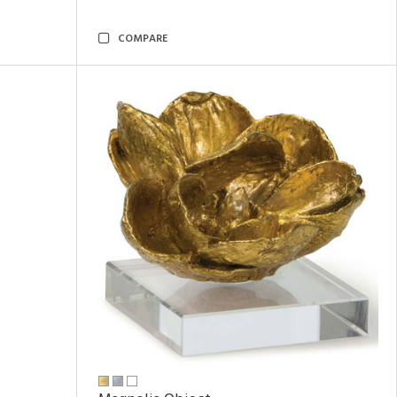
COMPARE