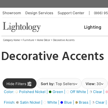
Showroom
Design Services
Support Center
|
(866) 9
Lighting
Category Home
>
Furniture
>
Home Décor
>
Decorative Accents
Decorative Accents
Hide Filters
Sort by:
Top Sellers
View:
30
Color:
Polished Nickel |
Green |
Off White |
Clear |
Finish:
Satin Nickel |
White |
Blue |
Brass |
Clear |