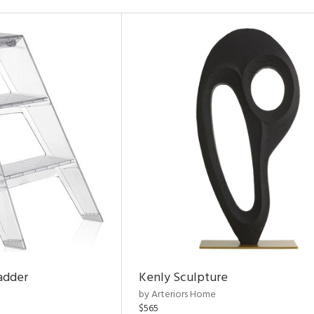
adder
Kenly Sculpture
by Arteriors Home
$565