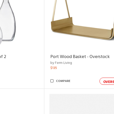
of 2
Port Wood Basket - Overstock
by Ferm Living
$135
COMPARE
OVER