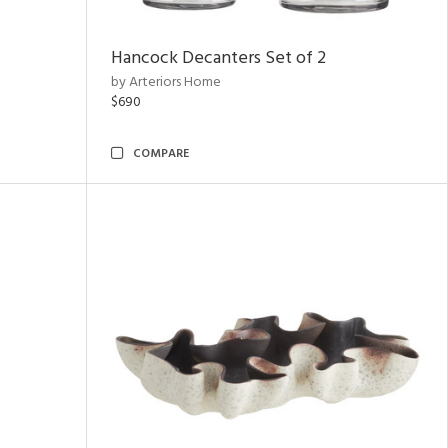
Hancock Decanters Set of 2
by Arteriors Home
$690
COMPARE