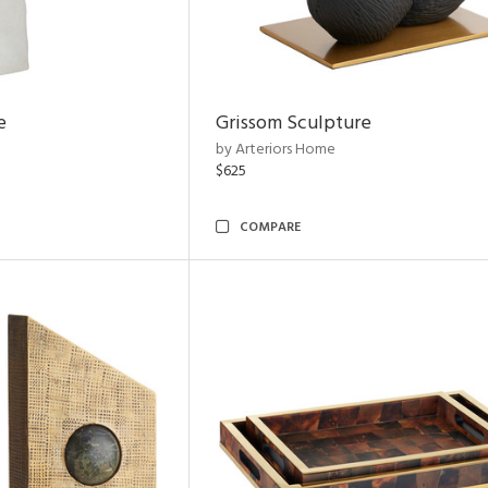
e
Grissom Sculpture
by Arteriors Home
$625
COMPARE