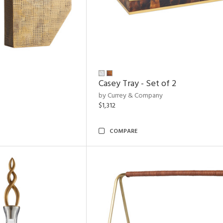
Casey Tray - Set of 2
by Currey & Company
$1,312
COMPARE