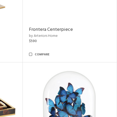
Frontera Centerpiece
by Arteriors Home
$590
COMPARE