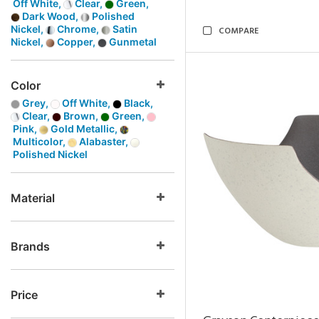
Off White,
Clear,
Green,
Dark Wood,
Polished
Nickel,
Chrome,
Satin
COMPARE
Nickel,
Copper,
Gunmetal
Color
Grey,
Off White,
Black,
Clear,
Brown,
Green,
Pink,
Gold Metallic,
Multicolor,
Alabaster,
Polished Nickel
Material
Brands
Price