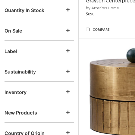
Grayson Centerpiec
by Arteriors Home
Quantity In Stock
$650
COMPARE
On Sale
Label
Sustainability
Inventory
New Products
Country of Origin