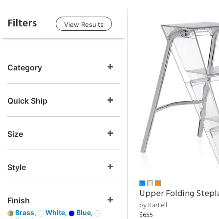
Filters
View Results
Category
Quick Ship
Size
Style
Upper Folding Stepl
Finish
by Kartell
Brass,
White,
Blue,
$655