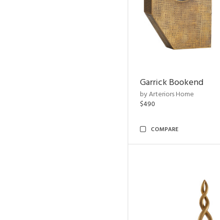
Garrick Bookend
by Arteriors Home
$490
COMPARE