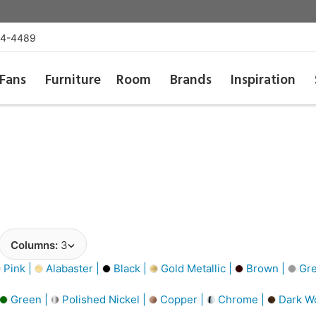
54-4489
Fans
Furniture
Room
Brands
Inspiration
Columns:
3
Pink |
Alabaster |
Black |
Gold Metallic |
Brown |
Gre
Green |
Polished Nickel |
Copper |
Chrome |
Dark W