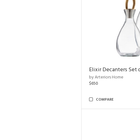
Elixir Decanters Set 
by Arteriors Home
$650
COMPARE