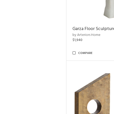
Garza Floor Sculptur
by Arteriors Home
$1,940
COMPARE