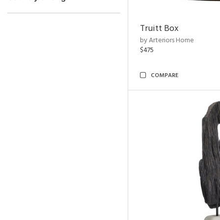
Truitt Box
by Arteriors Home
$475
COMPARE