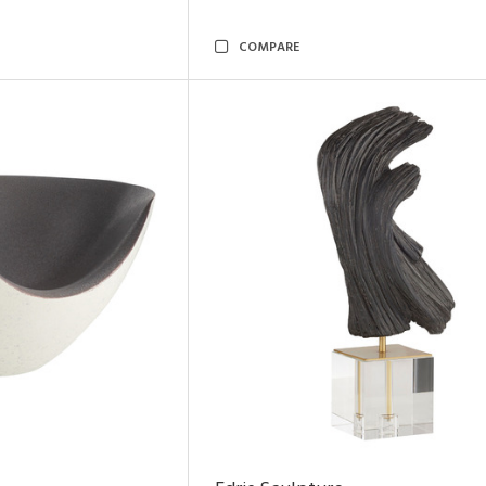
COMPARE