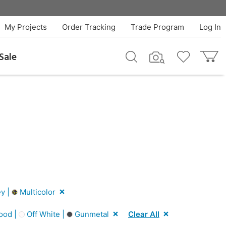
My Projects
Order Tracking
Trade Program
Log In
Sale
y |
Multicolor
ood |
Off White |
Gunmetal
Clear All