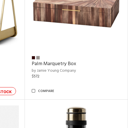
Palm Marquetry Box
by Jamie Young Company
$572
COMPARE
STOCK