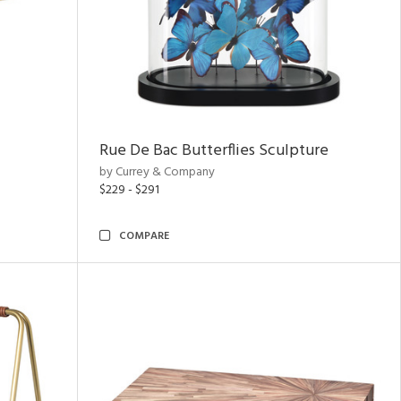
Rue De Bac Butterflies Sculpture
by Currey & Company
$229 - $291
COMPARE