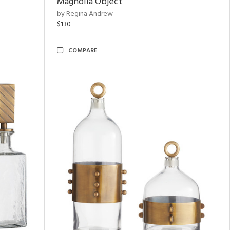
Magnolia Object
by Regina Andrew
$130
COMPARE