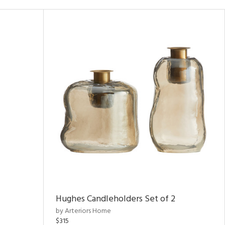
Hughes Candleholders Set of 2
by Arteriors Home
$315