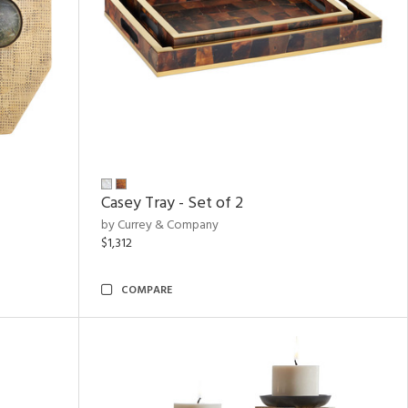
Casey Tray - Set of 2
by Currey & Company
$1,312
COMPARE