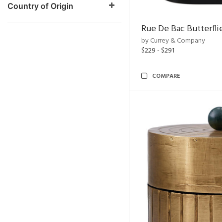
Country of Origin
Rue De Bac Butterfli
by Currey & Company
$229 - $291
COMPARE