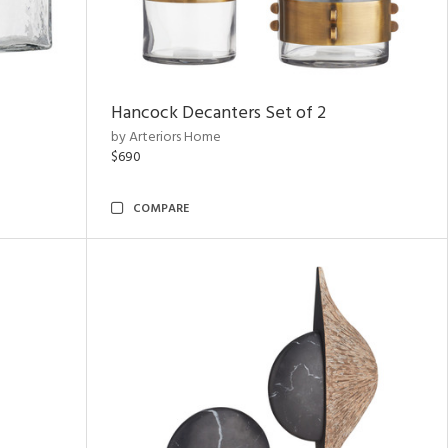
Hancock Decanters Set of 2
by Arteriors Home
$690
COMPARE