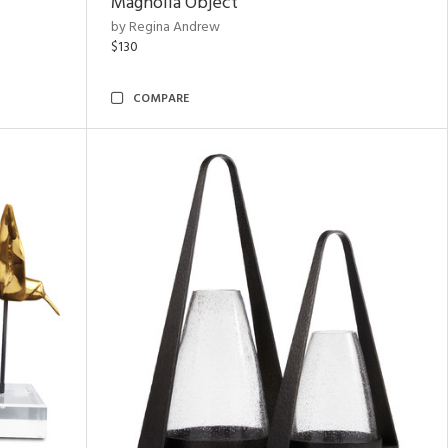
Magnolia Object
by Regina Andrew
$130
COMPARE