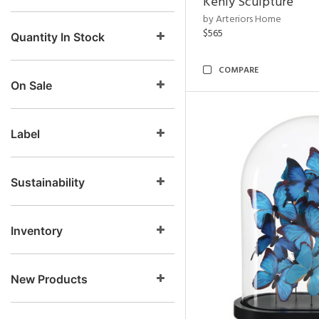
Kenly Sculpture
by Arteriors Home
$565
Quantity In Stock
COMPARE
On Sale
Label
Sustainability
Inventory
New Products