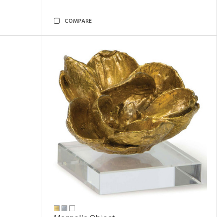
COMPARE