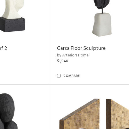
of 2
Garza Floor Sculpture
by Arteriors Home
$1,940
COMPARE