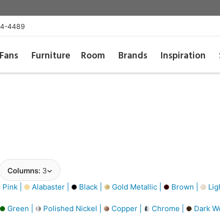
54-4489
Fans
Furniture
Room
Brands
Inspiration
Columns:
3
Pink |
Alabaster |
Black |
Gold Metallic |
Brown |
Lig
Green |
Polished Nickel |
Copper |
Chrome |
Dark W