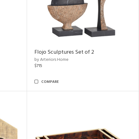
Flojo Sculptures Set of 2
by Arteriors Home
$715
COMPARE