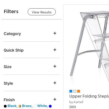
Filters
View Results
Category
Quick Ship
Size
Style
Upper Folding Stepl
Finish
by Kartell
Black,
Brass,
White,
$655