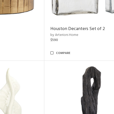
Houston Decanters Set of 2
by Arteriors Home
$590
COMPARE