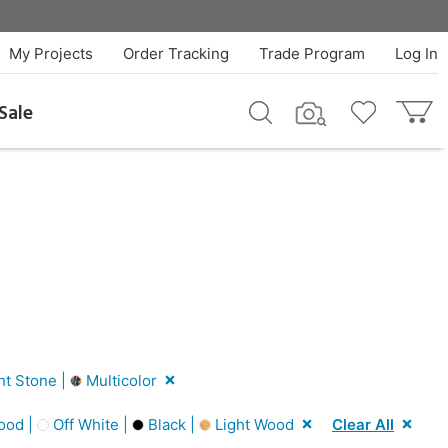
My Projects
Order Tracking
Trade Program
Log In
Sale
ht Stone |
Multicolor
ood |
Off White |
Black |
Light Wood
Clear All