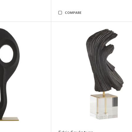
COMPARE