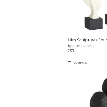
Hiro Sculptures Set 
by Arteriors Home
$775
COMPARE