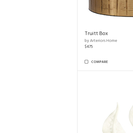
Truitt Box
by Arteriors Home
$475
COMPARE