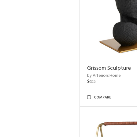
Grissom Sculpture
by Arteriors Home
$625
COMPARE