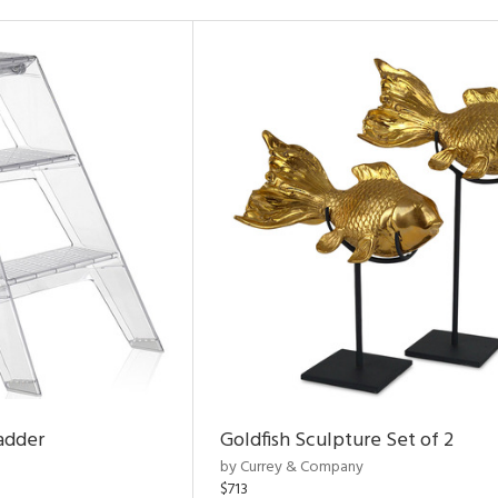
adder
Goldfish Sculpture Set of 2
by Currey & Company
$713