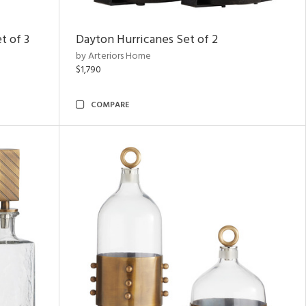
t of 3
Dayton Hurricanes Set of 2
by Arteriors Home
$1,790
COMPARE