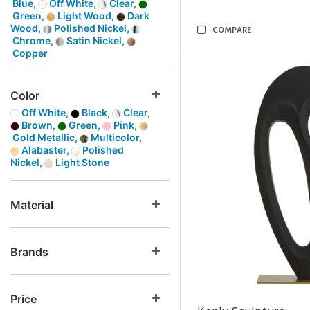
Blue,
Off White,
Clear,
Green,
Light Wood,
Dark
Wood,
Polished Nickel,
COMPARE
Chrome,
Satin Nickel,
Copper
Color
Off White,
Black,
Clear,
Brown,
Green,
Pink,
Gold Metallic,
Multicolor,
Alabaster,
Polished
Nickel,
Light Stone
Material
Brands
Price