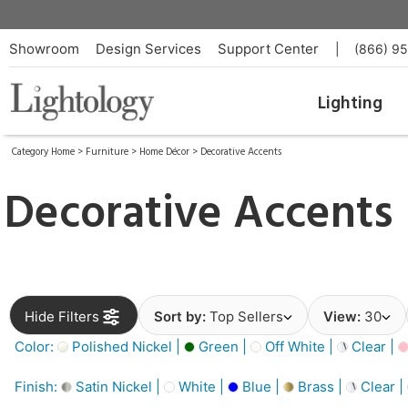
Showroom
Design Services
Support Center
|
(866) 9
Lighting
Category Home
>
Furniture
>
Home Décor
>
Decorative Accents
Decorative Accents
Hide Filters
Sort by:
Top Sellers
View:
30
Color:
Polished Nickel |
Green |
Off White |
Clear |
Finish:
Satin Nickel |
White |
Blue |
Brass |
Clear |