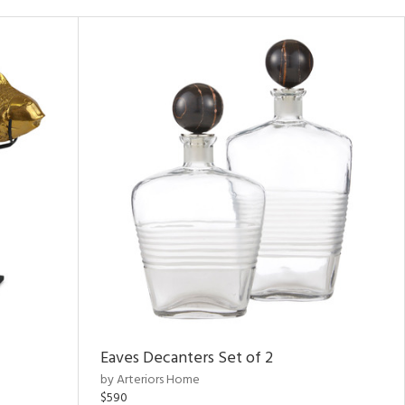
Eaves Decanters Set of 2
by Arteriors Home
$590