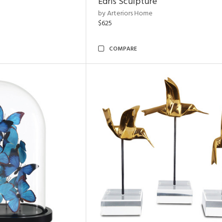
Edris Sculpture
by Arteriors Home
$625
COMPARE