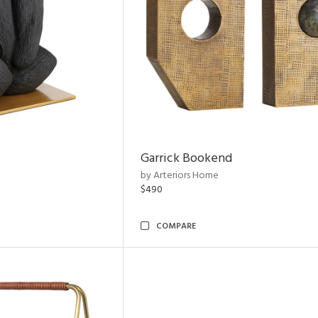
Garrick Bookend
by Arteriors Home
$490
COMPARE