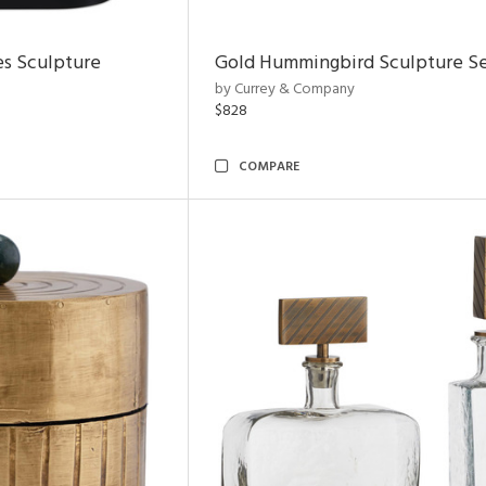
es Sculpture
Gold Hummingbird Sculpture Se
by Currey & Company
$828
COMPARE