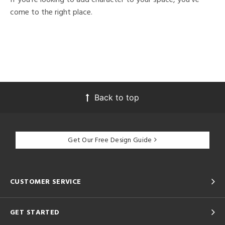
come to the right place.
Back to top
Get Our Free Design Guide
CUSTOMER SERVICE
GET STARTED