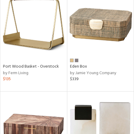
Port Wood Basket - Overstock
Eden Box
by Ferm Living
by Jamie Young Company
$135
$339