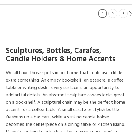
1
2
3
Sculptures, Bottles, Carafes,
Candle Holders & Home Accents
We all have those spots in our home that could use a little
extra something. An empty bookshelf, an etagere, a coffee
table or writing desk - every surface is an opportunity to
add artful details. An abstract sculpture always looks great
on a bookshelf. A sculptural chain may be the perfect home
accent for a coffee table. A small carafe or stylish bottle
freshens up a bar cart, while a striking candle holder
becomes the centerpiece on a dining table or kitchen island.
If you're looking to add character to your space, you've