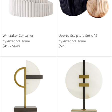
Whittaker Container
Uberto Sculpture Set of 2
by Arteriors Home
by Arteriors Home
$415 - $490
$525