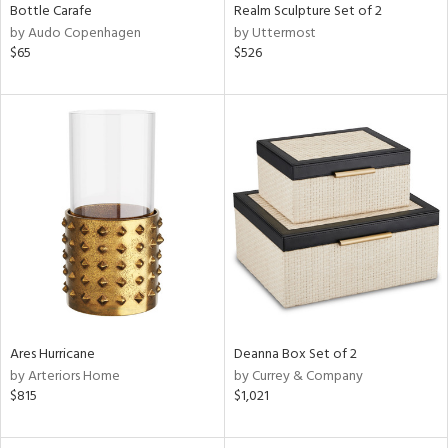
Bottle Carafe
Realm Sculpture Set of 2
by Audo Copenhagen
by Uttermost
$65
$526
Ares Hurricane
Deanna Box Set of 2
by Arteriors Home
by Currey & Company
$815
$1,021