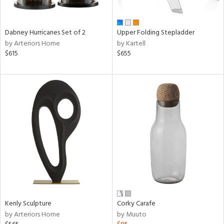
ue,
f
e,
ze,
Dabney Hurricanes Set of 2
Upper Folding Stepladder
ar,
by Arteriors Home
by Kartell
een,
$615
$655
rk
d,
shed
l,
,
ome,
tin
l,
per
r
f
e,
k,
r,
Kenly Sculpture
Corky Carafe
wn,
by Arteriors Home
by Muuto
n,
ral,