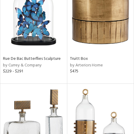
l
Rue De Bac Butterflies Sculpture
Truitt Box
ainability
by Currey & Company
by Arteriors Home
$229 - $291
$475
ntory
ucts
ntry