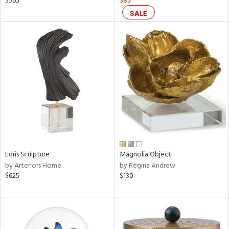
$565
$85
nk,
SALE
d
lic,
aster,
shed
l,
t
e
rial
nds
Edris Sculpture
Magnolia Object
by Arteriors Home
by Regina Andrew
$625
$130
e
tity
tock