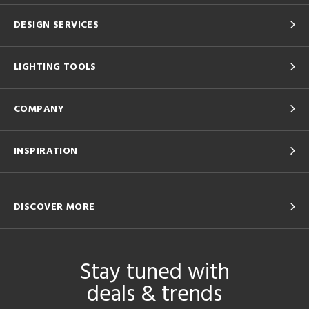
DESIGN SERVICES
LIGHTING TOOLS
COMPANY
INSPIRATION
DISCOVER MORE
Stay tuned with
deals & trends