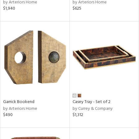
by Arteriors Home
by Arteriors Home
$1,940
$625
Garrick Bookend
Casey Tray - Set of 2
by Arteriors Home
by Currey & Company
$490
$1,312