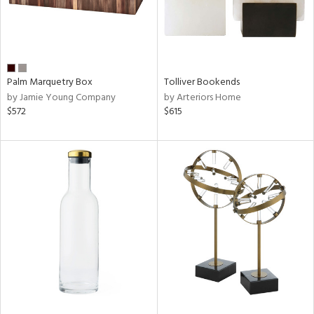
Palm Marquetry Box
Tolliver Bookends
by Jamie Young Company
by Arteriors Home
$572
$615