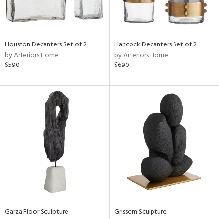
in
Houston Decanters Set of 2
Hancock Decanters Set of 2
View
Clear
by Arteriors Home
by Arteriors Home
Results
All
$590
$690
Garza Floor Sculpture
Grissom Sculpture