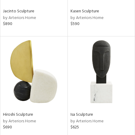
Jacinto Sculpture
Kasen Sculpture
by Arteriors Home
by Arteriors Home
$890
$590
Hiroshi Sculpture
Isa Sculpture
by Arteriors Home
by Arteriors Home
$690
$625