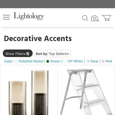
×
lters
egory
Decorative Accents
ck
Show Filters
Sort by:
Top Sellers
Color:
Polished Nickel |
Green |
Off White |
Clear |
Pink 
e
sh
ass,
ite,