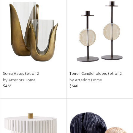
Sonia Vases Set of 2
Terrell Candleholders Set of 2
by Arteriors Home
by Arteriors Home
$465
$640