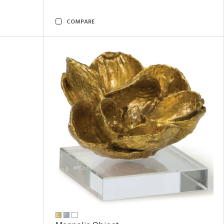
COMPARE