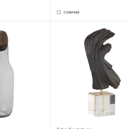
COMPARE