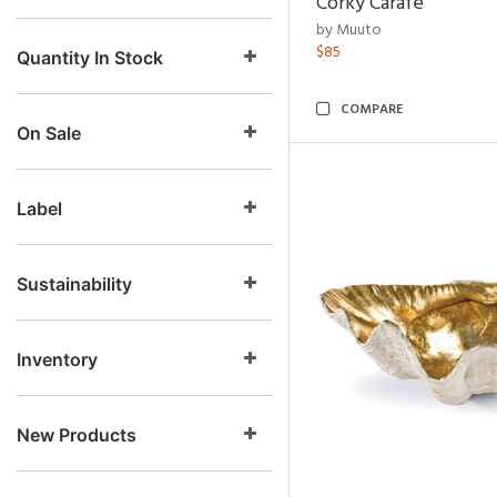
Corky Carafe
by Muuto
$85
Quantity In Stock
COMPARE
On Sale
Label
Sustainability
Inventory
New Products