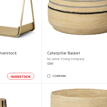
Overstock
Caterpillar Basket
by Jamie Young Company
$181
COMPARE
OVERSTOCK