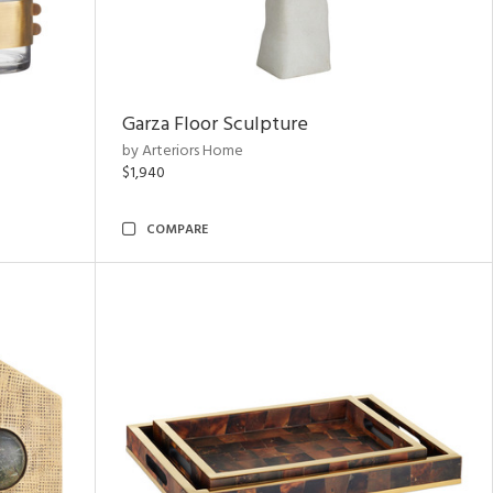
Garza Floor Sculpture
by Arteriors Home
$1,940
COMPARE