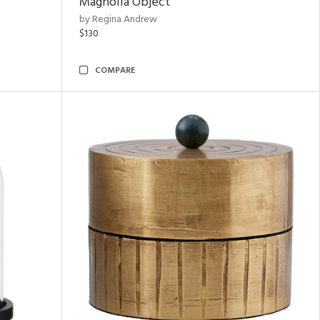
Magnolia Object
by Regina Andrew
$130
COMPARE