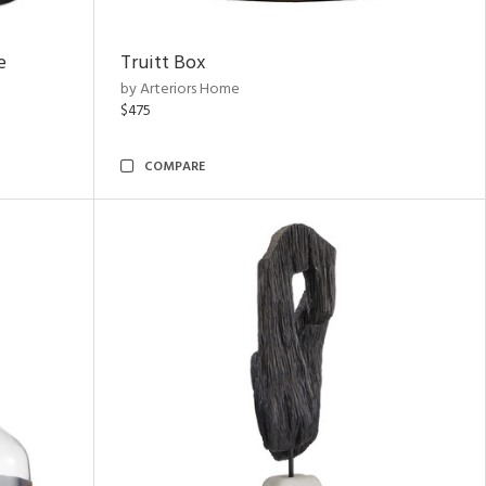
e
Truitt Box
by Arteriors Home
$475
COMPARE