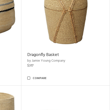
Dragonfly Basket
by Jamie Young Company
$317
COMPARE