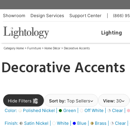
Showroom
Design Services
Support Center
|
(866) 9
Lighting
Category Home
>
Furniture
>
Home Décor
>
Decorative Accents
Decorative Accents
Hide Filters
Sort by:
Top Sellers
View:
30
Color:
Polished Nickel |
Green |
Off White |
Clear |
Finish:
Satin Nickel |
White |
Blue |
Brass |
Clear |