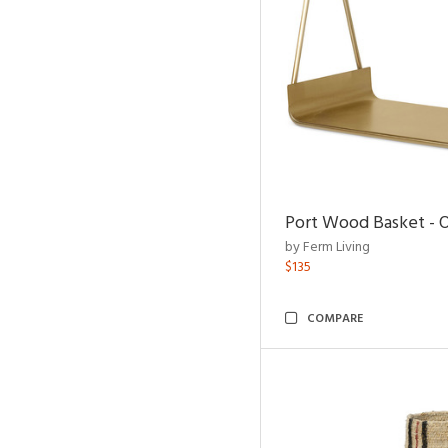
Port Wood Basket - 
by Ferm Living
$135
COMPARE