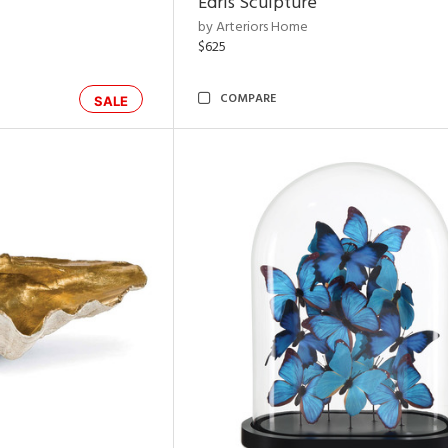
Edris Sculpture
by Arteriors Home
$625
COMPARE
SALE