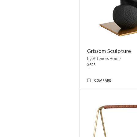
Grissom Sculpture
by Arteriors Home
$625
COMPARE