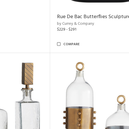
Rue De Bac Butterflies Sculptur
by Currey & Company
$229 - $291
COMPARE