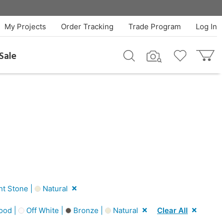
My Projects
Order Tracking
Trade Program
Log In
Sale
ht Stone |
Natural
ood |
Off White |
Bronze |
Natural
Clear All