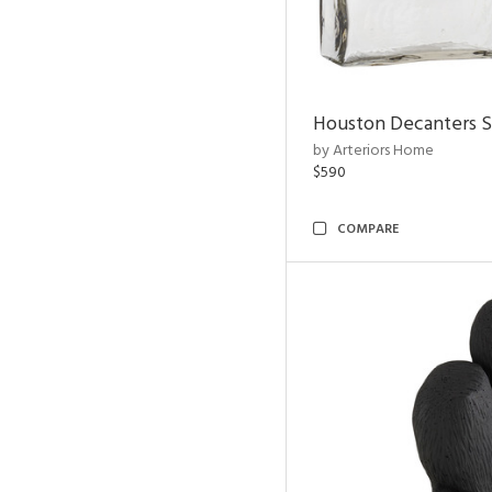
Houston Decanters S
by Arteriors Home
$590
COMPARE