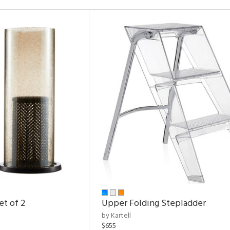
et of 2
Upper Folding Stepladder
by Kartell
$655