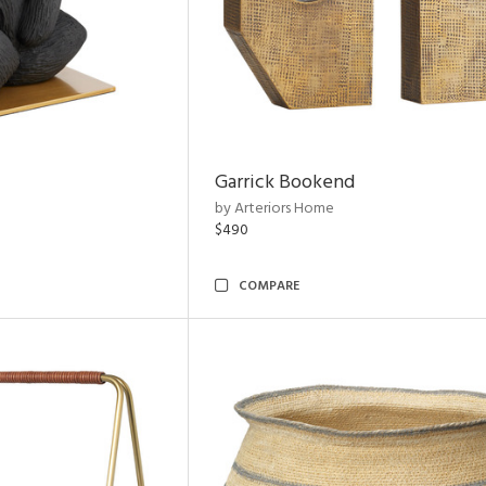
Garrick Bookend
by Arteriors Home
$490
COMPARE