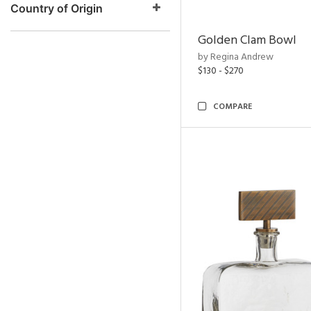
Country of Origin
Golden Clam Bowl
by Regina Andrew
$130 - $270
COMPARE