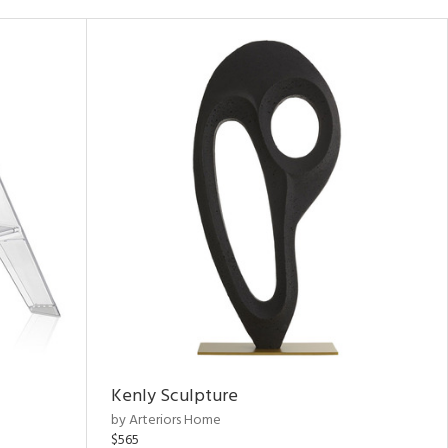
Kenly Sculpture
by Arteriors Home
$565