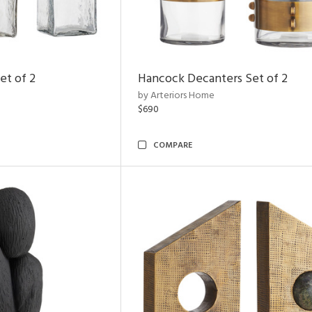
et of 2
Hancock Decanters Set of 2
by Arteriors Home
$690
COMPARE