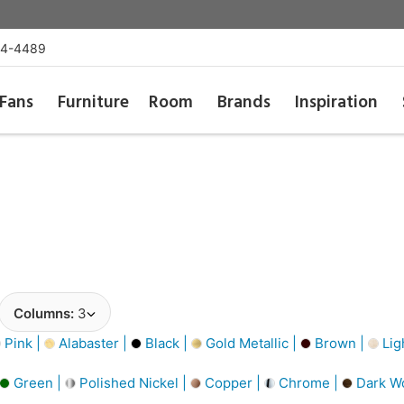
54-4489
Fans
Furniture
Room
Brands
Inspiration
Columns:
3
Pink |
Alabaster |
Black |
Gold Metallic |
Brown |
Lig
Green |
Polished Nickel |
Copper |
Chrome |
Dark W