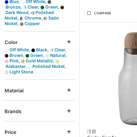
Blue,
Off White,
Bronze,
Clear,
Green,
Dark Wood,
Polished
COMPARE
Nickel,
Chrome,
Satin
Nickel,
Copper
Color
Off White,
Black,
Clear,
Brown,
Green,
Natural,
Pink,
Gold Metallic,
Alabaster,
Polished Nickel,
Light Stone
Material
Brands
Price