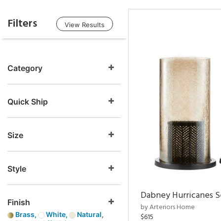
Filters
View Results
Category
Quick Ship
Size
Style
Dabney Hurricanes S
Finish
by Arteriors Home
Brass,
White,
Natural,
$615