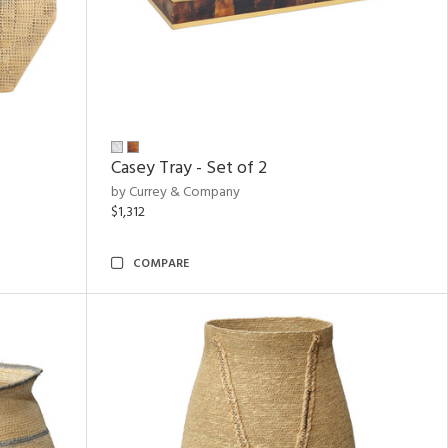
Casey Tray - Set of 2
by Currey & Company
$1,312
COMPARE