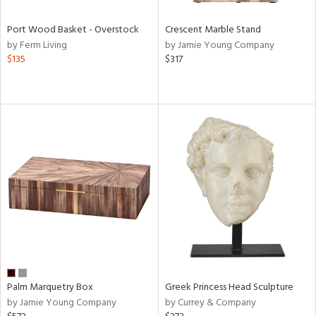
Port Wood Basket - Overstock
Crescent Marble Stand
by Ferm Living
by Jamie Young Company
$135
$317
Palm Marquetry Box
Greek Princess Head Sculpture
by Jamie Young Company
by Currey & Company