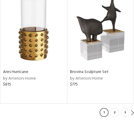
Ares Hurricane
Brovina Sculpture Set
by Arteriors Home
by Arteriors Home
$815
$775
1
2
3