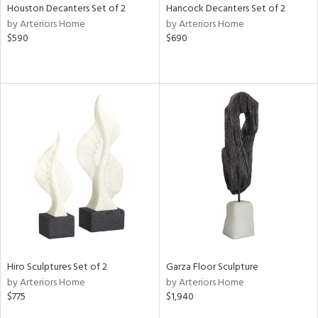
Houston Decanters Set of 2
Hancock Decanters Set of 2
by Arteriors Home
by Arteriors Home
$590
$690
Hiro Sculptures Set of 2
Garza Floor Sculpture
by Arteriors Home
by Arteriors Home
$775
$1,940