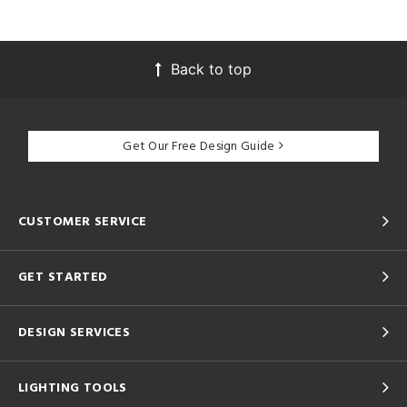
Back to top
Get Our Free Design Guide
CUSTOMER SERVICE
GET STARTED
DESIGN SERVICES
LIGHTING TOOLS