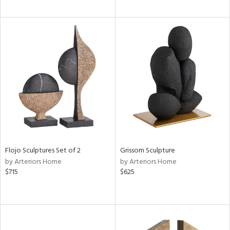
Flojo Sculptures Set of 2
Grissom Sculpture
by Arteriors Home
by Arteriors Home
$715
$625