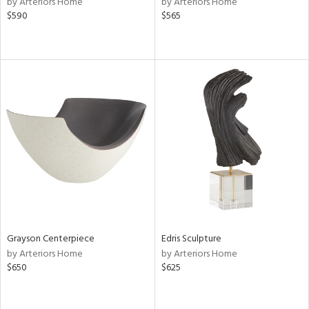
by Arteriors Home
by Arteriors Home
n,
$590
$565
,
d
lic,
aster,
shed
l,
t
e
rial
nds
Grayson Centerpiece
Edris Sculpture
by Arteriors Home
by Arteriors Home
e
$650
$625
tity