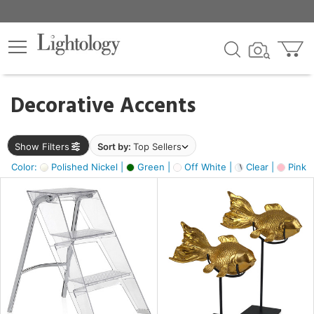
×
lters
egory
Decorative Accents
ck
Show Filters
Sort by:
Top Sellers
Color:
Polished Nickel |
Green |
Off White |
Clear |
Pink 
e
sh
ck,
ass,