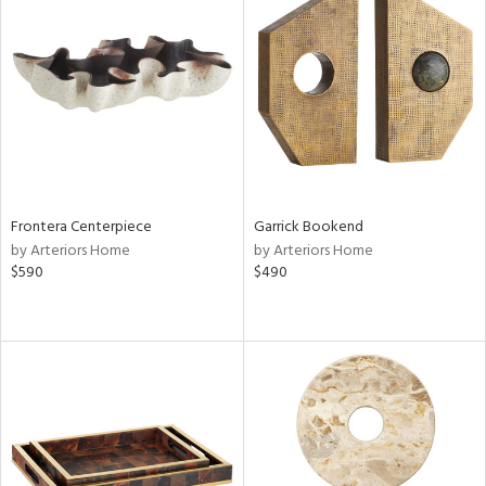
Frontera Centerpiece
Garrick Bookend
by Arteriors Home
by Arteriors Home
$590
$490