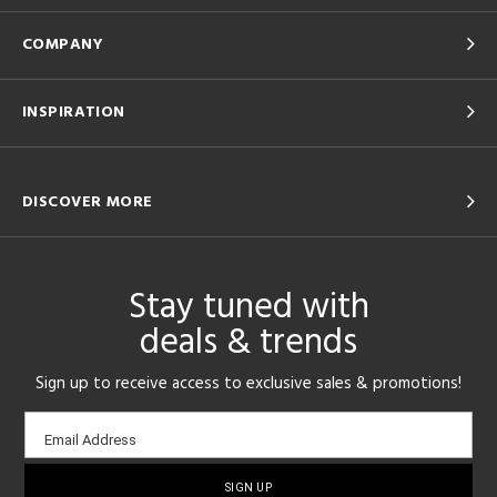
COMPANY
INSPIRATION
DISCOVER MORE
Stay tuned with
deals & trends
Sign up to receive access to exclusive sales & promotions!
Email
Email Address
sign-
up