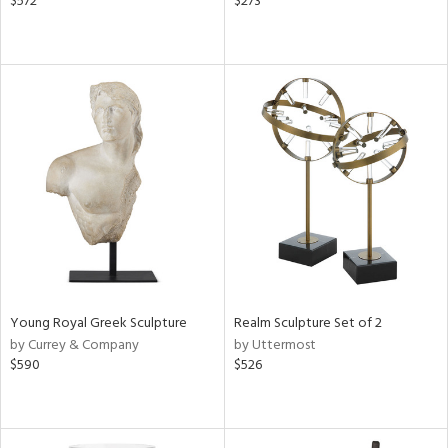
$572
$273
Young Royal Greek Sculpture
Realm Sculpture Set of 2
by Currey & Company
by Uttermost
$590
$526