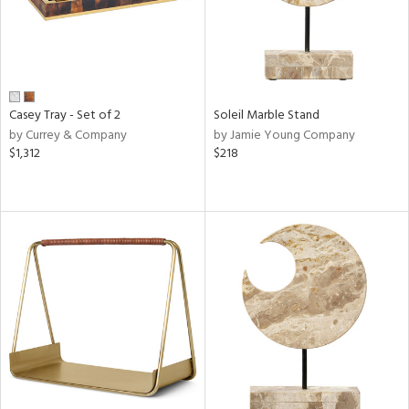
Casey Tray - Set of 2
Soleil Marble Stand
by Currey & Company
by Jamie Young Company
$1,312
$218