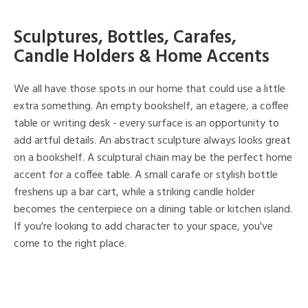
Sculptures, Bottles, Carafes,
Candle Holders & Home Accents
We all have those spots in our home that could use a little
extra something. An empty bookshelf, an etagere, a coffee
table or writing desk - every surface is an opportunity to
add artful details. An abstract sculpture always looks great
on a bookshelf. A sculptural chain may be the perfect home
accent for a coffee table. A small carafe or stylish bottle
freshens up a bar cart, while a striking candle holder
becomes the centerpiece on a dining table or kitchen island.
If you're looking to add character to your space, you've
come to the right place.