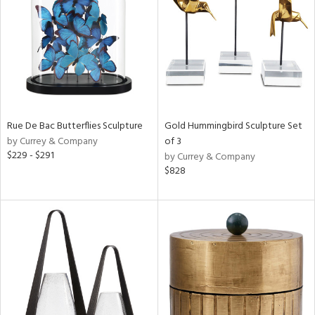
in
View
Clear
Results
All
Rue De Bac Butterflies Sculpture
Gold Hummingbird Sculpture Set
by Currey & Company
of 3
$229 - $291
by Currey & Company
$828