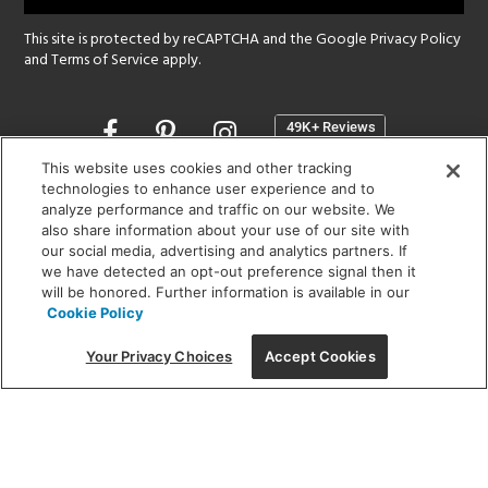
This site is protected by reCAPTCHA and the Google
Privacy Policy
and
Terms of Service
apply.
Opens
in
a
This website uses cookies and other tracking
new
technologies to enhance user experience and to
SHOWROOM HOURS:
analyze performance and traffic on our website. We
window
MON - FRI: 9 am - 5:30 pm
also share information about your use of our site with
SAT: 10 am - 5 pm | SUN: Closed
our social media, advertising and analytics partners. If
we have detected an opt-out preference signal then it
will be honored. Further information is available in our
(312) 944-1000
Cookie Policy
215 W. Chicago Avenue, Chicago, IL 60654
Your Privacy Choices
Accept Cookies
Corporate:
1718 W Fullerton Ave, Chicago, IL 60614
© 2026 Lightology -