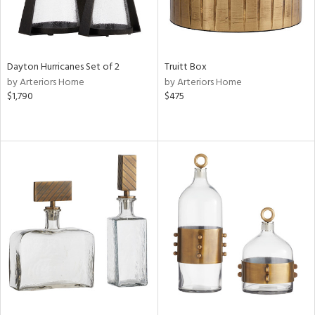
Dayton Hurricanes Set of 2
Truitt Box
by Arteriors Home
by Arteriors Home
$1,790
$475