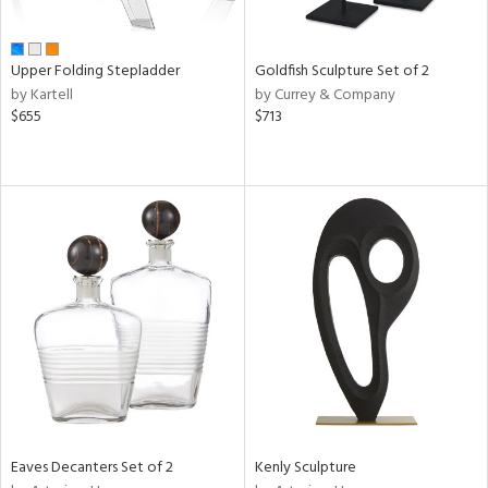
ite,
ue,
e,
Upper Folding Stepladder
Goldfish Sculpture Set of 2
wn,
by Kartell
by Currey & Company
r,
$655
$713
n,
d,
shed
l,
ome,
tin
l,
er,
etal
r
f
e,
k,
Eaves Decanters Set of 2
Kenly Sculpture
r,
wn,