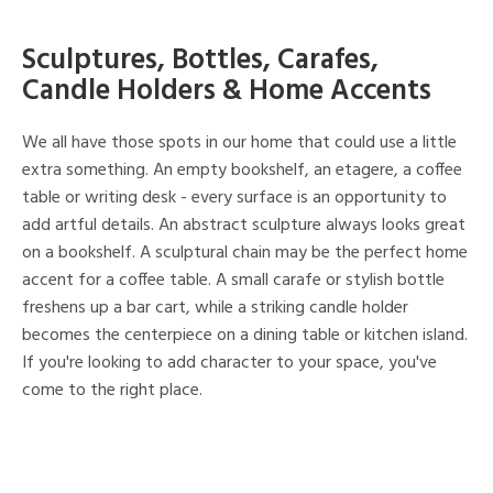
Sculptures, Bottles, Carafes,
Candle Holders & Home Accents
We all have those spots in our home that could use a little
extra something. An empty bookshelf, an etagere, a coffee
table or writing desk - every surface is an opportunity to
add artful details. An abstract sculpture always looks great
on a bookshelf. A sculptural chain may be the perfect home
accent for a coffee table. A small carafe or stylish bottle
freshens up a bar cart, while a striking candle holder
becomes the centerpiece on a dining table or kitchen island.
If you're looking to add character to your space, you've
come to the right place.