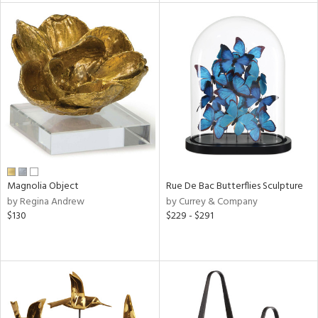
tity
tock
l
ainability
Magnolia Object
Rue De Bac Butterflies Sculpture
by Regina Andrew
by Currey & Company
$130
$229 - $291
ntory
ucts