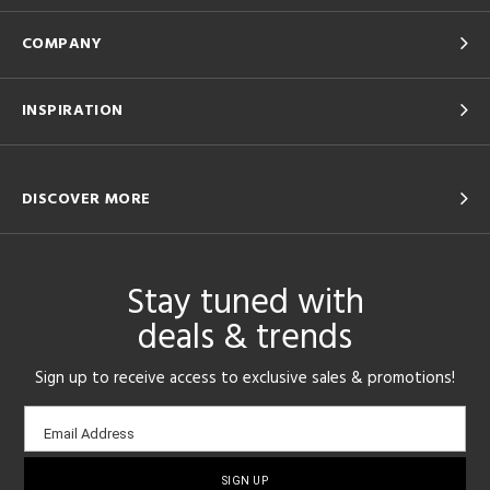
COMPANY
INSPIRATION
DISCOVER MORE
Stay tuned with
deals & trends
Sign up to receive access to exclusive sales & promotions!
Email
Email Address
sign-
up