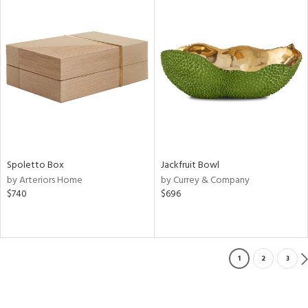
Spoletto Box
Jackfruit Bowl
by Arteriors Home
by Currey & Company
$740
$696
1
2
3