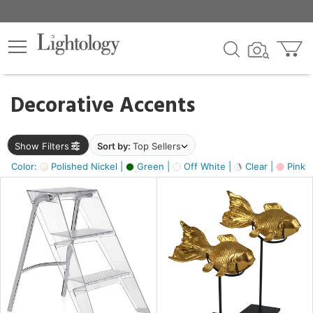
×
lters
egory
Decorative Accents
ck
Show Filters
Sort by:
Top Sellers
Color:
Polished Nickel |
Green |
Off White |
Clear |
Pink 
e
sh
ck,
ass,