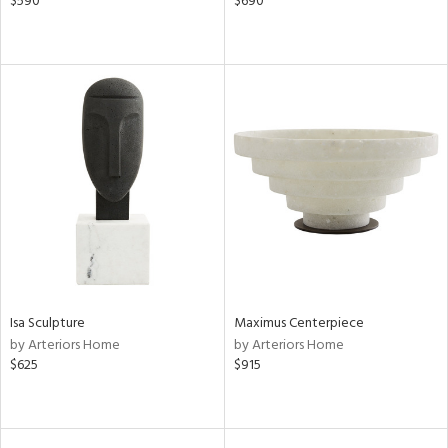
$590
$690
Isa Sculpture
Maximus Centerpiece
by Arteriors Home
by Arteriors Home
$625
$915