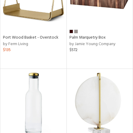
Port Wood Basket - Overstock
Palm Marquetry Box
by Ferm Living
by Jamie Young Company
$135
$572