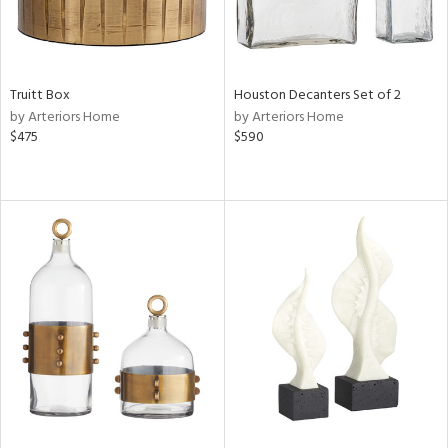
Truitt Box
Houston Decanters Set of 2
by Arteriors Home
by Arteriors Home
$475
$590