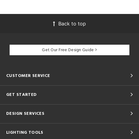
Back to top
Get Our Free Design Guide
CUSTOMER SERVICE
GET STARTED
DESIGN SERVICES
LIGHTING TOOLS