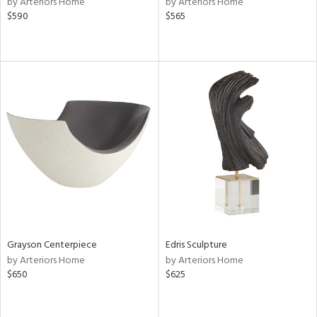
by Arteriors Home
by Arteriors Home
wn,
$590
$565
n,
,
d
lic,
aster,
shed
l,
t
e
rial
nds
Grayson Centerpiece
Edris Sculpture
by Arteriors Home
by Arteriors Home
$650
$625
e