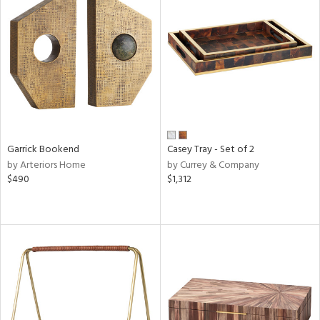
Garrick Bookend
Casey Tray - Set of 2
by Arteriors Home
by Currey & Company
$490
$1,312