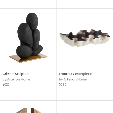
Grissom Sculpture
Frontera Centerpiece
by Arteriors Home
by Arteriors Home
$625
$590