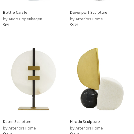
Bottle Carafe
Davenport Sculpture
by Audo Copenhagen
by Arteriors Home
$65
$975
Kasen Sculpture
Hiroshi Sculpture
by Arteriors Home
by Arteriors Home