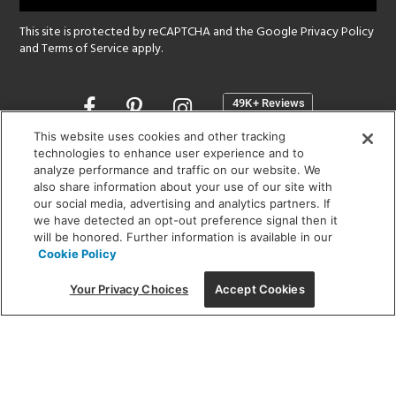
This site is protected by reCAPTCHA and the Google
Privacy Policy
and
Terms of Service
apply.
Opens
in
a
This website uses cookies and other tracking
new
technologies to enhance user experience and to
SHOWROOM HOURS:
analyze performance and traffic on our website. We
window
MON - FRI: 9 am - 5:30 pm
also share information about your use of our site with
SAT: 10 am - 5 pm | SUN: Closed
our social media, advertising and analytics partners. If
we have detected an opt-out preference signal then it
will be honored. Further information is available in our
(312) 944-1000
Cookie Policy
215 W. Chicago Avenue, Chicago, IL 60654
Your Privacy Choices
Accept Cookies
Corporate:
1718 W Fullerton Ave, Chicago, IL 60614
© 2026 Lightology -