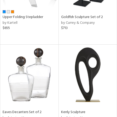
ite,
ue,
e,
Upper Folding Stepladder
Goldfish Sculpture Set of 2
r,
by Kartell
by Currey & Company
n,
$655
$713
t
d,
d,
shed
l,
ome,
tin
l,
er,
etal
r
f
e,
Eaves Decanters Set of 2
Kenly Sculpture
k,
r,