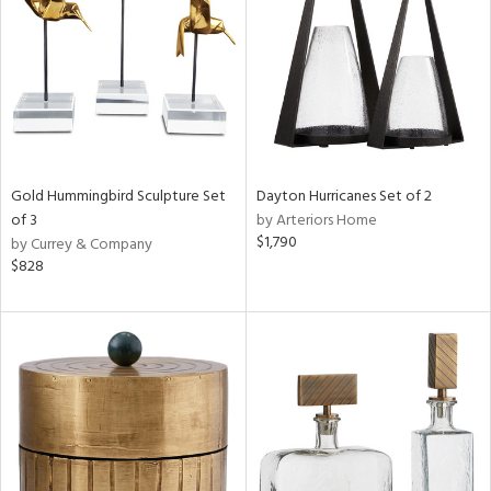
ntry
in
View
Clear
Results
All
Gold Hummingbird Sculpture Set
Dayton Hurricanes Set of 2
of 3
by Arteriors Home
$1,790
by Currey & Company
$828