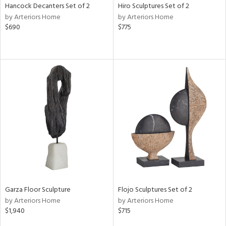
Hancock Decanters Set of 2
Hiro Sculptures Set of 2
by Arteriors Home
by Arteriors Home
$690
$775
Garza Floor Sculpture
Flojo Sculptures Set of 2
by Arteriors Home
by Arteriors Home
$1,940
$715