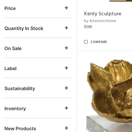
Price
Kenly Sculpture
by Arteriors Home
$565
Quantity In Stock
COMPARE
On Sale
Label
Sustainability
Inventory
New Products