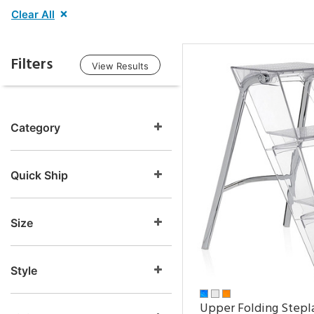
Clear All
Filters
View Results
Category
Quick Ship
Size
Style
Upper Folding Stepl