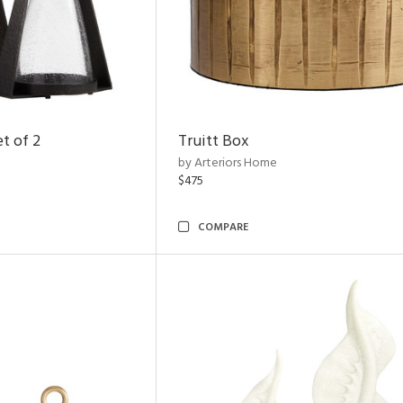
t of 2
Truitt Box
by Arteriors Home
$475
COMPARE