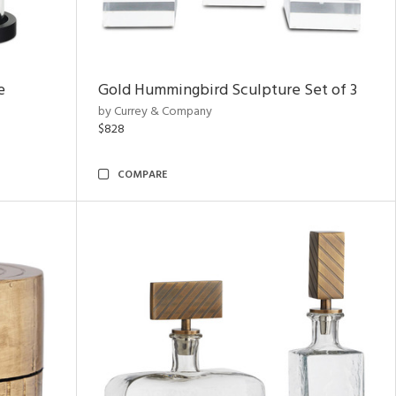
e
Gold Hummingbird Sculpture Set of 3
by Currey & Company
$828
COMPARE