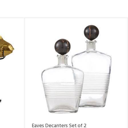
Eaves Decanters Set of 2