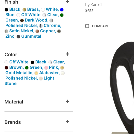
Finish
by Kartell
Black,
Brass,
White,
$655
Blue,
Off White,
Clear,
Green,
Dark Wood,
Polished Nickel,
Chrome,
COMPARE
Satin Nickel,
Copper,
Zinc,
Gunmetal
Color
Off White,
Black,
Clear,
Brown,
Green,
Pink,
Gold Metallic,
Alabaster,
Polished Nickel,
Light
Stone
Material
Brands