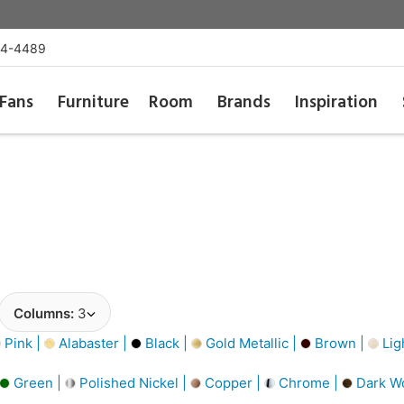
54-4489
Fans
Furniture
Room
Brands
Inspiration
Columns:
3
Pink |
Alabaster |
Black |
Gold Metallic |
Brown |
Lig
Green |
Polished Nickel |
Copper |
Chrome |
Dark W