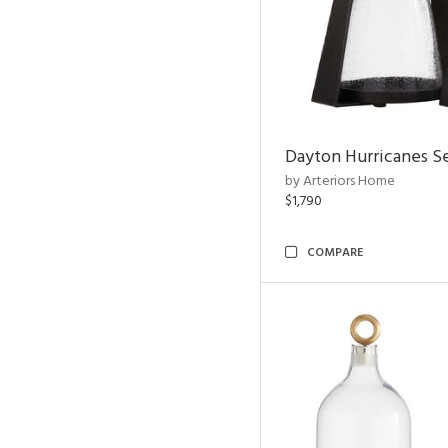
Dayton Hurricanes Se
by Arteriors Home
$1,790
COMPARE