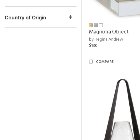
Country of Origin
Magnolia Object
by Regina Andrew
$130
COMPARE