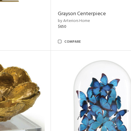
Grayson Centerpiece
by Arteriors Home
$650
COMPARE