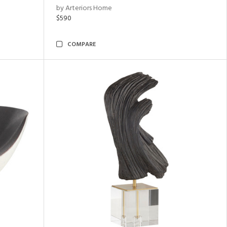
by Arteriors Home
$590
COMPARE