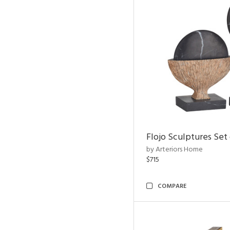
Flojo Sculptures Set 
by Arteriors Home
$715
COMPARE