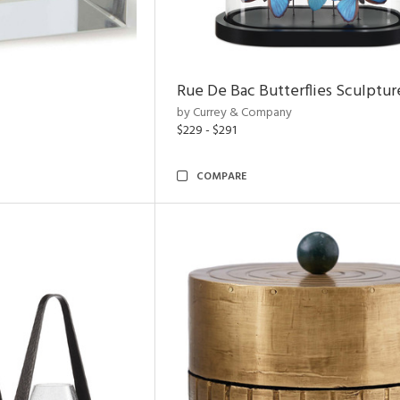
Rue De Bac Butterflies Sculptur
by Currey & Company
$229 - $291
COMPARE