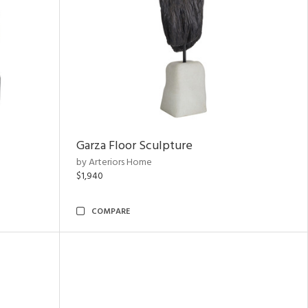
Garza Floor Sculpture
by Arteriors Home
$1,940
COMPARE