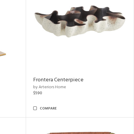
Frontera Centerpiece
by Arteriors Home
$590
COMPARE