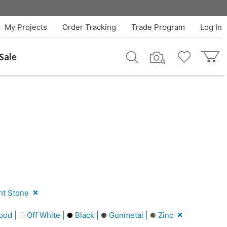
My Projects
Order Tracking
Trade Program
Log In
Sale
ht Stone
ood |
Off White |
Black |
Gunmetal |
Zinc