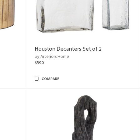
Houston Decanters Set of 2
by Arteriors Home
$590
COMPARE