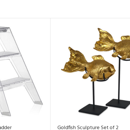
adder
Goldfish Sculpture Set of 2