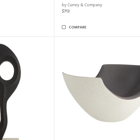
by Currey & Company
$713
COMPARE