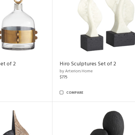
et of 2
Hiro Sculptures Set of 2
by Arteriors Home
$775
COMPARE