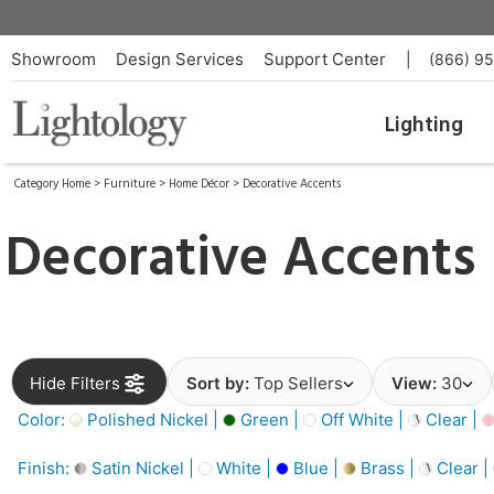
Showroom
Design Services
Support Center
|
(866) 9
Lighting
Category Home
>
Furniture
>
Home Décor
>
Decorative Accents
Decorative Accents
Hide Filters
Sort by:
Top Sellers
View:
30
Color:
Polished Nickel |
Green |
Off White |
Clear |
Finish:
Satin Nickel |
White |
Blue |
Brass |
Clear |