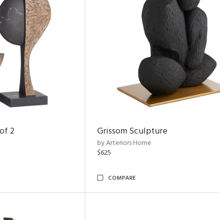
of 2
Grissom Sculpture
by Arteriors Home
$625
COMPARE