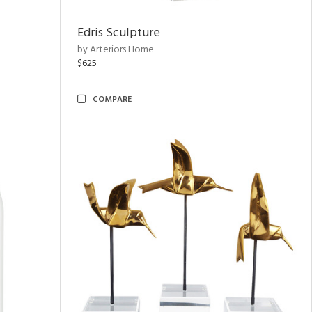
Edris Sculpture
by Arteriors Home
$625
COMPARE