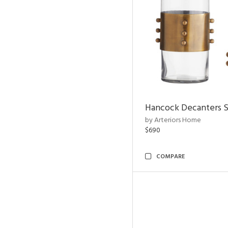
Hancock Decanters S
by Arteriors Home
$690
COMPARE