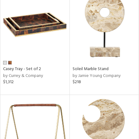
Casey Tray - Set of 2
Soleil Marble Stand
by Currey & Company
by Jamie Young Company
$1,312
$218