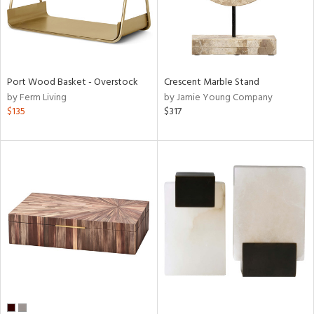
Port Wood Basket - Overstock
Crescent Marble Stand
by Ferm Living
by Jamie Young Company
$135
$317