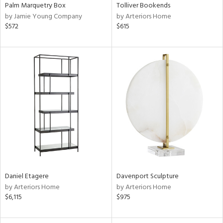
Palm Marquetry Box
Tolliver Bookends
by Jamie Young Company
by Arteriors Home
$572
$615
Daniel Etagere
Davenport Sculpture
by Arteriors Home
by Arteriors Home
$6,115
$975