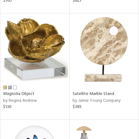
$565
$625
,
d
lic,
aster,
ght
d,
shed
l,
d
rial
Magnolia Object
Satellite Marble Stand
nds
by Regina Andrew
by Jamie Young Company
$130
$385
e
tity