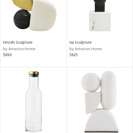
Hiroshi Sculpture
Isa Sculpture
by Arteriors Home
by Arteriors Home
$690
$625