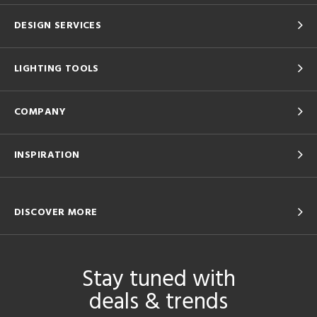
DESIGN SERVICES
LIGHTING TOOLS
COMPANY
INSPIRATION
DISCOVER MORE
Stay tuned with
deals & trends