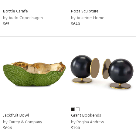
Bottle Carafe
Poza Sculpture
by Audo Copenhagen
by Arteriors Home
$65
$640
Jackfruit Bowl
Grant Bookends
by Currey & Company
by Regina Andrew
$696
$290