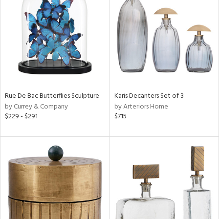
tock
l
Rue De Bac Butterflies Sculpture
Karis Decanters Set of 3
by Currey & Company
by Arteriors Home
ainability
$229 - $291
$715
ntory
ucts
ntry