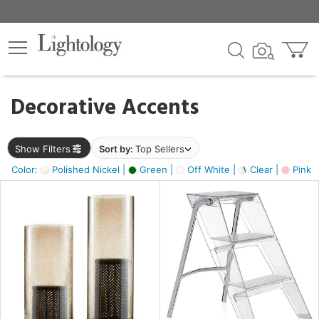
×
lters
egory
Decorative Accents
ck
Show Filters
Sort by:
Top Sellers
Color:
Polished Nickel |
Green |
Off White |
Clear |
Pink 
e
sh
ass,
ite,