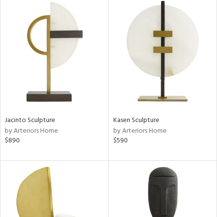
Jacinto Sculpture
Kasen Sculpture
by Arteriors Home
by Arteriors Home
$890
$590