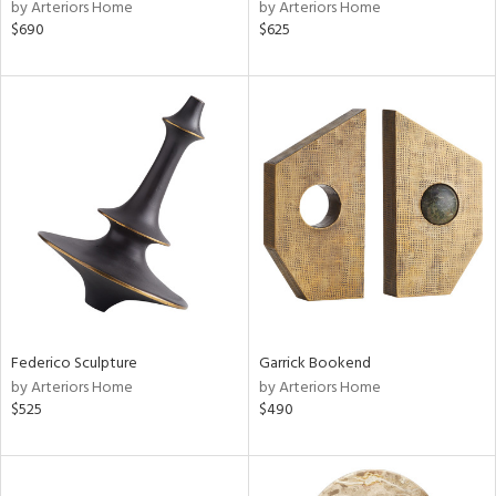
by Arteriors Home
by Arteriors Home
$690
$625
Federico Sculpture
Garrick Bookend
by Arteriors Home
by Arteriors Home
$525
$490