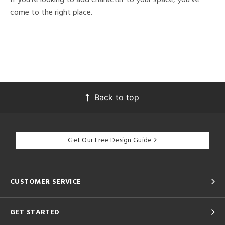
come to the right place.
Back to top
Get Our Free Design Guide
CUSTOMER SERVICE
GET STARTED