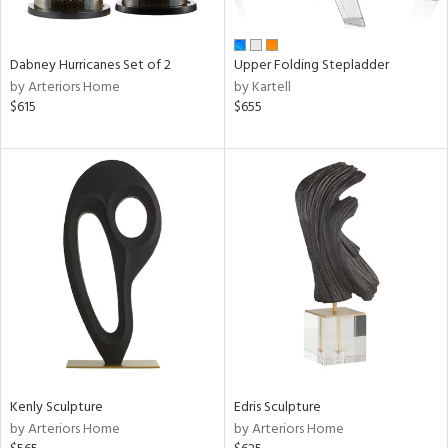
ue,
ze,
Dabney Hurricanes Set of 2
Upper Folding Stepladder
n,
by Arteriors Home
by Kartell
ar,
$615
$655
een,
shed
l,
,
ome,
tin
l,
per
r
f
e,
k,
r,
Kenly Sculpture
Edris Sculpture
wn,
by Arteriors Home
by Arteriors Home
n,
s,