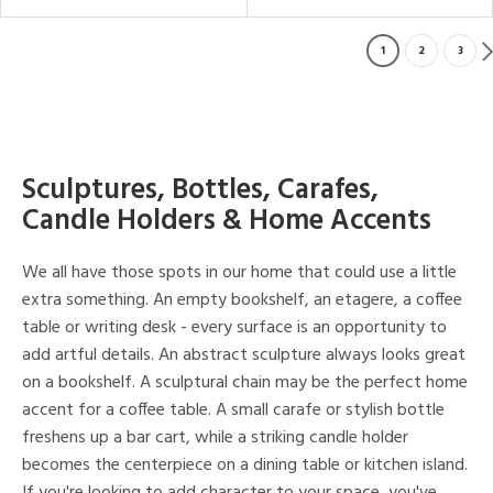
1
2
3
Sculptures, Bottles, Carafes,
Candle Holders & Home Accents
We all have those spots in our home that could use a little
extra something. An empty bookshelf, an etagere, a coffee
table or writing desk - every surface is an opportunity to
add artful details. An abstract sculpture always looks great
on a bookshelf. A sculptural chain may be the perfect home
accent for a coffee table. A small carafe or stylish bottle
freshens up a bar cart, while a striking candle holder
becomes the centerpiece on a dining table or kitchen island.
If you're looking to add character to your space, you've