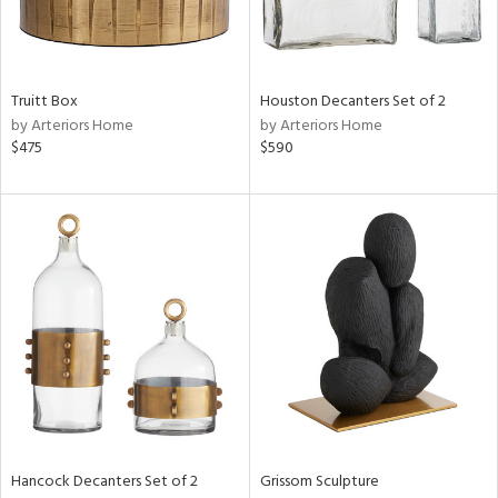
in
Truitt Box
Houston Decanters Set of 2
by Arteriors Home
by Arteriors Home
View
Clear
$475
$590
Results
All
Hancock Decanters Set of 2
Grissom Sculpture