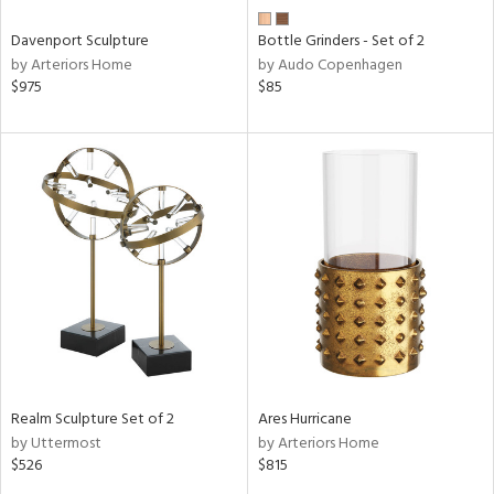
Davenport Sculpture
Bottle Grinders - Set of 2
by Arteriors Home
by Audo Copenhagen
$975
$85
Realm Sculpture Set of 2
Ares Hurricane
by Uttermost
by Arteriors Home
$526
$815