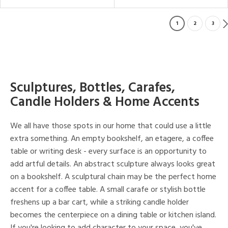
1
2
3
Sculptures, Bottles, Carafes,
Candle Holders & Home Accents
We all have those spots in our home that could use a little
extra something. An empty bookshelf, an etagere, a coffee
table or writing desk - every surface is an opportunity to
add artful details. An abstract sculpture always looks great
on a bookshelf. A sculptural chain may be the perfect home
accent for a coffee table. A small carafe or stylish bottle
freshens up a bar cart, while a striking candle holder
becomes the centerpiece on a dining table or kitchen island.
If you're looking to add character to your space, you've