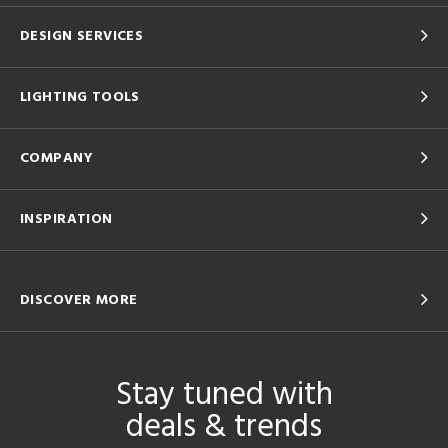
DESIGN SERVICES
LIGHTING TOOLS
COMPANY
INSPIRATION
DISCOVER MORE
Stay tuned with
deals & trends