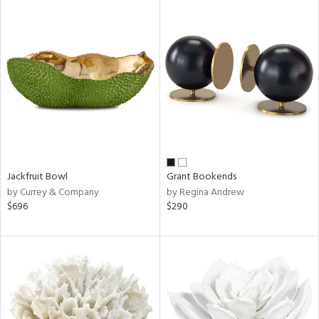
Jackfruit Bowl
Grant Bookends
by Currey & Company
by Regina Andrew
$696
$290