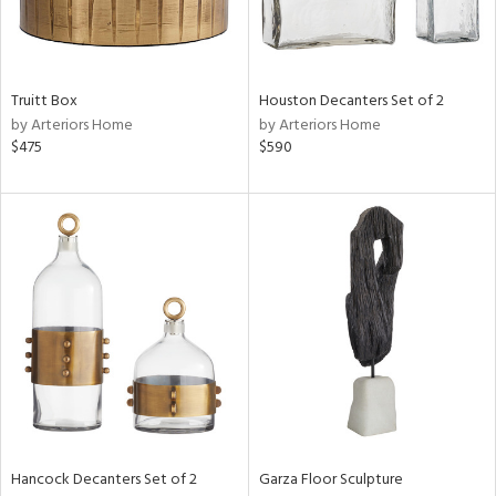
in
Truitt Box
Houston Decanters Set of 2
View
Clear
by Arteriors Home
by Arteriors Home
Results
All
$475
$590
Hancock Decanters Set of 2
Garza Floor Sculpture