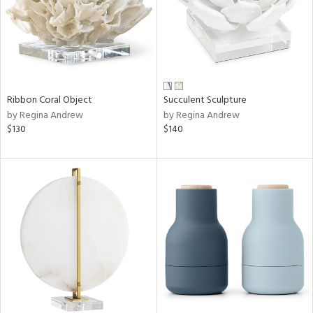
Ribbon Coral Object
Succulent Sculpture
by Regina Andrew
by Regina Andrew
$130
$140