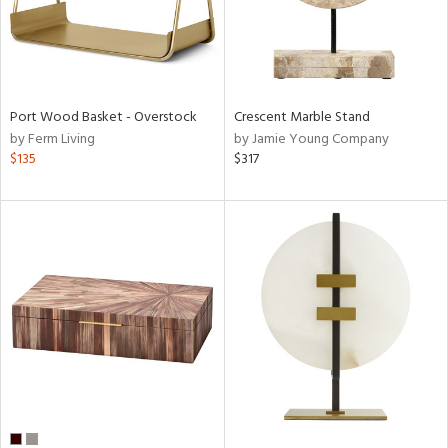
Port Wood Basket - Overstock
Crescent Marble Stand
by Ferm Living
by Jamie Young Company
$135
$317