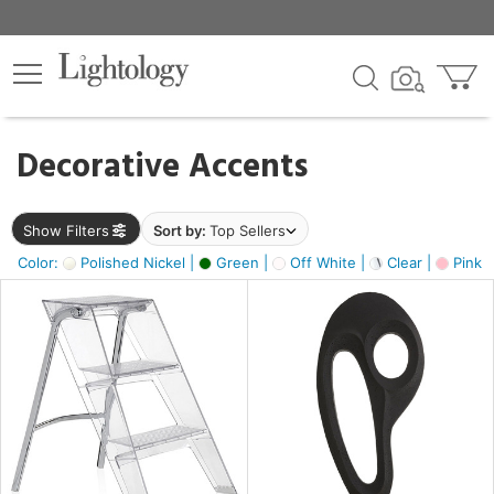
×
lters
egory
Decorative Accents
ck
Show Filters
Sort by:
Top Sellers
Color:
Polished Nickel |
Green |
Off White |
Clear |
Pink 
e
sh
ass,
ite,