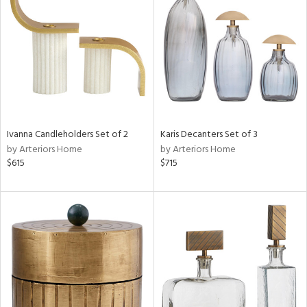
l
Ivanna Candleholders Set of 2
Karis Decanters Set of 3
ainability
by Arteriors Home
by Arteriors Home
$615
$715
ntory
ucts
ntry