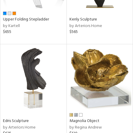
ue,
f
e,
n,
Upper Folding Stepladder
Kenly Sculpture
ar,
by Kartell
by Arteriors Home
een,
$655
$565
ver,
shed
l,
ome,
tin
l,
per
r
f
e,
k,
r,
wn,
Edris Sculpture
Magnolia Object
n,
by Arteriors Home
by Regina Andrew
s,
,