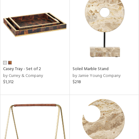
Casey Tray - Set of 2
Soleil Marble Stand
by Currey & Company
by Jamie Young Company
$1,312
$218