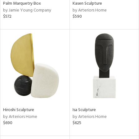
Palm Marquetry Box
Kasen Sculpture
by Jamie Young Company
by Arteriors Home
$572
$590
Hiroshi Sculpture
Isa Sculpture
by Arteriors Home
by Arteriors Home
$690
$625