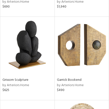
by Arteriors Home
by Arteriors Home
$690
$1,940
Grissom Sculpture
Garrick Bookend
by Arteriors Home
by Arteriors Home
$625
$490