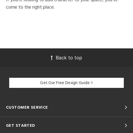
come to the right place.
Back to top
Get Our Free Design Guide
CUSTOMER SERVICE
GET STARTED