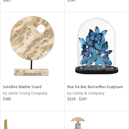
$625
$130
d
lic,
aster,
ght
d,
shed
l,
d
rial
nds
Satellite Marble Stand
Rue De Bac Butterflies Sculpture
by Jamie Young Company
by Currey & Company
$385
$229 - $291
e
tity
tock