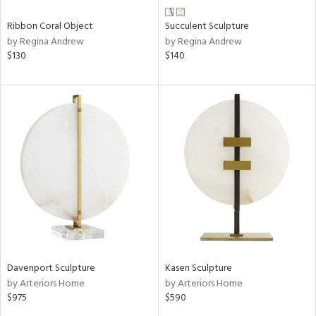
Ribbon Coral Object
Succulent Sculpture
by Regina Andrew
by Regina Andrew
$130
$140
Davenport Sculpture
Kasen Sculpture
by Arteriors Home
by Arteriors Home
$975
$590