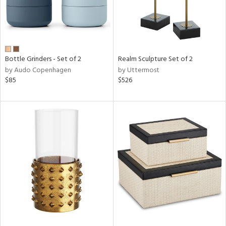
Bottle Grinders - Set of 2
Realm Sculpture Set of 2
by Audo Copenhagen
by Uttermost
$85
$526