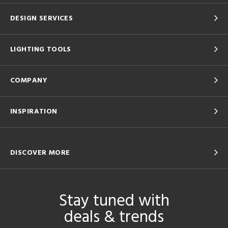
DESIGN SERVICES
LIGHTING TOOLS
COMPANY
INSPIRATION
DISCOVER MORE
Stay tuned with
deals & trends