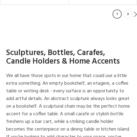
1
2
Sculptures, Bottles, Carafes,
Candle Holders & Home Accents
We all have those spots in our home that could use a little
extra something. An empty bookshelf, an etagere, a coffee
table or writing desk - every surface is an opportunity to
add artful details. An abstract sculpture always looks great
on a bookshelf. A sculptural chain may be the perfect home
accent for a coffee table. A small carafe or stylish bottle
freshens up a bar cart, while a striking candle holder
becomes the centerpiece on a dining table or kitchen island.
If you're looking to add character to your space, you've