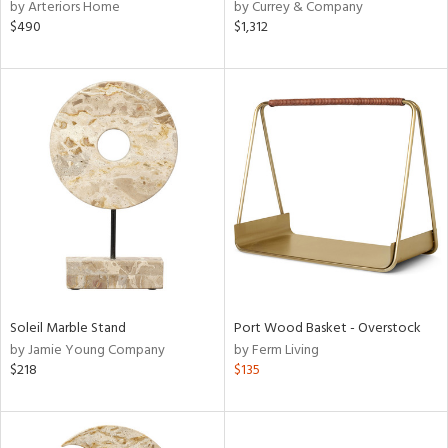
by Arteriors Home
by Currey & Company
$490
$1,312
Soleil Marble Stand
Port Wood Basket - Overstock
by Jamie Young Company
by Ferm Living
$218
$135