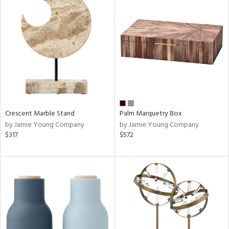
Crescent Marble Stand
Palm Marquetry Box
by Jamie Young Company
by Jamie Young Company
$317
$572