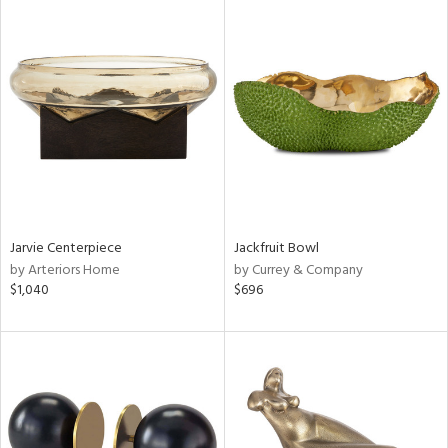
Jarvie Centerpiece
Jackfruit Bowl
by Arteriors Home
by Currey & Company
$1,040
$696