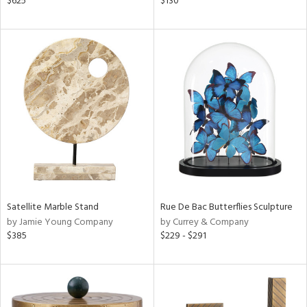
$625
$130
lic,
ber,
aster,
ght
d,
shed
l,
t
e
rial
nds
Satellite Marble Stand
Rue De Bac Butterflies Sculpture
by Jamie Young Company
by Currey & Company
$385
$229 - $291
e
tity
tock