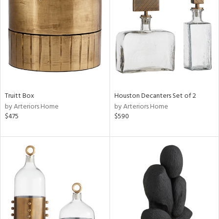
l
Truitt Box
Houston Decanters Set of 2
ainability
by Arteriors Home
by Arteriors Home
$475
$590
ntory
ucts
ntry