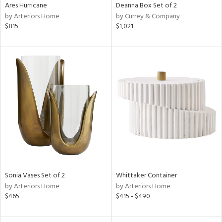
Ares Hurricane
Deanna Box Set of 2
by Arteriors Home
by Currey & Company
$815
$1,021
Sonia Vases Set of 2
Whittaker Container
by Arteriors Home
by Arteriors Home
$465
$415 - $490