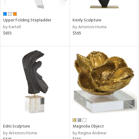
ue,
n,
ar,
Upper Folding Stepladder
Kenly Sculpture
een,
by Kartell
by Arteriors Home
rk
$655
$565
d,
shed
l,
ome,
tin
l,
per
r
f
e,
k,
r,
wn,
n,
Edris Sculpture
Magnolia Object
,
by Arteriors Home
by Regina Andrew
,
d