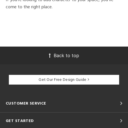
come to the right place.
Back to top
Get Our Free Design Guide
CUSTOMER SERVICE
GET STARTED