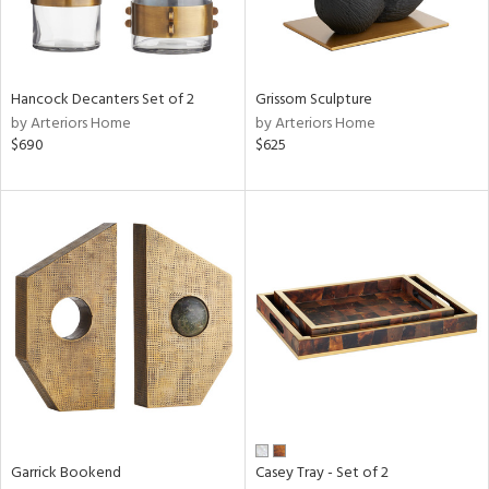
in
Hancock Decanters Set of 2
Grissom Sculpture
View
Clear
by Arteriors Home
by Arteriors Home
Results
All
$690
$625
Garrick Bookend
Casey Tray - Set of 2