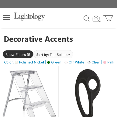
×
lters
egory
Decorative Accents
ck
Show Filters
Sort by:
Top Sellers
Color:
Polished Nickel |
Green |
Off White |
Clear |
Pink 
e
sh
ass,
ite,