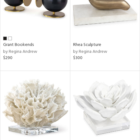
Grant Bookends
Rhea Sculpture
by Regina Andrew
by Regina Andrew
$290
$300