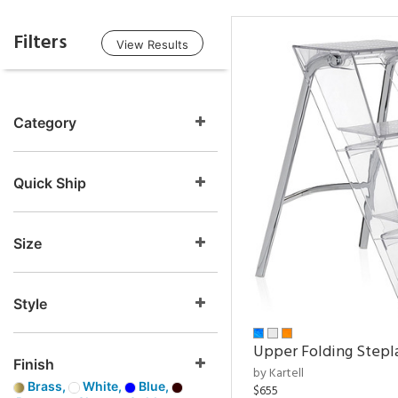
Filters
View Results
Category
Quick Ship
Size
Style
Upper Folding Stepl
Finish
by Kartell
Brass,
White,
Blue,
$655