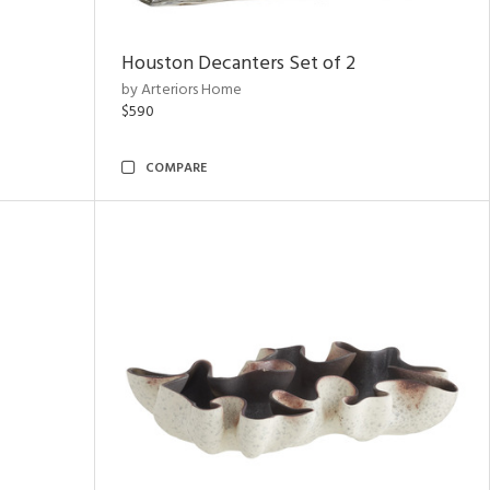
Houston Decanters Set of 2
by Arteriors Home
$590
COMPARE