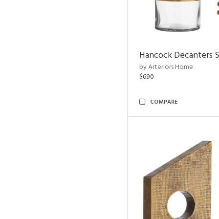
Hancock Decanters S
by Arteriors Home
$690
COMPARE