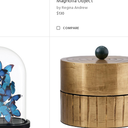
Magnolia Object
by Regina Andrew
$130
COMPARE