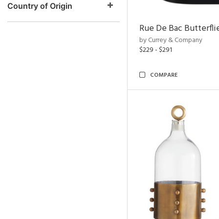
Country of Origin
Rue De Bac Butterfli
by Currey & Company
$229 - $291
COMPARE