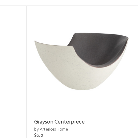
Grayson Centerpiece
by Arteriors Home
$650