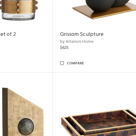
et of 2
Grissom Sculpture
by Arteriors Home
$625
COMPARE