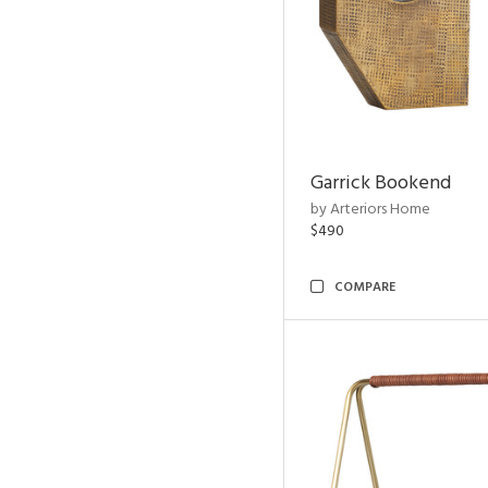
Garrick Bookend
by Arteriors Home
$490
COMPARE