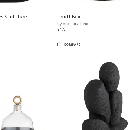
es Sculpture
Truitt Box
by Arteriors Home
$475
COMPARE