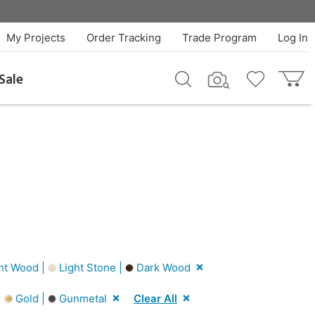
My Projects
Order Tracking
Trade Program
Log In
Sale
ht Wood |
Light Stone |
Dark Wood
|
Gold |
Gunmetal
Clear All