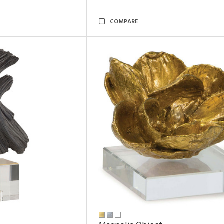
COMPARE