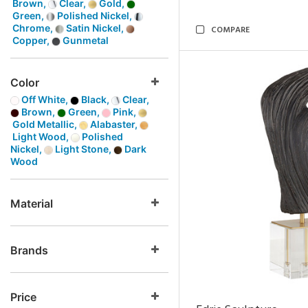
Brown,
Clear,
Gold,
Green,
Polished Nickel,
Chrome,
Satin Nickel,
COMPARE
Copper,
Gunmetal
Color
Off White,
Black,
Clear,
Brown,
Green,
Pink,
Gold Metallic,
Alabaster,
Light Wood,
Polished
Nickel,
Light Stone,
Dark
Wood
Material
Brands
Price