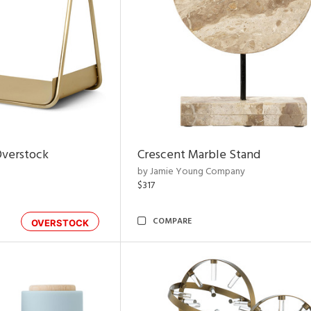
Overstock
Crescent Marble Stand
by Jamie Young Company
$317
COMPARE
OVERSTOCK