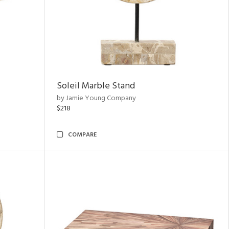
Soleil Marble Stand
by Jamie Young Company
$218
COMPARE