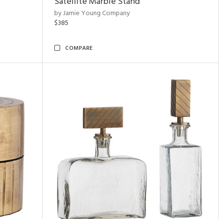
Satellite Marble Stand
by Jamie Young Company
$385
COMPARE