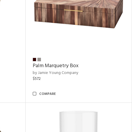
Palm Marquetry Box
by Jamie Young Company
$572
COMPARE