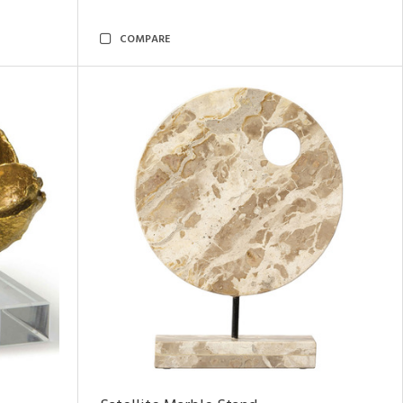
COMPARE