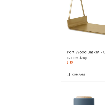
Port Wood Basket - 
by Ferm Living
$135
COMPARE