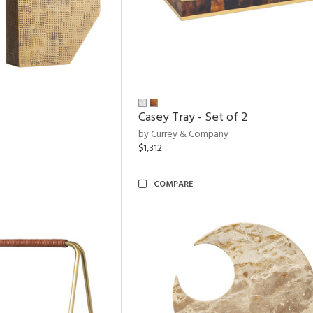
Casey Tray - Set of 2
by Currey & Company
$1,312
COMPARE