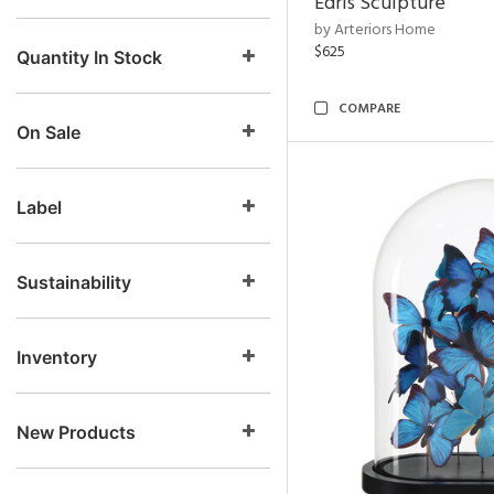
Edris Sculpture
by Arteriors Home
$625
Quantity In Stock
COMPARE
On Sale
Label
Sustainability
Inventory
New Products