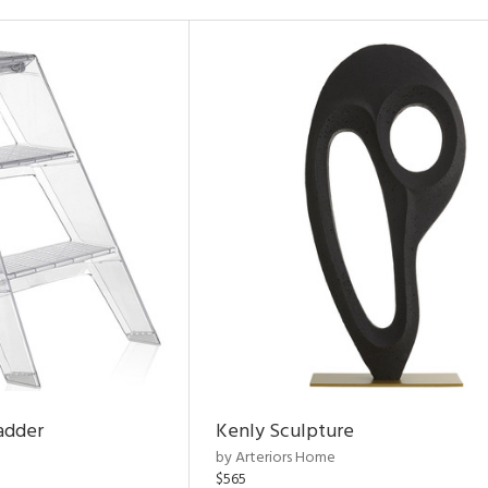
adder
Kenly Sculpture
by Arteriors Home
$565