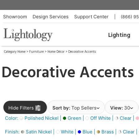
Showroom
Design Services
Support Center
|
(866) 9
Lighting
Category Home
>
Furniture
>
Home Décor
>
Decorative Accents
Decorative Accents
Hide Filters
Sort by:
Top Sellers
View:
30
Color:
Polished Nickel |
Green |
Off White |
Clear |
Finish:
Satin Nickel |
White |
Blue |
Brass |
Clear |