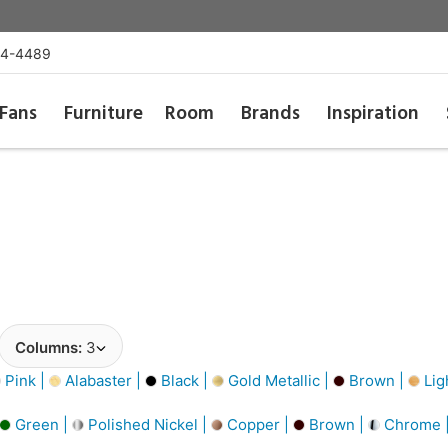
54-4489
Fans
Furniture
Room
Brands
Inspiration
Columns:
3
Pink |
Alabaster |
Black |
Gold Metallic |
Brown |
Lig
Green |
Polished Nickel |
Copper |
Brown |
Chrome 