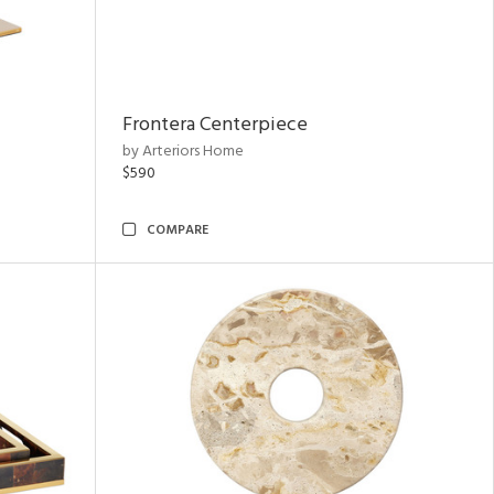
Frontera Centerpiece
by Arteriors Home
$590
COMPARE