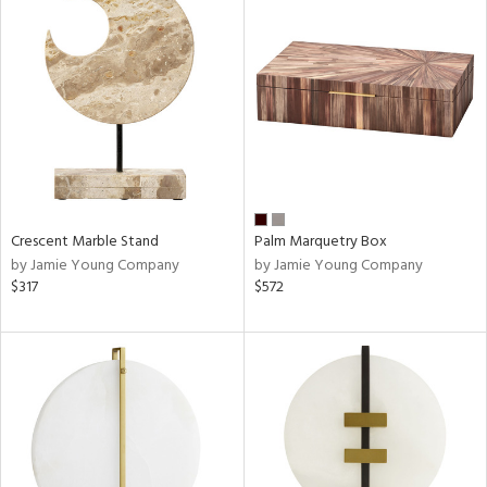
Crescent Marble Stand
Palm Marquetry Box
by Jamie Young Company
by Jamie Young Company
$317
$572