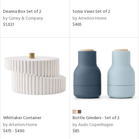
Deanna Box Set of 2
Sonia Vases Set of 2
by Currey & Company
by Arteriors Home
$1,021
$465
Whittaker Container
Bottle Grinders - Set of 2
by Arteriors Home
by Audo Copenhagen
$415 - $490
$85