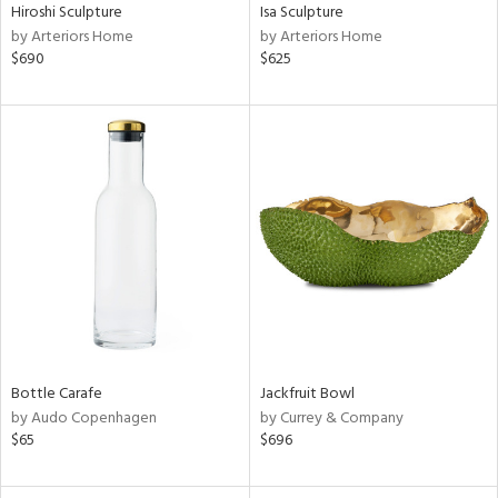
Hiroshi Sculpture
Isa Sculpture
by Arteriors Home
by Arteriors Home
$690
$625
Bottle Carafe
Jackfruit Bowl
by Audo Copenhagen
by Currey & Company
$65
$696