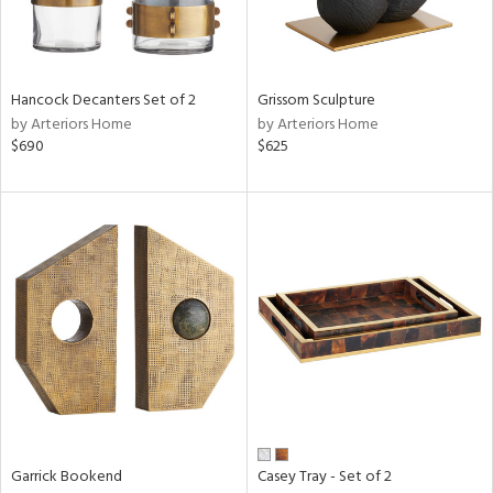
in
Hancock Decanters Set of 2
Grissom Sculpture
View
Clear
by Arteriors Home
by Arteriors Home
Results
All
$690
$625
Garrick Bookend
Casey Tray - Set of 2