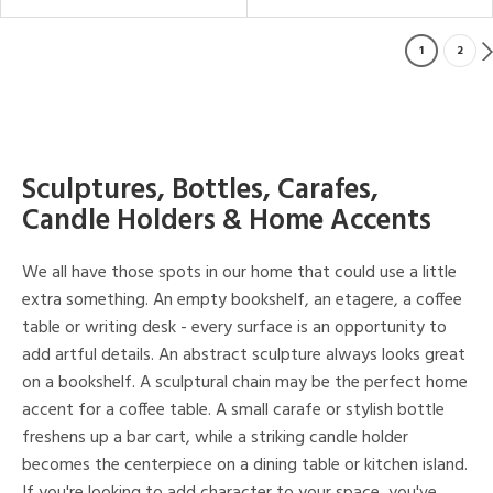
1
2
Sculptures, Bottles, Carafes,
Candle Holders & Home Accents
We all have those spots in our home that could use a little
extra something. An empty bookshelf, an etagere, a coffee
table or writing desk - every surface is an opportunity to
add artful details. An abstract sculpture always looks great
on a bookshelf. A sculptural chain may be the perfect home
accent for a coffee table. A small carafe or stylish bottle
freshens up a bar cart, while a striking candle holder
becomes the centerpiece on a dining table or kitchen island.
If you're looking to add character to your space, you've