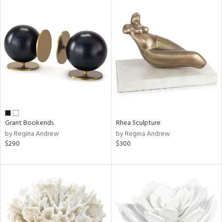
Grant Bookends
Rhea Sculpture
by Regina Andrew
by Regina Andrew
$290
$300