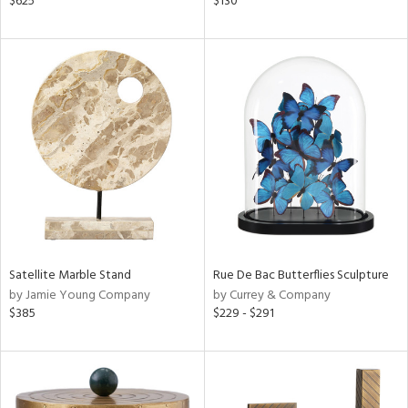
$625
$130
aster,
ght
d,
shed
l,
t
e,
d
rial
nds
Satellite Marble Stand
Rue De Bac Butterflies Sculpture
by Jamie Young Company
by Currey & Company
$385
$229 - $291
e
tity
tock