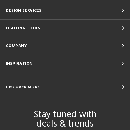
DESIGN SERVICES
LIGHTING TOOLS
COMPANY
INSPIRATION
DISCOVER MORE
Stay tuned with
deals & trends