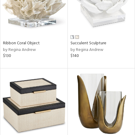
Ribbon Coral Object
Succulent Sculpture
by Regina Andrew
by Regina Andrew
$130
$140