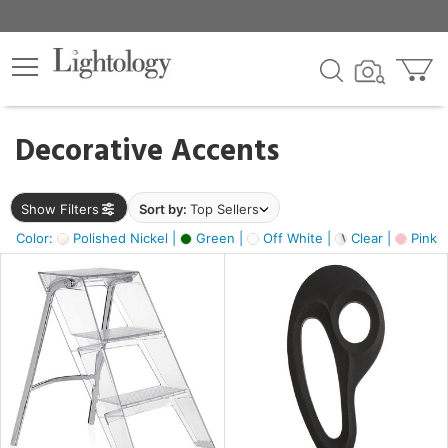
×
lters
egory
Decorative Accents
ck
Show Filters
Sort by:
Top Sellers
Color:
Polished Nickel |
Green |
Off White |
Clear |
Pink 
e
sh
ass,
ite,