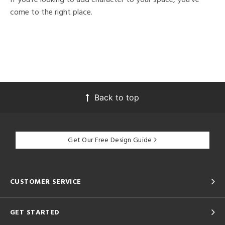
come to the right place.
Back to top
Get Our Free Design Guide
CUSTOMER SERVICE
GET STARTED