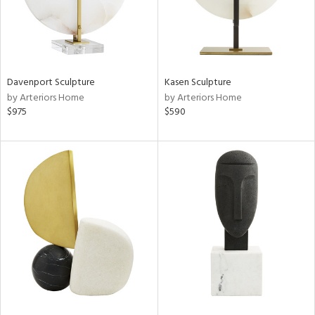
Davenport Sculpture
Kasen Sculpture
by Arteriors Home
by Arteriors Home
$975
$590