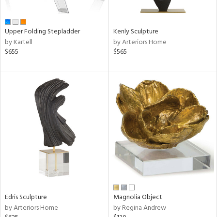
ue,
n,
ar,
Upper Folding Stepladder
Kenly Sculpture
een,
by Kartell
by Arteriors Home
$655
$565
shed
l,
ome,
tin
l,
er,
rror
r
f
e,
k,
r,
wn,
n,
Edris Sculpture
Magnolia Object
,
by Arteriors Home
by Regina Andrew
d
lic,