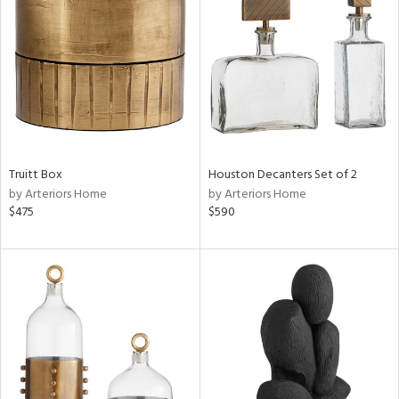
l
Truitt Box
Houston Decanters Set of 2
ainability
by Arteriors Home
by Arteriors Home
$475
$590
ntory
ucts
ntry