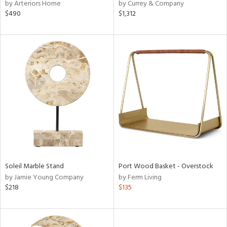
by Arteriors Home
by Currey & Company
$490
$1,312
Soleil Marble Stand
Port Wood Basket - Overstock
by Jamie Young Company
by Ferm Living
$218
$135