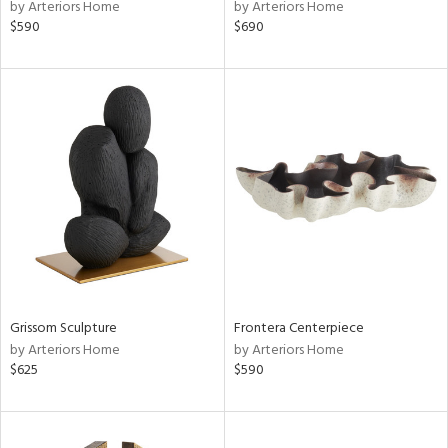
by Arteriors Home
by Arteriors Home
$590
$690
Grissom Sculpture
Frontera Centerpiece
by Arteriors Home
by Arteriors Home
$625
$590