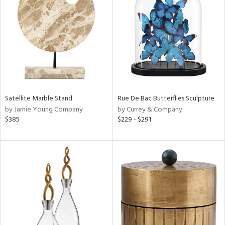
l
ainability
Satellite Marble Stand
Rue De Bac Butterflies Sculpture
by Jamie Young Company
by Currey & Company
ntory
$385
$229 - $291
ucts
ntry
in