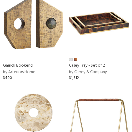
Garrick Bookend
Casey Tray - Set of 2
by Arteriors Home
by Currey & Company
$490
$1,312