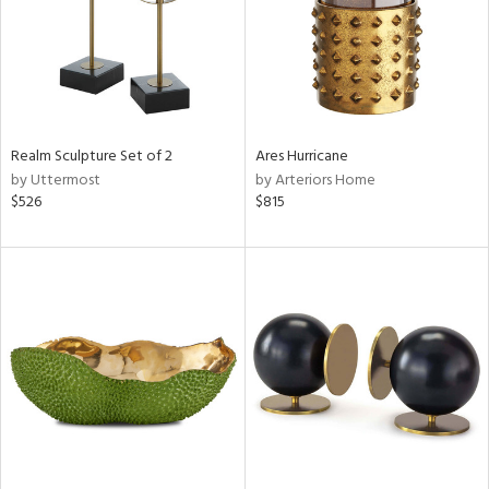
Realm Sculpture Set of 2
Ares Hurricane
by Uttermost
by Arteriors Home
$526
$815