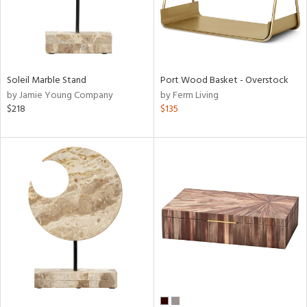
Soleil Marble Stand
Port Wood Basket - Overstock
by Jamie Young Company
by Ferm Living
$218
$135