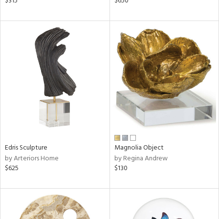
$315
$650
aster,
ght
d,
shed
l,
t
e
rial
nds
Edris Sculpture
Magnolia Object
e
by Arteriors Home
by Regina Andrew
$625
$130
tity
tock