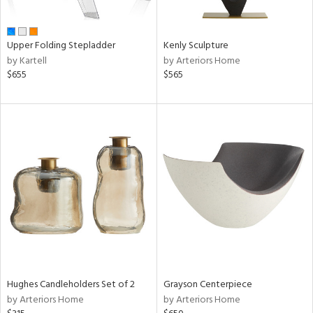
ue,
wn,
r,
n,
Upper Folding Stepladder
Kenly Sculpture
shed
by Kartell
by Arteriors Home
l,
$655
$565
ome,
tin
l,
er,
etal,
rror
r
ey,
White,
ck,
ear,
wn,
n,
,
Hughes Candleholders Set of 2
Grayson Centerpiece
d
by Arteriors Home
by Arteriors Home
lic,