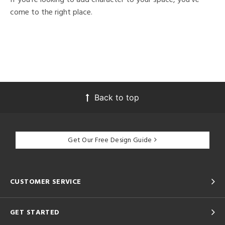
come to the right place.
Back to top
Get Our Free Design Guide
CUSTOMER SERVICE
GET STARTED