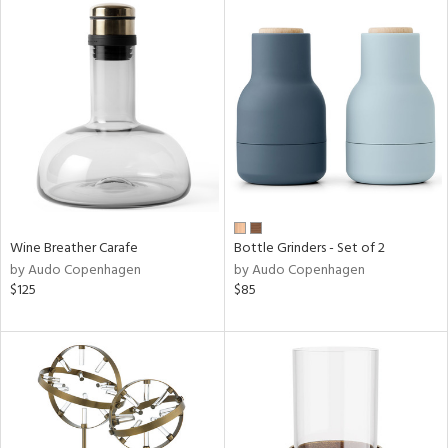
Wine Breather Carafe
Bottle Grinders - Set of 2
by Audo Copenhagen
by Audo Copenhagen
$125
$85