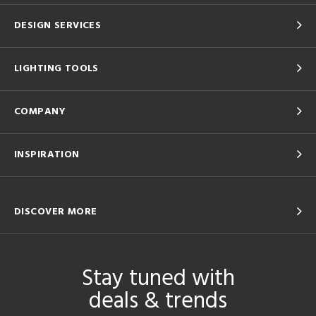
DESIGN SERVICES
LIGHTING TOOLS
COMPANY
INSPIRATION
DISCOVER MORE
Stay tuned with
deals & trends