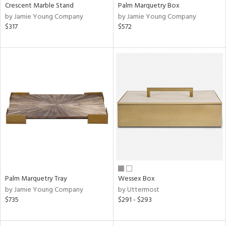
Crescent Marble Stand
Palm Marquetry Box
by Jamie Young Company
by Jamie Young Company
$317
$572
Palm Marquetry Tray
Wessex Box
by Jamie Young Company
by Uttermost
$735
$291 - $293