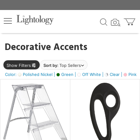
×
lters
egory
Decorative Accents
ck
Show Filters
Sort by:
Top Sellers
Color:
Polished Nickel |
Green |
Off White |
Clear |
Pink 
e
sh
ass,
ite,