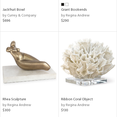
Jackfruit Bowl
Grant Bookends
by Currey & Company
by Regina Andrew
$696
$290
Rhea Sculpture
Ribbon Coral Object
by Regina Andrew
by Regina Andrew
$300
$130