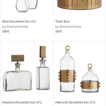
View
Clear
Results
All
Elixir Decanters Set of 2
Truitt Box
by Arteriors Home
by Arteriors Home
$650
$475
Houston Decanters Set of 2
Hancock Decanters Set of 2