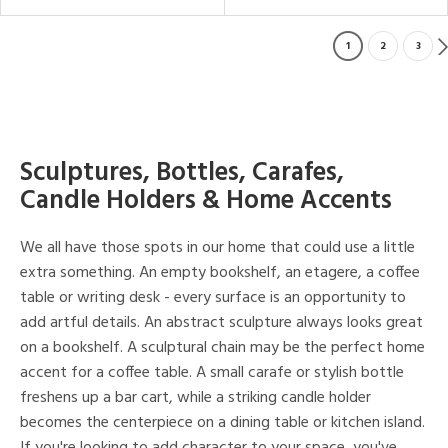
1
2
3
Sculptures, Bottles, Carafes,
Candle Holders & Home Accents
We all have those spots in our home that could use a little
extra something. An empty bookshelf, an etagere, a coffee
table or writing desk - every surface is an opportunity to
add artful details. An abstract sculpture always looks great
on a bookshelf. A sculptural chain may be the perfect home
accent for a coffee table. A small carafe or stylish bottle
freshens up a bar cart, while a striking candle holder
becomes the centerpiece on a dining table or kitchen island.
If you're looking to add character to your space, you've