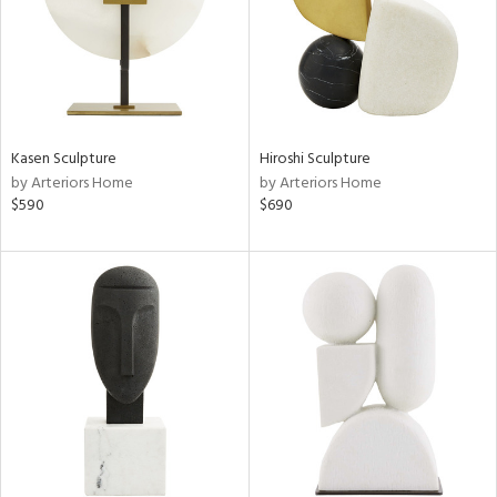
Kasen Sculpture
Hiroshi Sculpture
by Arteriors Home
by Arteriors Home
$590
$690