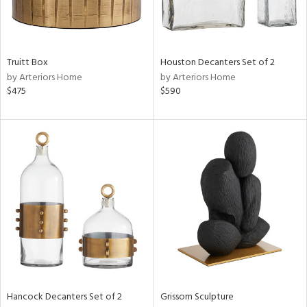
View
Clear
Results
All
Truitt Box
Houston Decanters Set of 2
by Arteriors Home
by Arteriors Home
$475
$590
Hancock Decanters Set of 2
Grissom Sculpture