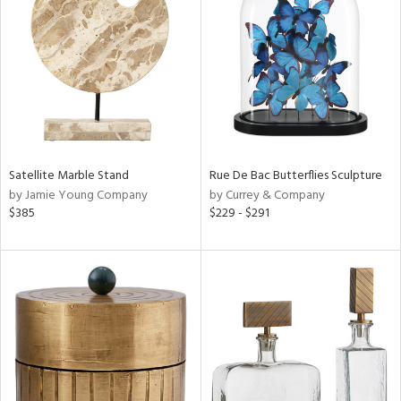
l
ainability
Satellite Marble Stand
Rue De Bac Butterflies Sculpture
by Jamie Young Company
by Currey & Company
ntory
$385
$229 - $291
ucts
ntry
in