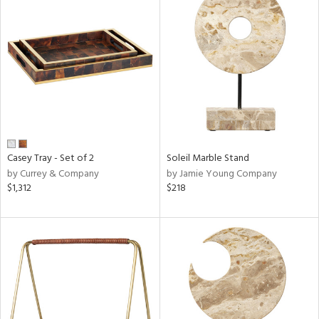
Casey Tray - Set of 2
Soleil Marble Stand
by Currey & Company
by Jamie Young Company
$1,312
$218