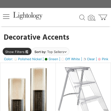
×
lters
egory
Decorative Accents
ck
Show Filters
Sort by:
Top Sellers
Color:
Polished Nickel |
Green |
Off White |
Clear |
Pink 
e
sh
ass,
ite,