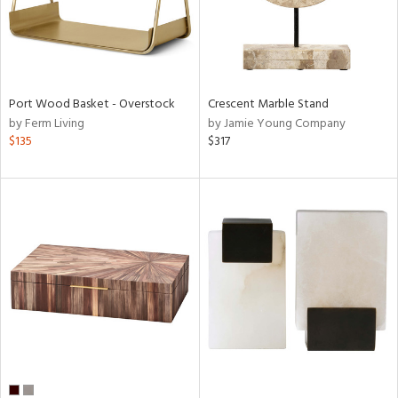
Port Wood Basket - Overstock
Crescent Marble Stand
by Ferm Living
by Jamie Young Company
$135
$317