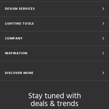
DESIGN SERVICES
LIGHTING TOOLS
COMPANY
INSPIRATION
DISCOVER MORE
Stay tuned with
deals & trends