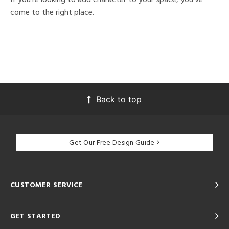
come to the right place.
Back to top
Get Our Free Design Guide
CUSTOMER SERVICE
GET STARTED