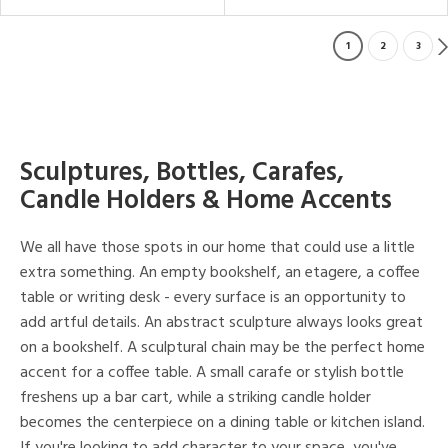
1
2
3
Sculptures, Bottles, Carafes,
Candle Holders & Home Accents
We all have those spots in our home that could use a little
extra something. An empty bookshelf, an etagere, a coffee
table or writing desk - every surface is an opportunity to
add artful details. An abstract sculpture always looks great
on a bookshelf. A sculptural chain may be the perfect home
accent for a coffee table. A small carafe or stylish bottle
freshens up a bar cart, while a striking candle holder
becomes the centerpiece on a dining table or kitchen island.
If you're looking to add character to your space, you've