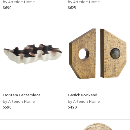
by Arteriors Home
by Arteriors Home
$690
$625
Frontera Centerpiece
Garrick Bookend
by Arteriors Home
by Arteriors Home
$590
$490