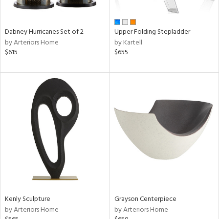
ue,
ze,
wn,
r,
Dabney Hurricanes Set of 2
Upper Folding Stepladder
n,
by Arteriors Home
by Kartell
shed
$615
$655
l,
ome,
tin
l,
er,
etal,
rror
r
f
e,
k,
r,
wn,
n,
Kenly Sculpture
Grayson Centerpiece
,
by Arteriors Home
by Arteriors Home
d
lic,