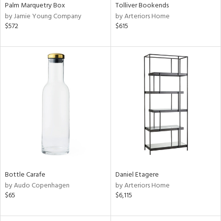
Palm Marquetry Box
Tolliver Bookends
by Jamie Young Company
by Arteriors Home
$572
$615
Bottle Carafe
Daniel Etagere
by Audo Copenhagen
by Arteriors Home
$65
$6,115