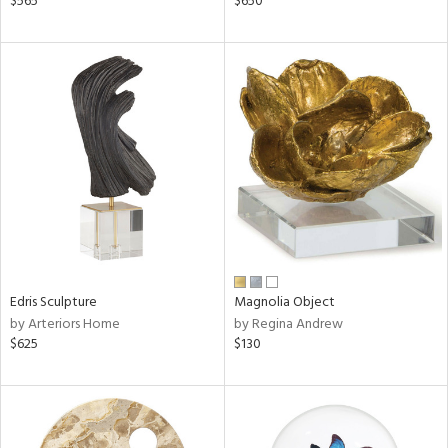
$565
$650
aster,
ght
d,
shed
l,
t
e
rial
nds
Edris Sculpture
Magnolia Object
by Arteriors Home
by Regina Andrew
e
$625
$130
tity
tock