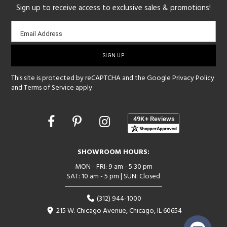
Sign up to receive access to exclusive sales & promotions!
Email
Email Address
sign-
up
This site is protected by reCAPTCHA and the Google
Privacy Policy
and
Terms of Service
apply.
Opens
in
a
new
SHOWROOM HOURS:
window
MON - FRI: 9 am - 5:30 pm
SAT: 10 am - 5 pm | SUN: Closed
(312) 944-1000
215 W. Chicago Avenue, Chicago, IL 60654