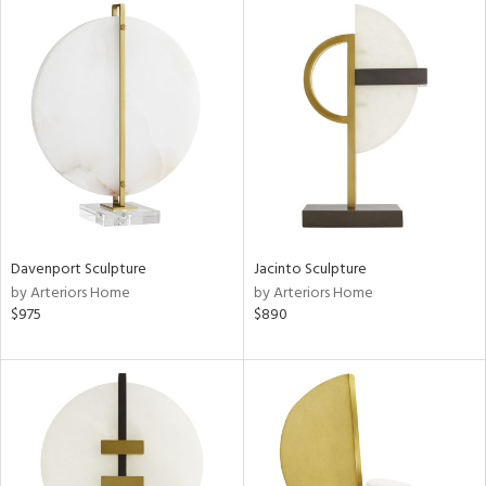
Davenport Sculpture
Jacinto Sculpture
by Arteriors Home
by Arteriors Home
$975
$890