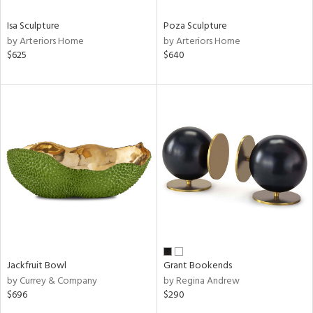
Isa Sculpture
Poza Sculpture
by Arteriors Home
by Arteriors Home
$625
$640
Jackfruit Bowl
Grant Bookends
by Currey & Company
by Regina Andrew
$696
$290