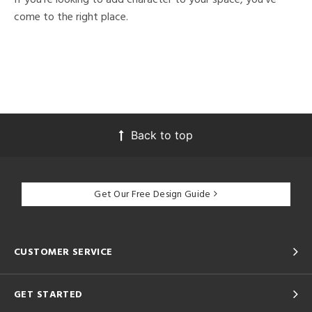
come to the right place.
Back to top
Get Our Free Design Guide
CUSTOMER SERVICE
GET STARTED