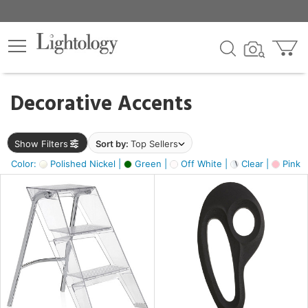
×
lters
egory
Decorative Accents
ck
Show Filters
Sort by:
Top Sellers
Color:
Polished Nickel |
Green |
Off White |
Clear |
Pink 
e
sh
ass,
ite,