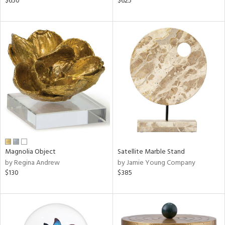
$650
$625
aster,
ght
d,
shed
l,
t
e
rial
nds
Magnolia Object
Satellite Marble Stand
by Regina Andrew
by Jamie Young Company
e
$130
$385
tity
tock