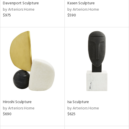
Davenport Sculpture
Kasen Sculpture
by Arteriors Home
by Arteriors Home
$975
$590
Hiroshi Sculpture
Isa Sculpture
by Arteriors Home
by Arteriors Home
$690
$625