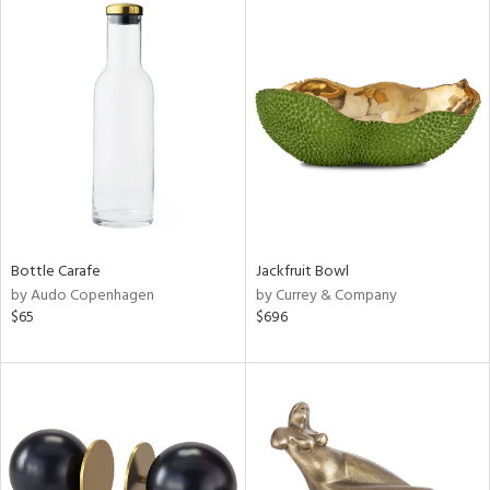
Bottle Carafe
Jackfruit Bowl
by Audo Copenhagen
by Currey & Company
$65
$696