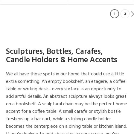
1
2
Sculptures, Bottles, Carafes,
Candle Holders & Home Accents
We all have those spots in our home that could use a little
extra something. An empty bookshelf, an etagere, a coffee
table or writing desk - every surface is an opportunity to
add artful details. An abstract sculpture always looks great
on a bookshelf. A sculptural chain may be the perfect home
accent for a coffee table. A small carafe or stylish bottle
freshens up a bar cart, while a striking candle holder
becomes the centerpiece on a dining table or kitchen island.
If you're looking to add character to your space, you've