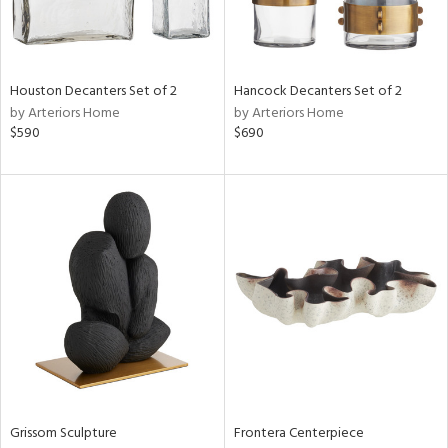
View
Clear
Results
All
Houston Decanters Set of 2
Hancock Decanters Set of 2
by Arteriors Home
by Arteriors Home
$590
$690
Grissom Sculpture
Frontera Centerpiece