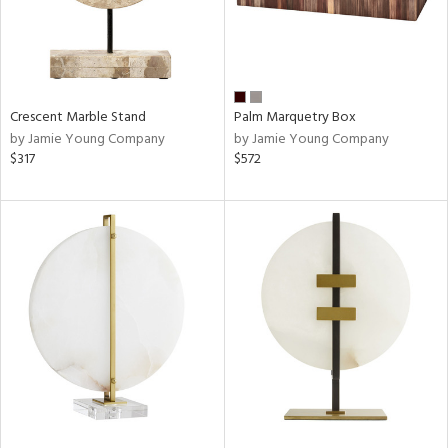
Crescent Marble Stand
Palm Marquetry Box
by Jamie Young Company
by Jamie Young Company
$317
$572