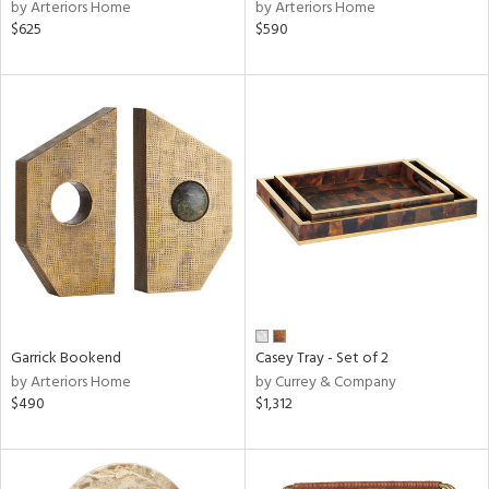
by Arteriors Home
by Arteriors Home
$625
$590
Garrick Bookend
Casey Tray - Set of 2
by Arteriors Home
by Currey & Company
$490
$1,312