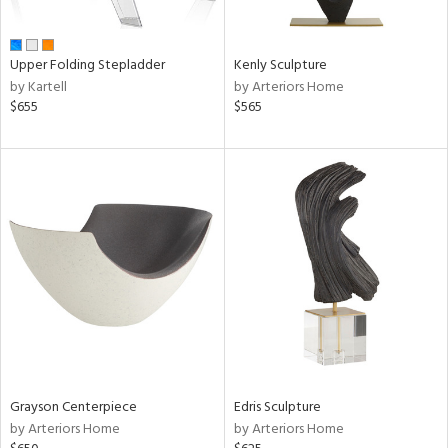
ue,
wn,
r,
n,
Upper Folding Stepladder
Kenly Sculpture
shed
by Kartell
by Arteriors Home
l,
$655
$565
,
ome,
tin
l,
er,
etal,
rror
r
f
e,
k,
r,
wn,
n,
Grayson Centerpiece
Edris Sculpture
,
by Arteriors Home
by Arteriors Home
d
lic,