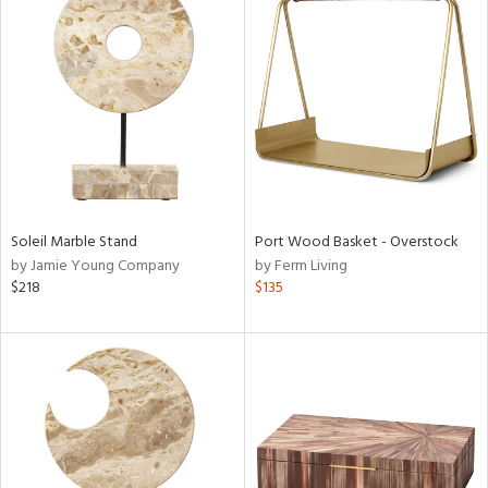
Soleil Marble Stand
Port Wood Basket - Overstock
by Jamie Young Company
by Ferm Living
$218
$135