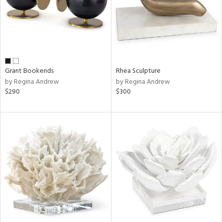
Grant Bookends
Rhea Sculpture
by Regina Andrew
by Regina Andrew
$290
$300