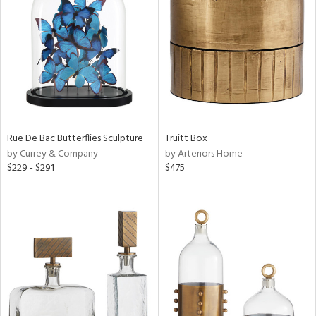
l
ainability
Rue De Bac Butterflies Sculpture
Truitt Box
by Currey & Company
by Arteriors Home
ntory
$229 - $291
$475
ucts
ntry
in