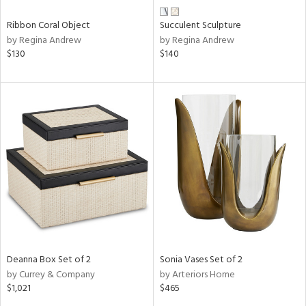
Ribbon Coral Object
Succulent Sculpture
by Regina Andrew
by Regina Andrew
$130
$140
Deanna Box Set of 2
Sonia Vases Set of 2
by Currey & Company
by Arteriors Home
$1,021
$465