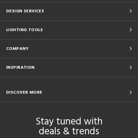
DESIGN SERVICES
LIGHTING TOOLS
COMPANY
INSPIRATION
DISCOVER MORE
Stay tuned with
deals & trends