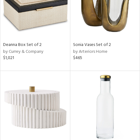
Deanna Box Set of 2
Sonia Vases Set of 2
by Currey & Company
by Arteriors Home
$1,021
$465