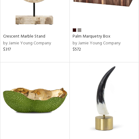
Crescent Marble Stand
Palm Marquetry Box
by Jamie Young Company
by Jamie Young Company
$317
$572