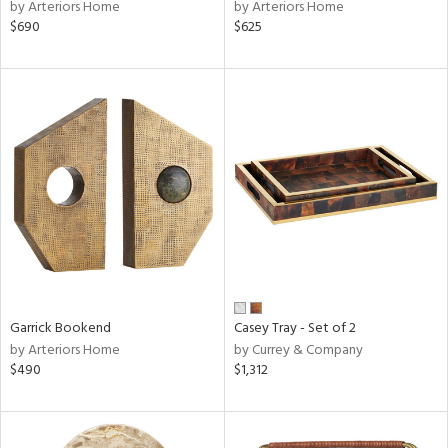
by Arteriors Home
by Arteriors Home
$690
$625
Garrick Bookend
Casey Tray - Set of 2
by Arteriors Home
by Currey & Company
$490
$1,312