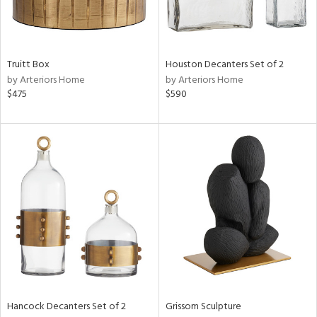
in
Truitt Box
Houston Decanters Set of 2
View
Clear
by Arteriors Home
by Arteriors Home
Results
All
$475
$590
Hancock Decanters Set of 2
Grissom Sculpture