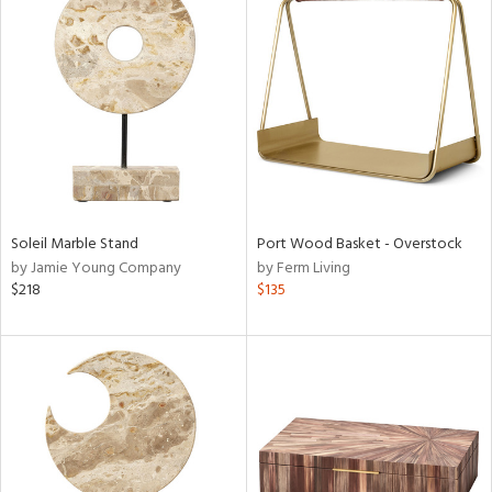
Soleil Marble Stand
Port Wood Basket - Overstock
by Jamie Young Company
by Ferm Living
$218
$135