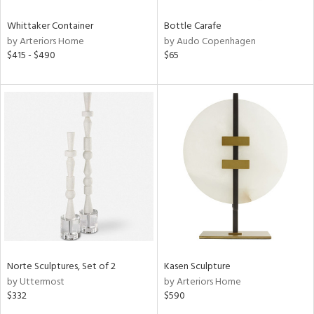
Whittaker Container
Bottle Carafe
by Arteriors Home
by Audo Copenhagen
$415 - $490
$65
Norte Sculptures, Set of 2
Kasen Sculpture
by Uttermost
by Arteriors Home
$332
$590