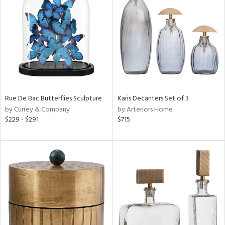
l
Rue De Bac Butterflies Sculpture
Karis Decanters Set of 3
ainability
by Currey & Company
by Arteriors Home
$229 - $291
$715
ntory
ucts
ntry