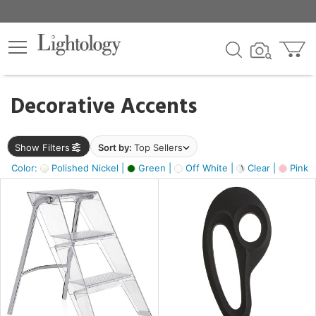
×
lters
egory
Decorative Accents
ck
Show Filters
Sort by:
Top Sellers
Color:
Polished Nickel |
Green |
Off White |
Clear |
Pink 
e
sh
ass,
ite,