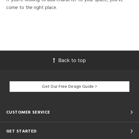
come to the right place.
Back to top
Get Our Free Design Guide
CUSTOMER SERVICE
GET STARTED