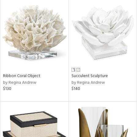
Ribbon Coral Object
Succulent Sculpture
by Regina Andrew
by Regina Andrew
$130
$140