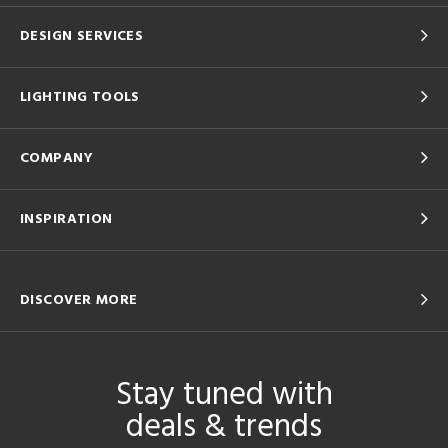
DESIGN SERVICES
LIGHTING TOOLS
COMPANY
INSPIRATION
DISCOVER MORE
Stay tuned with
deals & trends