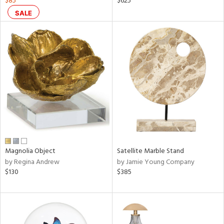
$85
$625
d
SALE
lic,
aster,
ght
d,
shed
l,
t
e
rial
nds
Magnolia Object
Satellite Marble Stand
by Regina Andrew
by Jamie Young Company
$130
$385
e
tity
tock