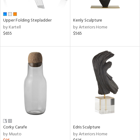
ue,
n,
ar,
Upper Folding Stepladder
Kenly Sculpture
een,
by Kartell
by Arteriors Home
$655
$565
shed
l,
ome,
tin
l,
er,
rror
r
f
e,
k,
r,
wn,
n,
Corky Carafe
Edris Sculpture
ral,
by Muuto
by Arteriors Home
ass,
nk,