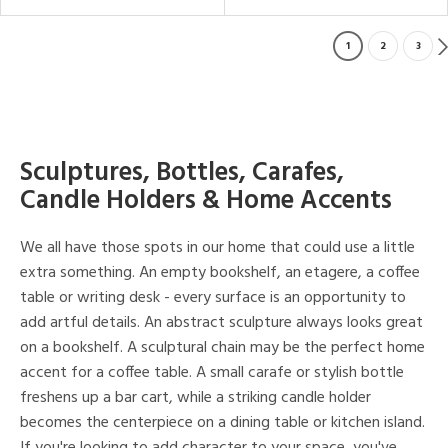
1
2
3
Sculptures, Bottles, Carafes,
Candle Holders & Home Accents
We all have those spots in our home that could use a little
extra something. An empty bookshelf, an etagere, a coffee
table or writing desk - every surface is an opportunity to
add artful details. An abstract sculpture always looks great
on a bookshelf. A sculptural chain may be the perfect home
accent for a coffee table. A small carafe or stylish bottle
freshens up a bar cart, while a striking candle holder
becomes the centerpiece on a dining table or kitchen island.
If you're looking to add character to your space, you've