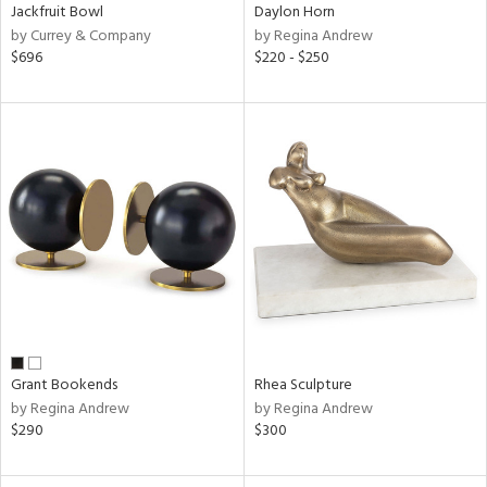
Jackfruit Bowl
Daylon Horn
by Currey & Company
by Regina Andrew
$696
$220 - $250
Grant Bookends
Rhea Sculpture
by Regina Andrew
by Regina Andrew
$290
$300