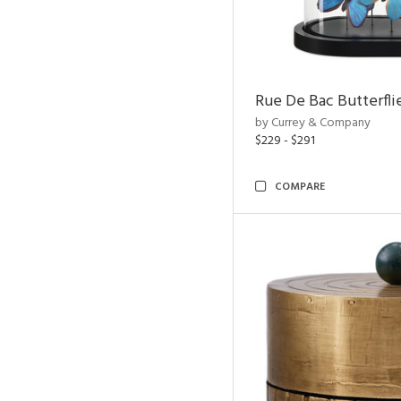
Rue De Bac Butterfli
by Currey & Company
$229 - $291
COMPARE