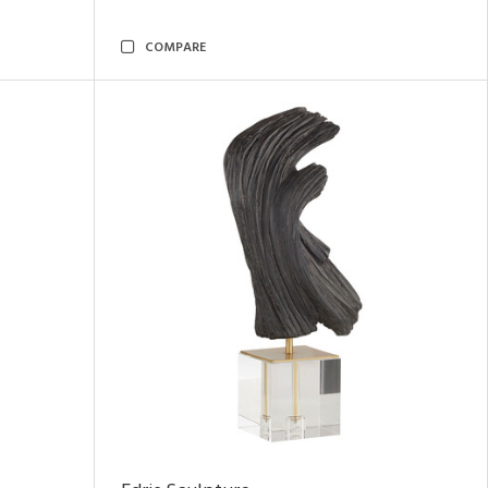
COMPARE