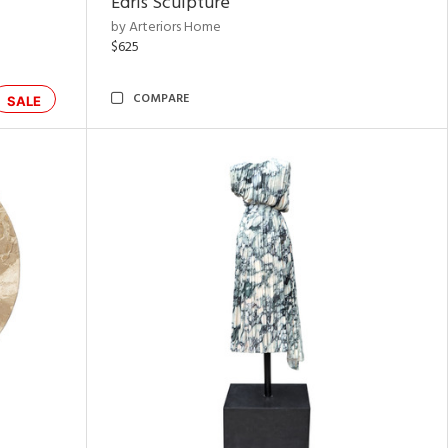
Edris Sculpture
by Arteriors Home
$625
COMPARE
SALE