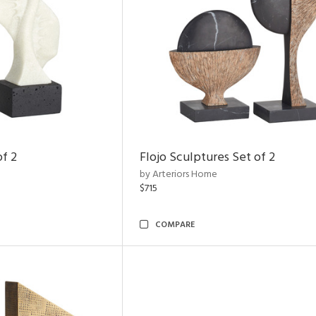
of 2
Flojo Sculptures Set of 2
by Arteriors Home
$715
COMPARE