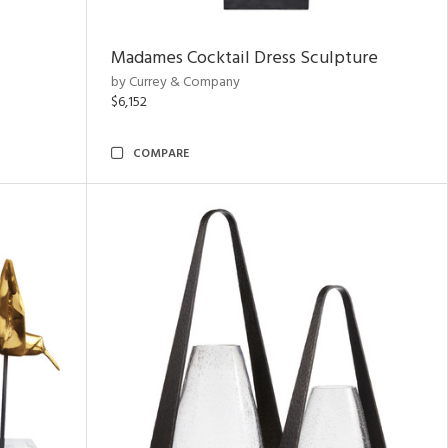
Madames Cocktail Dress Sculpture
by Currey & Company
$6,152
COMPARE