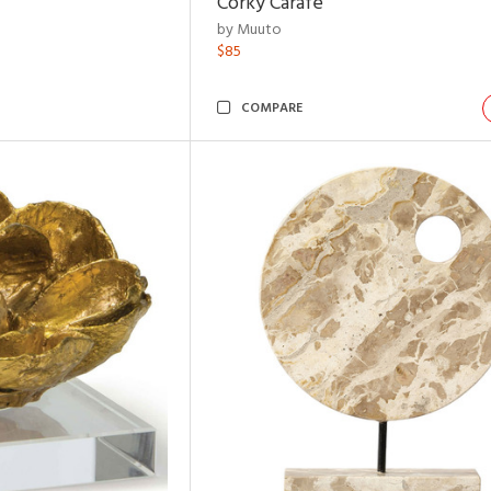
Corky Carafe
by Muuto
$85
COMPARE