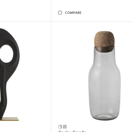
COMPARE