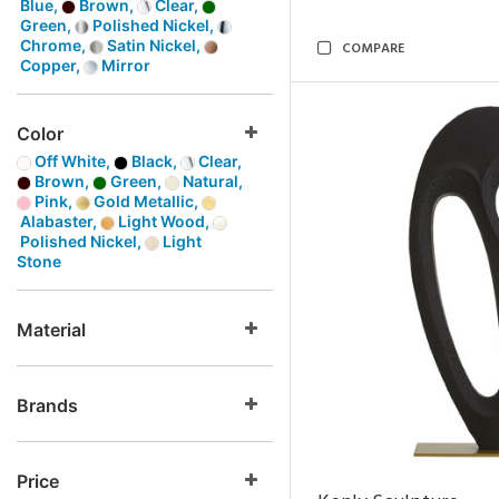
Blue,
Brown,
Clear,
Green,
Polished Nickel,
Chrome,
Satin Nickel,
COMPARE
Copper,
Mirror
Color
Off White,
Black,
Clear,
Brown,
Green,
Natural,
Pink,
Gold Metallic,
Alabaster,
Light Wood,
Polished Nickel,
Light
Stone
Material
Brands
Price