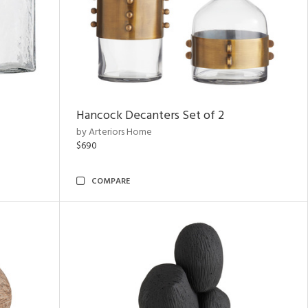
Hancock Decanters Set of 2
by Arteriors Home
$690
COMPARE