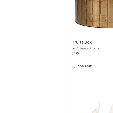
Truitt Box
by Arteriors Home
$475
COMPARE