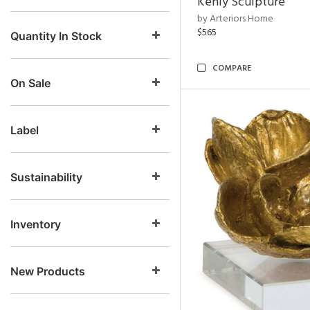
Kenly Sculpture
by Arteriors Home
$565
Quantity In Stock
COMPARE
On Sale
Label
Sustainability
Inventory
New Products