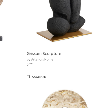
Grissom Sculpture
by Arteriors Home
$625
COMPARE