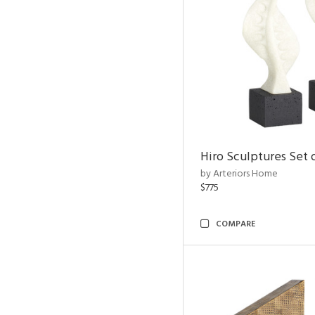
Hiro Sculptures Set 
by Arteriors Home
$775
COMPARE