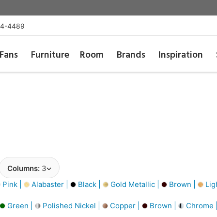
54-4489
Fans
Furniture
Room
Brands
Inspiration
Columns:
3
Pink |
Alabaster |
Black |
Gold Metallic |
Brown |
Lig
Green |
Polished Nickel |
Copper |
Brown |
Chrome 