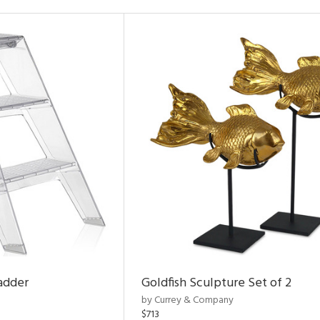
adder
Goldfish Sculpture Set of 2
by Currey & Company
$713