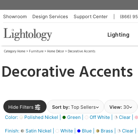
Showroom
Design Services
Support Center
|
(866) 9
Lighting
Category Home
>
Furniture
>
Home Décor
>
Decorative Accents
Decorative Accents
Hide Filters
Sort by:
Top Sellers
View:
30
Color:
Polished Nickel |
Green |
Off White |
Clear |
Finish:
Satin Nickel |
White |
Blue |
Brass |
Clear |