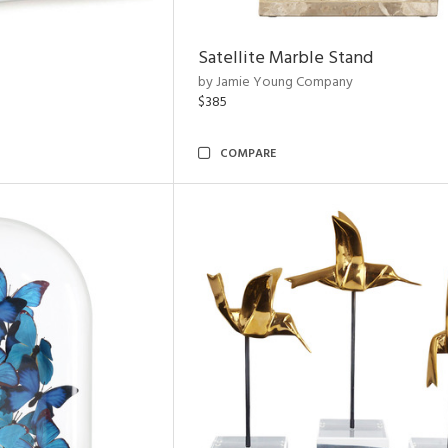
Satellite Marble Stand
by Jamie Young Company
$385
COMPARE