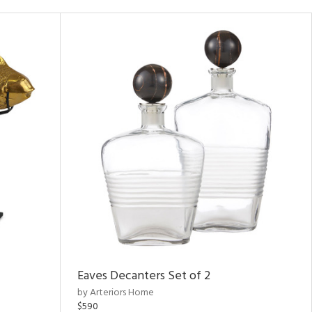
Eaves Decanters Set of 2
by Arteriors Home
$590