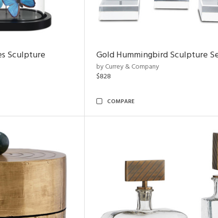
es Sculpture
Gold Hummingbird Sculpture Se
by Currey & Company
$828
COMPARE