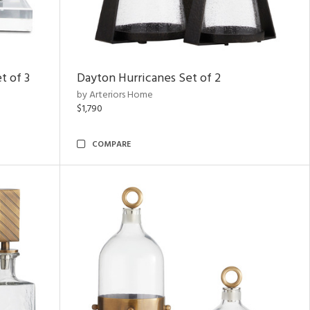
t of 3
Dayton Hurricanes Set of 2
by Arteriors Home
$1,790
COMPARE