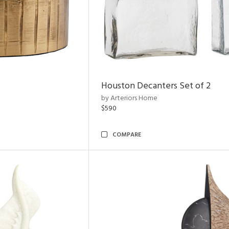
Houston Decanters Set of 2
by Arteriors Home
$590
COMPARE