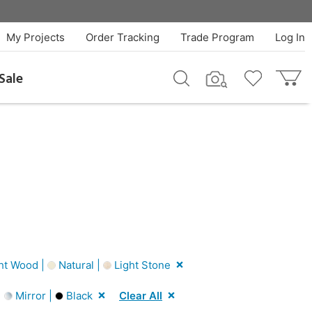
My Projects
Order Tracking
Trade Program
Log In
Sale
ht Wood |
Natural |
Light Stone
|
Mirror |
Black
Clear All