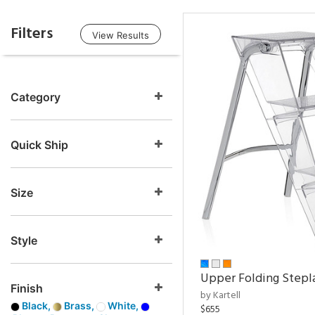
Filters
View Results
Category
Quick Ship
Size
Style
Upper Folding Stepl
Finish
by Kartell
Black,
Brass,
White,
$655