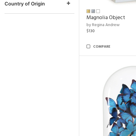
Country of Origin
Magnolia Object
by Regina Andrew
$130
COMPARE