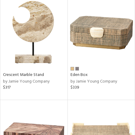
Crescent Marble Stand
Eden Box
by Jamie Young Company
by Jamie Young Company
$317
$339