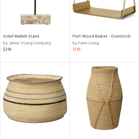
Soleil Marble Stand
Port Wood Basket - Overstock
by Jamie Young Company
by Ferm Living
$218
$135