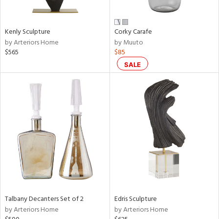
ral,
ay,
ue,
Kenly Sculpture
Corky Carafe
by Arteriors Home
by Muuto
n,
$565
$85
ar,
ld,
SALE
een,
rk
d,
shed
l,
n
l,
per
r
f
e,
k,
Talbany Decanters Set of 2
Edris Sculpture
r,
by Arteriors Home
by Arteriors Home
wn,
n,