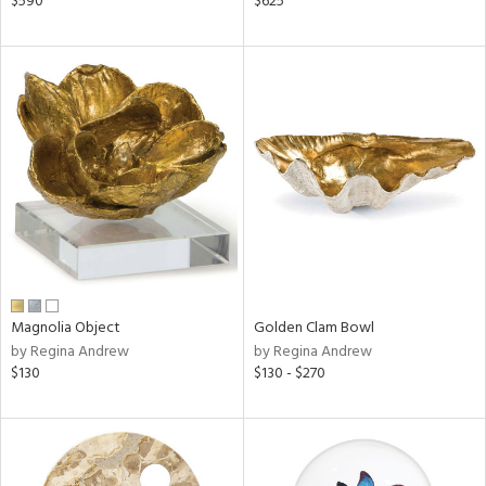
$590
$625
ral,
ass,
nk,
d
lic,
aster,
shed
l
rial
nds
Magnolia Object
Golden Clam Bowl
by Regina Andrew
by Regina Andrew
$130
$130 - $270
e
tity
tock