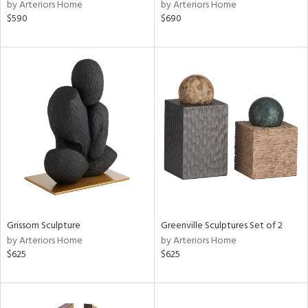
by Arteriors Home
by Arteriors Home
$590
$690
Grissom Sculpture
Greenville Sculptures Set of 2
by Arteriors Home
by Arteriors Home
$625
$625