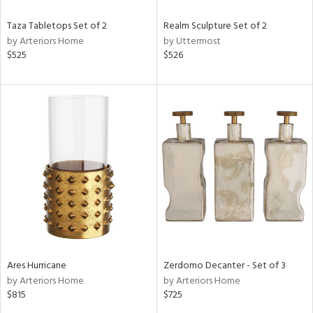
Taza Tabletops Set of 2
Realm Sculpture Set of 2
by Arteriors Home
by Uttermost
$525
$526
Ares Hurricane
Zerdomo Decanter - Set of 3
by Arteriors Home
by Arteriors Home
$815
$725