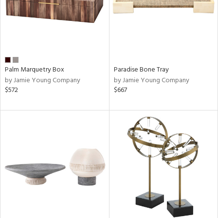
Palm Marquetry Box
Paradise Bone Tray
by Jamie Young Company
by Jamie Young Company
$572
$667