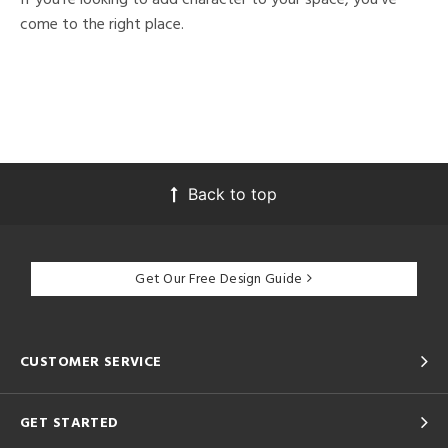
come to the right place.
Back to top
Get Our Free Design Guide
CUSTOMER SERVICE
GET STARTED