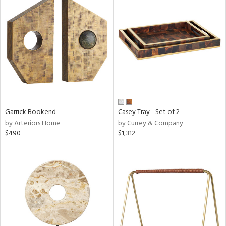
Garrick Bookend
Casey Tray - Set of 2
by Arteriors Home
by Currey & Company
$490
$1,312