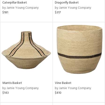
Caterpillar Basket
Dragonfly Basket
by Jamie Young Company
by Jamie Young Company
$181
$317
Mantis Basket
Vine Basket
by Jamie Young Company
by Jamie Young Company
$143
$410