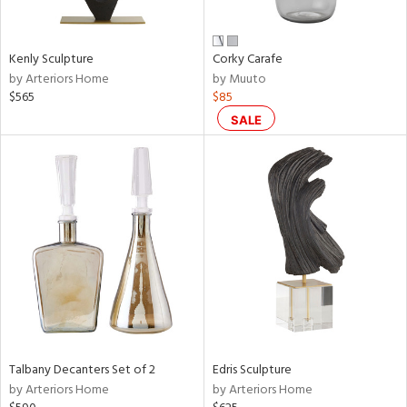
ral,
ay,
ue,
Kenly Sculpture
Corky Carafe
by Arteriors Home
by Muuto
n,
$565
$85
ar,
een,
SALE
rk
d,
shed
l,
n
l,
er,
rror
r
f
e,
k,
Talbany Decanters Set of 2
Edris Sculpture
r,
by Arteriors Home
by Arteriors Home
wn,
n,