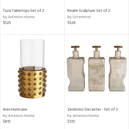
Taza Tabletops Set of 2
Realm Sculpture Set of 2
by Arteriors Home
by Uttermost
$525
$526
Ares Hurricane
Zerdomo Decanter - Set of 3
by Arteriors Home
by Arteriors Home
$815
$725