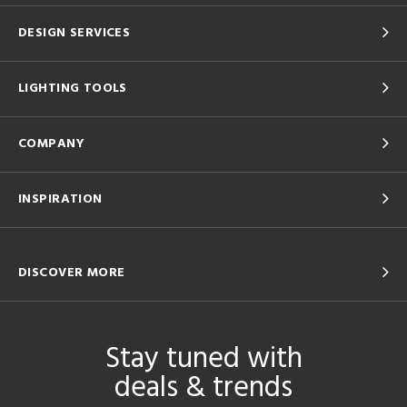
DESIGN SERVICES
LIGHTING TOOLS
COMPANY
INSPIRATION
DISCOVER MORE
Stay tuned with
deals & trends