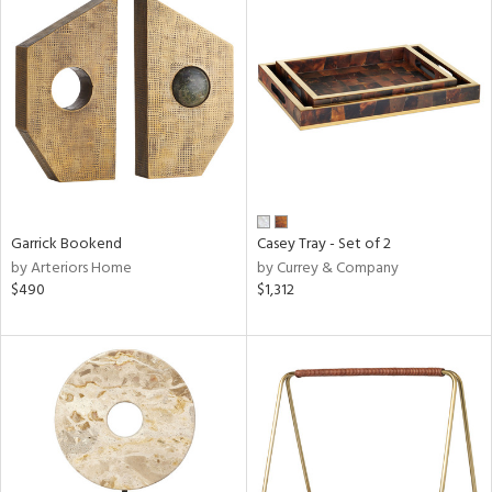
Garrick Bookend
Casey Tray - Set of 2
by Arteriors Home
by Currey & Company
$490
$1,312