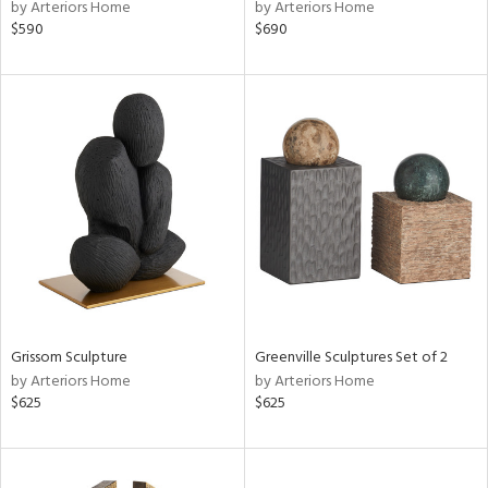
by Arteriors Home
by Arteriors Home
$590
$690
Grissom Sculpture
Greenville Sculptures Set of 2
by Arteriors Home
by Arteriors Home
$625
$625