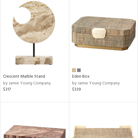
Crescent Marble Stand
Eden Box
by Jamie Young Company
by Jamie Young Company
$317
$339