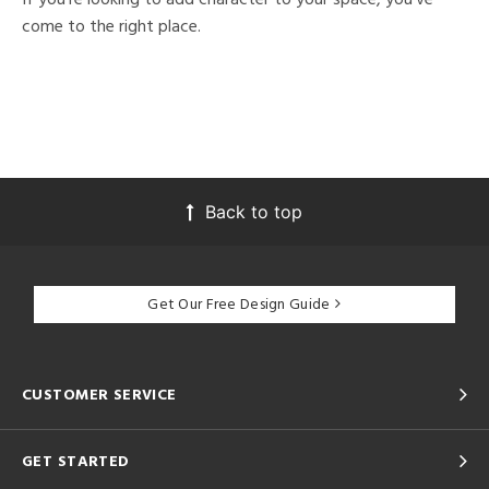
come to the right place.
Back to top
Get Our Free Design Guide
CUSTOMER SERVICE
GET STARTED