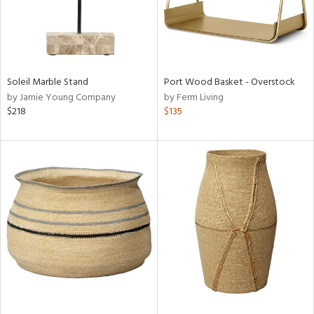
Soleil Marble Stand
Port Wood Basket - Overstock
by Jamie Young Company
by Ferm Living
$218
$135