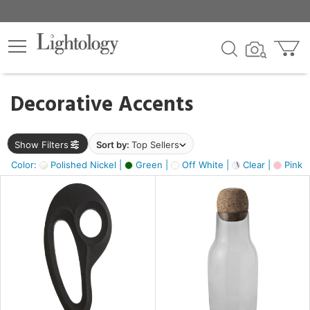
×
lters
egory
Decorative Accents
ck
Show Filters
Sort by:
Top Sellers
Color:
Polished Nickel |
Green |
Off White |
Clear |
Pink 
e
sh
ass,
ite,