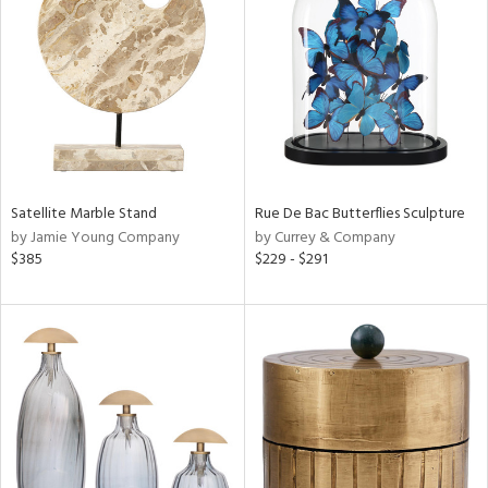
l
Satellite Marble Stand
Rue De Bac Butterflies Sculpture
ainability
by Jamie Young Company
by Currey & Company
$385
$229 - $291
ntory
ucts
ntry