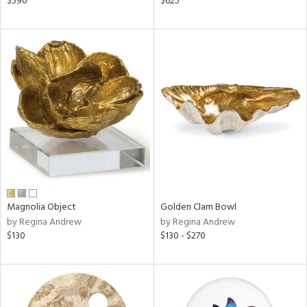
$590
$625
ral,
ass,
nk,
d
lic,
aster,
shed
l
rial
nds
Magnolia Object
Golden Clam Bowl
by Regina Andrew
by Regina Andrew
$130
$130 - $270
e
tity
tock