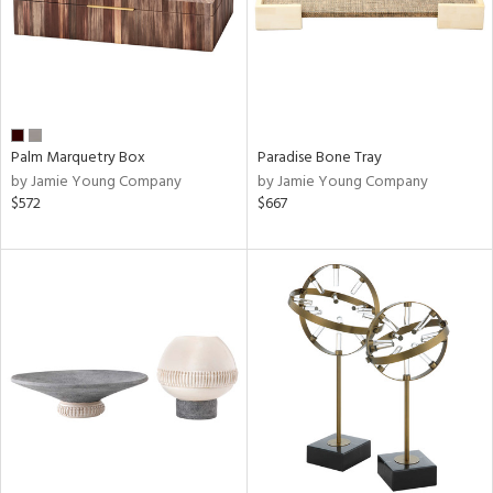
Palm Marquetry Box
Paradise Bone Tray
by Jamie Young Company
by Jamie Young Company
$572
$667