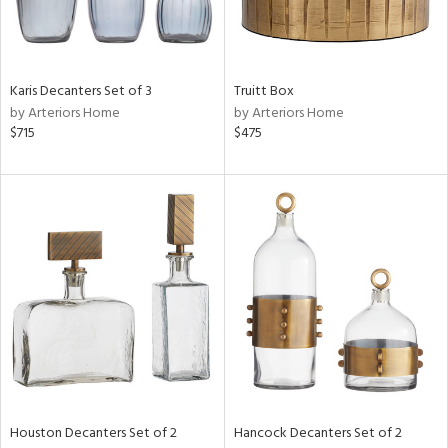
in
Karis Decanters Set of 3
Truitt Box
View
Clear
by Arteriors Home
by Arteriors Home
Results
All
$715
$475
Houston Decanters Set of 2
Hancock Decanters Set of 2