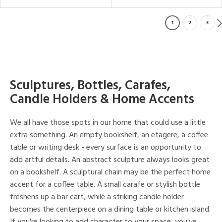
1
2
3
Sculptures, Bottles, Carafes,
Candle Holders & Home Accents
We all have those spots in our home that could use a little
extra something. An empty bookshelf, an etagere, a coffee
table or writing desk - every surface is an opportunity to
add artful details. An abstract sculpture always looks great
on a bookshelf. A sculptural chain may be the perfect home
accent for a coffee table. A small carafe or stylish bottle
freshens up a bar cart, while a striking candle holder
becomes the centerpiece on a dining table or kitchen island.
If you're looking to add character to your space, you've