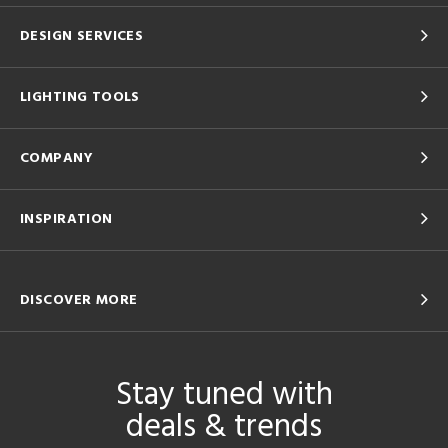
DESIGN SERVICES
LIGHTING TOOLS
COMPANY
INSPIRATION
DISCOVER MORE
Stay tuned with
deals & trends