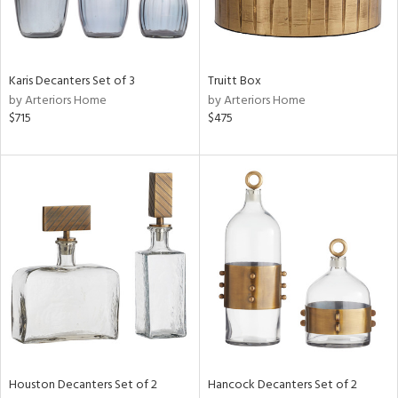
View
Clear
Karis Decanters Set of 3
Truitt Box
Results
All
by Arteriors Home
by Arteriors Home
$715
$475
Houston Decanters Set of 2
Hancock Decanters Set of 2