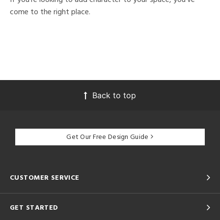
come to the right place.
Back to top
Get Our Free Design Guide
CUSTOMER SERVICE
GET STARTED