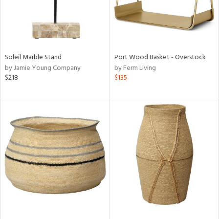
Soleil Marble Stand
Port Wood Basket - Overstock
by Jamie Young Company
by Ferm Living
$218
$135