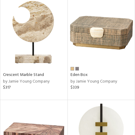
Crescent Marble Stand
Eden Box
by Jamie Young Company
by Jamie Young Company
$317
$339