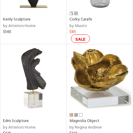
ral,
ue,
f
Kenly Sculpture
Corky Carafe
e,
by Arteriors Home
by Muuto
n,
$565
$85
ar,
een,
SALE
shed
l,
n
l,
er,
rror
r
f
e,
k,
r,
Edris Sculpture
Magnolia Object
wn,
by Arteriors Home
by Regina Andrew
n,
ral,