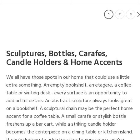
1
2
3
Sculptures, Bottles, Carafes,
Candle Holders & Home Accents
We all have those spots in our home that could use a little
extra something. An empty bookshelf, an etagere, a coffee
table or writing desk - every surface is an opportunity to
add artful details. An abstract sculpture always looks great
on a bookshelf. A sculptural chain may be the perfect home
accent for a coffee table. A small carafe or stylish bottle
freshens up a bar cart, while a striking candle holder
becomes the centerpiece on a dining table or kitchen island.
If you're looking to add character to your space, you've