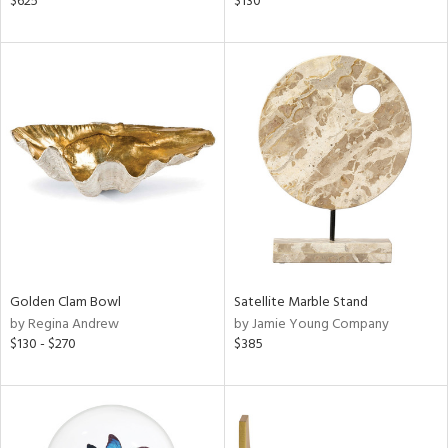
$625
$130
ass,
nk,
d
lic,
aster,
shed
l
rial
nds
Golden Clam Bowl
Satellite Marble Stand
by Regina Andrew
by Jamie Young Company
$130 - $270
$385
e
tity
tock