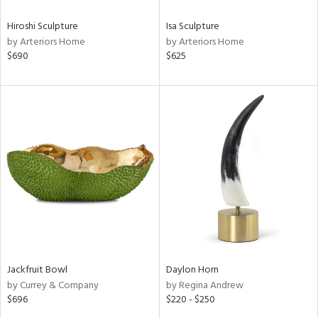
Hiroshi Sculpture
Isa Sculpture
by Arteriors Home
by Arteriors Home
$690
$625
Jackfruit Bowl
Daylon Horn
by Currey & Company
by Regina Andrew
$696
$220 - $250