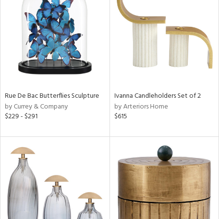
l
ainability
Rue De Bac Butterflies Sculpture
Ivanna Candleholders Set of 2
by Currey & Company
by Arteriors Home
$229 - $291
$615
ntory
ucts
ntry
in