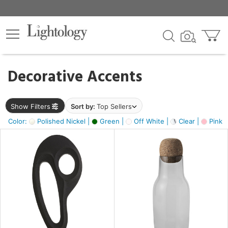
×
lters
egory
Decorative Accents
ck
Show Filters
Sort by:
Top Sellers
Color:
Polished Nickel |
Green |
Off White |
Clear |
Pink 
e
sh
ass,
ite,