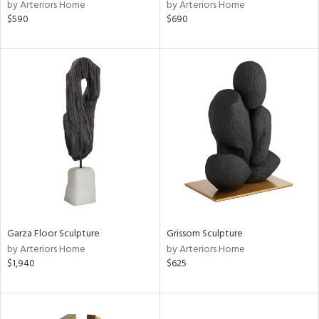
by Arteriors Home
by Arteriors Home
$590
$690
Garza Floor Sculpture
Grissom Sculpture
by Arteriors Home
by Arteriors Home
$1,940
$625