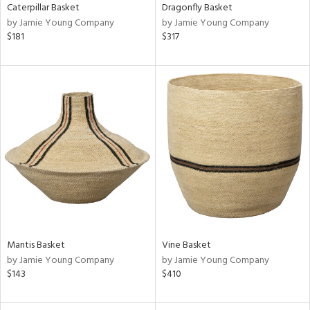
Caterpillar Basket
Dragonfly Basket
by Jamie Young Company
by Jamie Young Company
$181
$317
Mantis Basket
Vine Basket
by Jamie Young Company
by Jamie Young Company
$143
$410