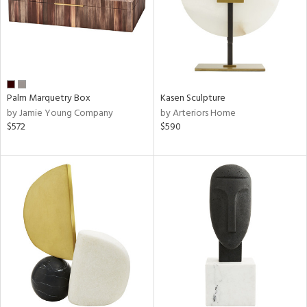
Palm Marquetry Box
Kasen Sculpture
by Jamie Young Company
by Arteriors Home
$572
$590