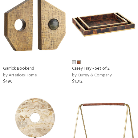
Garrick Bookend
Casey Tray - Set of 2
by Arteriors Home
by Currey & Company
$490
$1,312