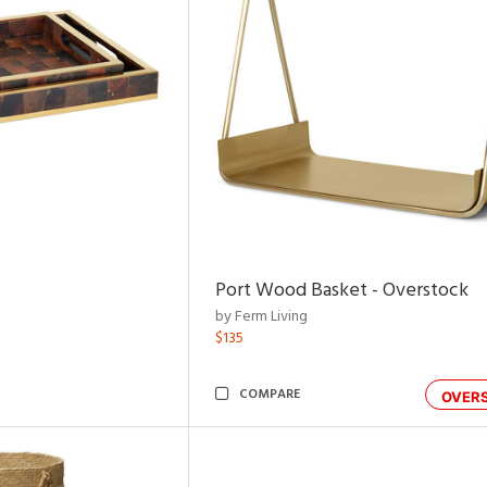
Port Wood Basket - Overstock
by Ferm Living
$135
COMPARE
OVER