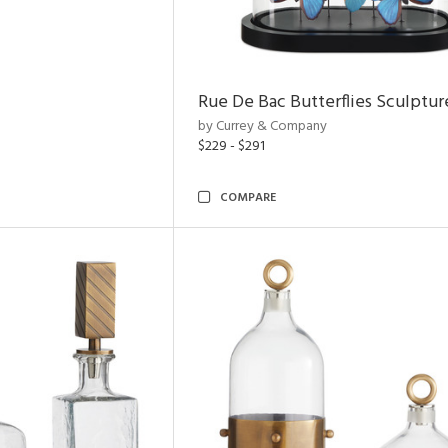
Rue De Bac Butterflies Sculptur
by Currey & Company
$229 - $291
COMPARE