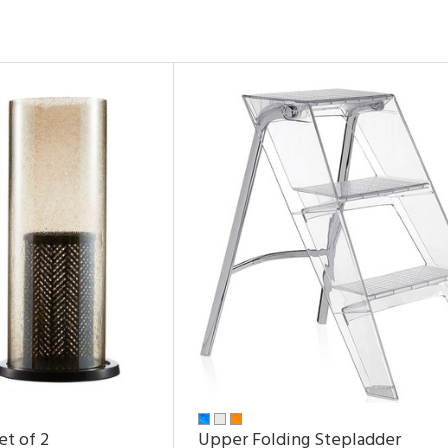
et of 2
Upper Folding Stepladder