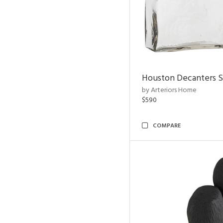
Houston Decanters S
by Arteriors Home
$590
COMPARE