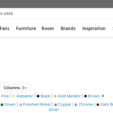
54-4489
Fans
Furniture
Room
Brands
Inspiration
Columns:
3
Pink |
Alabaster |
Black |
Gold Metallic |
Brown
|
Green |
Polished Nickel |
Copper |
Chrome |
Dark W
Silver