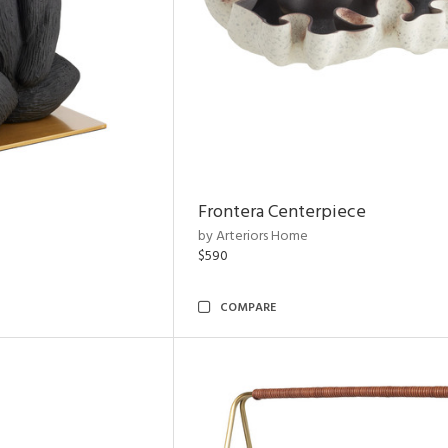
Frontera Centerpiece
by Arteriors Home
$590
COMPARE