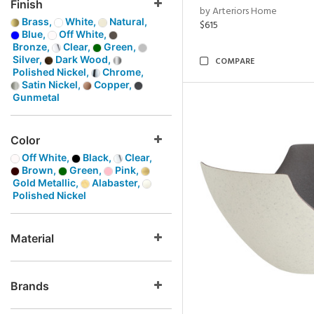
Finish
by Arteriors Home
Brass,
White,
Natural,
$615
Blue,
Off White,
Bronze,
Clear,
Green,
Silver,
Dark Wood,
COMPARE
Polished Nickel,
Chrome,
Satin Nickel,
Copper,
Gunmetal
Color
Off White,
Black,
Clear,
Brown,
Green,
Pink,
Gold Metallic,
Alabaster,
Polished Nickel
Material
Brands