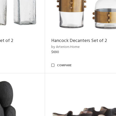
et of 2
Hancock Decanters Set of 2
by Arteriors Home
$690
COMPARE