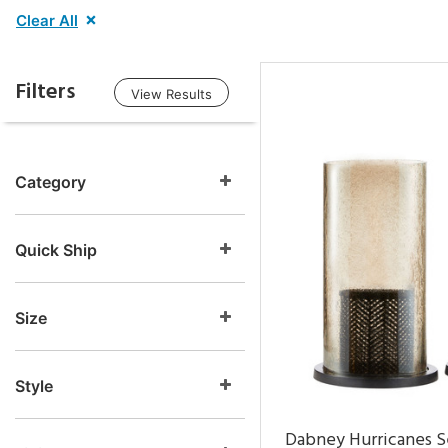
Clear All
Filters
View Results
Category
Quick Ship
Size
Style
Dabney Hurricanes S