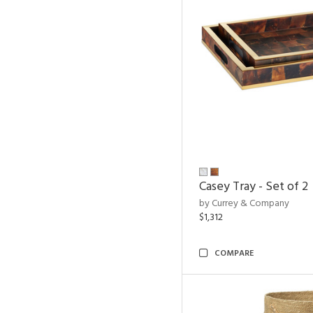
Casey Tray - Set of 2
by Currey & Company
$1,312
COMPARE