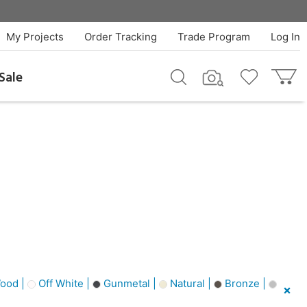
My Projects
Order Tracking
Trade Program
Log In
Sale
ood |
Off White |
Gunmetal |
Natural |
Bronze |