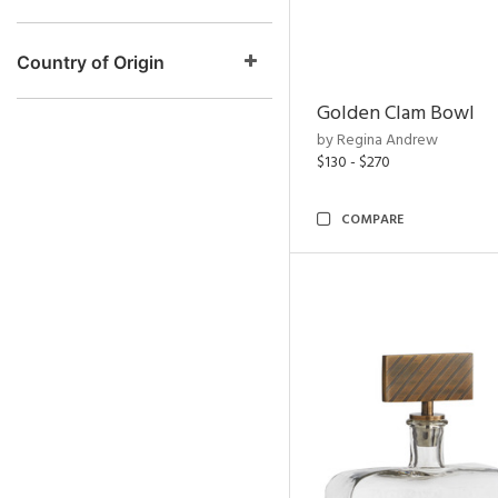
Country of Origin
Golden Clam Bowl
by Regina Andrew
$130 - $270
COMPARE