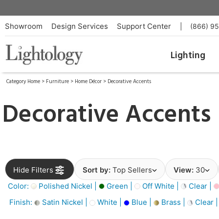
Showroom
Design Services
Support Center
|
(866) 9
Lighting
Category Home
>
Furniture
>
Home Décor
>
Decorative Accents
Decorative Accents
Hide Filters
Sort by:
Top Sellers
View:
30
Color:
Polished Nickel |
Green |
Off White |
Clear |
Finish:
Satin Nickel |
White |
Blue |
Brass |
Clear 