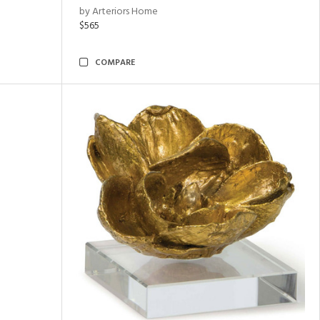
by Arteriors Home
$565
COMPARE