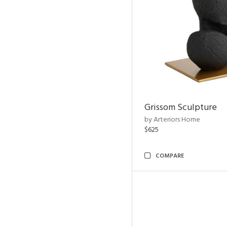
Grissom Sculpture
by Arteriors Home
$625
COMPARE