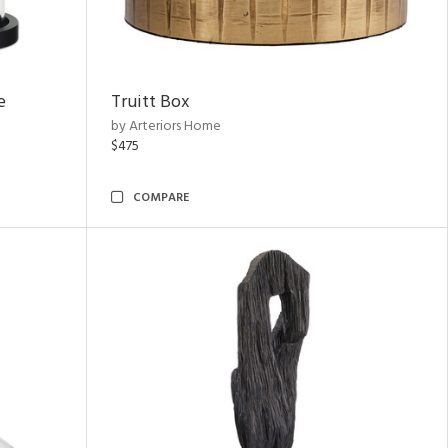
e
Truitt Box
by Arteriors Home
$475
COMPARE