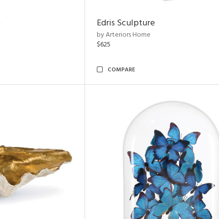
e
Edris Sculpture
by Arteriors Home
$625
COMPARE