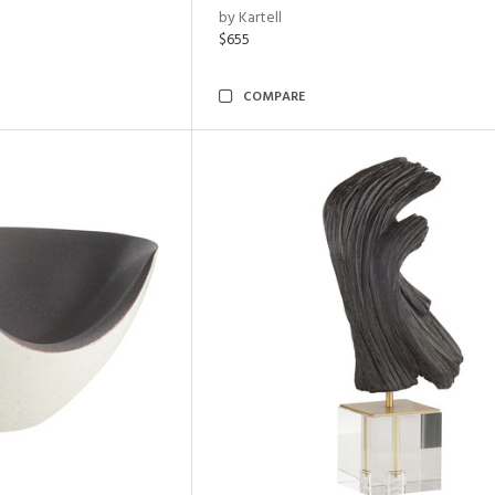
by Kartell
$655
COMPARE