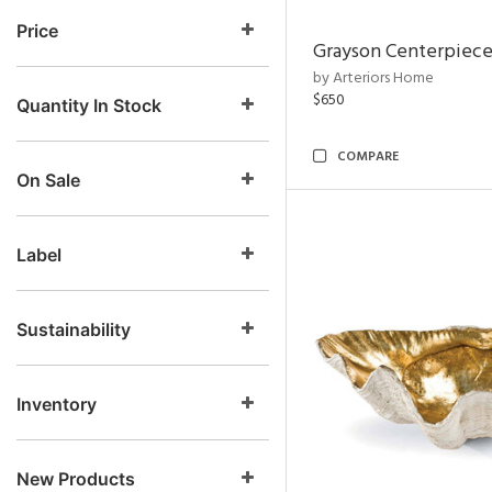
Price
Grayson Centerpiec
by Arteriors Home
$650
Quantity In Stock
COMPARE
On Sale
Label
Sustainability
Inventory
New Products