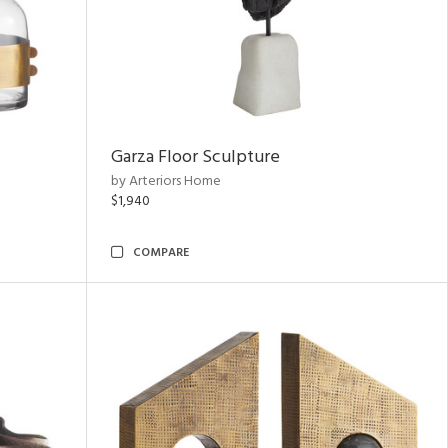
Garza Floor Sculpture
by Arteriors Home
$1,940
COMPARE