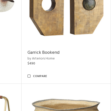
Garrick Bookend
by Arteriors Home
$490
COMPARE