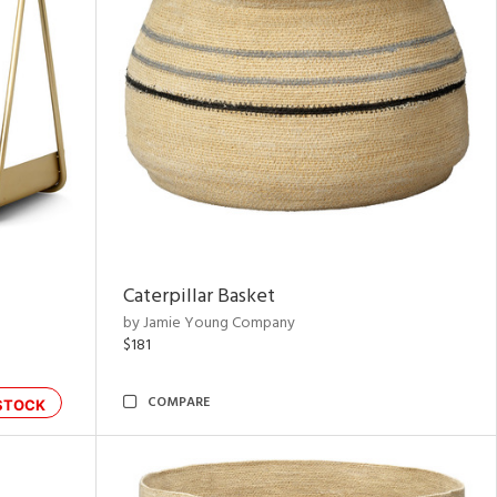
Caterpillar Basket
by Jamie Young Company
$181
COMPARE
STOCK