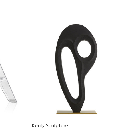
Kenly Sculpture