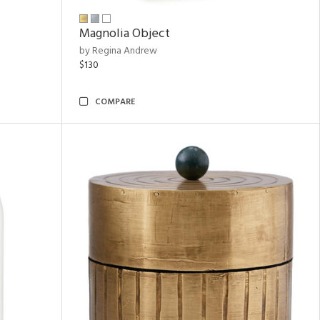
Magnolia Object
by Regina Andrew
$130
COMPARE