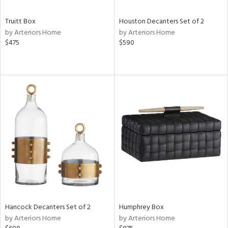
Truitt Box
Houston Decanters Set of 2
by Arteriors Home
by Arteriors Home
$475
$590
Hancock Decanters Set of 2
Humphrey Box
by Arteriors Home
by Arteriors Home