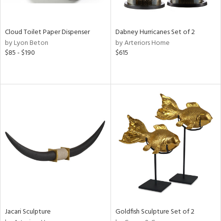
ite,
ay,
ue,
f
Cloud Toilet Paper Dispenser
Dabney Hurricanes Set of 2
e,
by Lyon Beton
by Arteriors Home
ze,
$85 - $190
$615
rk
d,
shed
l,
,
n
l
r
ue,
ey,
f
e,
k,
r,
n,
Jacari Sculpture
Goldfish Sculpture Set of 2
ass,
ld