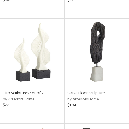
$690
$875
Hiro Sculptures Set of 2
Garza Floor Sculpture
by Arteriors Home
by Arteriors Home
$775
$1,940