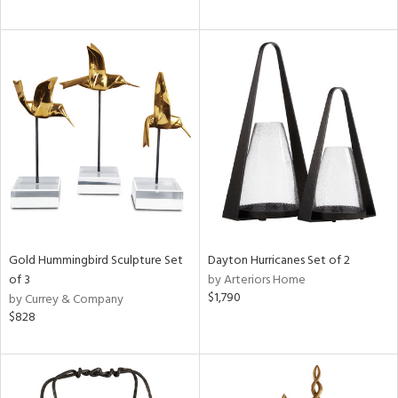
Gold Hummingbird Sculpture Set
Dayton Hurricanes Set of 2
of 3
by Arteriors Home
$1,790
by Currey & Company
$828