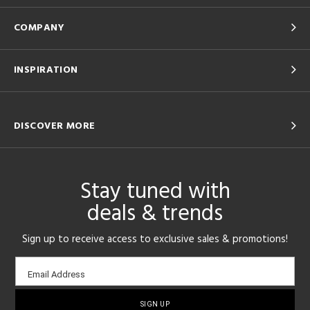
COMPANY
INSPIRATION
DISCOVER MORE
Stay tuned with
deals & trends
Sign up to receive access to exclusive sales & promotions!
Email
Email Address
sign-
up