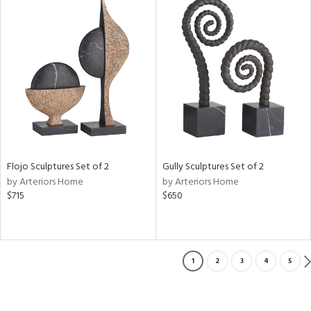
Flojo Sculptures Set of 2
Gully Sculptures Set of 2
by Arteriors Home
by Arteriors Home
$715
$650
1
2
3
4
5