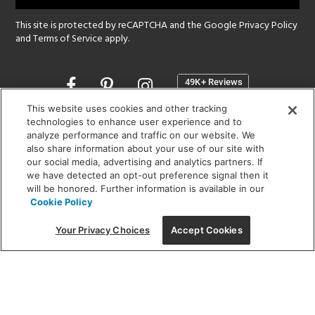
This site is protected by reCAPTCHA and the Google
Privacy Policy
and
Terms of Service
apply.
Opens
in
a
This website uses cookies and other tracking
new
technologies to enhance user experience and to
SHOWROOM HOURS:
analyze performance and traffic on our website. We
window
MON - FRI: 9 am - 5:30 pm
also share information about your use of our site with
SAT: 10 am - 5 pm | SUN: Closed
our social media, advertising and analytics partners. If
we have detected an opt-out preference signal then it
will be honored. Further information is available in our
(312) 944-1000
Cookie Policy
215 W. Chicago Avenue, Chicago, IL 60654
Your Privacy Choices
Accept Cookies
Corporate:
1718 W Fullerton Ave, Chicago, IL 60614
© 2026 Lightology -