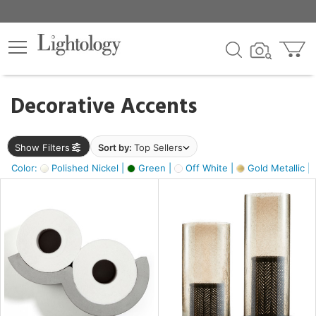
×
lters
egory
Decorative Accents
ck
Show Filters
Sort by:
Top Sellers
Color:
Polished Nickel |
Green |
Off White |
Gold Metallic |
e
sh
ck,
ass,