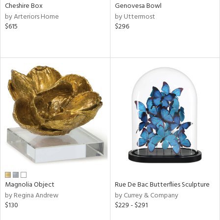
Cheshire Box
Genovesa Bowl
by Arteriors Home
by Uttermost
$615
$296
Magnolia Object
Rue De Bac Butterflies Sculpture
by Regina Andrew
by Currey & Company
$130
$229 - $291