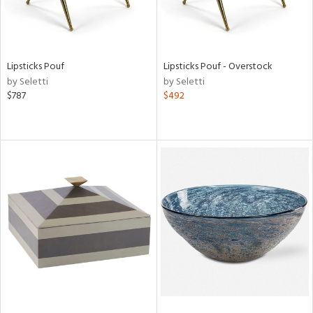
Lipsticks Pouf
Lipsticks Pouf - Overstock
by Seletti
by Seletti
$787
$492