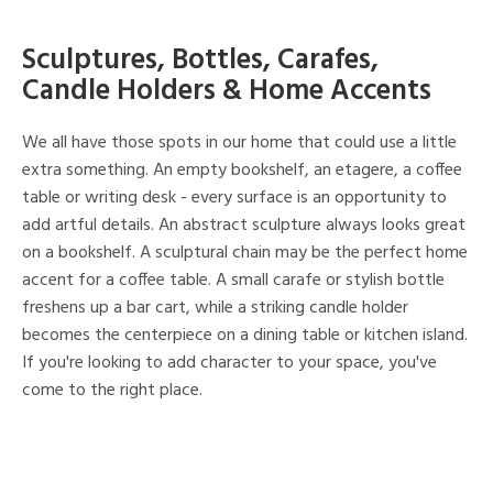
Sculptures, Bottles, Carafes,
Candle Holders & Home Accents
We all have those spots in our home that could use a little
extra something. An empty bookshelf, an etagere, a coffee
table or writing desk - every surface is an opportunity to
add artful details. An abstract sculpture always looks great
on a bookshelf. A sculptural chain may be the perfect home
accent for a coffee table. A small carafe or stylish bottle
freshens up a bar cart, while a striking candle holder
becomes the centerpiece on a dining table or kitchen island.
If you're looking to add character to your space, you've
come to the right place.