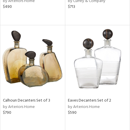
by Arteriors Home
by Currey & Company
lic,
$490
$713
ge,
ow,
r,
shed
l,
per
lic
rial
nds
Calhoun Decanters Set of 3
Eaves Decanters Set of 2
by Arteriors Home
by Arteriors Home
$790
$590
e