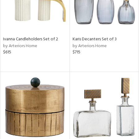
Ivanna Candleholders Set of 2
Karis Decanters Set of 3
by Arteriors Home
by Arteriors Home
$615
$715