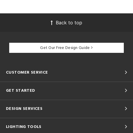
Back to top
Get Our Free Design Guide
CUSTOMER SERVICE
GET STARTED
DESIGN SERVICES
LIGHTING TOOLS