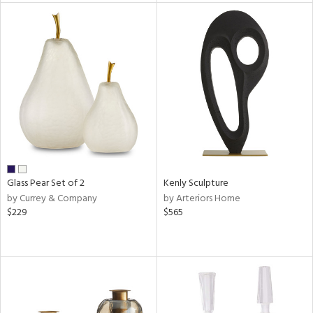
tity
tock
l
ainability
Glass Pear Set of 2
Kenly Sculpture
by Currey & Company
by Arteriors Home
$229
$565
ntory
ucts