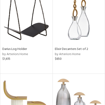
Darius Log Holder
Elixir Decanters Set of 2
by Arteriors Home
by Arteriors Home
$1,615
$650