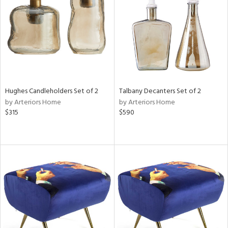
ntry
in
View
Clear
Results
All
Hughes Candleholders Set of 2
Talbany Decanters Set of 2
by Arteriors Home
by Arteriors Home
$315
$590