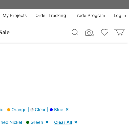
My Projects
Order Tracking
Trade Program
Log In
Sale
ic |
Orange |
Clear |
Blue
shed Nickel |
Green
Clear All