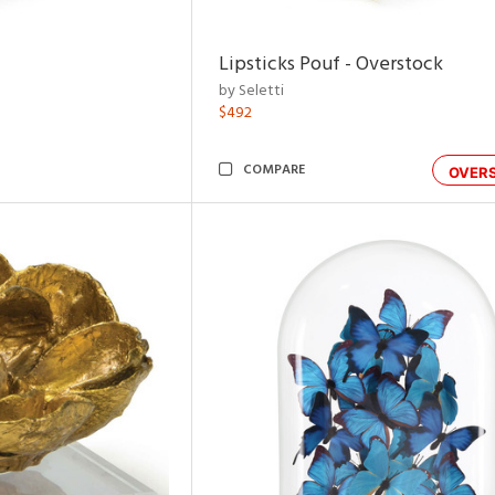
Lipsticks Pouf - Overstock
by Seletti
$492
COMPARE
OVER