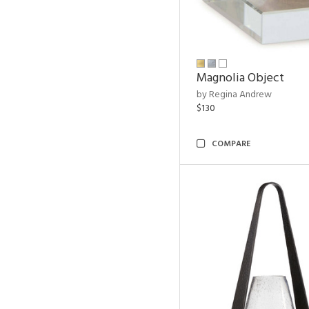
Magnolia Object
by Regina Andrew
$130
COMPARE