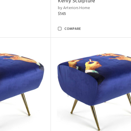
Kenly Sculpture
by Arteriors Home
$565
COMPARE