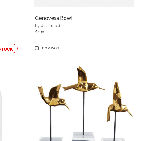
Genovesa Bowl
by Uttermost
$296
COMPARE
STOCK