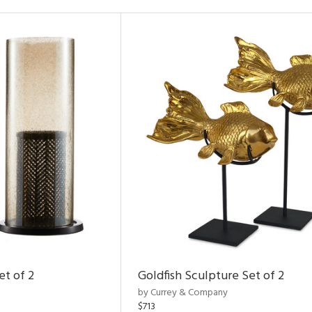
et of 2
Goldfish Sculpture Set of 2
by Currey & Company
$713