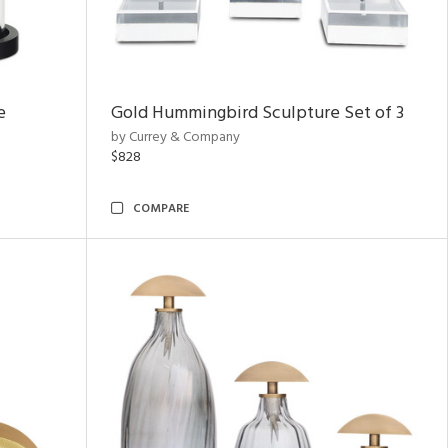
e
Gold Hummingbird Sculpture Set of 3
by Currey & Company
$828
COMPARE