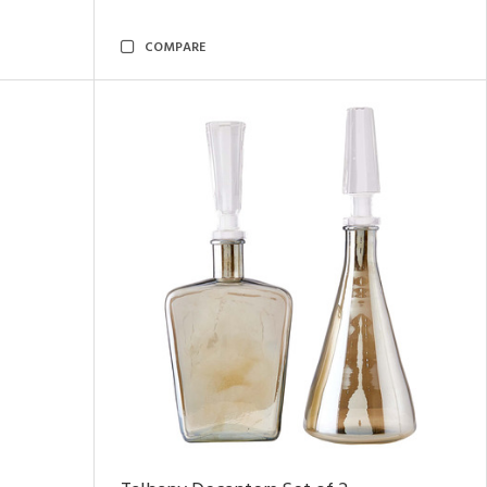
COMPARE