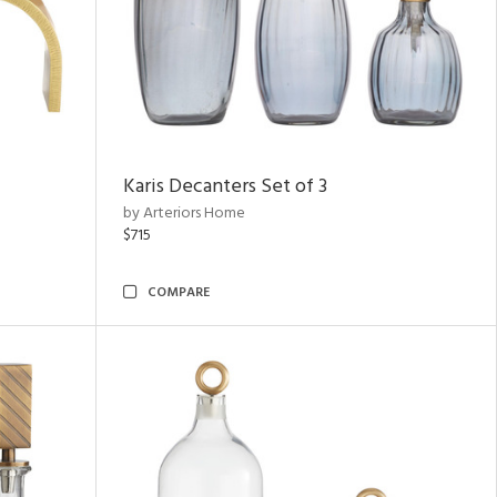
Karis Decanters Set of 3
by Arteriors Home
$715
COMPARE