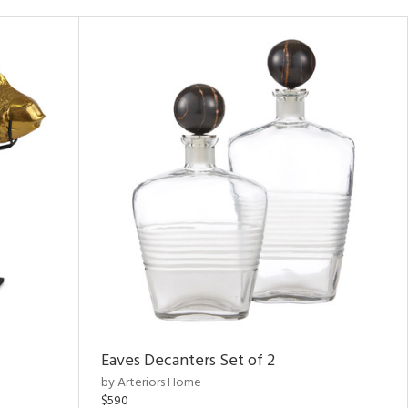
Eaves Decanters Set of 2
by Arteriors Home
$590