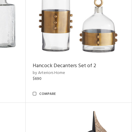
Hancock Decanters Set of 2
by Arteriors Home
$690
COMPARE