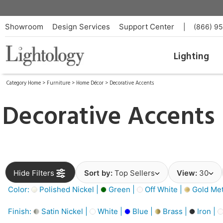
Showroom
Design Services
Support Center
|
(866) 9
Lighting
Category Home
>
Furniture
>
Home Décor
>
Decorative Accents
Decorative Accents
Hide Filters
Sort by:
Top Sellers
View:
30
Color:
Polished Nickel |
Green |
Off White |
Gold Meta
Finish:
Satin Nickel |
White |
Blue |
Brass |
Iron |