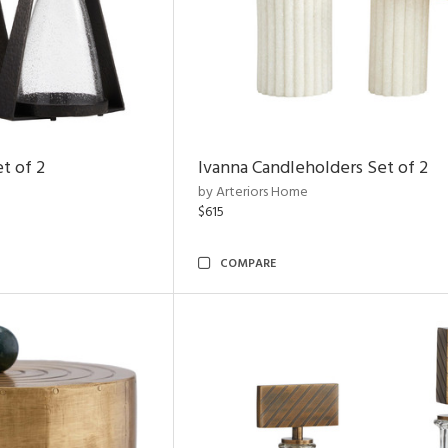
t of 2
Ivanna Candleholders Set of 2
by Arteriors Home
$615
COMPARE