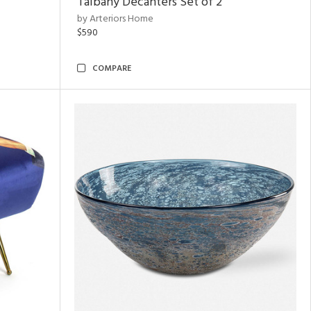
Talbany Decanters Set of 2
by Arteriors Home
$590
COMPARE