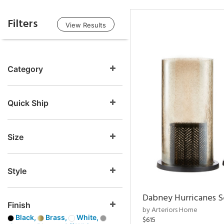
Filters
View Results
Category
Quick Ship
Size
Style
Dabney Hurricanes S
Finish
by Arteriors Home
Black,
Brass,
White,
$615