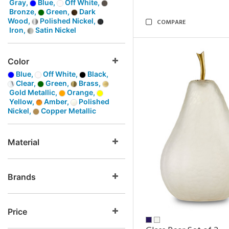
Gray,
Blue,
Off White,
Bronze,
Green,
Dark
Wood,
Polished Nickel,
COMPARE
Iron,
Satin Nickel
Color
Blue,
Off White,
Black,
Clear,
Green,
Brass,
Gold Metallic,
Orange,
Yellow,
Amber,
Polished
Nickel,
Copper Metallic
Material
Brands
Price