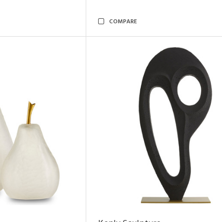
COMPARE