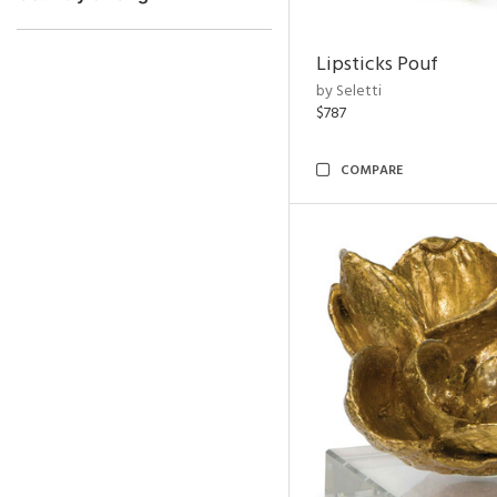
Lipsticks Pouf
by Seletti
$787
COMPARE