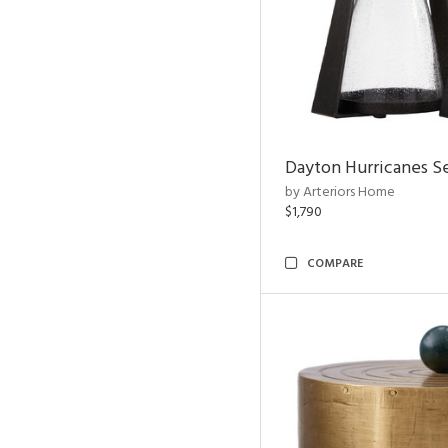
Dayton Hurricanes Se
by Arteriors Home
$1,790
COMPARE