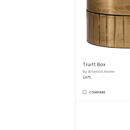
Truitt Box
by Arteriors Home
$475
COMPARE