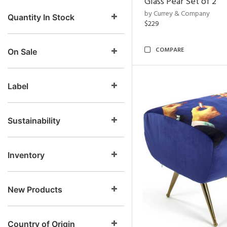
Glass Pear Set of 2
by Currey & Company
Quantity In Stock
$229
COMPARE
On Sale
Label
Sustainability
Inventory
New Products
Country of Origin