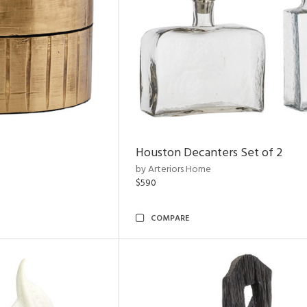
Houston Decanters Set of 2
by Arteriors Home
$590
COMPARE