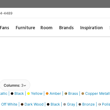
54-4489
Fans
Furniture
Room
Brands
Inspiration
Columns:
3
llic |
Black |
Yellow |
Amber |
Brass |
Copper Metall
Off White |
Dark Wood |
Black |
Gray |
Bronze |
Poli