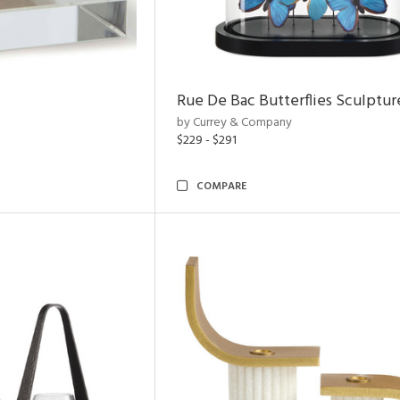
Rue De Bac Butterflies Sculptur
by Currey & Company
$229 - $291
COMPARE