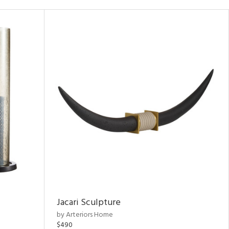
Jacari Sculpture
by Arteriors Home
$490