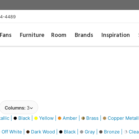
54-4489
Fans
Furniture
Room
Brands
Inspiration
Columns:
3
llic |
Black |
Yellow |
Amber |
Brass |
Copper Metall
Off White |
Dark Wood |
Black |
Gray |
Bronze |
Clea