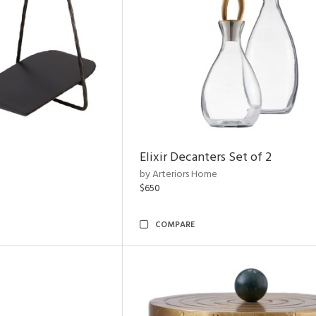
Elixir Decanters Set of 2
by Arteriors Home
$650
COMPARE