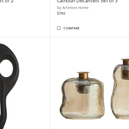
et of 2
Calhoun Decanters Set of 3
by Arteriors Home
$790
COMPARE