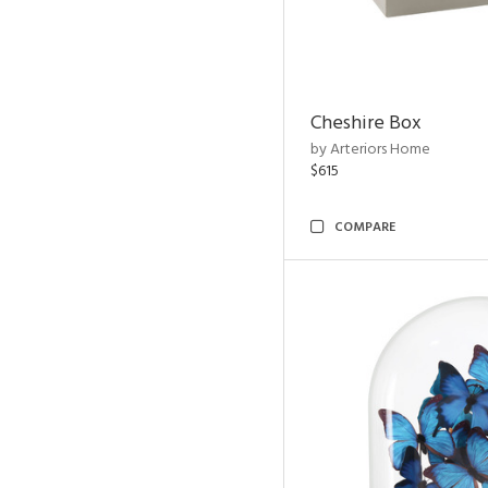
Cheshire Box
by Arteriors Home
$615
COMPARE