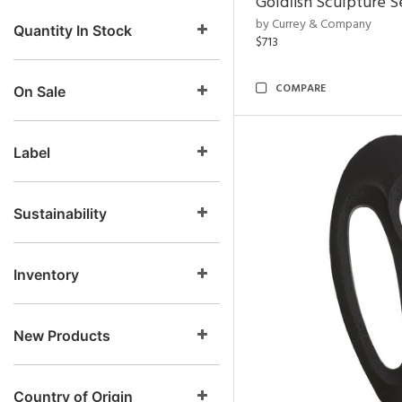
Goldfish Sculpture S
by Currey & Company
Quantity In Stock
$713
COMPARE
On Sale
Label
Sustainability
Inventory
New Products
Country of Origin