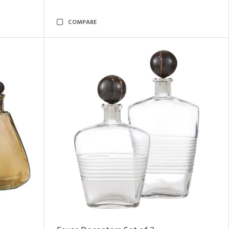
COMPARE