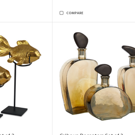
COMPARE