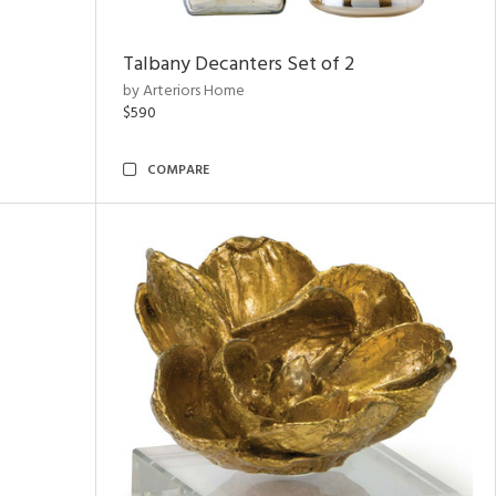
Talbany Decanters Set of 2
by Arteriors Home
$590
COMPARE