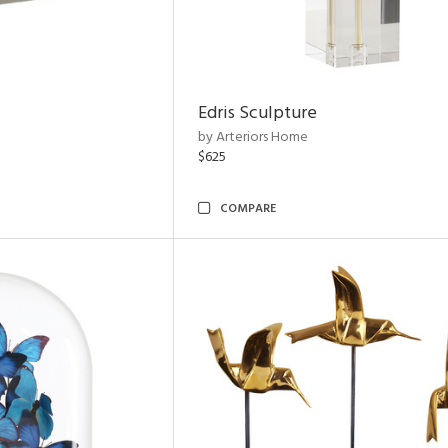
Edris Sculpture
by Arteriors Home
$625
COMPARE