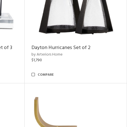
t of 3
Dayton Hurricanes Set of 2
by Arteriors Home
$1,790
COMPARE