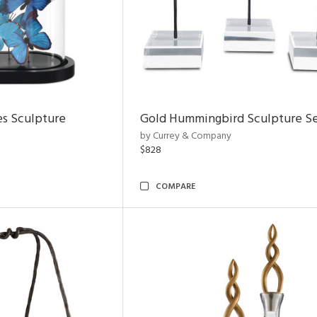
es Sculpture
Gold Hummingbird Sculpture Se
by Currey & Company
$828
COMPARE