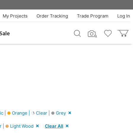
My Projects
Order Tracking
Trade Program
Log In
Sale
ic |
Orange |
Clear |
Grey
r |
Light Wood
Clear All