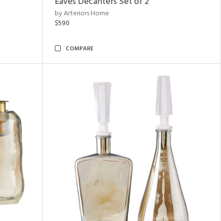
Eaves Decanters Set of 2
by Arteriors Home
$590
COMPARE