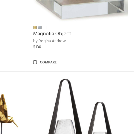
Magnolia Object
by Regina Andrew
$130
COMPARE