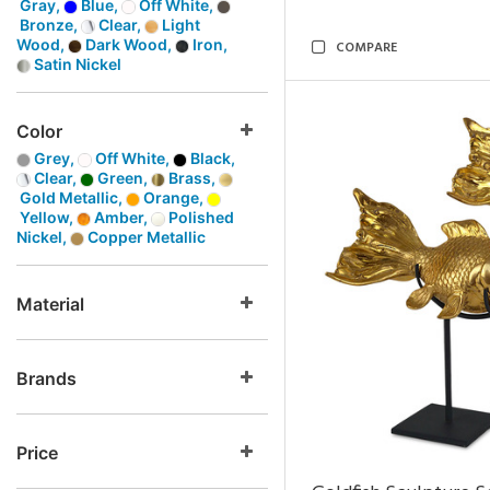
Gray,
Blue,
Off White,
Bronze,
Clear,
Light
Wood,
Dark Wood,
Iron,
COMPARE
Satin Nickel
Color
Grey,
Off White,
Black,
Clear,
Green,
Brass,
Gold Metallic,
Orange,
Yellow,
Amber,
Polished
Nickel,
Copper Metallic
Material
Brands
Price