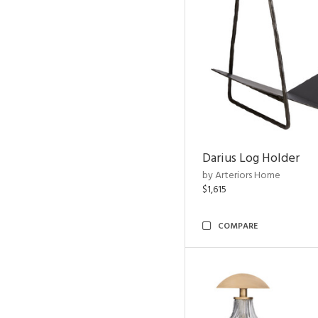
Darius Log Holder
by Arteriors Home
$1,615
COMPARE