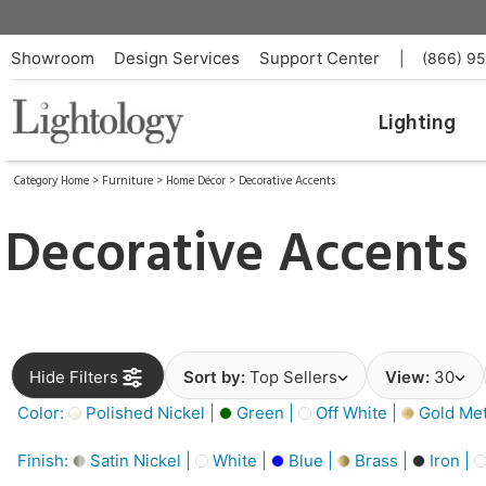
Showroom
Design Services
Support Center
|
(866) 9
Lighting
Category Home
>
Furniture
>
Home Décor
>
Decorative Accents
Decorative Accents
Hide Filters
Sort by:
Top Sellers
View:
30
Color:
Polished Nickel |
Green |
Off White |
Gold Meta
Finish:
Satin Nickel |
White |
Blue |
Brass |
Iron |