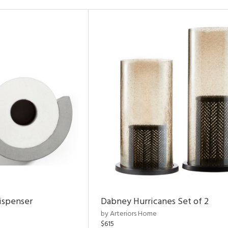
ispenser
Dabney Hurricanes Set of 2
by Arteriors Home
$615