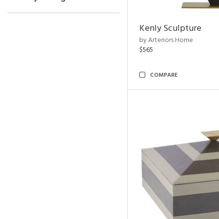
Kenly Sculpture
by Arteriors Home
$565
COMPARE