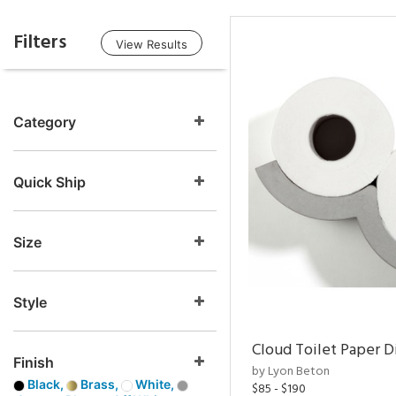
Filters
View Results
Category
Quick Ship
Size
Style
Cloud Toilet Paper D
Finish
by Lyon Beton
Black,
Brass,
White,
$85 - $190