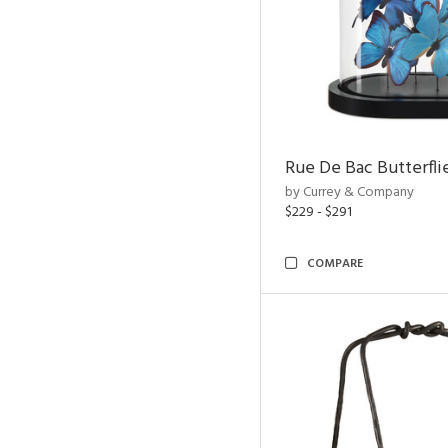
Rue De Bac Butterfli
by Currey & Company
$229 - $291
COMPARE