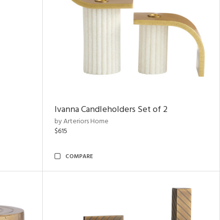
Ivanna Candleholders Set of 2
by Arteriors Home
$615
COMPARE