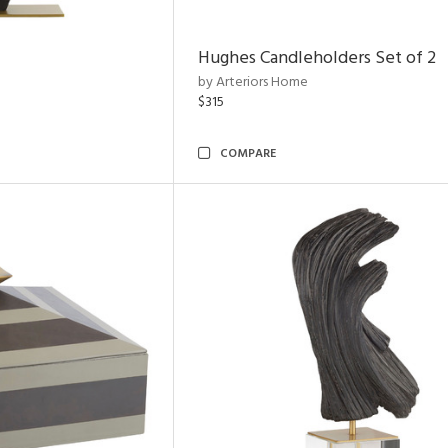
Hughes Candleholders Set of 2
by Arteriors Home
$315
COMPARE