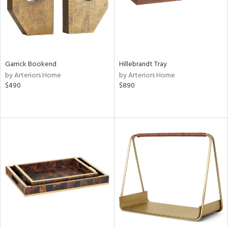
Garrick Bookend
Hillebrandt Tray
by Arteriors Home
by Arteriors Home
$490
$890