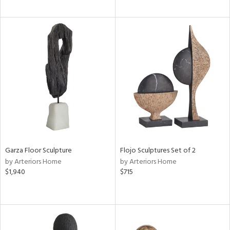
Garza Floor Sculpture
Flojo Sculptures Set of 2
by Arteriors Home
by Arteriors Home
$1,940
$715