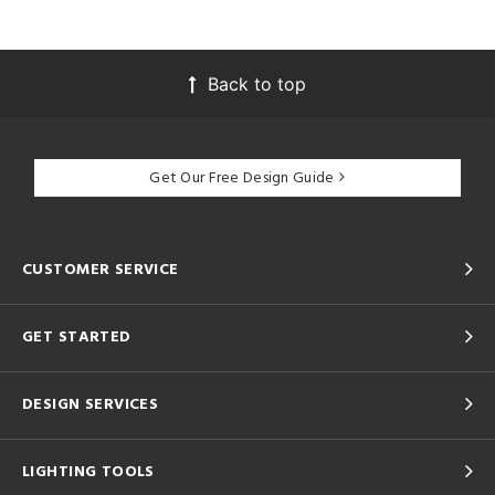
Back to top
Get Our Free Design Guide
CUSTOMER SERVICE
GET STARTED
DESIGN SERVICES
LIGHTING TOOLS