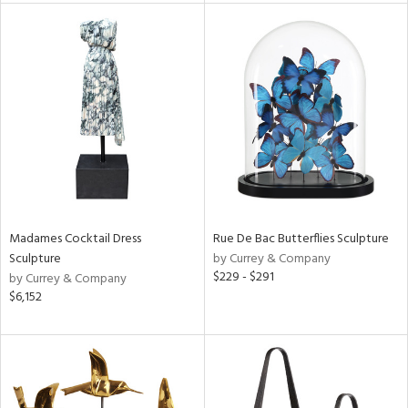
rial
nds
e
tity
tock
Madames Cocktail Dress
Rue De Bac Butterflies Sculpture
Sculpture
by Currey & Company
$229 - $291
by Currey & Company
$6,152
l
ainability