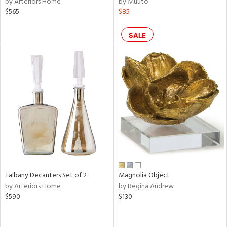
by Arteriors Home
by Muuto
e,
$565
$85
k,
r,
n,
SALE
een,
ral,
ass,
ld
lic,
ge,
ow,
r,
shed
l,
Talbany Decanters Set of 2
Magnolia Object
per
by Arteriors Home
by Regina Andrew
lic,
$590
$130
rk
e