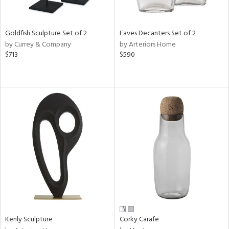
s,
e,
Goldfish Sculpture Set of 2
Eaves Decanters Set of 2
by Currey & Company
by Arteriors Home
,
$713
$590
,
f
e,
d,
t
e,
n
l
r
Kenly Sculpture
Corky Carafe
f