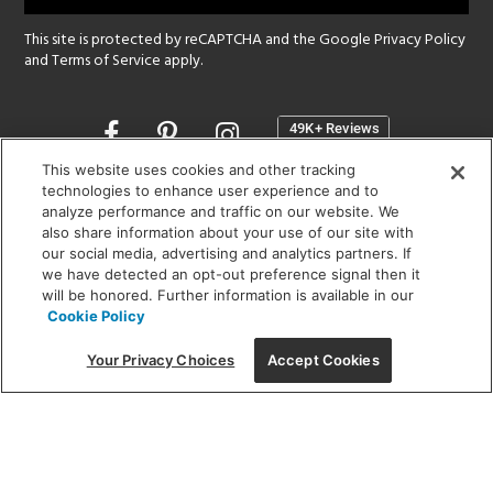
This site is protected by reCAPTCHA and the Google
Privacy Policy
and
Terms of Service
apply.
Opens
in
a
This website uses cookies and other tracking
new
technologies to enhance user experience and to
SHOWROOM HOURS:
analyze performance and traffic on our website. We
window
MON - FRI: 9 am - 5:30 pm
also share information about your use of our site with
SAT: 10 am - 5 pm | SUN: Closed
our social media, advertising and analytics partners. If
we have detected an opt-out preference signal then it
will be honored. Further information is available in our
(312) 944-1000
Cookie Policy
215 W. Chicago Avenue, Chicago, IL 60654
Your Privacy Choices
Accept Cookies
Corporate:
1718 W Fullerton Ave, Chicago, IL 60614
© 2026 Lightology -