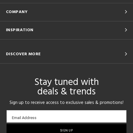
COMPANY
INSPIRATION
DISCOVER MORE
Stay tuned with
deals & trends
Sign up to receive access to exclusive sales & promotions!
Email
Email Address
sign-
up