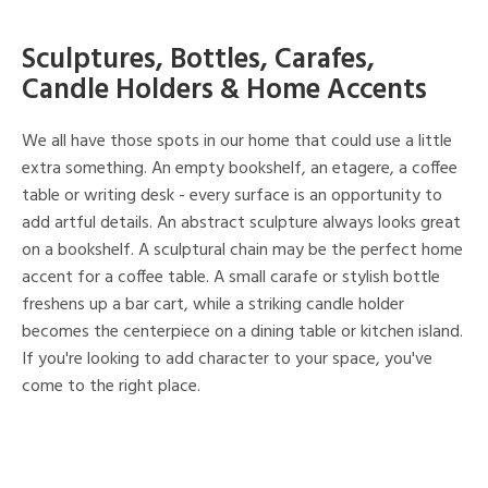
Sculptures, Bottles, Carafes,
Candle Holders & Home Accents
We all have those spots in our home that could use a little
extra something. An empty bookshelf, an etagere, a coffee
table or writing desk - every surface is an opportunity to
add artful details. An abstract sculpture always looks great
on a bookshelf. A sculptural chain may be the perfect home
accent for a coffee table. A small carafe or stylish bottle
freshens up a bar cart, while a striking candle holder
becomes the centerpiece on a dining table or kitchen island.
If you're looking to add character to your space, you've
come to the right place.