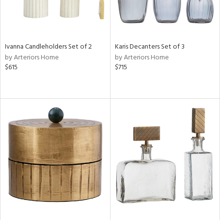
Ivanna Candleholders Set of 2
Karis Decanters Set of 3
by Arteriors Home
by Arteriors Home
$615
$715