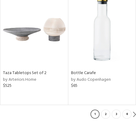
Taza Tabletops Set of 2
Bottle Carafe
by Arteriors Home
by Audo Copenhagen
$525
$65
1
2
3
4