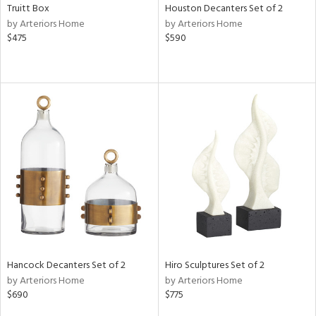
Truitt Box
Houston Decanters Set of 2
by Arteriors Home
by Arteriors Home
$475
$590
Hancock Decanters Set of 2
Hiro Sculptures Set of 2
by Arteriors Home
by Arteriors Home
$690
$775