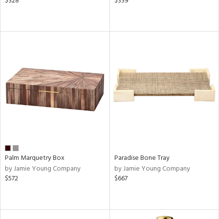
$328
$339
Palm Marquetry Box
Paradise Bone Tray
by Jamie Young Company
by Jamie Young Company
$572
$667