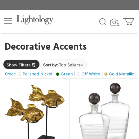
×
lters
egory
Decorative Accents
ck
Show Filters
Sort by:
Top Sellers
Color:
Polished Nickel |
Green |
Off White |
Gold Metallic |
e
sh
k,