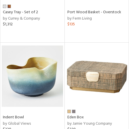
Casey Tray - Set of 2
Port Wood Basket - Overstock
by Currey & Company
by Ferm Living
$1,312
$135
Indent Bowl
Eden Box
by Global Views
by Jamie Young Company