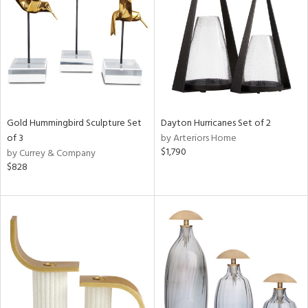
ntory
ucts
Gold Hummingbird Sculpture Set
Dayton Hurricanes Set of 2
of 3
by Arteriors Home
ntry
$1,790
by Currey & Company
$828
in
View
Clear
Results
All