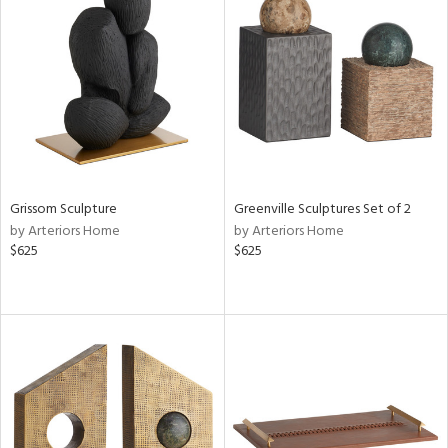
Grissom Sculpture
Greenville Sculptures Set of 2
by Arteriors Home
by Arteriors Home
$625
$625