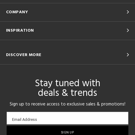
COMPANY
INSPIRATION
DISCOVER MORE
Stay tuned with
deals & trends
Sign up to receive access to exclusive sales & promotions!
Email
Email Address
sign-
up