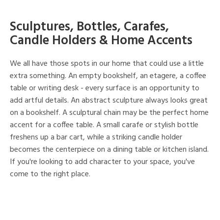
Sculptures, Bottles, Carafes,
Candle Holders & Home Accents
We all have those spots in our home that could use a little
extra something. An empty bookshelf, an etagere, a coffee
table or writing desk - every surface is an opportunity to
add artful details. An abstract sculpture always looks great
on a bookshelf. A sculptural chain may be the perfect home
accent for a coffee table. A small carafe or stylish bottle
freshens up a bar cart, while a striking candle holder
becomes the centerpiece on a dining table or kitchen island.
If you're looking to add character to your space, you've
come to the right place.