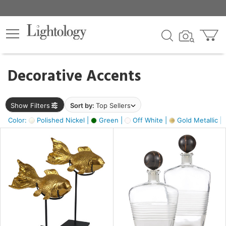
×
lters
egory
Decorative Accents
ck
Show Filters
Sort by:
Top Sellers
Color:
Polished Nickel |
Green |
Off White |
Gold Metallic |
e
sh
k,