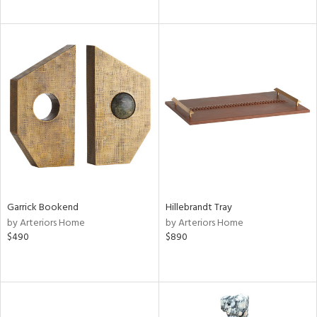
Garrick Bookend
Hillebrandt Tray
by Arteriors Home
by Arteriors Home
$490
$890