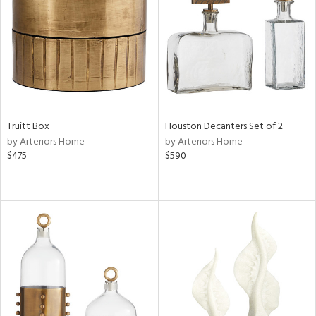
ntory
ucts
Truitt Box
Houston Decanters Set of 2
ntry
by Arteriors Home
by Arteriors Home
$475
$590
in
View
Clear
Results
All