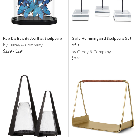
Rue De Bac Butterflies Sculpture
Gold Hummingbird Sculpture Set
by Currey & Company
of 3
$229 - $291
by Currey & Company
$828