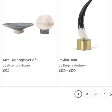
Taza Tabletops Set of 2
Daylon Horn
by Arteriors Home
by Regina Andrew
$525
$220 - $250
1
2
3
4