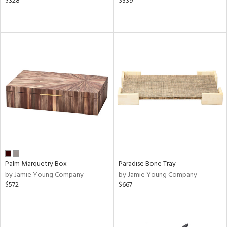
$328
$339
Palm Marquetry Box
Paradise Bone Tray
by Jamie Young Company
by Jamie Young Company
$572
$667