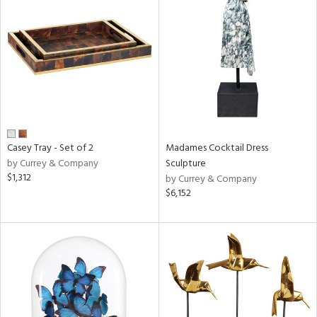
Casey Tray - Set of 2
Madames Cocktail Dress
by Currey & Company
Sculpture
$1,312
by Currey & Company
$6,152