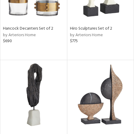
Hancock Decanters Set of 2
Hiro Sculptures Set of 2
by Arteriors Home
by Arteriors Home
$690
$775