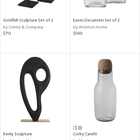
s,
e,
Goldfish Sculpture Set of 2
Eaves Decanters Set of 2
by Currey & Company
by Arteriors Home
,
$713
$590
,
f
e,
d,
t
e,
n
l
r
Kenly Sculpture
Corky Carafe
f