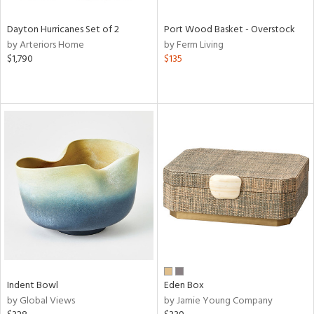
Dayton Hurricanes Set of 2
Port Wood Basket - Overstock
by Arteriors Home
by Ferm Living
$1,790
$135
Indent Bowl
Eden Box
by Global Views
by Jamie Young Company