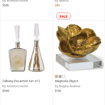
by Arteriors Home
by Muuto
e,
$565
$85
k,
r,
n,
SALE
een,
ral,
d,
s,
d
lic,
ge,
ow,
r,
shed
Talbany Decanters Set of 2
Magnolia Object
l,
by Arteriors Home
by Regina Andrew
per
$590
$130
lic