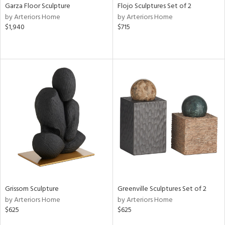
Garza Floor Sculpture
Flojo Sculptures Set of 2
by Arteriors Home
by Arteriors Home
$1,940
$715
Grissom Sculpture
Greenville Sculptures Set of 2
by Arteriors Home
by Arteriors Home
$625
$625