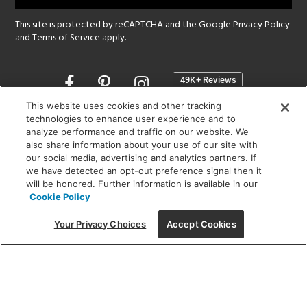
This site is protected by reCAPTCHA and the Google
Privacy Policy
and
Terms of Service
apply.
Opens
in
a
This website uses cookies and other tracking
new
technologies to enhance user experience and to
SHOWROOM HOURS:
analyze performance and traffic on our website. We
window
MON - FRI: 9 am - 5:30 pm
also share information about your use of our site with
SAT: 10 am - 5 pm | SUN: Closed
our social media, advertising and analytics partners. If
we have detected an opt-out preference signal then it
will be honored. Further information is available in our
(312) 944-1000
Cookie Policy
215 W. Chicago Avenue, Chicago, IL 60654
Your Privacy Choices
Accept Cookies
Corporate:
1718 W Fullerton Ave, Chicago, IL 60614
© 2026 Lightology -