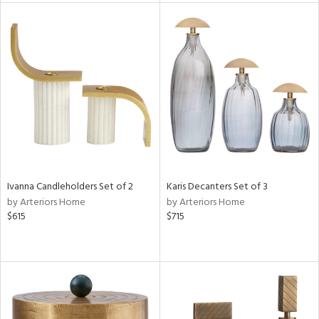
rial
nds
e
tity
tock
Ivanna Candleholders Set of 2
Karis Decanters Set of 3
by Arteriors Home
by Arteriors Home
$615
$715
l
ainability