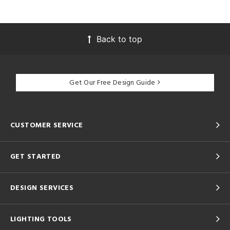
Back to top
Get Our Free Design Guide
CUSTOMER SERVICE
GET STARTED
DESIGN SERVICES
LIGHTING TOOLS