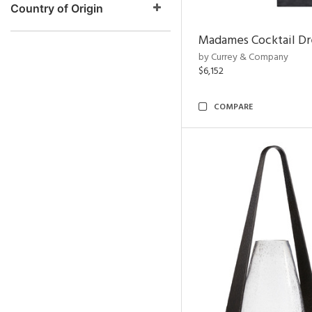
Country of Origin
Madames Cocktail Dr
by Currey & Company
$6,152
COMPARE