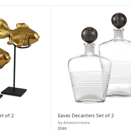
et of 2
Eaves Decanters Set of 2
by Arteriors Home
$590