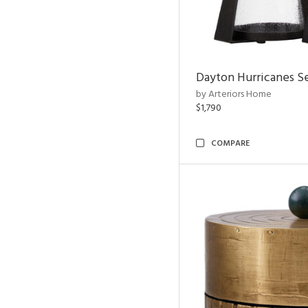
Dayton Hurricanes Se
by Arteriors Home
$1,790
COMPARE