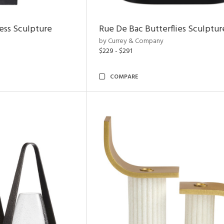
ess Sculpture
Rue De Bac Butterflies Sculptur
by Currey & Company
$229 - $291
COMPARE