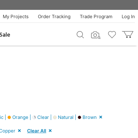
My Projects
Order Tracking
Trade Program
Log In
Sale
ic |
Orange |
Clear |
Natural |
Brown
Copper
Clear All