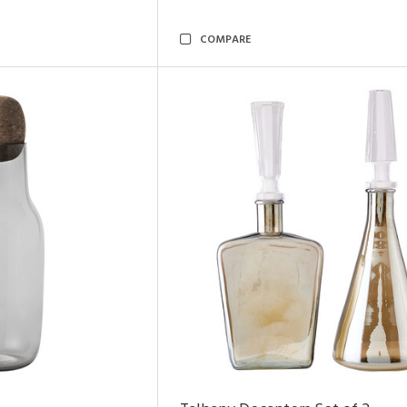
COMPARE