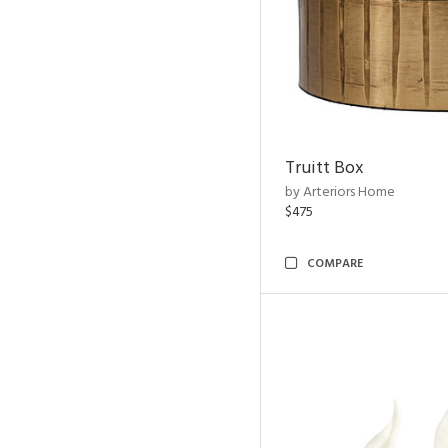
Truitt Box
by Arteriors Home
$475
COMPARE