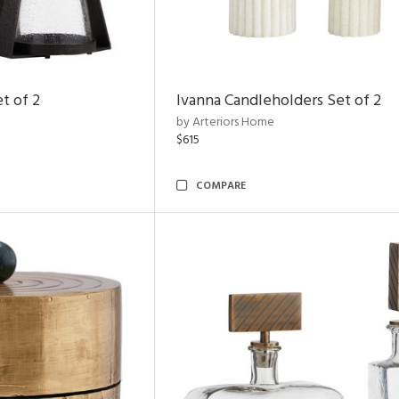
t of 2
Ivanna Candleholders Set of 2
by Arteriors Home
$615
COMPARE