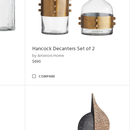
Hancock Decanters Set of 2
by Arteriors Home
$690
COMPARE