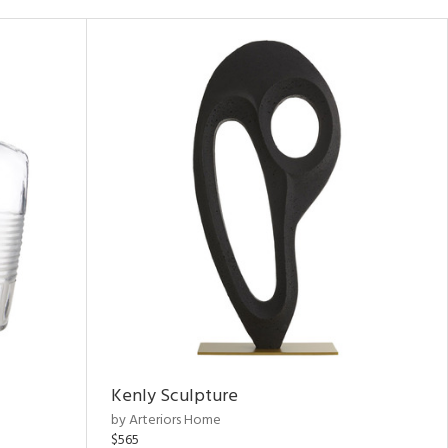
Kenly Sculpture
by Arteriors Home
$565