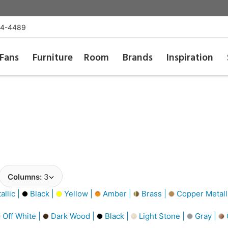
54-4489
Fans
Furniture
Room
Brands
Inspiration
Columns:
3
llic |
Black |
Yellow |
Amber |
Brass |
Copper Metall
Off White |
Dark Wood |
Black |
Light Stone |
Gray |