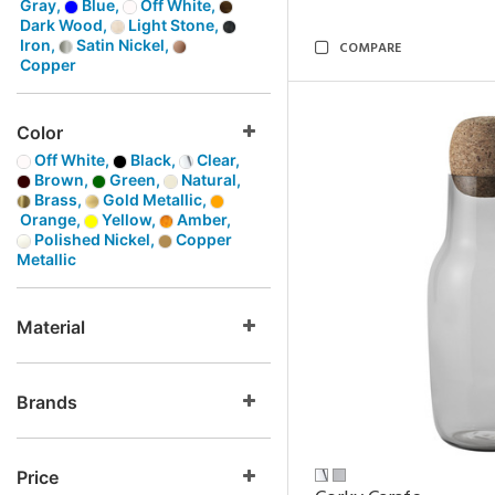
Gray,
Blue,
Off White,
Dark Wood,
Light Stone,
Iron,
Satin Nickel,
COMPARE
Copper
Color
Off White,
Black,
Clear,
Brown,
Green,
Natural,
Brass,
Gold Metallic,
Orange,
Yellow,
Amber,
Polished Nickel,
Copper
Metallic
Material
Brands
Price