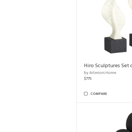
Hiro Sculptures Set 
by Arteriors Home
$775
COMPARE