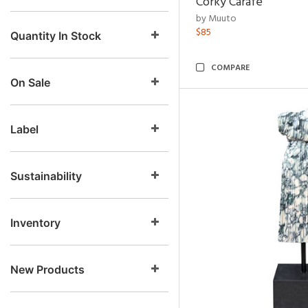
Corky Carafe
by Muuto
$85
Quantity In Stock
COMPARE
On Sale
Label
Sustainability
Inventory
New Products