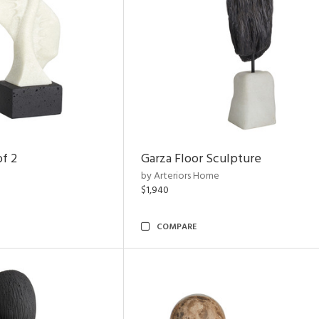
of 2
Garza Floor Sculpture
by Arteriors Home
$1,940
COMPARE