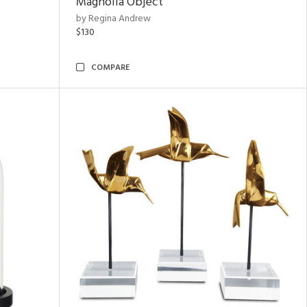
Magnolia Object
by Regina Andrew
$130
COMPARE