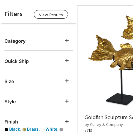
Filters
View Results
Category
Quick Ship
Size
Style
Goldfish Sculpture S
Finish
by Currey & Company
Black,
Brass,
White,
$713