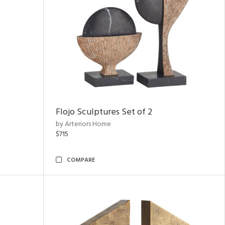
Flojo Sculptures Set of 2
by Arteriors Home
$715
COMPARE