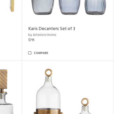
Karis Decanters Set of 3
by Arteriors Home
$715
COMPARE