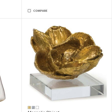
COMPARE