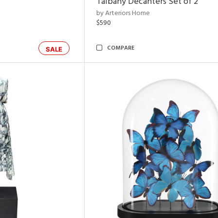
Talbany Decanters Set of 2
by Arteriors Home
$590
COMPARE
SALE