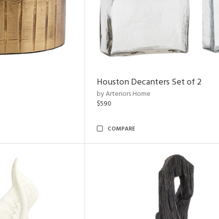
Houston Decanters Set of 2
by Arteriors Home
$590
COMPARE