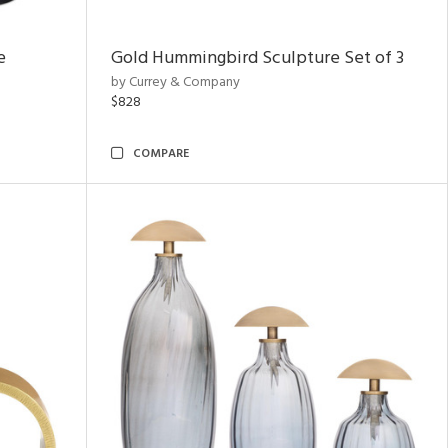
e
Gold Hummingbird Sculpture Set of 3
by Currey & Company
$828
COMPARE