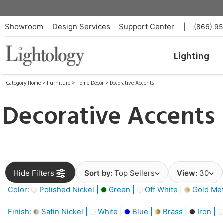
Showroom
Design Services
Support Center
|
(866) 9
Lighting
Category Home
>
Furniture
>
Home Décor
>
Decorative Accents
Decorative Accents
Hide Filters
Sort by:
Top Sellers
View:
30
Color:
Polished Nickel |
Green |
Off White |
Gold Meta
Finish:
Satin Nickel |
White |
Blue |
Brass |
Iron |