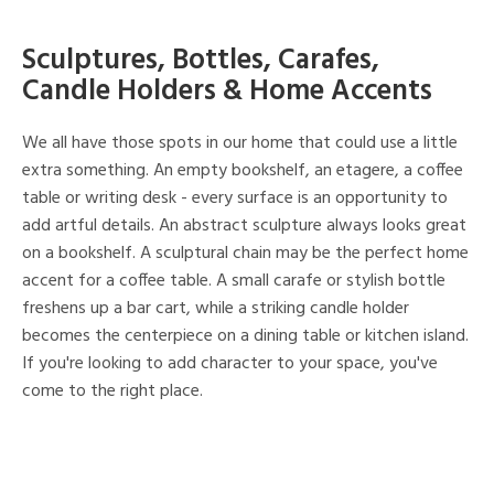
Sculptures, Bottles, Carafes,
Candle Holders & Home Accents
We all have those spots in our home that could use a little
extra something. An empty bookshelf, an etagere, a coffee
table or writing desk - every surface is an opportunity to
add artful details. An abstract sculpture always looks great
on a bookshelf. A sculptural chain may be the perfect home
accent for a coffee table. A small carafe or stylish bottle
freshens up a bar cart, while a striking candle holder
becomes the centerpiece on a dining table or kitchen island.
If you're looking to add character to your space, you've
come to the right place.