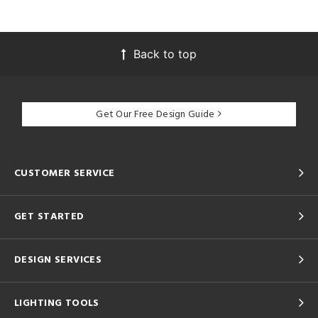
Back to top
Get Our Free Design Guide
CUSTOMER SERVICE
GET STARTED
DESIGN SERVICES
LIGHTING TOOLS