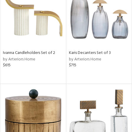
ntory
ucts
Ivanna Candleholders Set of 2
Karis Decanters Set of 3
ntry
by Arteriors Home
by Arteriors Home
$615
$715
in
View
Clear
Results
All