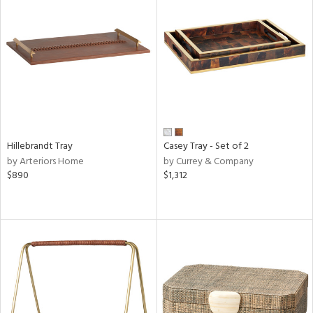
Hillebrandt Tray
Casey Tray - Set of 2
by Arteriors Home
by Currey & Company
$890
$1,312