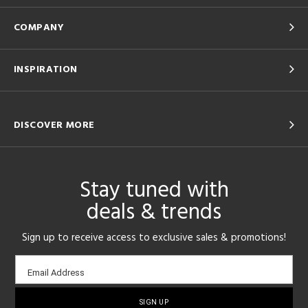
COMPANY
INSPIRATION
DISCOVER MORE
Stay tuned with
deals & trends
Sign up to receive access to exclusive sales & promotions!
Email
Email Address
sign-
up