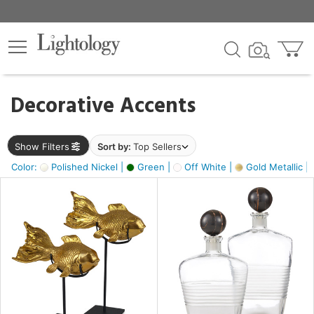
×
lters
egory
Decorative Accents
ck
Show Filters
Sort by:
Top Sellers
Color:
Polished Nickel |
Green |
Off White |
Gold Metallic |
e
sh
k,