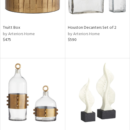
Truitt Box
Houston Decanters Set of 2
by Arteriors Home
by Arteriors Home
$475
$590