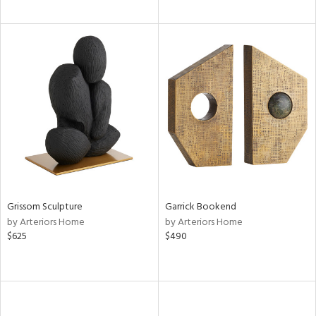
Grissom Sculpture
Garrick Bookend
by Arteriors Home
by Arteriors Home
$625
$490