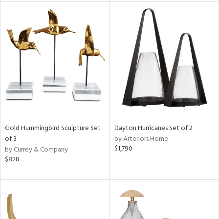
rial
nds
e
tity
tock
Gold Hummingbird Sculpture Set
Dayton Hurricanes Set of 2
of 3
by Arteriors Home
$1,790
by Currey & Company
$828
l
ainability