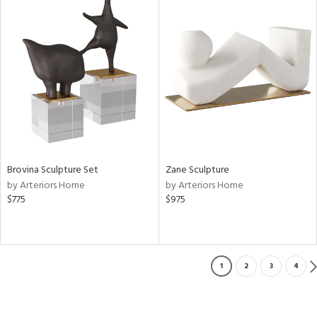
Brovina Sculpture Set
Zane Sculpture
by Arteriors Home
by Arteriors Home
$775
$975
1
2
3
4