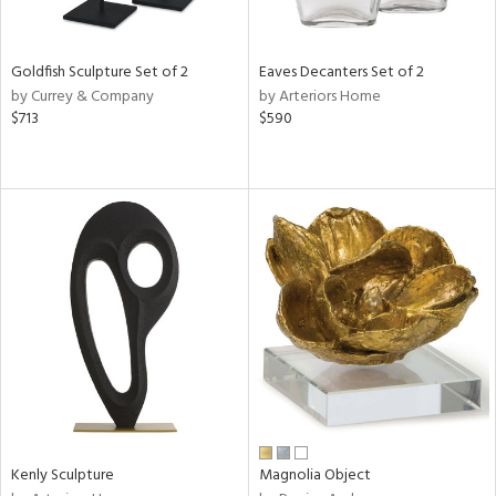
s,
e,
Goldfish Sculpture Set of 2
Eaves Decanters Set of 2
by Currey & Company
by Arteriors Home
,
$713
$590
f
e,
t
d,
d,
t
e,
n
l
Kenly Sculpture
Magnolia Object
r