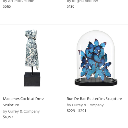
by Arteriors Home
by Regina Andrew
f
$565
$130
e,
k,
r,
n,
een,
ral,
ass,
ld
lic,
ge,
ow,
r,
shed
Madames Cocktail Dress
Rue De Bac Butterflies Sculpture
l,
Sculpture
by Currey & Company
per
$229 - $291
by Currey & Company
lic
$6,152