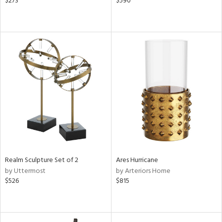
$273
$590
Realm Sculpture Set of 2
Ares Hurricane
by Uttermost
by Arteriors Home
$526
$815