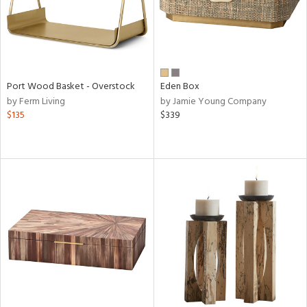
Port Wood Basket - Overstock
Eden Box
by Ferm Living
by Jamie Young Company
$135
$339