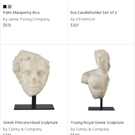
Palm Marquetry Box
Ilva Candleholder Set of 2
by Jamie Young Company
by Uttermost
$572
$327
Greek Princess Head Sculpture
Young Royal Greek Sculpture
by Currey & Company
by Currey & Company