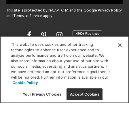
This site is protected by reCAPTCHA and the Google
Privacy Policy
and
Terms of Service
apply.
Opens
in
a
This website uses cookies and other tracking
new
technologies to enhance user experience and to
SHOWROOM HOURS:
analyze performance and traffic on our website. We
window
MON - FRI: 9 am - 5:30 pm
also share information about your use of our site with
SAT: 10 am - 5 pm | SUN: Closed
our social media, advertising and analytics partners. If
we have detected an opt-out preference signal then it
will be honored. Further information is available in our
(312) 944-1000
Cookie Policy
215 W. Chicago Avenue, Chicago, IL 60654
Your Privacy Choices
Accept Cookies
Corporate:
1718 W Fullerton Ave, Chicago, IL 60614
© 2026 Lightology -