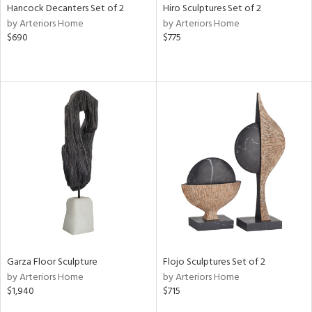
Hancock Decanters Set of 2
Hiro Sculptures Set of 2
by Arteriors Home
by Arteriors Home
$690
$775
Garza Floor Sculpture
Flojo Sculptures Set of 2
by Arteriors Home
by Arteriors Home
$1,940
$715