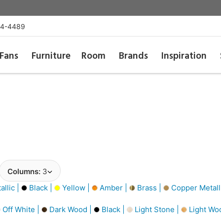
54-4489
Fans
Furniture
Room
Brands
Inspiration
Columns:
3
llic |
Black |
Yellow |
Amber |
Brass |
Copper Metall
Off White |
Dark Wood |
Black |
Light Stone |
Light Wo