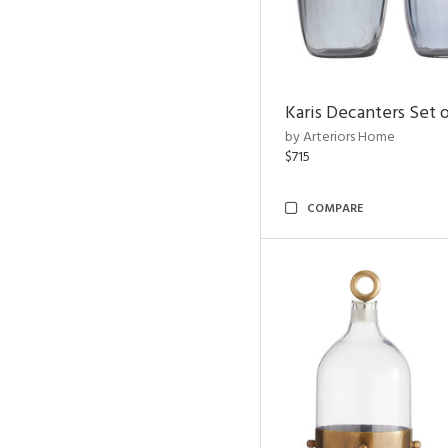
Karis Decanters Set o
by Arteriors Home
$715
COMPARE