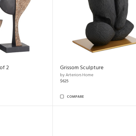
of 2
Grissom Sculpture
by Arteriors Home
$625
COMPARE