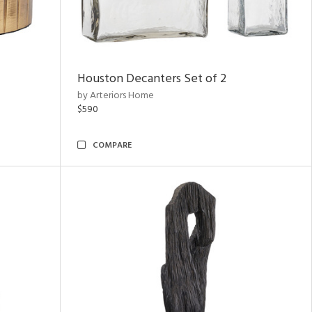
Houston Decanters Set of 2
by Arteriors Home
$590
COMPARE