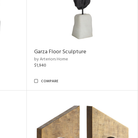
Garza Floor Sculpture
by Arteriors Home
$1,940
COMPARE