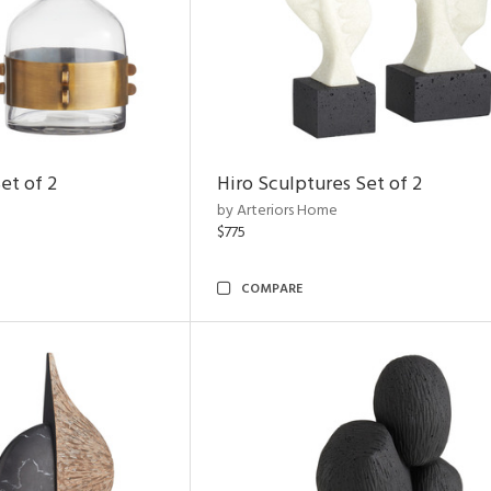
et of 2
Hiro Sculptures Set of 2
by Arteriors Home
$775
COMPARE