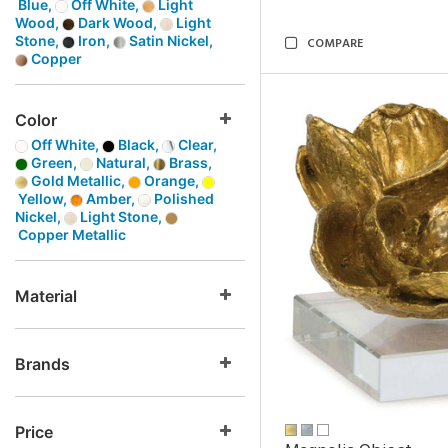
Blue,
Off White,
Light
Wood,
Dark Wood,
Light
Stone,
Iron,
Satin Nickel,
COMPARE
Copper
Color
Off White,
Black,
Clear,
Green,
Natural,
Brass,
Gold Metallic,
Orange,
Yellow,
Amber,
Polished
Nickel,
Light Stone,
Copper Metallic
Material
Brands
Price