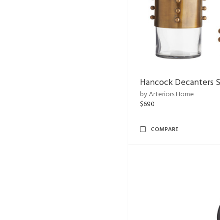
Hancock Decanters S
by Arteriors Home
$690
COMPARE