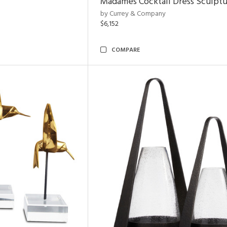
Madames Cocktail Dress Sculpt
by Currey & Company
$6,152
COMPARE