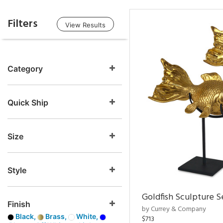
Filters
View Results
Category
Quick Ship
Size
Style
Goldfish Sculpture S
Finish
by Currey & Company
Black,
Brass,
White,
$713