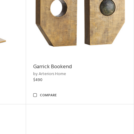
Garrick Bookend
by Arteriors Home
$490
COMPARE