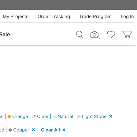
My Projects
Order Tracking
Trade Program
Log In
Sale
ic |
Orange |
Clear |
Natural |
Light Stone
od |
Copper
Clear All