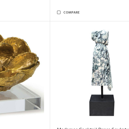
COMPARE