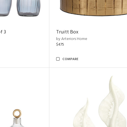
f 3
Truitt Box
by Arteriors Home
$475
COMPARE