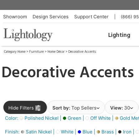
Showroom
Design Services
Support Center
|
(866) 9
Lighting
Category Home
>
Furniture
>
Home Décor
>
Decorative Accents
Decorative Accents
Hide Filters
Sort by:
Top Sellers
View:
30
Color:
Polished Nickel |
Green |
Off White |
Gold Meta
Finish:
Satin Nickel |
White |
Blue |
Brass |
Iron |