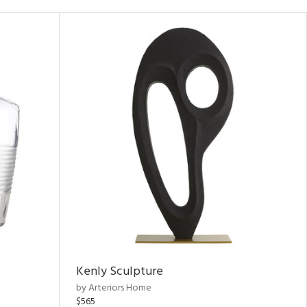
Kenly Sculpture
by Arteriors Home
$565