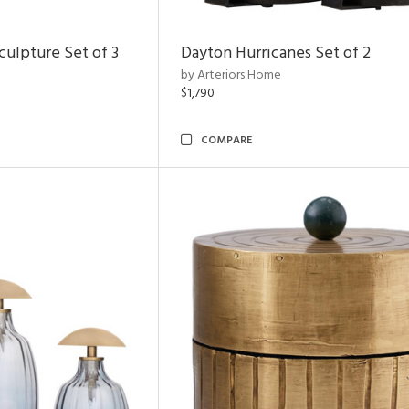
ulpture Set of 3
Dayton Hurricanes Set of 2
by Arteriors Home
$1,790
COMPARE