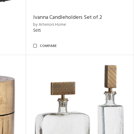
Ivanna Candleholders Set of 2
by Arteriors Home
$615
COMPARE