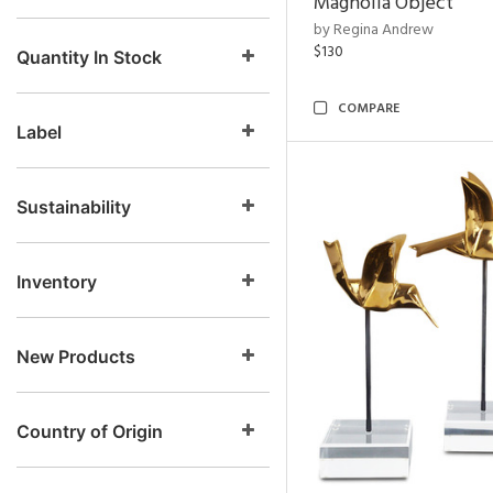
Magnolia Object
by Regina Andrew
$130
Quantity In Stock
COMPARE
Label
Sustainability
Inventory
New Products
Country of Origin