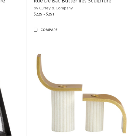
ure
Rue De Bac Butterflies Sculpture
by Currey & Company
$229 - $291
COMPARE