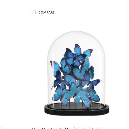
COMPARE