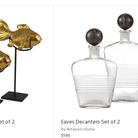
et of 2
Eaves Decanters Set of 2
by Arteriors Home
$590