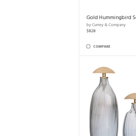
Gold Hummingbird Sc
by Currey & Company
$828
COMPARE