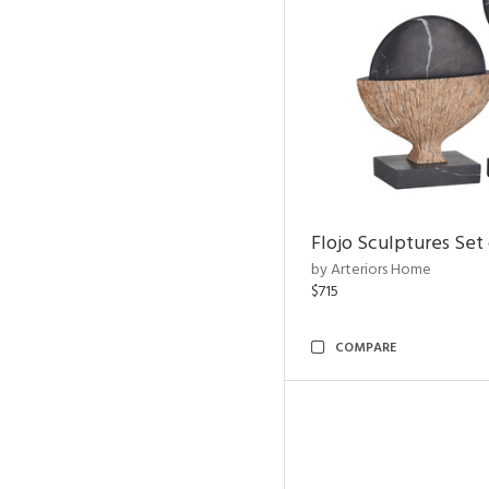
Flojo Sculptures Set 
by Arteriors Home
$715
COMPARE