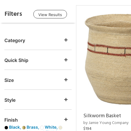
Filters
View Results
Category
Quick Ship
Size
Style
Silkworm Basket
Finish
by Jamie Young Company
Black,
Brass,
White,
$194