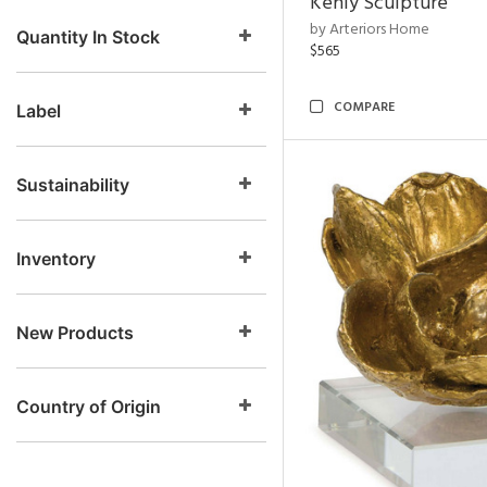
Kenly Sculpture
by Arteriors Home
Quantity In Stock
$565
COMPARE
Label
Sustainability
Inventory
New Products
Country of Origin