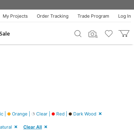
My Projects
Order Tracking
Trade Program
Log In
Sale
ic |
Orange |
Clear |
Red |
Dark Wood
atural
Clear All