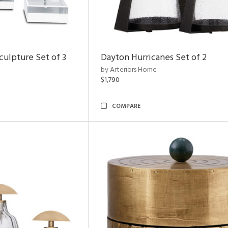
ulpture Set of 3
Dayton Hurricanes Set of 2
by Arteriors Home
$1,790
COMPARE