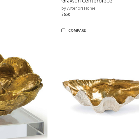
Grayson Centerpiece
by Arteriors Home
$650
COMPARE