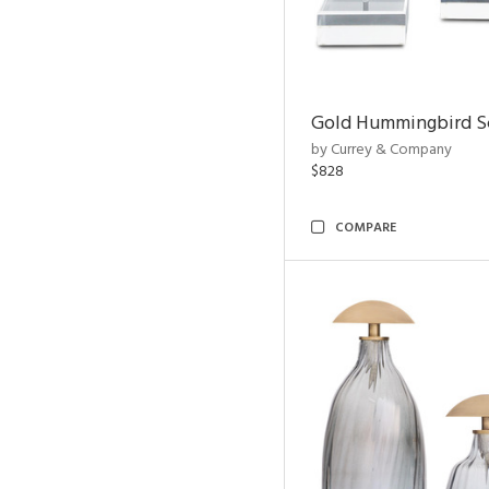
Gold Hummingbird Sc
by Currey & Company
$828
COMPARE