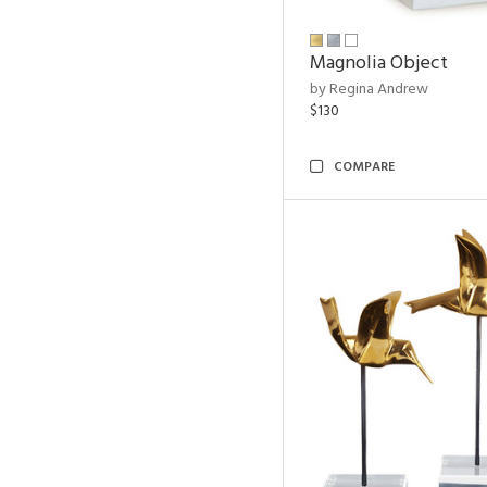
Magnolia Object
by Regina Andrew
$130
COMPARE