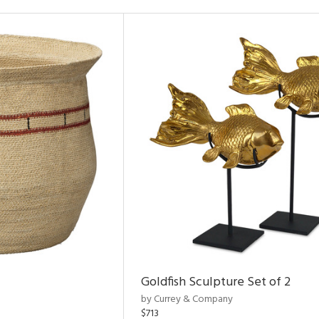
Goldfish Sculpture Set of 2
by Currey & Company
$713