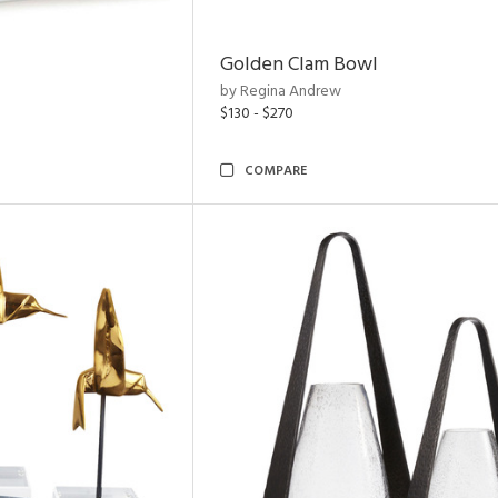
Golden Clam Bowl
by Regina Andrew
$130 - $270
COMPARE