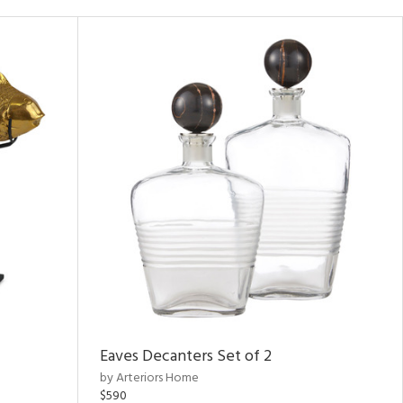
Eaves Decanters Set of 2
by Arteriors Home
$590