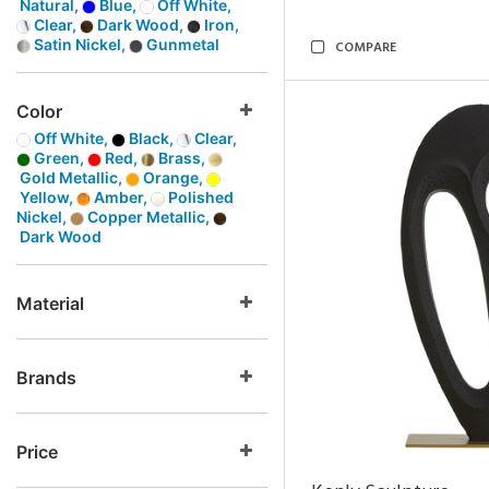
Natural,
Blue,
Off White,
Clear,
Dark Wood,
Iron,
Satin Nickel,
Gunmetal
COMPARE
Color
Off White,
Black,
Clear,
Green,
Red,
Brass,
Gold Metallic,
Orange,
Yellow,
Amber,
Polished
Nickel,
Copper Metallic,
Dark Wood
Material
Brands
Price