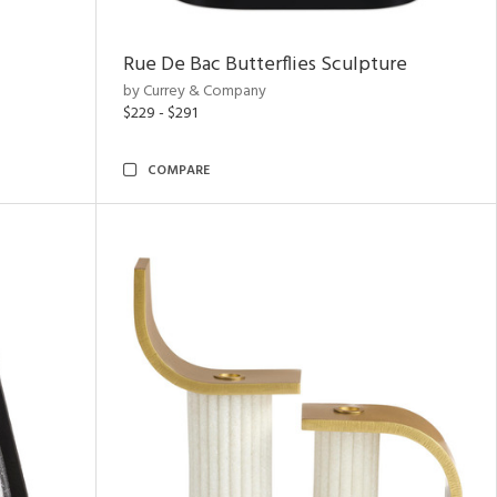
Rue De Bac Butterflies Sculpture
by Currey & Company
$229 - $291
COMPARE