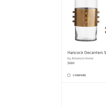
Hancock Decanters S
by Arteriors Home
$690
COMPARE