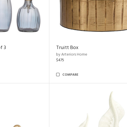
f 3
Truitt Box
by Arteriors Home
$475
COMPARE