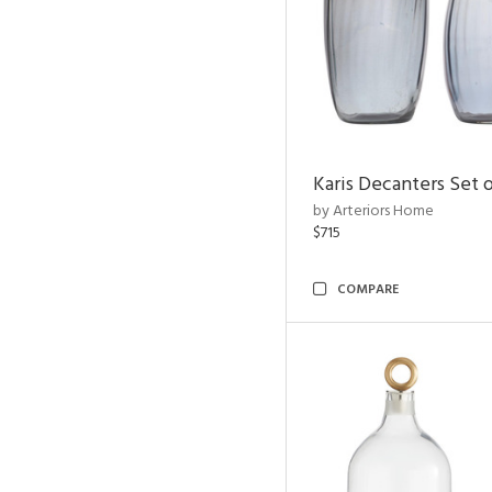
Karis Decanters Set o
by Arteriors Home
$715
COMPARE