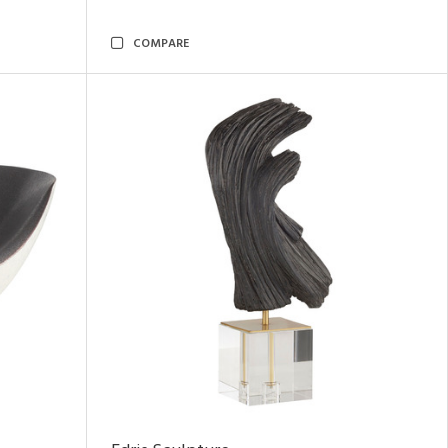
COMPARE