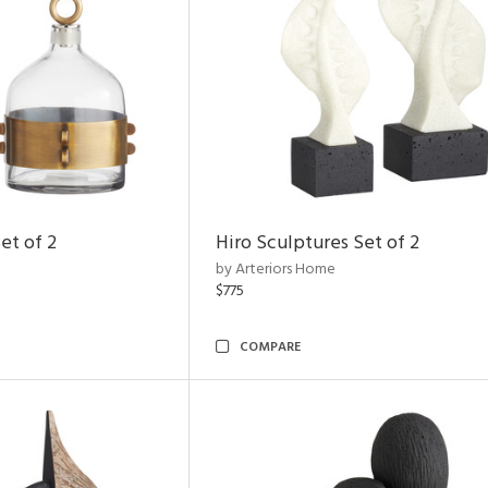
et of 2
Hiro Sculptures Set of 2
by Arteriors Home
$775
COMPARE