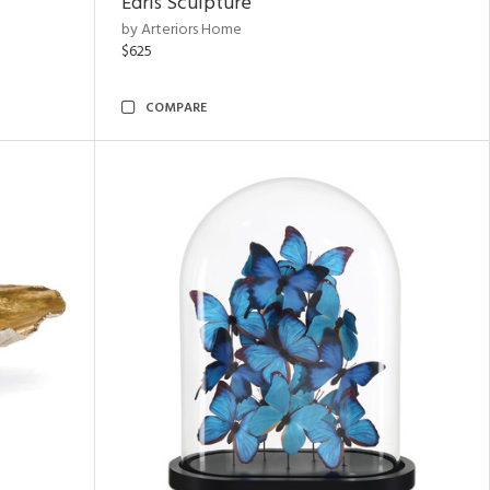
Edris Sculpture
by Arteriors Home
$625
COMPARE