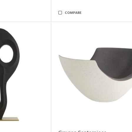
COMPARE