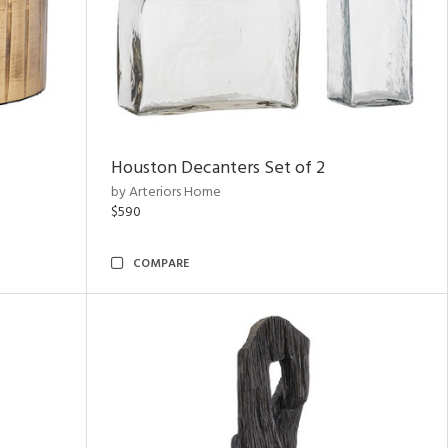
Houston Decanters Set of 2
by Arteriors Home
$590
COMPARE