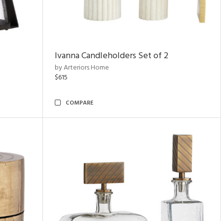
Ivanna Candleholders Set of 2
by Arteriors Home
$615
COMPARE