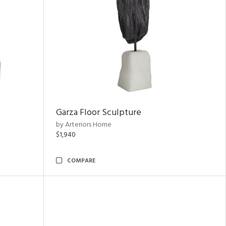
Garza Floor Sculpture
by Arteriors Home
$1,940
COMPARE