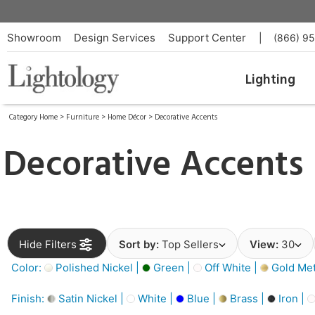
Showroom
Design Services
Support Center
|
(866) 9
Lighting
Category Home
>
Furniture
>
Home Décor
>
Decorative Accents
Decorative Accents
Hide Filters
Sort by:
Top Sellers
View:
30
Color:
Polished Nickel |
Green |
Off White |
Gold Meta
Finish:
Satin Nickel |
White |
Blue |
Brass |
Iron |