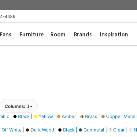
54-4489
Fans
Furniture
Room
Brands
Inspiration
Columns:
3
llic |
Black |
Yellow |
Amber |
Brass |
Copper Metall
Off White |
Dark Wood |
Black |
Gunmetal |
Clear |
N