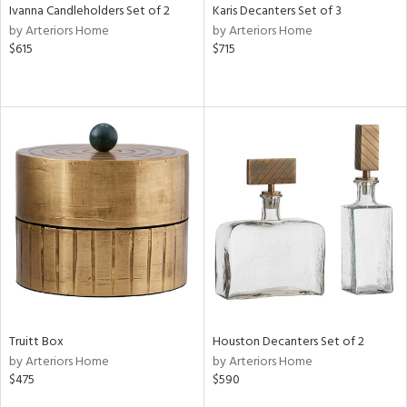
Ivanna Candleholders Set of 2
Karis Decanters Set of 3
by Arteriors Home
by Arteriors Home
$615
$715
Truitt Box
Houston Decanters Set of 2
by Arteriors Home
by Arteriors Home
$475
$590