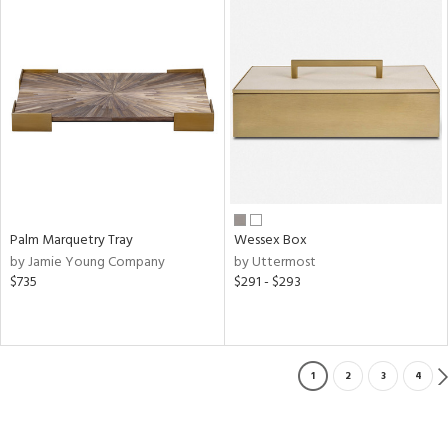
Palm Marquetry Tray
Wessex Box
by Jamie Young Company
by Uttermost
$735
$291 - $293
1
2
3
4