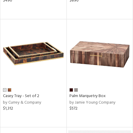
$490
$890
Casey Tray - Set of 2
Palm Marquetry Box
by Currey & Company
by Jamie Young Company
$1,312
$572