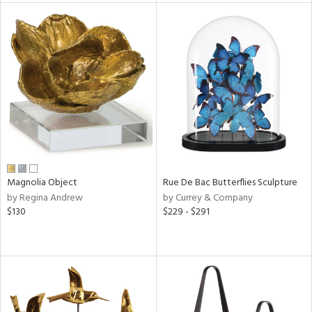
tity
tock
l
Magnolia Object
Rue De Bac Butterflies Sculpture
ainability
by Regina Andrew
by Currey & Company
$130
$229 - $291
ntory
ucts