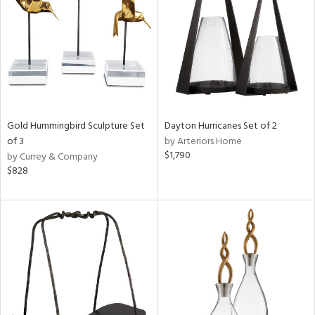
ntry
in
View
Clear
Results
All
Gold Hummingbird Sculpture Set
Dayton Hurricanes Set of 2
of 3
by Arteriors Home
$1,790
by Currey & Company
$828