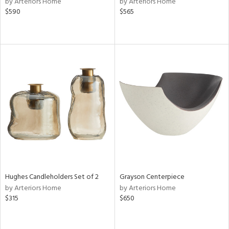
by Arteriors Home
by Arteriors Home
$590
$565
ge,
ow,
r,
shed
l,
t
e,
per
lic
rial
Hughes Candleholders Set of 2
Grayson Centerpiece
nds
by Arteriors Home
by Arteriors Home
$315
$650
e