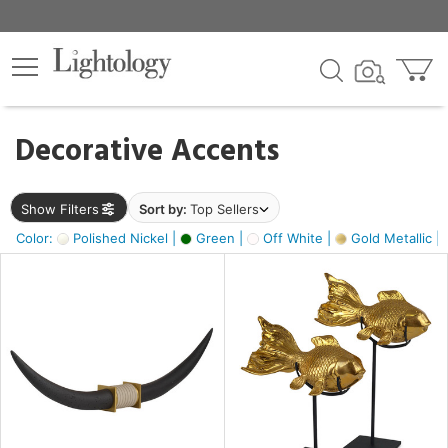
×
lters
egory
Decorative Accents
ck
Show Filters
Sort by:
Top Sellers
Color:
Polished Nickel |
Green |
Off White |
Gold Metallic |
e
sh
ck,
ass,