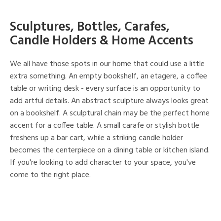
Sculptures, Bottles, Carafes,
Candle Holders & Home Accents
We all have those spots in our home that could use a little
extra something. An empty bookshelf, an etagere, a coffee
table or writing desk - every surface is an opportunity to
add artful details. An abstract sculpture always looks great
on a bookshelf. A sculptural chain may be the perfect home
accent for a coffee table. A small carafe or stylish bottle
freshens up a bar cart, while a striking candle holder
becomes the centerpiece on a dining table or kitchen island.
If you're looking to add character to your space, you've
come to the right place.