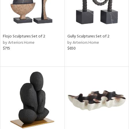
Flojo Sculptures Set of 2
Gully Sculptures Set of 2
by Arteriors Home
by Arteriors Home
$715
$650