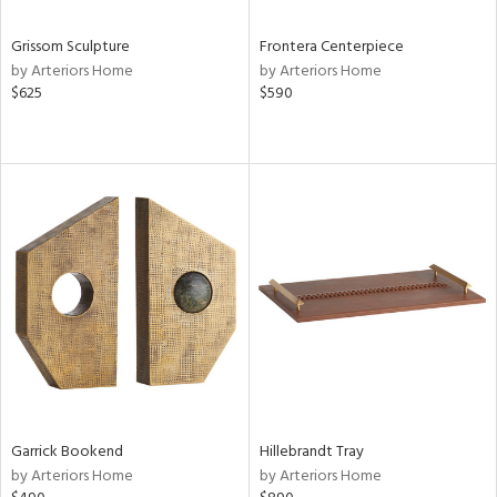
Grissom Sculpture
Frontera Centerpiece
by Arteriors Home
by Arteriors Home
$625
$590
Garrick Bookend
Hillebrandt Tray
by Arteriors Home
by Arteriors Home