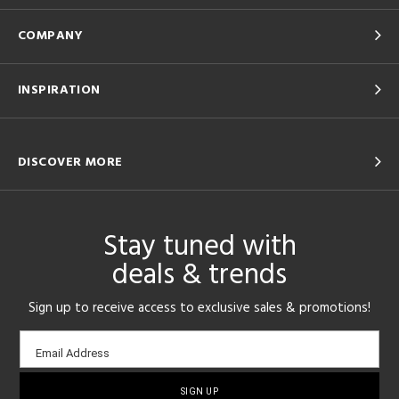
COMPANY
INSPIRATION
DISCOVER MORE
Stay tuned with
deals & trends
Sign up to receive access to exclusive sales & promotions!
Email
Email Address
sign-
up