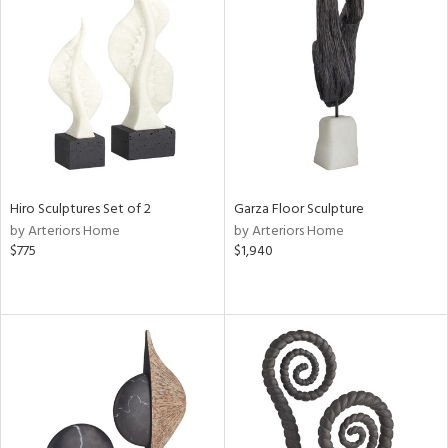
Hiro Sculptures Set of 2
Garza Floor Sculpture
by Arteriors Home
by Arteriors Home
$775
$1,940