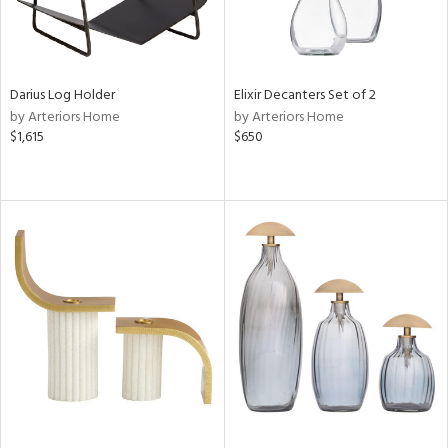
Darius Log Holder
Elixir Decanters Set of 2
by Arteriors Home
by Arteriors Home
$1,615
$650