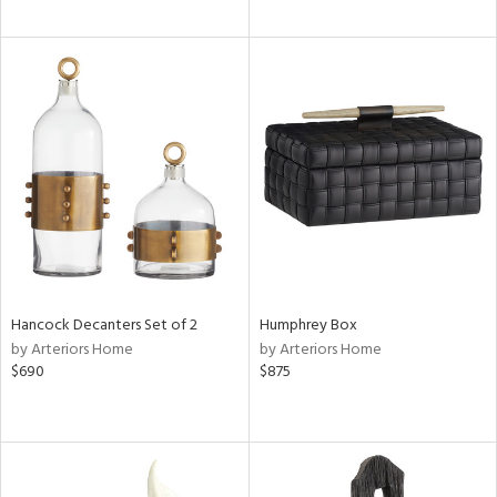
Hancock Decanters Set of 2
Humphrey Box
by Arteriors Home
by Arteriors Home
$690
$875