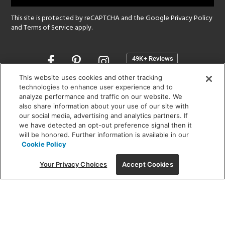
This site is protected by reCAPTCHA and the Google
Privacy Policy
and
Terms of Service
apply.
Opens
in
a
This website uses cookies and other tracking
new
technologies to enhance user experience and to
SHOWROOM HOURS:
analyze performance and traffic on our website. We
window
MON - FRI: 9 am - 5:30 pm
also share information about your use of our site with
SAT: 10 am - 5 pm | SUN: Closed
our social media, advertising and analytics partners. If
we have detected an opt-out preference signal then it
will be honored. Further information is available in our
(312) 944-1000
Cookie Policy
215 W. Chicago Avenue, Chicago, IL 60654
Your Privacy Choices
Accept Cookies
Corporate:
1718 W Fullerton Ave, Chicago, IL 60614
© 2026 Lightology -