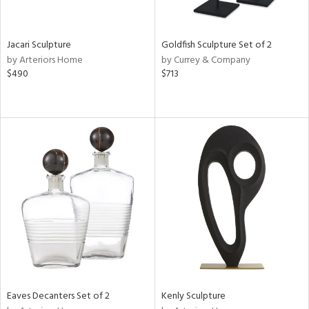
ite,
ue,
e,
Jacari Sculpture
Goldfish Sculpture Set of 2
by Arteriors Home
by Currey & Company
d,
$490
$713
,
n
l,
er,
etal
r
ey,
f
e,
k,
r,
n,
d,
s,
Eaves Decanters Set of 2
Kenly Sculpture
d
lic,