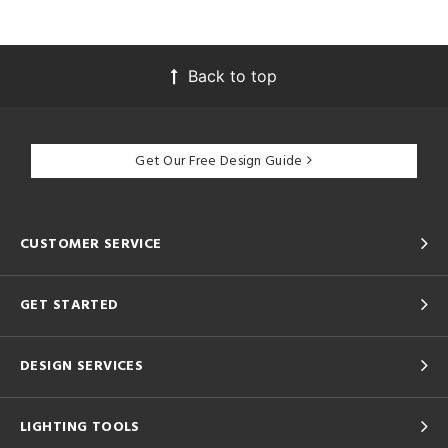
Back to top
Get Our Free Design Guide
CUSTOMER SERVICE
GET STARTED
DESIGN SERVICES
LIGHTING TOOLS