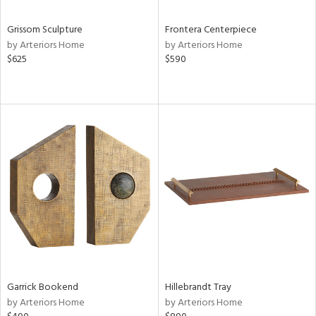
Grissom Sculpture
Frontera Centerpiece
by Arteriors Home
by Arteriors Home
$625
$590
Garrick Bookend
Hillebrandt Tray
by Arteriors Home
by Arteriors Home