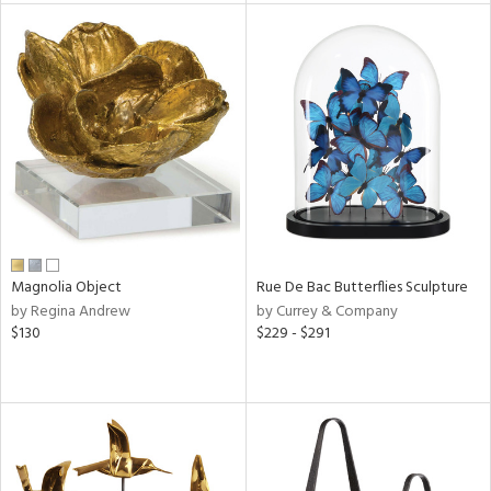
l
ainability
ntory
Magnolia Object
Rue De Bac Butterflies Sculpture
by Regina Andrew
by Currey & Company
ucts
$130
$229 - $291
ntry
in