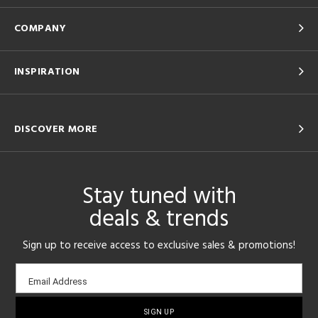
COMPANY
INSPIRATION
DISCOVER MORE
Stay tuned with
deals & trends
Sign up to receive access to exclusive sales & promotions!
Email
Email Address
sign-
up