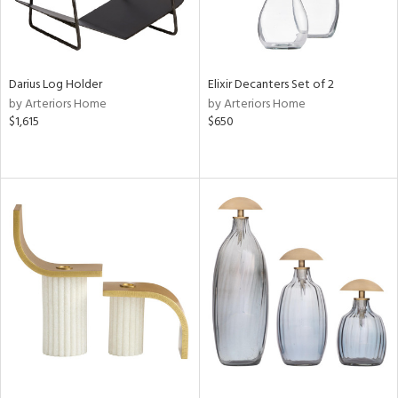
Darius Log Holder
Elixir Decanters Set of 2
by Arteriors Home
by Arteriors Home
$1,615
$650