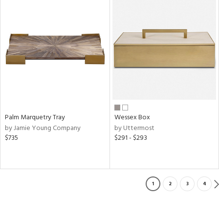
Palm Marquetry Tray
Wessex Box
by Jamie Young Company
by Uttermost
$735
$291 - $293
1
2
3
4