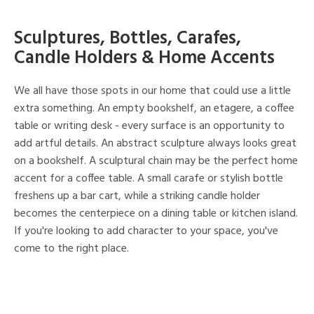
Sculptures, Bottles, Carafes,
Candle Holders & Home Accents
We all have those spots in our home that could use a little
extra something. An empty bookshelf, an etagere, a coffee
table or writing desk - every surface is an opportunity to
add artful details. An abstract sculpture always looks great
on a bookshelf. A sculptural chain may be the perfect home
accent for a coffee table. A small carafe or stylish bottle
freshens up a bar cart, while a striking candle holder
becomes the centerpiece on a dining table or kitchen island.
If you're looking to add character to your space, you've
come to the right place.