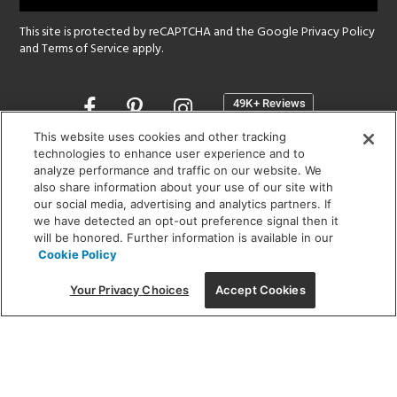
This site is protected by reCAPTCHA and the Google
Privacy Policy
and
Terms of Service
apply.
Opens
in
a
This website uses cookies and other tracking
new
technologies to enhance user experience and to
SHOWROOM HOURS:
analyze performance and traffic on our website. We
window
MON - FRI: 9 am - 5:30 pm
also share information about your use of our site with
SAT: 10 am - 5 pm | SUN: Closed
our social media, advertising and analytics partners. If
we have detected an opt-out preference signal then it
will be honored. Further information is available in our
(312) 944-1000
Cookie Policy
215 W. Chicago Avenue, Chicago, IL 60654
Your Privacy Choices
Accept Cookies
Corporate:
1718 W Fullerton Ave, Chicago, IL 60614
© 2026 Lightology -