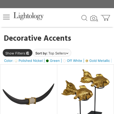
×
lters
egory
Decorative Accents
ck
Show Filters
Sort by:
Top Sellers
Color:
Polished Nickel |
Green |
Off White |
Gold Metallic |
e
sh
ck,
ass,