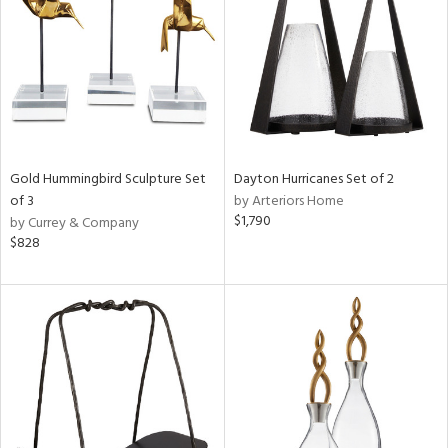
View
Clear
Results
All
Gold Hummingbird Sculpture Set
Dayton Hurricanes Set of 2
of 3
by Arteriors Home
$1,790
by Currey & Company
$828