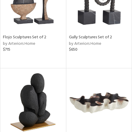
Flojo Sculptures Set of 2
Gully Sculptures Set of 2
by Arteriors Home
by Arteriors Home
$715
$650