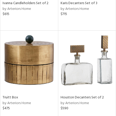
Ivanna Candleholders Set of 2
Karis Decanters Set of 3
by Arteriors Home
by Arteriors Home
$615
$715
Truitt Box
Houston Decanters Set of 2
by Arteriors Home
by Arteriors Home
$475
$590