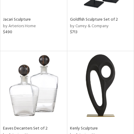
ite,
ue,
e,
Jacari Sculpture
Goldfish Sculpture Set of 2
by Arteriors Home
by Currey & Company
d,
$490
$713
,
n
l,
er,
etal
r
ey,
White,
ack,
r,
n,
,
s,
d
Eaves Decanters Set of 2
Kenly Sculpture
lic,
color,