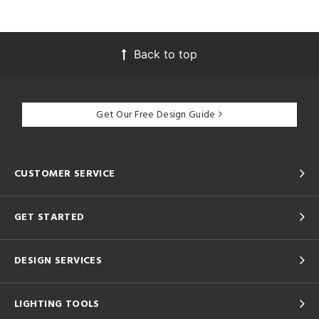
Back to top
Get Our Free Design Guide
CUSTOMER SERVICE
GET STARTED
DESIGN SERVICES
LIGHTING TOOLS