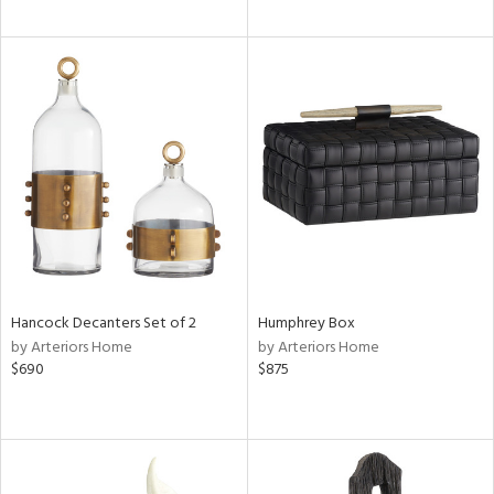
Hancock Decanters Set of 2
Humphrey Box
by Arteriors Home
by Arteriors Home
$690
$875