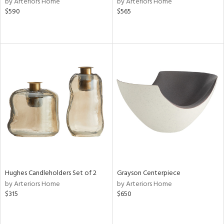
by Arteriors Home
by Arteriors Home
ange,
$590
$565
llow,
ber,
lished
l,
per
lic
rial
nds
e
Hughes Candleholders Set of 2
Grayson Centerpiece
by Arteriors Home
by Arteriors Home
tity
$315
$650
tock