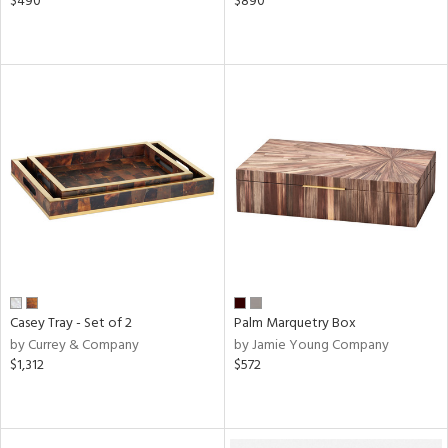
$490
$890
Casey Tray - Set of 2
Palm Marquetry Box
by Currey & Company
by Jamie Young Company
$1,312
$572