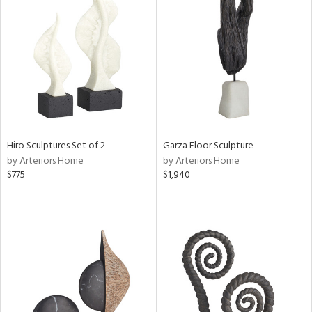
Hiro Sculptures Set of 2
Garza Floor Sculpture
by Arteriors Home
by Arteriors Home
$775
$1,940