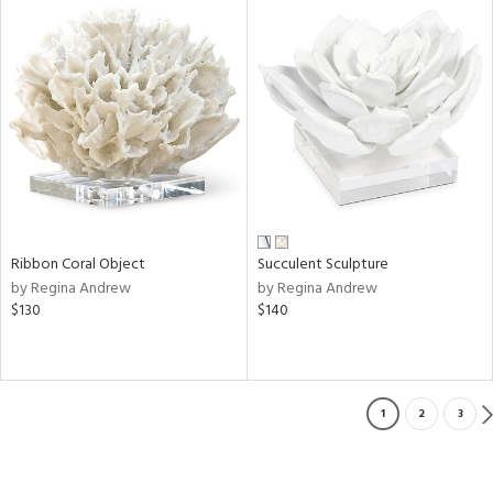
Ribbon Coral Object
Succulent Sculpture
by Regina Andrew
by Regina Andrew
$130
$140
1
2
3