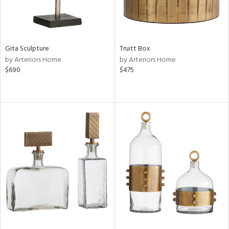
Gita Sculpture
Truitt Box
by Arteriors Home
by Arteriors Home
$690
$475