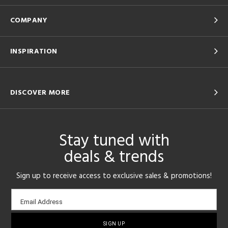
COMPANY
INSPIRATION
DISCOVER MORE
Stay tuned with
deals & trends
Sign up to receive access to exclusive sales & promotions!
Email
Email Address
sign-
up