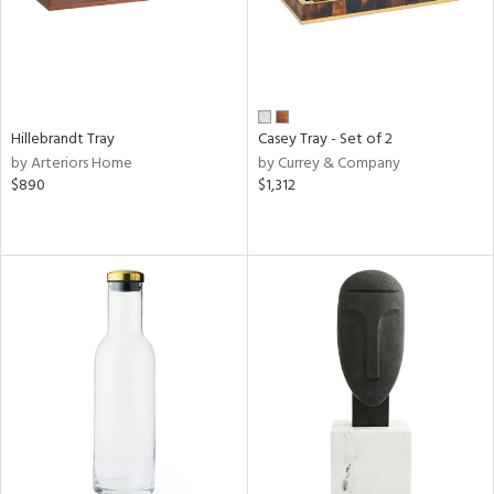
Hillebrandt Tray
Casey Tray - Set of 2
by Arteriors Home
by Currey & Company
$890
$1,312