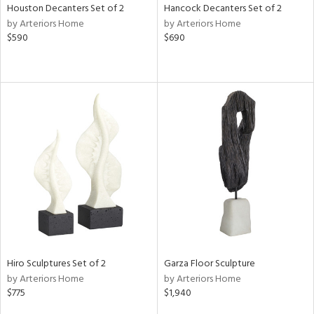
Houston Decanters Set of 2
Hancock Decanters Set of 2
by Arteriors Home
by Arteriors Home
$590
$690
Hiro Sculptures Set of 2
Garza Floor Sculpture
by Arteriors Home
by Arteriors Home
$775
$1,940