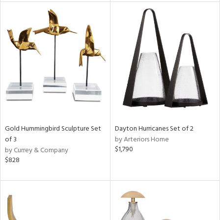
tity
tock
l
ainability
ntory
Gold Hummingbird Sculpture Set
Dayton Hurricanes Set of 2
of 3
by Arteriors Home
$1,790
by Currey & Company
$828
ucts
ntry