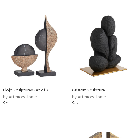
Flojo Sculptures Set of 2
Grissom Sculpture
by Arteriors Home
by Arteriors Home
$715
$625