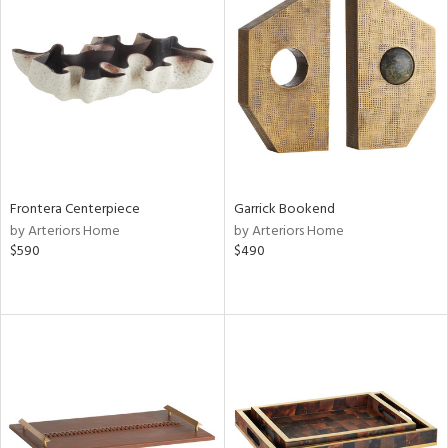
Frontera Centerpiece
Garrick Bookend
by Arteriors Home
by Arteriors Home
$590
$490