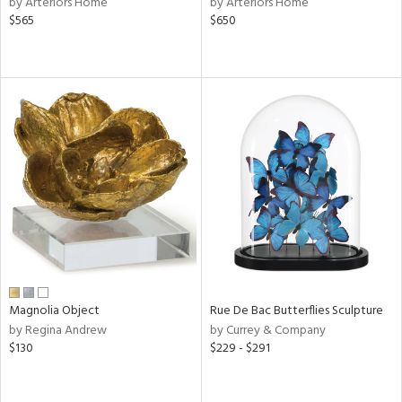
by Arteriors Home
by Arteriors Home
lic,
$565
$650
ge,
ow,
r,
ver
lic,
shed
l,
per
lic
rial
Magnolia Object
Rue De Bac Butterflies Sculpture
by Regina Andrew
by Currey & Company
nds
$130
$229 - $291
e