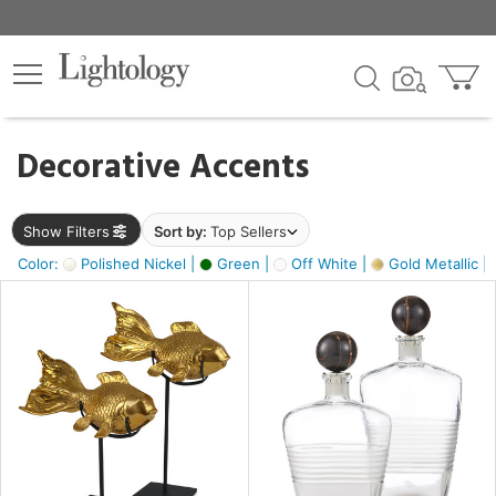
×
lters
egory
Decorative Accents
ck
Show Filters
Sort by:
Top Sellers
Color:
Polished Nickel |
Green |
Off White |
Gold Metallic |
e
sh
ck,
ass,