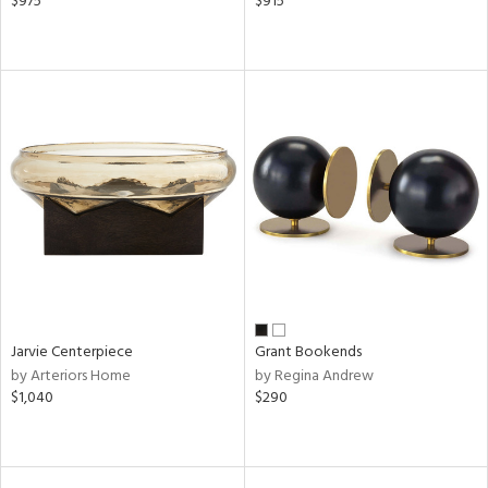
$975
$915
Jarvie Centerpiece
Grant Bookends
by Arteriors Home
by Regina Andrew
$1,040
$290