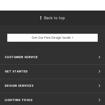
Back to top
Get Our Free Design Guide
CUSTOMER SERVICE
GET STARTED
DESIGN SERVICES
LIGHTING TOOLS