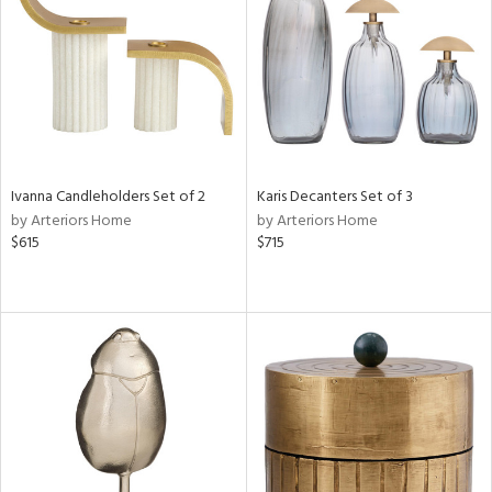
in
View
Clear
Results
All
Ivanna Candleholders Set of 2
Karis Decanters Set of 3
by Arteriors Home
by Arteriors Home
$615
$715