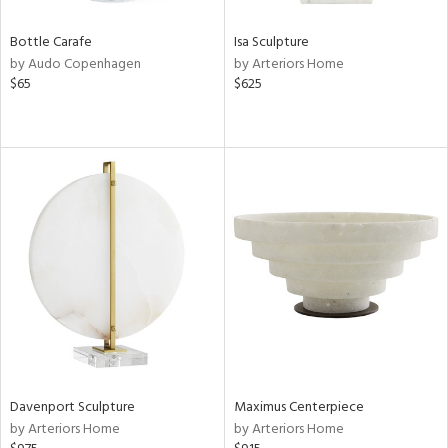
Bottle Carafe
Isa Sculpture
by Audo Copenhagen
by Arteriors Home
$65
$625
Davenport Sculpture
Maximus Centerpiece
by Arteriors Home
by Arteriors Home