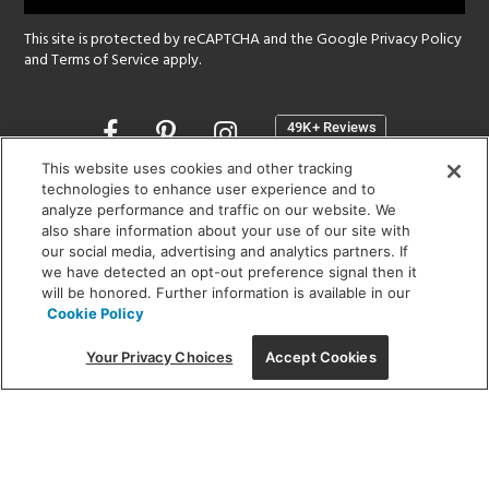
This site is protected by reCAPTCHA and the Google
Privacy Policy
and
Terms of Service
apply.
Opens
in
a
This website uses cookies and other tracking
new
technologies to enhance user experience and to
SHOWROOM HOURS:
analyze performance and traffic on our website. We
window
MON - FRI: 9 am - 5:30 pm
also share information about your use of our site with
SAT: 10 am - 5 pm | SUN: Closed
our social media, advertising and analytics partners. If
we have detected an opt-out preference signal then it
will be honored. Further information is available in our
(312) 944-1000
Cookie Policy
215 W. Chicago Avenue, Chicago, IL 60654
Your Privacy Choices
Accept Cookies
Corporate:
1718 W Fullerton Ave, Chicago, IL 60614
© 2026 Lightology -