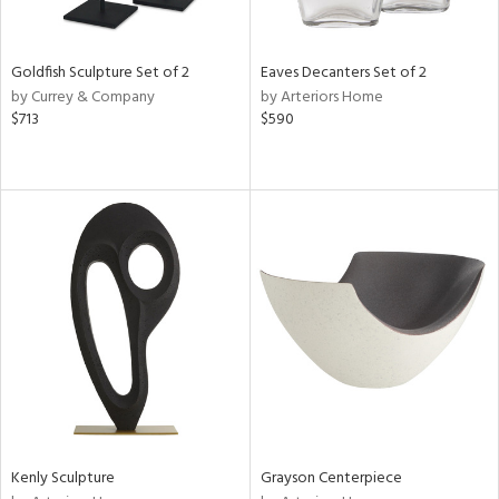
ite,
ue,
e,
Goldfish Sculpture Set of 2
Eaves Decanters Set of 2
by Currey & Company
by Arteriors Home
d,
$713
$590
t
e,
,
n
l,
er,
etal
r
f
e,
k,
r,
n,
d,
Kenly Sculpture
Grayson Centerpiece
s,
d