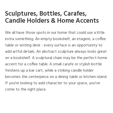
Sculptures, Bottles, Carafes,
Candle Holders & Home Accents
We all have those spots in our home that could use a little
extra something. An empty bookshelf, an etagere, a coffee
table or writing desk - every surface is an opportunity to
add artful details. An abstract sculpture always looks great
on a bookshelf. A sculptural chain may be the perfect home
accent for a coffee table. A small carafe or stylish bottle
freshens up a bar cart, while a striking candle holder
becomes the centerpiece on a dining table or kitchen island.
If you're looking to add character to your space, you've
come to the right place.