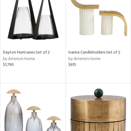
View
Clear
Results
All
Dayton Hurricanes Set of 2
Ivanna Candleholders Set of 2
by Arteriors Home
by Arteriors Home
$1,790
$615