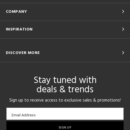
COMPANY
INSPIRATION
DISCOVER MORE
Stay tuned with
deals & trends
Sign up to receive access to exclusive sales & promotions!
Email
Email Address
sign-
up