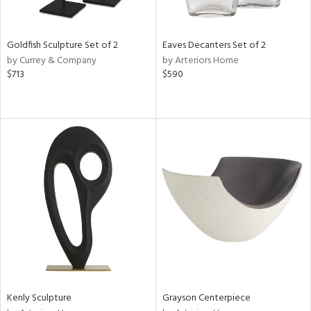
ite,
ue,
e,
Goldfish Sculpture Set of 2
Eaves Decanters Set of 2
wn,
by Currey & Company
by Arteriors Home
$713
$590
d,
t
e,
,
n
l,
er,
etal
r
f
e,
k,
r,
n,
Kenly Sculpture
Grayson Centerpiece
d,
s,