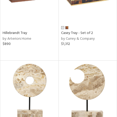
Hillebrandt Tray
Casey Tray - Set of 2
by Arteriors Home
by Currey & Company
$890
$1,312