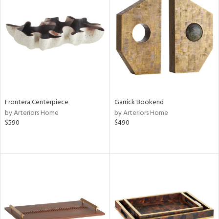
Frontera Centerpiece
Garrick Bookend
by Arteriors Home
by Arteriors Home
$590
$490