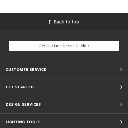
Back to top
Get Our Free Design Guide
CUSTOMER SERVICE
GET STARTED
DESIGN SERVICES
LIGHTING TOOLS