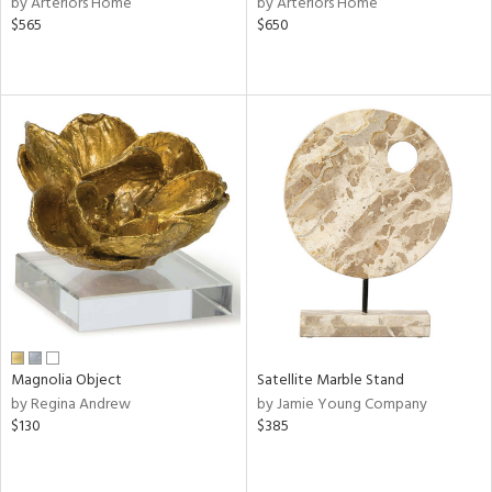
by Arteriors Home
by Arteriors Home
d
$565
$650
lic,
ge,
ow,
r,
shed
l,
per
lic
rial
Magnolia Object
Satellite Marble Stand
nds
by Regina Andrew
by Jamie Young Company
$130
$385
e