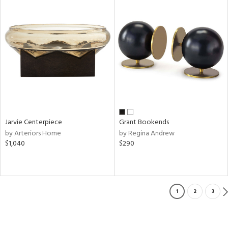
Jarvie Centerpiece
Grant Bookends
by Arteriors Home
by Regina Andrew
$1,040
$290
1
2
3