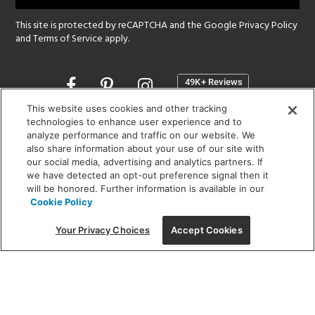
This site is protected by reCAPTCHA and the Google
Privacy Policy
and
Terms of Service
apply.
Opens
in
a
This website uses cookies and other tracking
new
technologies to enhance user experience and to
SHOWROOM HOURS:
analyze performance and traffic on our website. We
window
MON - FRI: 9 am - 5:30 pm
also share information about your use of our site with
SAT: 10 am - 5 pm | SUN: Closed
our social media, advertising and analytics partners. If
we have detected an opt-out preference signal then it
will be honored. Further information is available in our
(312) 944-1000
Cookie Policy
215 W. Chicago Avenue, Chicago, IL 60654
Your Privacy Choices
Accept Cookies
Corporate:
1718 W Fullerton Ave, Chicago, IL 60614
© 2026 Lightology -