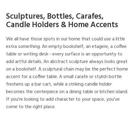
Sculptures, Bottles, Carafes,
Candle Holders & Home Accents
We all have those spots in our home that could use a little
extra something. An empty bookshelf, an etagere, a coffee
table or writing desk - every surface is an opportunity to
add artful details. An abstract sculpture always looks great
on a bookshelf. A sculptural chain may be the perfect home
accent for a coffee table. A small carafe or stylish bottle
freshens up a bar cart, while a striking candle holder
becomes the centerpiece on a dining table or kitchen island.
If you're looking to add character to your space, you've
come to the right place.