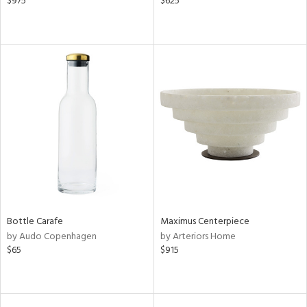
$975
$625
Bottle Carafe
Maximus Centerpiece
by Audo Copenhagen
by Arteriors Home
$65
$915