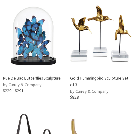
tity
tock
l
ainability
ntory
Rue De Bac Butterflies Sculpture
Gold Hummingbird Sculpture Set
by Currey & Company
of 3
$229 - $291
by Currey & Company
$828
ucts
ntry
in