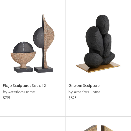
Flojo Sculptures Set of 2
Grissom Sculpture
by Arteriors Home
by Arteriors Home
$715
$625