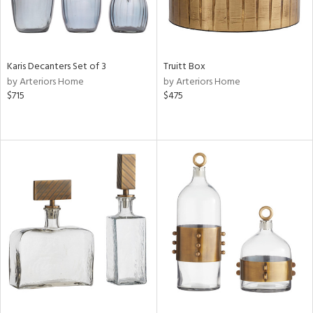
Karis Decanters Set of 3
Truitt Box
by Arteriors Home
by Arteriors Home
$715
$475