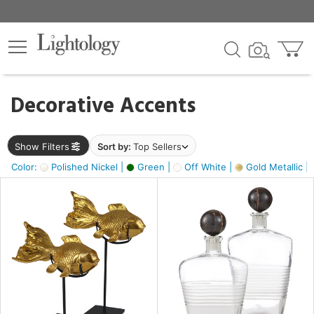
×
lters
egory
Decorative Accents
ck
Show Filters
Sort by:
Top Sellers
Color:
Polished Nickel |
Green |
Off White |
Gold Metallic |
e
sh
ck,
ass,