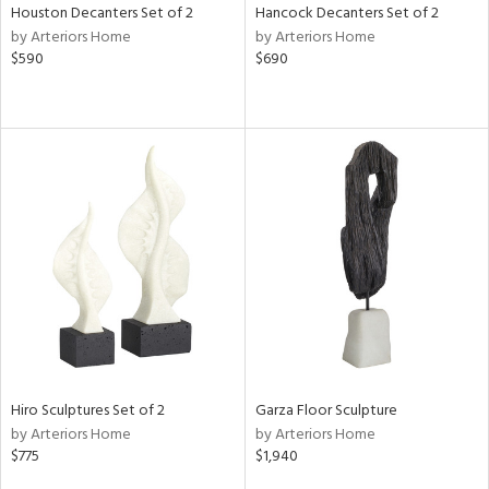
Houston Decanters Set of 2
Hancock Decanters Set of 2
by Arteriors Home
by Arteriors Home
$590
$690
Hiro Sculptures Set of 2
Garza Floor Sculpture
by Arteriors Home
by Arteriors Home
$775
$1,940