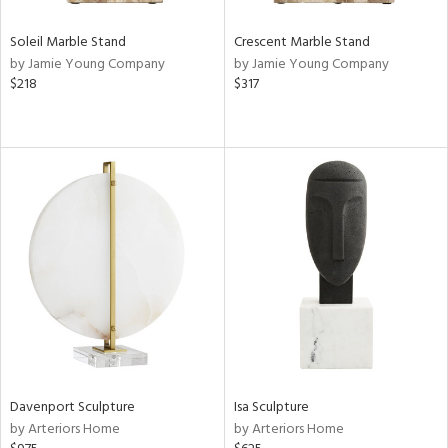
Soleil Marble Stand
Crescent Marble Stand
by Jamie Young Company
by Jamie Young Company
$218
$317
Davenport Sculpture
Isa Sculpture
by Arteriors Home
by Arteriors Home