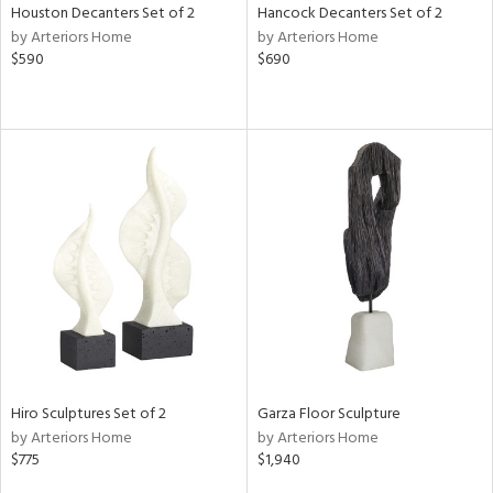
Houston Decanters Set of 2
Hancock Decanters Set of 2
by Arteriors Home
by Arteriors Home
$590
$690
Hiro Sculptures Set of 2
Garza Floor Sculpture
by Arteriors Home
by Arteriors Home
$775
$1,940