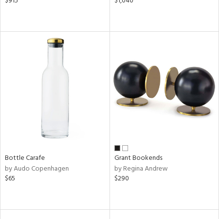
$915
$1,040
Bottle Carafe
Grant Bookends
by Audo Copenhagen
by Regina Andrew
$65
$290