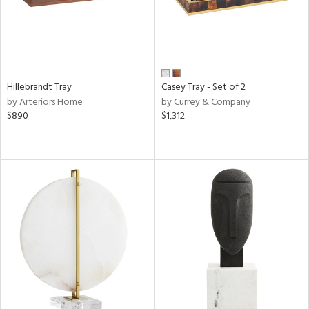
Hillebrandt Tray
Casey Tray - Set of 2
by Arteriors Home
by Currey & Company
$890
$1,312