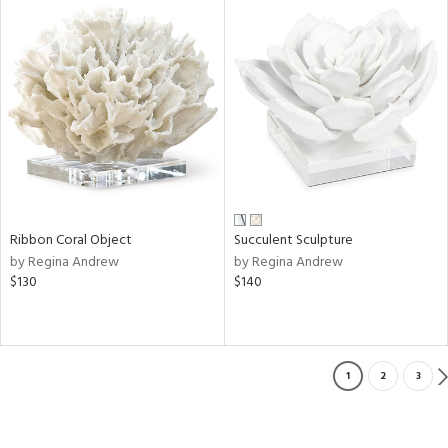
Ribbon Coral Object
Succulent Sculpture
by Regina Andrew
by Regina Andrew
$130
$140
1
2
3