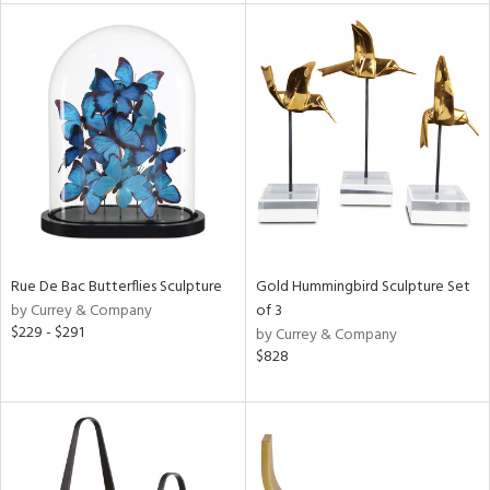
tity
tock
l
ainability
ntory
Rue De Bac Butterflies Sculpture
Gold Hummingbird Sculpture Set
by Currey & Company
of 3
$229 - $291
by Currey & Company
$828
ucts
ntry
in