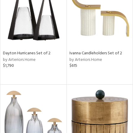
View
Clear
Results
All
Dayton Hurricanes Set of 2
Ivanna Candleholders Set of 2
by Arteriors Home
by Arteriors Home
$1,790
$615