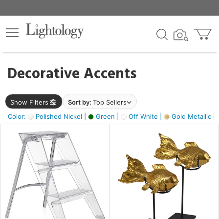
×
lters
egory
Decorative Accents
ck
Show Filters
Sort by:
Top Sellers
Color:
Polished Nickel |
Green |
Off White |
Gold Metallic |
e
sh
ck,
ass,