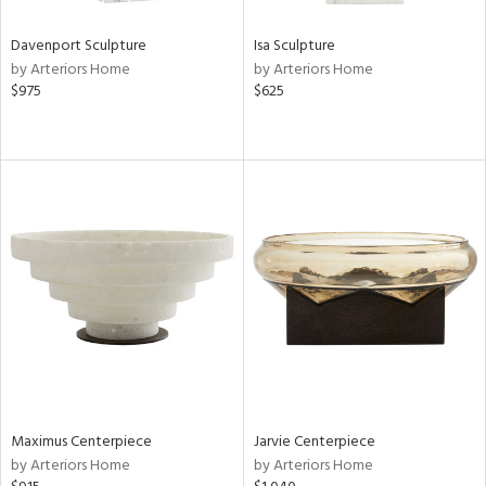
Davenport Sculpture
Isa Sculpture
by Arteriors Home
by Arteriors Home
$975
$625
Maximus Centerpiece
Jarvie Centerpiece
by Arteriors Home
by Arteriors Home