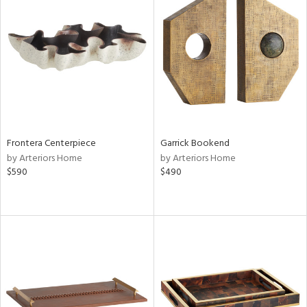
Frontera Centerpiece
Garrick Bookend
by Arteriors Home
by Arteriors Home
$590
$490