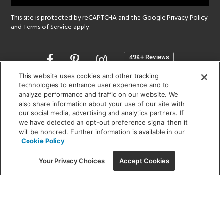
This site is protected by reCAPTCHA and the Google
Privacy Policy
and
Terms of Service
apply.
Opens
in
a
This website uses cookies and other tracking
new
technologies to enhance user experience and to
SHOWROOM HOURS:
analyze performance and traffic on our website. We
window
MON - FRI: 9 am - 5:30 pm
also share information about your use of our site with
SAT: 10 am - 5 pm | SUN: Closed
our social media, advertising and analytics partners. If
we have detected an opt-out preference signal then it
will be honored. Further information is available in our
(312) 944-1000
Cookie Policy
215 W. Chicago Avenue, Chicago, IL 60654
Your Privacy Choices
Accept Cookies
Corporate:
1718 W Fullerton Ave, Chicago, IL 60614
© 2026 Lightology -