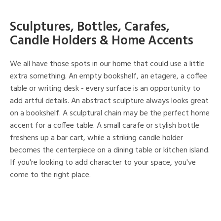
Sculptures, Bottles, Carafes,
Candle Holders & Home Accents
We all have those spots in our home that could use a little
extra something. An empty bookshelf, an etagere, a coffee
table or writing desk - every surface is an opportunity to
add artful details. An abstract sculpture always looks great
on a bookshelf. A sculptural chain may be the perfect home
accent for a coffee table. A small carafe or stylish bottle
freshens up a bar cart, while a striking candle holder
becomes the centerpiece on a dining table or kitchen island.
If you're looking to add character to your space, you've
come to the right place.