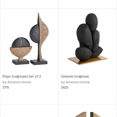
Flojo Sculptures Set of 2
Grissom Sculpture
by Arteriors Home
by Arteriors Home
$715
$625