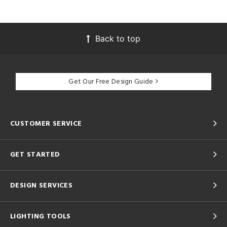
Back to top
Get Our Free Design Guide
CUSTOMER SERVICE
GET STARTED
DESIGN SERVICES
LIGHTING TOOLS