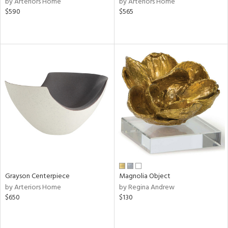
by Arteriors Home
by Arteriors Home
d
$590
$565
lic,
ge,
ow,
r,
shed
l,
per
lic
rial
Grayson Centerpiece
Magnolia Object
nds
by Arteriors Home
by Regina Andrew
$650
$130
e