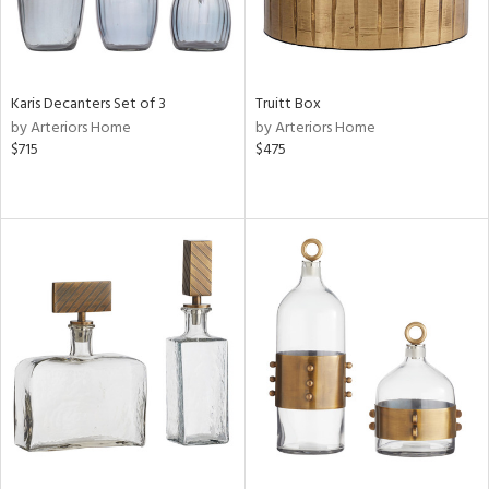
Karis Decanters Set of 3
Truitt Box
by Arteriors Home
by Arteriors Home
$715
$475