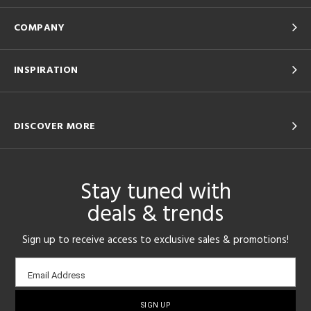
COMPANY
INSPIRATION
DISCOVER MORE
Stay tuned with
deals & trends
Sign up to receive access to exclusive sales & promotions!
Email
Email Address
sign-
up