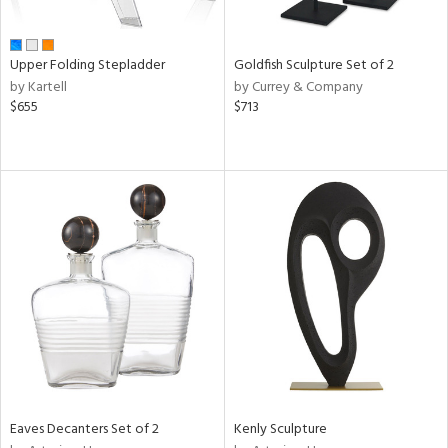
ite,
ue,
e,
Upper Folding Stepladder
Goldfish Sculpture Set of 2
by Kartell
by Currey & Company
d,
$655
$713
t
e,
,
ome,
tin
l,
er,
etal
r
f
e,
k,
r,
n,
Eaves Decanters Set of 2
Kenly Sculpture
d,
s,