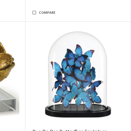
COMPARE