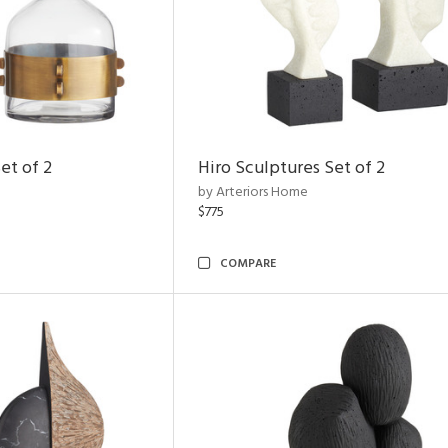
et of 2
Hiro Sculptures Set of 2
by Arteriors Home
$775
COMPARE