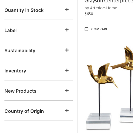
Grayson Centerpiec
by Arteriors Home
Quantity In Stock
$650
COMPARE
Label
Sustainability
Inventory
New Products
Country of Origin