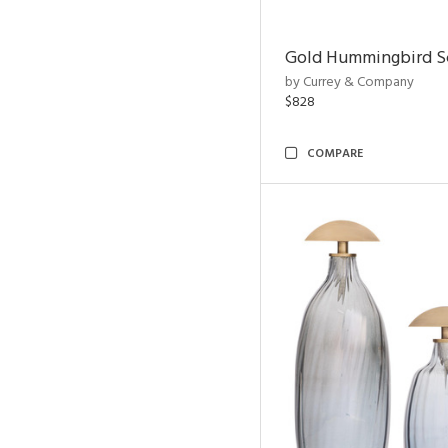
Gold Hummingbird Sc
by Currey & Company
$828
COMPARE