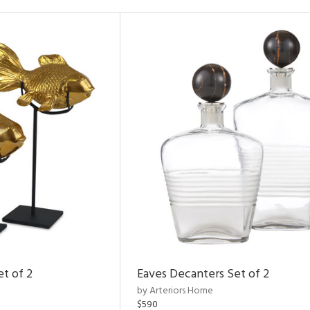
et of 2
Eaves Decanters Set of 2
by Arteriors Home
$590