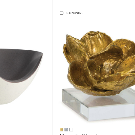
COMPARE