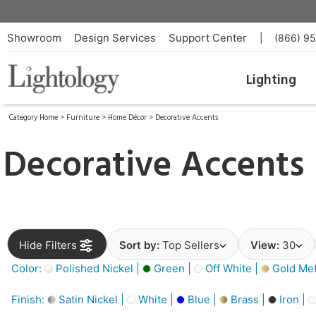
Showroom
Design Services
Support Center
|
(866) 9
Lighting
Category Home
>
Furniture
>
Home Décor
>
Decorative Accents
Decorative Accents
Hide Filters
Sort by:
Top Sellers
View:
30
Color:
Polished Nickel |
Green |
Off White |
Gold Meta
Finish:
Satin Nickel |
White |
Blue |
Brass |
Iron |