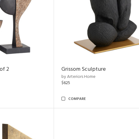
of 2
Grissom Sculpture
by Arteriors Home
$625
COMPARE