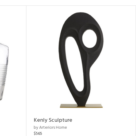
Kenly Sculpture
by Arteriors Home
$565