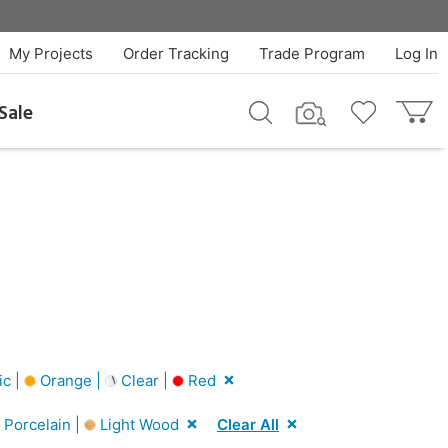
My Projects
Order Tracking
Trade Program
Log In
Sale
ic |
Orange |
Clear |
Red
Porcelain |
Light Wood
Clear All