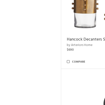
Hancock Decanters S
by Arteriors Home
$690
COMPARE