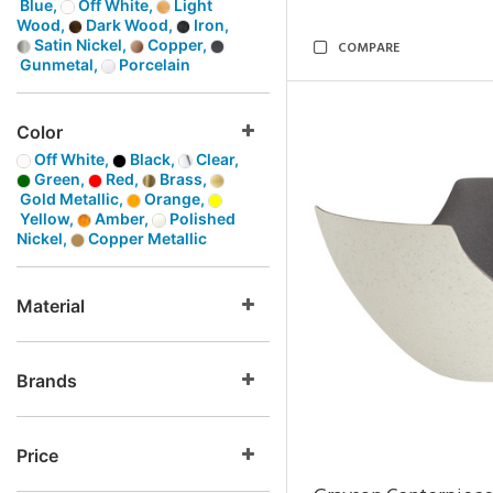
Blue,
Off White,
Light
Wood,
Dark Wood,
Iron,
Satin Nickel,
Copper,
COMPARE
Gunmetal,
Porcelain
Color
Off White,
Black,
Clear,
Green,
Red,
Brass,
Gold Metallic,
Orange,
Yellow,
Amber,
Polished
Nickel,
Copper Metallic
Material
Brands
Price