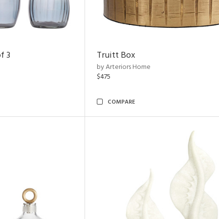
f 3
Truitt Box
by Arteriors Home
$475
COMPARE