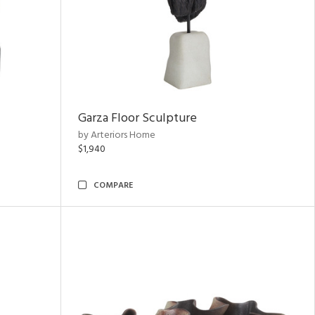
Garza Floor Sculpture
by Arteriors Home
$1,940
COMPARE