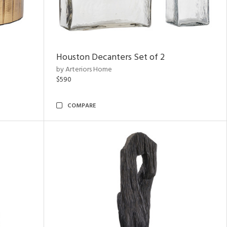
Houston Decanters Set of 2
by Arteriors Home
$590
COMPARE