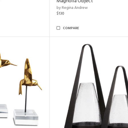
e
Magnolia Object
by Regina Andrew
$130
COMPARE