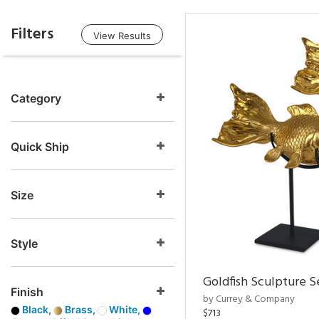
Filters
View Results
Category
Quick Ship
Size
Style
Goldfish Sculpture S
Finish
by Currey & Company
Black,
Brass,
White,
$713