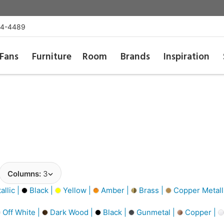
54-4489
Fans
Furniture
Room
Brands
Inspiration
Columns:
3
llic |
Black |
Yellow |
Amber |
Brass |
Copper Metall
Off White |
Dark Wood |
Black |
Gunmetal |
Copper |