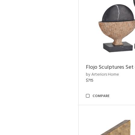
Flojo Sculptures Set 
by Arteriors Home
$715
COMPARE