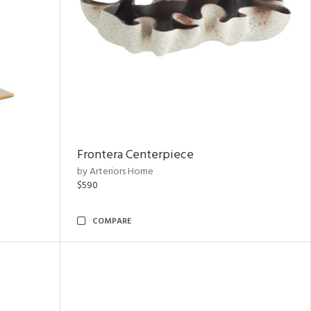
Frontera Centerpiece
by Arteriors Home
$590
COMPARE