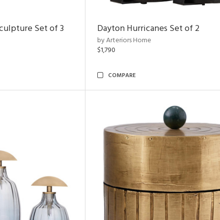
ulpture Set of 3
Dayton Hurricanes Set of 2
by Arteriors Home
$1,790
COMPARE