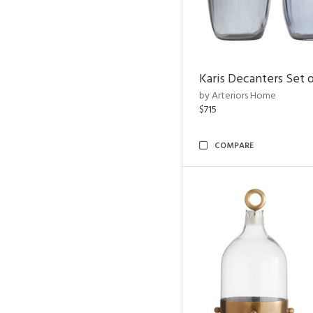
Karis Decanters Set o
by Arteriors Home
$715
COMPARE