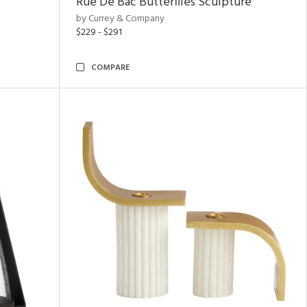
Rue De Bac Butterflies Sculpture
by Currey & Company
$229 - $291
COMPARE