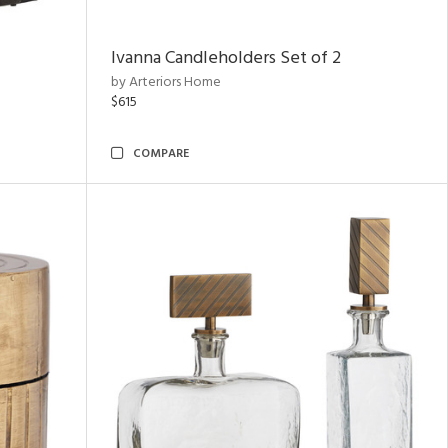
Ivanna Candleholders Set of 2
by Arteriors Home
$615
COMPARE