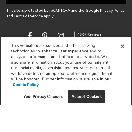
This site is protected by reCAPTCHA and the Google
Privacy Policy
and
Terms of Service
apply.
Opens
in
a
This website uses cookies and other tracking
new
technologies to enhance user experience and to
SHOWROOM HOURS:
analyze performance and traffic on our website. We
window
MON - FRI: 9 am - 5:30 pm
also share information about your use of our site with
SAT: 10 am - 5 pm | SUN: Closed
our social media, advertising and analytics partners. If
we have detected an opt-out preference signal then it
will be honored. Further information is available in our
(312) 944-1000
Cookie Policy
215 W. Chicago Avenue, Chicago, IL 60654
Your Privacy Choices
Accept Cookies
Corporate:
1718 W Fullerton Ave, Chicago, IL 60614
© 2026 Lightology -