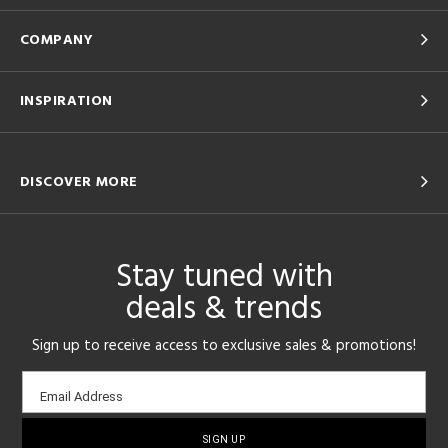
COMPANY
INSPIRATION
DISCOVER MORE
Stay tuned with
deals & trends
Sign up to receive access to exclusive sales & promotions!
Email
Email Address
sign-
up