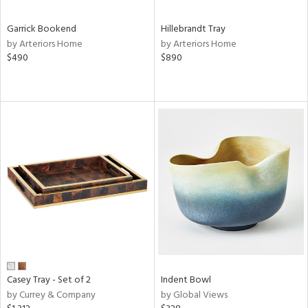
Garrick Bookend
Hillebrandt Tray
by Arteriors Home
by Arteriors Home
$490
$890
Casey Tray - Set of 2
Indent Bowl
by Currey & Company
by Global Views