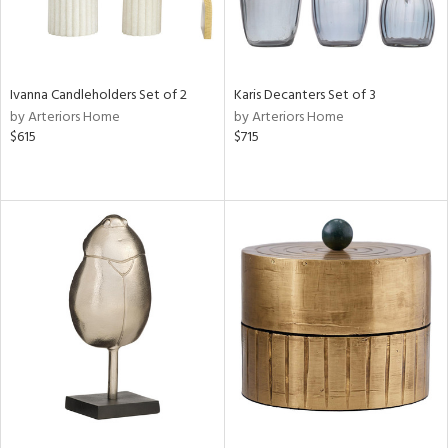
Ivanna Candleholders Set of 2
Karis Decanters Set of 3
by Arteriors Home
by Arteriors Home
$615
$715