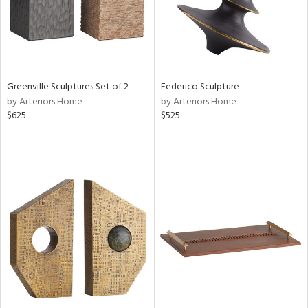
Greenville Sculptures Set of 2
Federico Sculpture
by Arteriors Home
by Arteriors Home
$625
$525