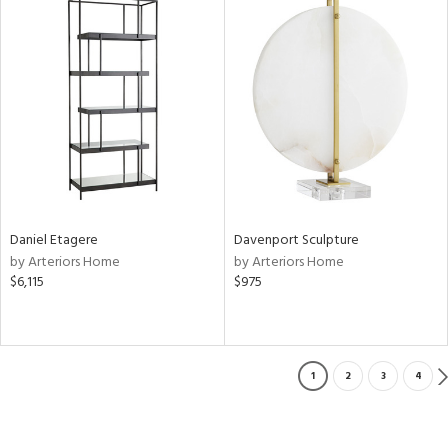
Daniel Etagere
Davenport Sculpture
by Arteriors Home
by Arteriors Home
$6,115
$975
1
2
3
4