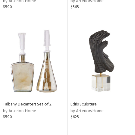
by Arteriors Home
by Arteriors Home
n,
$590
$565
ass,
ld
lic,
ge,
ow,
r,
ver
lic,
shed
l,
per
lic
Talbany Decanters Set of 2
Edris Sculpture
rial
by Arteriors Home
by Arteriors Home
$590
$625
nds