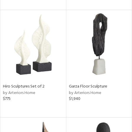
Hiro Sculptures Set of 2
Garza Floor Sculpture
by Arteriors Home
by Arteriors Home
$775
$1,940