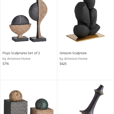
Flojo Sculptures Set of 2
Grissom Sculpture
by Arteriors Home
by Arteriors Home
$715
$625