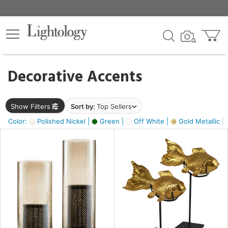
×
lters
egory
Decorative Accents
ck
Show Filters
Sort by:
Top Sellers
Color:
Polished Nickel |
Green |
Off White |
Gold Metallic |
e
sh
k,