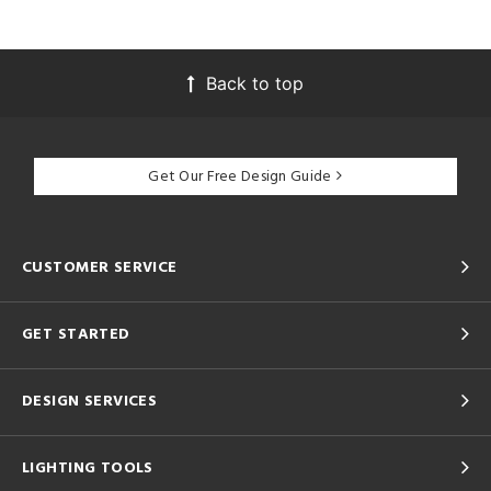
Back to top
Get Our Free Design Guide
CUSTOMER SERVICE
GET STARTED
DESIGN SERVICES
LIGHTING TOOLS