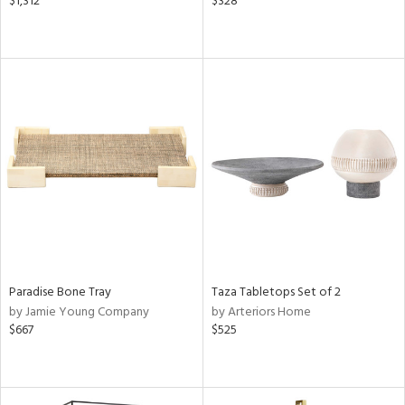
$1,312
$328
Paradise Bone Tray
Taza Tabletops Set of 2
by Jamie Young Company
by Arteriors Home
$667
$525