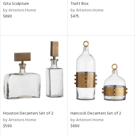
Gita Sculpture
Truitt Box
by Arteriors Home
by Arteriors Home
$690
$475
Houston Decanters Set of 2
Hancock Decanters Set of 2
by Arteriors Home
by Arteriors Home
$590
$690