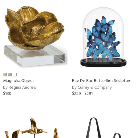
e
tity
tock
l
ainability
Magnolia Object
Rue De Bac Butterflies Sculpture
by Regina Andrew
by Currey & Company
$130
$229 - $291
ntory
ucts