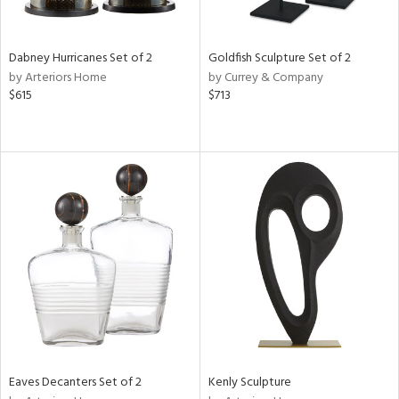
s,
e,
Dabney Hurricanes Set of 2
Goldfish Sculpture Set of 2
ay,
by Arteriors Home
by Currey & Company
ue,
$615
$713
f
e,
ze,
ar,
ght
d,
rk
d,
n,
tin
l
r
f
e,
Eaves Decanters Set of 2
Kenly Sculpture
k,
r,