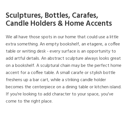
Sculptures, Bottles, Carafes,
Candle Holders & Home Accents
We all have those spots in our home that could use a little
extra something. An empty bookshelf, an etagere, a coffee
table or writing desk - every surface is an opportunity to
add artful details. An abstract sculpture always looks great
on a bookshelf. A sculptural chain may be the perfect home
accent for a coffee table. A small carafe or stylish bottle
freshens up a bar cart, while a striking candle holder
becomes the centerpiece on a dining table or kitchen island.
If you're looking to add character to your space, you've
come to the right place.