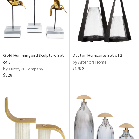
ntry
in
View
Clear
Results
All
Gold Hummingbird Sculpture Set
Dayton Hurricanes Set of 2
of 3
by Arteriors Home
$1,790
by Currey & Company
$828