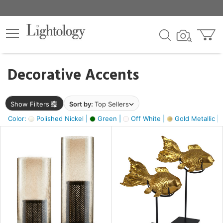
×
lters
egory
Decorative Accents
ck
Show Filters
Sort by:
Top Sellers
Color:
Polished Nickel |
Green |
Off White |
Gold Metallic |
e
sh
k,