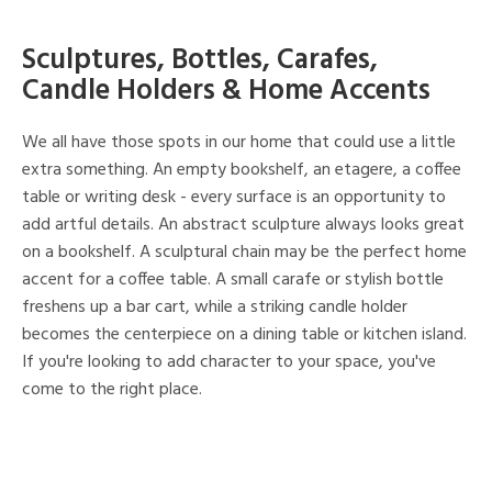
Sculptures, Bottles, Carafes,
Candle Holders & Home Accents
We all have those spots in our home that could use a little
extra something. An empty bookshelf, an etagere, a coffee
table or writing desk - every surface is an opportunity to
add artful details. An abstract sculpture always looks great
on a bookshelf. A sculptural chain may be the perfect home
accent for a coffee table. A small carafe or stylish bottle
freshens up a bar cart, while a striking candle holder
becomes the centerpiece on a dining table or kitchen island.
If you're looking to add character to your space, you've
come to the right place.