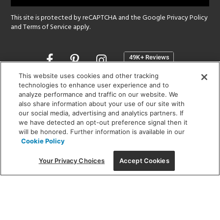
This site is protected by reCAPTCHA and the Google
Privacy Policy
and
Terms of Service
apply.
Opens
in
a
This website uses cookies and other tracking
new
technologies to enhance user experience and to
SHOWROOM HOURS:
analyze performance and traffic on our website. We
window
MON - FRI: 9 am - 5:30 pm
also share information about your use of our site with
SAT: 10 am - 5 pm | SUN: Closed
our social media, advertising and analytics partners. If
we have detected an opt-out preference signal then it
will be honored. Further information is available in our
(312) 944-1000
Cookie Policy
215 W. Chicago Avenue, Chicago, IL 60654
Your Privacy Choices
Accept Cookies
Corporate:
1718 W Fullerton Ave, Chicago, IL 60614
© 2026 Lightology -