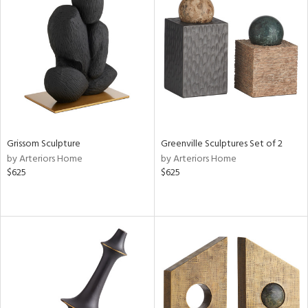
Grissom Sculpture
Greenville Sculptures Set of 2
by Arteriors Home
by Arteriors Home
$625
$625