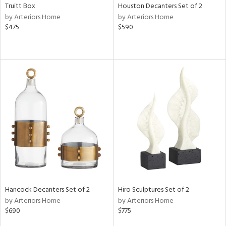
Truitt Box
Houston Decanters Set of 2
by Arteriors Home
by Arteriors Home
$475
$590
Hancock Decanters Set of 2
Hiro Sculptures Set of 2
by Arteriors Home
by Arteriors Home
$690
$775