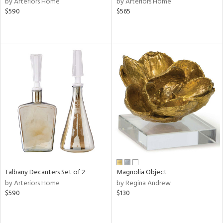
by Arteriors Home
by Arteriors Home
ass,
$590
$565
ld
lic,
ge,
ow,
r,
ver
lic,
shed
l,
per
lic
rial
Talbany Decanters Set of 2
Magnolia Object
by Arteriors Home
by Regina Andrew
$590
$130
nds