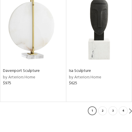
Davenport Sculpture
Isa Sculpture
by Arteriors Home
by Arteriors Home
$975
$625
1
2
3
4