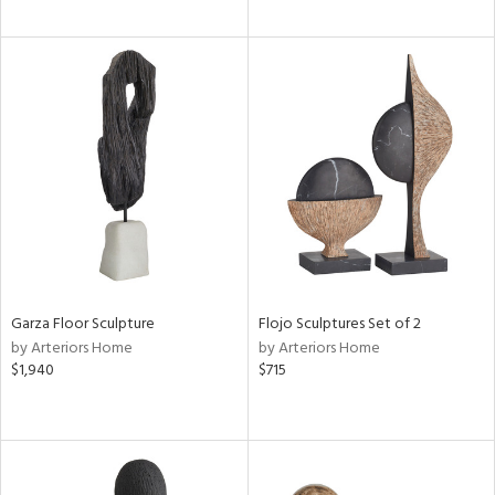
Garza Floor Sculpture
Flojo Sculptures Set of 2
by Arteriors Home
by Arteriors Home
$1,940
$715