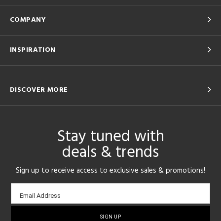
COMPANY
INSPIRATION
DISCOVER MORE
Stay tuned with
deals & trends
Sign up to receive access to exclusive sales & promotions!
Email
Email Address
sign-
up