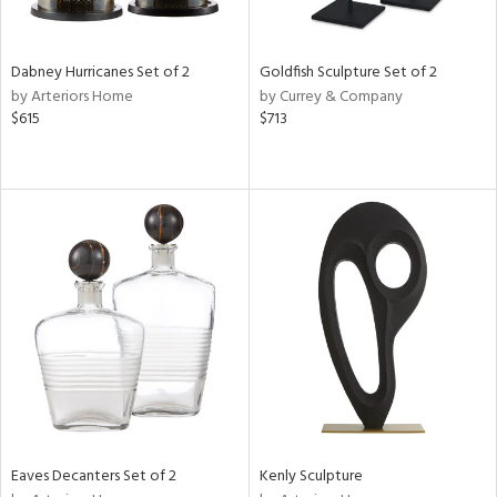
s,
e,
Dabney Hurricanes Set of 2
Goldfish Sculpture Set of 2
ay,
by Arteriors Home
by Currey & Company
ue,
$615
$713
f
e,
ze,
rk
d,
n,
tin
l,
per
r
f
e,
k,
Eaves Decanters Set of 2
Kenly Sculpture
r,
n,