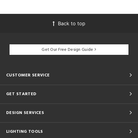
Back to top
Get Our Free Design Guide
CUSTOMER SERVICE
GET STARTED
DESIGN SERVICES
LIGHTING TOOLS