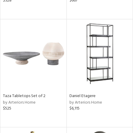
$328
$667
Taza Tabletops Set of 2
Daniel Etagere
by Arteriors Home
by Arteriors Home
$525
$6,115