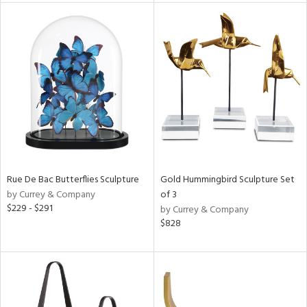
e
tity
tock
l
ainability
Rue De Bac Butterflies Sculpture
Gold Hummingbird Sculpture Set
by Currey & Company
of 3
ntory
$229 - $291
by Currey & Company
$828
ucts
ntry