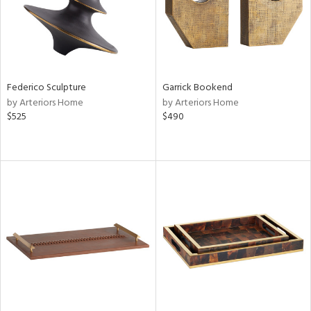
Federico Sculpture
Garrick Bookend
by Arteriors Home
by Arteriors Home
$525
$490