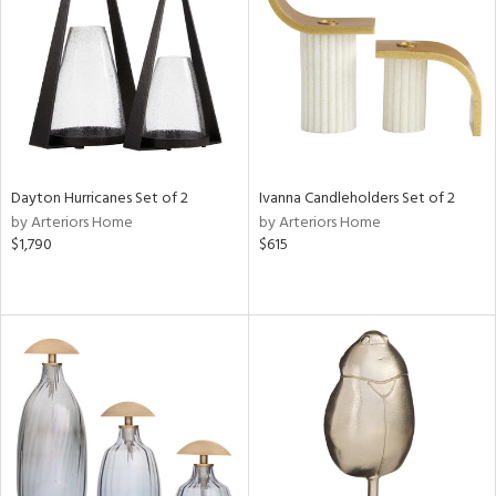
in
View
Clear
Results
All
Dayton Hurricanes Set of 2
Ivanna Candleholders Set of 2
by Arteriors Home
by Arteriors Home
$1,790
$615