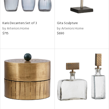
Karis Decanters Set of 3
Gita Sculpture
by Arteriors Home
by Arteriors Home
$715
$690