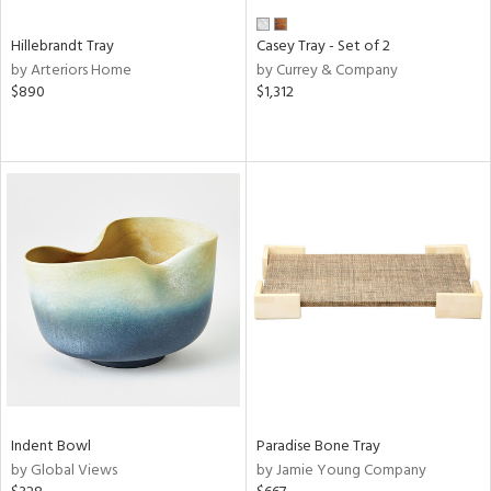
Hillebrandt Tray
Casey Tray - Set of 2
by Arteriors Home
by Currey & Company
$890
$1,312
Indent Bowl
Paradise Bone Tray
by Global Views
by Jamie Young Company