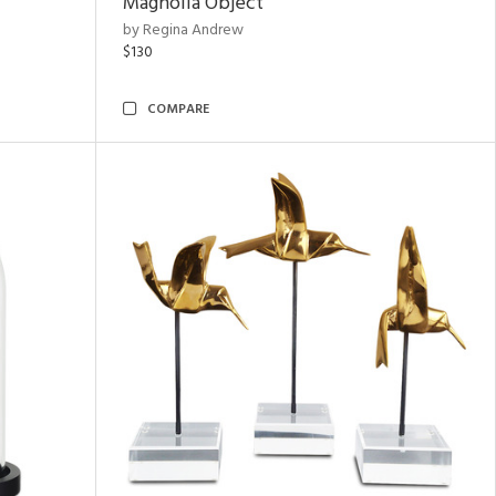
Magnolia Object
by Regina Andrew
$130
COMPARE