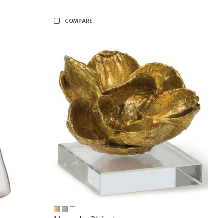
COMPARE