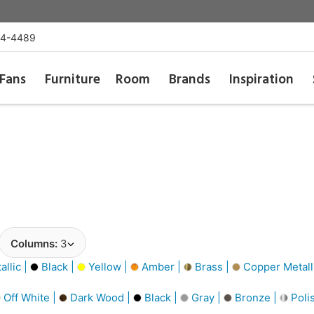
54-4489
Fans
Furniture
Room
Brands
Inspiration
Columns:
3
llic |
Black |
Yellow |
Amber |
Brass |
Copper Metall
Off White |
Dark Wood |
Black |
Gray |
Bronze |
Poli