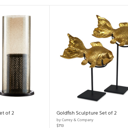
et of 2
Goldfish Sculpture Set of 2
by Currey & Company
$713