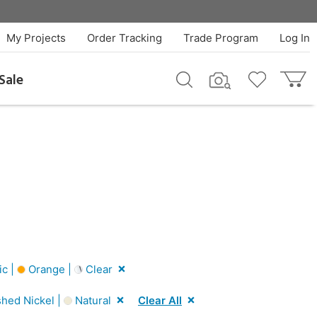
My Projects
Order Tracking
Trade Program
Log In
Sale
ic |
Orange |
Clear
shed Nickel |
Natural
Clear All