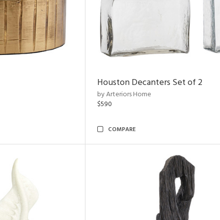
Houston Decanters Set of 2
by Arteriors Home
$590
COMPARE