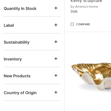
Kenly Sculpture
by Arteriors Home
Quantity In Stock
$565
COMPARE
Label
Sustainability
Inventory
New Products
Country of Origin