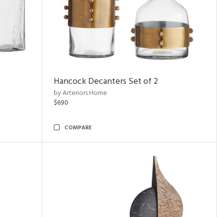
Hancock Decanters Set of 2
by Arteriors Home
$690
COMPARE