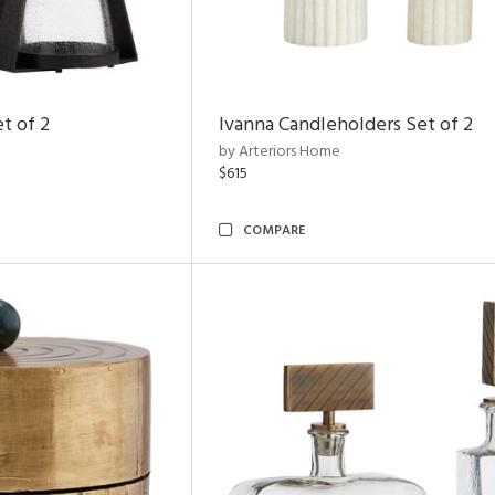
t of 2
Ivanna Candleholders Set of 2
by Arteriors Home
$615
COMPARE