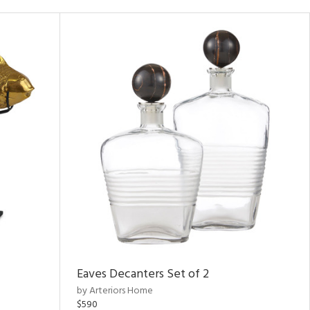
Eaves Decanters Set of 2
by Arteriors Home
$590