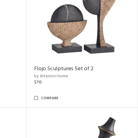
Flojo Sculptures Set of 2
by Arteriors Home
$715
COMPARE