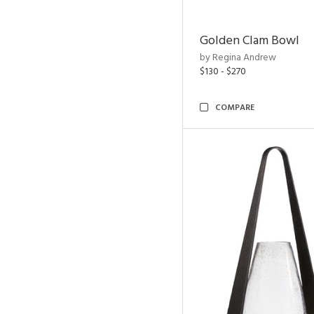
Golden Clam Bowl
by Regina Andrew
$130 - $270
COMPARE