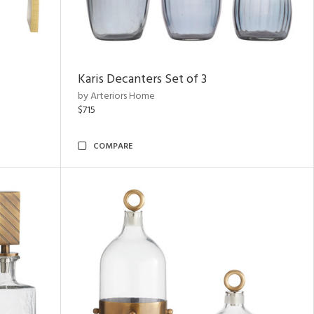
Karis Decanters Set of 3
by Arteriors Home
$715
COMPARE