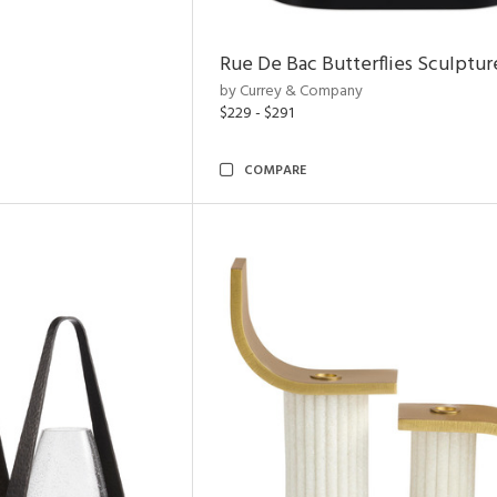
Rue De Bac Butterflies Sculptur
by Currey & Company
$229 - $291
COMPARE