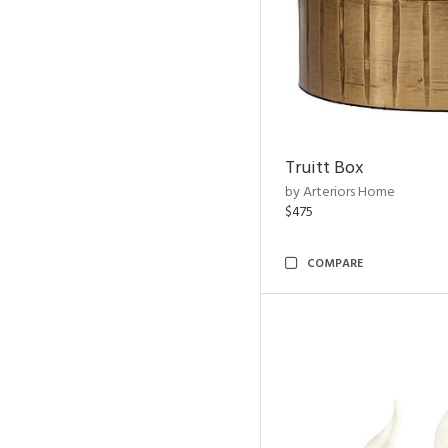
Truitt Box
by Arteriors Home
$475
COMPARE