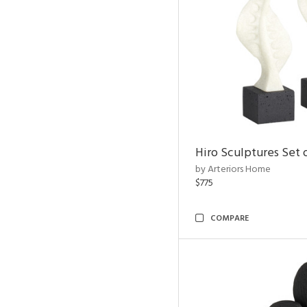
Hiro Sculptures Set 
by Arteriors Home
$775
COMPARE