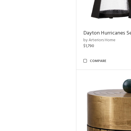
Dayton Hurricanes Se
by Arteriors Home
$1,790
COMPARE