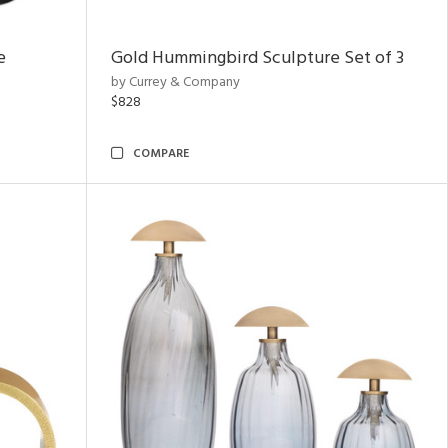
e
Gold Hummingbird Sculpture Set of 3
by Currey & Company
$828
COMPARE