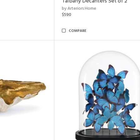
Talbany Decanters Set of 2
by Arteriors Home
$590
COMPARE