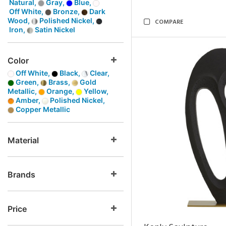
Natural,
Gray,
Blue,
Off White,
Bronze,
Dark
Wood,
Polished Nickel,
COMPARE
Iron,
Satin Nickel
Color
Off White,
Black,
Clear,
Green,
Brass,
Gold
Metallic,
Orange,
Yellow,
Amber,
Polished Nickel,
Copper Metallic
Material
Brands
Price