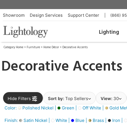
Showroom
Design Services
Support Center
|
(866) 9
Lighting
Category Home
>
Furniture
>
Home Décor
>
Decorative Accents
Decorative Accents
Hide Filters
Sort by:
Top Sellers
View:
30
Color:
Polished Nickel |
Green |
Off White |
Gold Meta
Finish:
Satin Nickel |
White |
Blue |
Brass |
Iron |