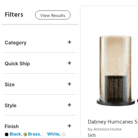
Filters
View Results
Category
Quick Ship
Size
Style
Dabney Hurricanes S
Finish
by Arteriors Home
Black,
Brass,
White,
$615