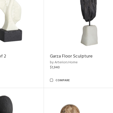
of 2
Garza Floor Sculpture
by Arteriors Home
$1,940
COMPARE