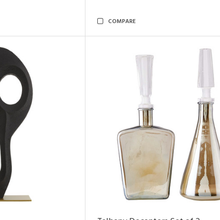
COMPARE