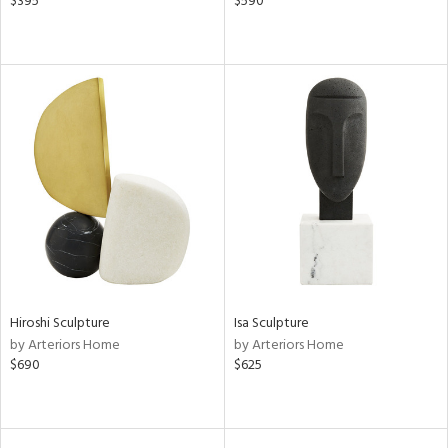
$395
$590
Hiroshi Sculpture
Isa Sculpture
by Arteriors Home
by Arteriors Home
$690
$625