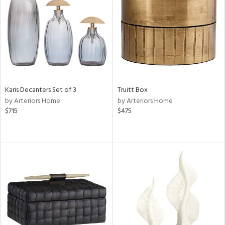
ntry
in
Karis Decanters Set of 3
Truitt Box
View
Clear
by Arteriors Home
by Arteriors Home
Results
All
$715
$475