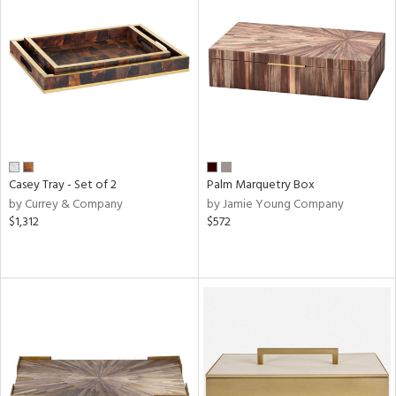
Casey Tray - Set of 2
Palm Marquetry Box
by Currey & Company
by Jamie Young Company
$1,312
$572