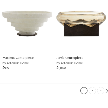
Maximus Centerpiece
Jarvie Centerpiece
by Arteriors Home
by Arteriors Home
$915
$1,040
1
2
3