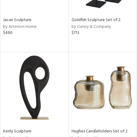
s,
e,
Jacari Sculpture
Goldfish Sculpture Set of 2
by Arteriors Home
by Currey & Company
,
$490
$713
f
e,
n,
rk
d,
n,
n
l,
or
r
ey,
White,
Kenly Sculpture
Hughes Candleholders Set of 2
ck,
een,