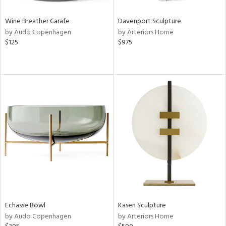
Wine Breather Carafe
Davenport Sculpture
by Audo Copenhagen
by Arteriors Home
$125
$975
Echasse Bowl
Kasen Sculpture
by Audo Copenhagen
by Arteriors Home