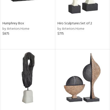
Humphrey Box
Hiro Sculptures Set of 2
by Arteriors Home
by Arteriors Home
$875
$775