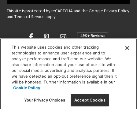
This site is protected by reCAPTCHA and the Google
Privacy Policy
and
Terms of Service
apply.
Opens
in
a
This website uses cookies and other tracking
new
technologies to enhance user experience and to
SHOWROOM HOURS:
analyze performance and traffic on our website. We
window
MON - FRI: 9 am - 5:30 pm
also share information about your use of our site with
SAT: 10 am - 5 pm | SUN: Closed
our social media, advertising and analytics partners. If
we have detected an opt-out preference signal then it
will be honored. Further information is available in our
(312) 944-1000
Cookie Policy
215 W. Chicago Avenue, Chicago, IL 60654
Your Privacy Choices
Accept Cookies
Corporate:
1718 W Fullerton Ave, Chicago, IL 60614
© 2026 Lightology -