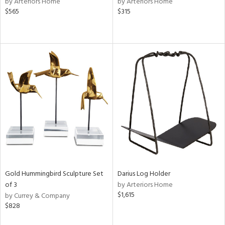
by Arteriors Home
by Arteriors Home
d,
$565
$315
s,
d
lic,
ange,
llow,
ber,
aster,
shed
l,
per
lic,
rror
rial
Gold Hummingbird Sculpture Set
Darius Log Holder
of 3
by Arteriors Home
$1,615
nds
by Currey & Company
$828