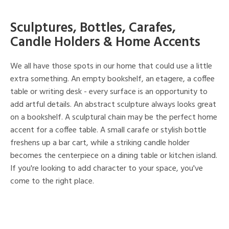
Sculptures, Bottles, Carafes,
Candle Holders & Home Accents
We all have those spots in our home that could use a little
extra something. An empty bookshelf, an etagere, a coffee
table or writing desk - every surface is an opportunity to
add artful details. An abstract sculpture always looks great
on a bookshelf. A sculptural chain may be the perfect home
accent for a coffee table. A small carafe or stylish bottle
freshens up a bar cart, while a striking candle holder
becomes the centerpiece on a dining table or kitchen island.
If you're looking to add character to your space, you've
come to the right place.