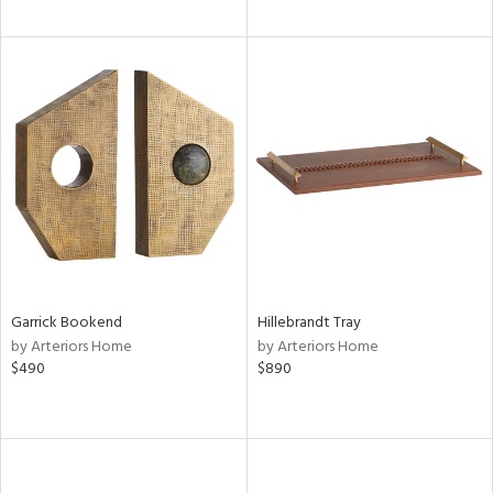
Garrick Bookend
Hillebrandt Tray
by Arteriors Home
by Arteriors Home
$490
$890