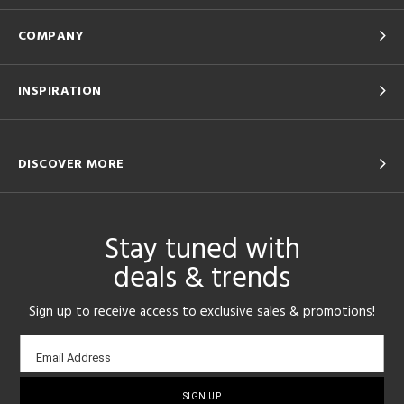
COMPANY
INSPIRATION
DISCOVER MORE
Stay tuned with
deals & trends
Sign up to receive access to exclusive sales & promotions!
Email
Email Address
sign-
up