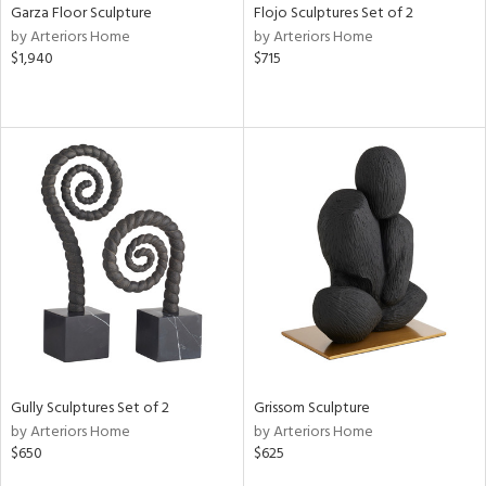
Garza Floor Sculpture
Flojo Sculptures Set of 2
by Arteriors Home
by Arteriors Home
$1,940
$715
Gully Sculptures Set of 2
Grissom Sculpture
by Arteriors Home
by Arteriors Home
$650
$625