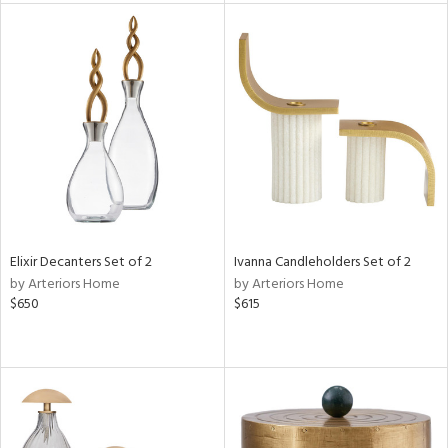
e
tity
tock
l
Elixir Decanters Set of 2
Ivanna Candleholders Set of 2
by Arteriors Home
by Arteriors Home
ainability
$650
$615
ntory
ucts