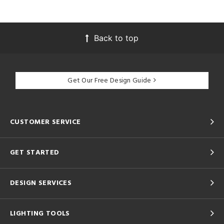
Back to top
Get Our Free Design Guide
CUSTOMER SERVICE
GET STARTED
DESIGN SERVICES
LIGHTING TOOLS