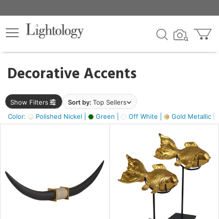
×
lters
egory
Decorative Accents
ck
Show Filters
Sort by:
Top Sellers
Color:
Polished Nickel |
Green |
Off White |
Gold Metallic |
e
sh
k,