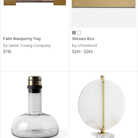
Palm Marquetry Tray
Wessex Box
by Jamie Young Company
by Uttermost
$735
$291 - $293